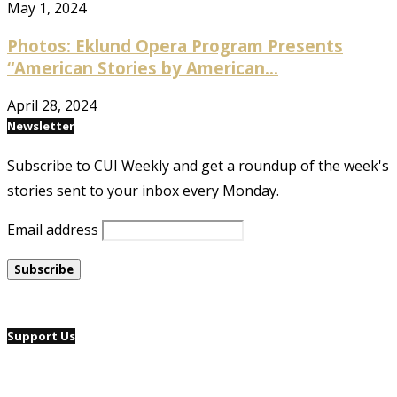
May 1, 2024
Photos: Eklund Opera Program Presents
“American Stories by American...
April 28, 2024
Newsletter
Subscribe to CUI Weekly and get a roundup of the week's
stories sent to your inbox every Monday.
Email address
Support Us