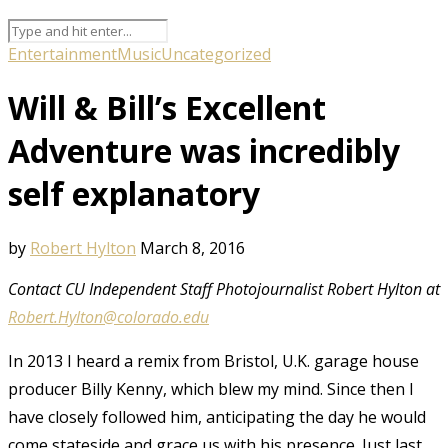
Entertainment
Music
Uncategorized
Will & Bill’s Excellent
Adventure was incredibly
self explanatory
by
Robert Hylton
March 8, 2016
Contact CU Independent Staff Photojournalist Robert Hylton at
Robert.Hylton@colorado.edu
In 2013 I heard a remix from Bristol, U.K. garage house
producer Billy Kenny, which blew my mind. Since then I
have closely followed him, anticipating the day he would
come stateside and grace us with his presence. Just last