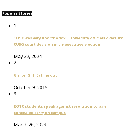
Popular Stories
1
“This was very unorthodox”: University officials overturn
CUSG court decision in tri-executive election
May 22, 2024
2
Girl on Girl: Eat me out
October 9, 2015
3
ROTC students speak against resolution to ban
concealed carry on campus
March 26, 2023