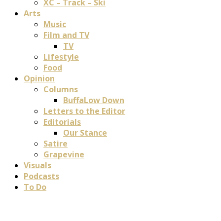
XC – Track – Ski
Arts
Music
Film and TV
TV
Lifestyle
Food
Opinion
Columns
BuffaLow Down
Letters to the Editor
Editorials
Our Stance
Satire
Grapevine
Visuals
Podcasts
To Do