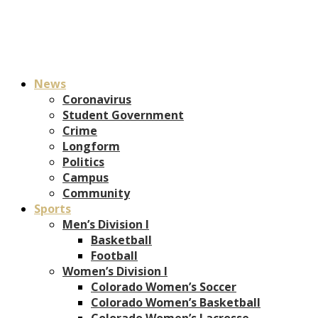
News
Coronavirus
Student Government
Crime
Longform
Politics
Campus
Community
Sports
Men’s Division I
Basketball
Football
Women’s Division I
Colorado Women’s Soccer
Colorado Women’s Basketball
Colorado Women’s Lacrosse