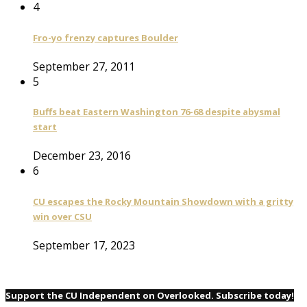
4
Fro-yo frenzy captures Boulder
September 27, 2011
5
Buffs beat Eastern Washington 76-68 despite abysmal
start
December 23, 2016
6
CU escapes the Rocky Mountain Showdown with a gritty
win over CSU
September 17, 2023
Support the CU Independent on Overlooked. Subscribe today!