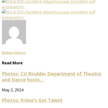
Robert Hylton
Read More
Photos: CU Boulder Department of Theatre
and Dance hosts...
May 2, 2024
Photos: Prime’s Got Talent