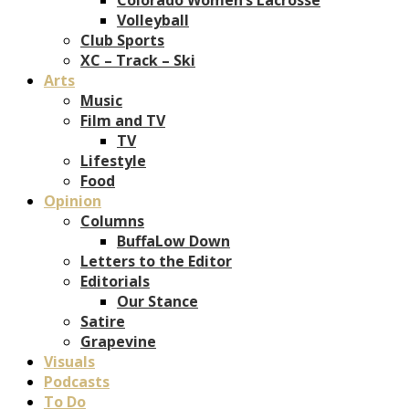
Volleyball
Club Sports
XC – Track – Ski
Arts
Music
Film and TV
TV
Lifestyle
Food
Opinion
Columns
BuffaLow Down
Letters to the Editor
Editorials
Our Stance
Satire
Grapevine
Visuals
Podcasts
To Do