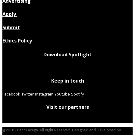
Advertising
Apply
Submit
Ethics Policy
Download Spotlight
Keep in touch
Facebook
Twitter
Instagram
Youtube
Spotify
Visit our partners
@2018 - PenciDesign. All Right Reserved. Designed and Developed by