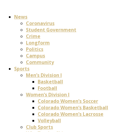
News
Coronavirus
Student Government
Crime
Longform
Politics
Campus
Community
Sports
Men’s Division I
Basketball
Football
Women’s Division I
Colorado Women’s Soccer
Colorado Women’s Basketball
Colorado Women’s Lacrosse
Volleyball
Club Sports