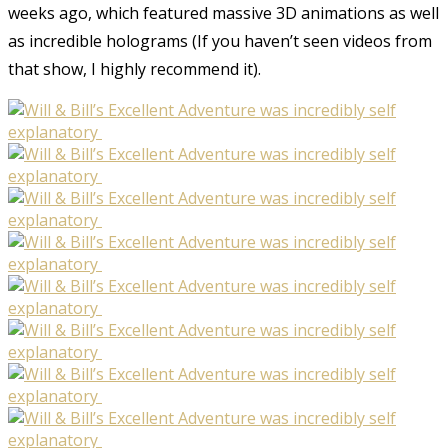
weeks ago, which featured massive 3D animations as well
as incredible holograms (If you haven’t seen videos from
that show, I highly recommend it).