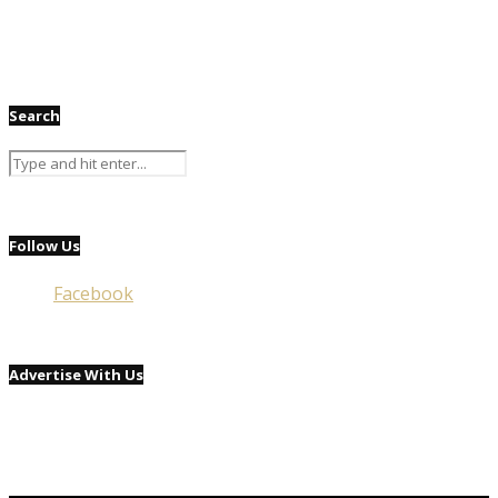
Search
Follow Us
Facebook
Advertise With Us