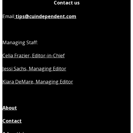
Contact us
Email
tips@cuindependent.com
Managing Staff:
Celia Frazier, Editor-in-Chief
Jessi Sachs, Managing Editor
Kiara DeMare, Managing Editor
About
Contact