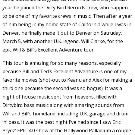
year he joined the Dirty Bird Records crew, who happen
to be one of my favorite crews in music. Then after a year
of him being in my home state of California while I was in
Denver, he finally made it out to Denver on Satruday,
March 5, with another U.K. legend, Will Clarke, for the
epic Will & Bill’s Excellent Adventure tour.
This tour is amazing for so many reasons, especially
because Bill and Ted’s Excellent Adventure is one of my
favorite movies (shot-out to Keanu and Alex for making a
third one because the second was so bogus). It was a
night of house music sent from heavens, filled with
Dirtybird bass music along with amazing sounds from
Will and Bill’s homeland, including U.K. garage and drum
‘n’ bass. It was the best night I’ve had since I saw Eric
Prydz’ EPIC 4.0 show at the Hollywood Palladium a couple