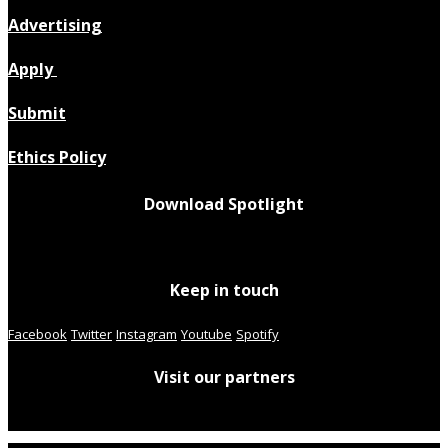
Advertising
Apply
Submit
Ethics Policy
Download Spotlight
Keep in touch
Facebook
Twitter
Instagram
Youtube
Spotify
Visit our partners