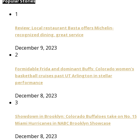
Popular Stories
1
Review: Local restaurant Basta offers Michelin-
recognized dining, great service
December 9, 2023
2
Formidable Frida and dominant Buffs: Colorado women’s
basketball cruises past UT Arlington in stellar
performance
December 8, 2023
3
Showdown in Brooklyn: Colorado Buffaloes take on No. 15
Miami Hurricanes in NABC Brooklyn Showcase
December 8, 2023