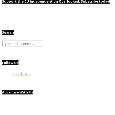
Support the CU Independent on Overlooked. Subscribe today!
Search
Follow Us
Facebook
Advertise With Us