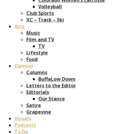
Volleyball
Club Sports
XC – Track – Ski
Arts
Music
Film and TV
TV
Lifestyle
Food
Opinion
Columns
BuffaLow Down
Letters to the Editor
Editorials
Our Stance
Satire
Grapevine
Visuals
Podcasts
To Do