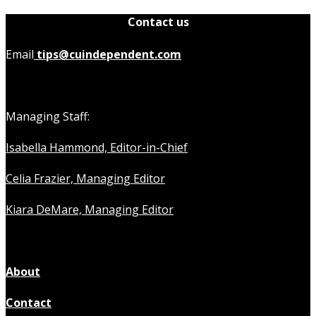
Contact us
Email
tips@cuindependent.com
Managing Staff:
Isabella Hammond, Editor-in-Chief
Celia Frazier, Managing Editor
Kiara DeMare, Managing Editor
About
Contact