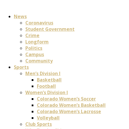
News
Coronavirus
Student Government
Crime
Longform
Politics
Campus
Community
Sports
Men’s Division I
Basketball
Football
Women’s Division I
Colorado Women’s Soccer
Colorado Women’s Basketball
Colorado Women’s Lacrosse
Volleyball
Club Sports