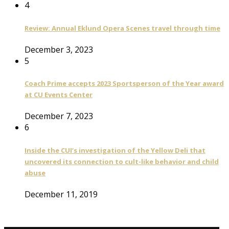
4
Review: Annual Eklund Opera Scenes travel through time
December 3, 2023
5
Coach Prime accepts 2023 Sportsperson of the Year award
at CU Events Center
December 7, 2023
6
Inside the CUI’s investigation of the Yellow Deli that
uncovered its connection to cult-like behavior and child
abuse
December 11, 2019