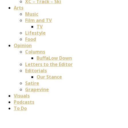
XC – Track – Ski
Arts
Music
Film and TV
TV
Lifestyle
Food
Opinion
Columns
BuffaLow Down
Letters to the Editor
Editorials
Our Stance
Satire
Grapevine
Visuals
Podcasts
To Do