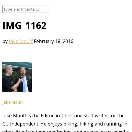
IMG_1162
by
Jake Mauff
February 18, 2016
Jake Mauff
Jake Mauff is the Editor-in-Chief and staff writer for the
CU Independent. He enjoys biking, hiking and running in