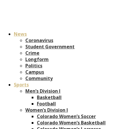
News
Coronavirus
Student Government
Crime
Longform
Politics
Campus
Community
Sports
Men’s Division I
Basketball
Football
Women’s Division I
Colorado Women’s Soccer
Colorado Women’s Basketball
Colorado Women’s Lacrosse