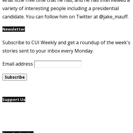
what little free time that he has, and he has interviewed a
variety of interesting people including a presidential
candidate. You can follow him on Twitter at @jake_mauff.
Newsletter
Subscribe to CUI Weekly and get a roundup of the week's
stories sent to your inbox every Monday.
Email address
Support Us