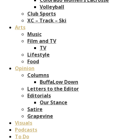
Volleyball
Club Sports
XC – Track – Ski
Arts
Music
Film and TV
TV
Lifestyle
Food
Opinion
Columns
BuffaLow Down
Letters to the Editor
Editorials
Our Stance
Satire
Grapevine
Visuals
Podcasts
To Do