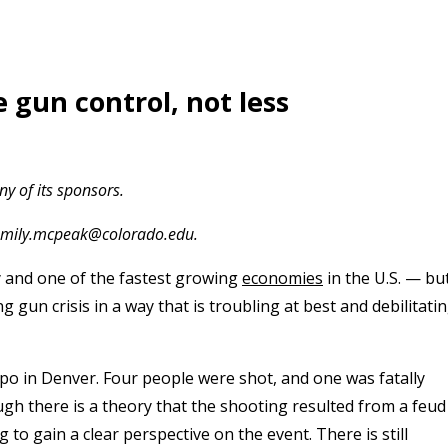
 gun control, not less
y of its sponsors.
t emily.mcpeak@colorado.edu.
y and one of the fastest growing
economies
in the U.S. — bu
ng gun crisis in a way that is troubling at best and debilitati
xpo in Denver.
Four people were shot, and one was fatally
ugh there is a theory that the shooting resulted from a feud
 to gain a clear perspective on the event. There is still