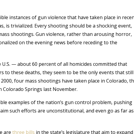
ible instances of gun violence that have taken place in rece
, is trivialized. Every shooting should be a shocking event,
ass shootings. Gun violence, rather than arousing horror,
ionalized on the evening news before receding to the
e U.S. — about 60 percent of all homicides committed that
s to these deaths, they seem to be the only events that still
ce 2000, four mass shootings have taken place in Colorado, t
n Colorado Springs last November.
ble examples of the nation’s gun control problem, pushing
aim such efforts are unconstitutional, and even go as far as
re are
three bills
in the state’s legislature that aim to expand