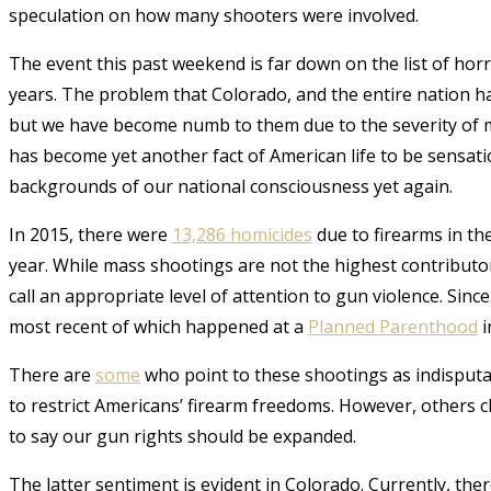
speculation on how many shooters were involved.
The event this past weekend is far down on the list of horr
years. The problem that Colorado, and the entire nation has
but we have become numb to them due to the severity of m
has become yet another fact of American life to be sensat
backgrounds of our national consciousness yet again
.
In 2015, there were
13,286 homicides
due to firearms in th
year. While m
ass shootings are not the highest contributor
call an appropriate level of attention to gun violence. Sin
most recent of which happened at a
Planned Parenthood
i
There are
some
who point to these shootings as indisputa
to restrict Americans’ firearm freedoms. However, others cl
to say our gun rights should be expanded.
The latter sentiment is evident in Colorado. Currently, the