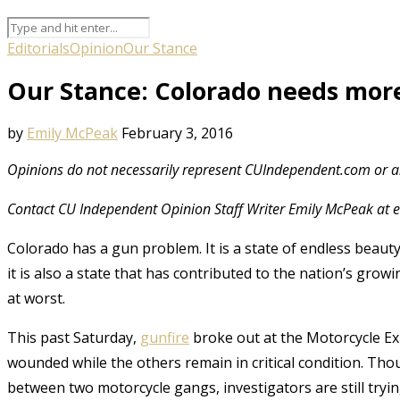
Editorials
Opinion
Our Stance
Our Stance: Colorado needs more
by
Emily McPeak
February 3, 2016
Opinions do not necessarily represent CUIndependent.com or an
Contact CU Independent Opinion Staff Writer Emily McPeak a
Colorado has a gun problem. It is a state of endless beaut
it is also a state that has contributed to the nation’s growi
at worst.
This past Saturday,
gunfire
broke out at the Motorcycle E
wounded while the others remain in critical condition. Tho
between two motorcycle gangs, investigators are still trying