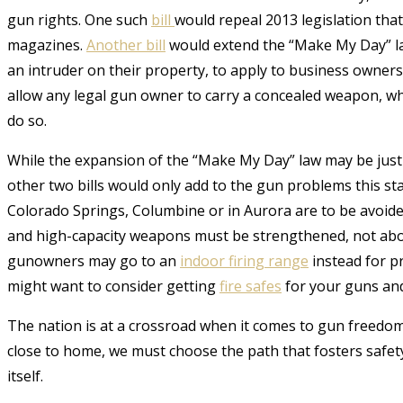
gun rights.
One such
bill
would repeal 2013 legislation tha
magazines.
Another bill
would extend the “Make My Day” la
an intruder on their property, to apply to business owne
allow any legal gun owner to carry a concealed weapon, w
do so.
While the expansion of the “Make My Day” law may be justi
other two bills would only add to the gun problems this sta
Colorado Springs, Columbine or in Aurora are to be avoided
and high-capacity weapons must be strengthened, not aboli
gunowners may go to an
indoor firing range
instead for p
might want to consider getting
fire safes
for your guns and 
The nation is at a crossroad when it comes to gun freedoms
close to home, we must choose the path that fosters safety
itself.