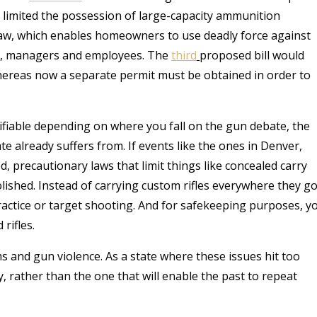
t limited the possession of large-capacity ammunition
w, which enables homeowners to use deadly force against
rs, managers and employees.
The
third
proposed bill would
hereas now a separate permit must be obtained in order to
fiable depending on where you fall on the gun debate, the
te already suffers from. If events like the ones in Denver,
, precautionary laws that limit things like concealed carry
shed. Instead of carrying custom rifles everywhere they go
ractice or target shooting. And for safekeeping purposes, y
rifles.
 and gun violence. As a state where these issues hit too
, rather than the one that will enable the past to repeat