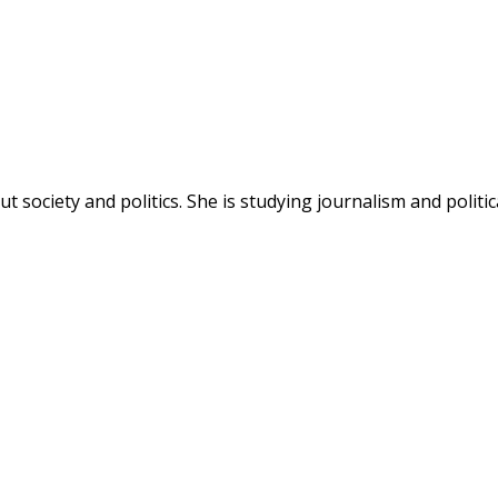
society and politics. She is studying journalism and politic