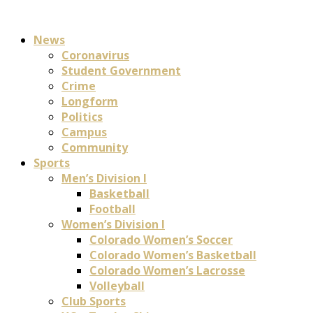
News
Coronavirus
Student Government
Crime
Longform
Politics
Campus
Community
Sports
Men’s Division I
Basketball
Football
Women’s Division I
Colorado Women’s Soccer
Colorado Women’s Basketball
Colorado Women’s Lacrosse
Volleyball
Club Sports