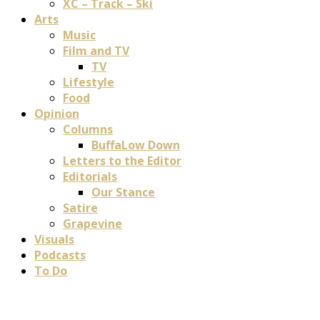
XC – Track – Ski
Arts
Music
Film and TV
TV
Lifestyle
Food
Opinion
Columns
BuffaLow Down
Letters to the Editor
Editorials
Our Stance
Satire
Grapevine
Visuals
Podcasts
To Do