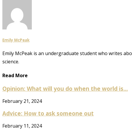
Emily McPeak
Emily McPeak is an undergraduate student who writes about 
science.
Read More
Opinion: What will you do when the world is...
February 21, 2024
Advice: How to ask someone out
February 11, 2024