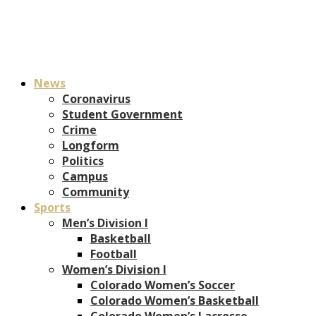
News
Coronavirus
Student Government
Crime
Longform
Politics
Campus
Community
Sports
Men’s Division I
Basketball
Football
Women’s Division I
Colorado Women’s Soccer
Colorado Women’s Basketball
Colorado Women’s Lacrosse