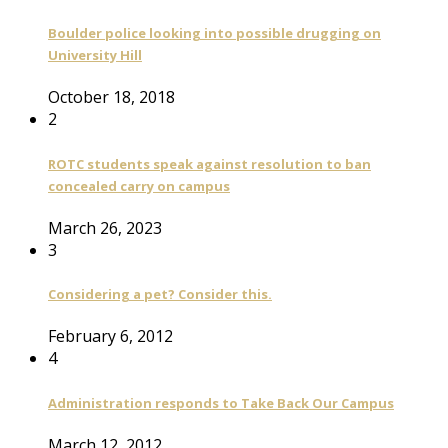
Boulder police looking into possible drugging on
University Hill
October 18, 2018
2
ROTC students speak against resolution to ban
concealed carry on campus
March 26, 2023
3
Considering a pet? Consider this.
February 6, 2012
4
Administration responds to Take Back Our Campus
March 12, 2012