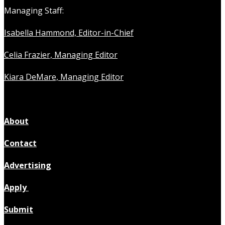
Managing Staff:
Isabella Hammond, Editor-in-Chief
Celia Frazier, Managing Editor
Kiara DeMare, Managing Editor
About
Contact
Advertising
Apply
Submit