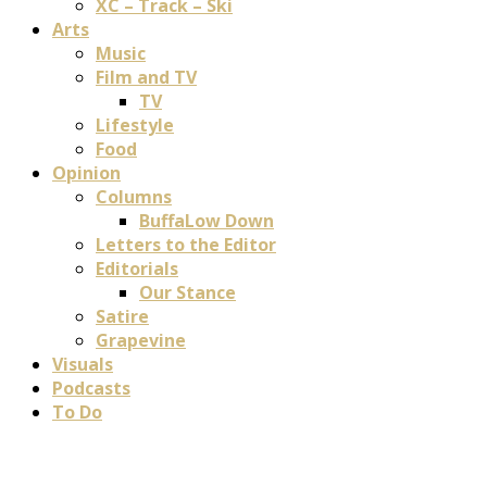
XC – Track – Ski
Arts
Music
Film and TV
TV
Lifestyle
Food
Opinion
Columns
BuffaLow Down
Letters to the Editor
Editorials
Our Stance
Satire
Grapevine
Visuals
Podcasts
To Do