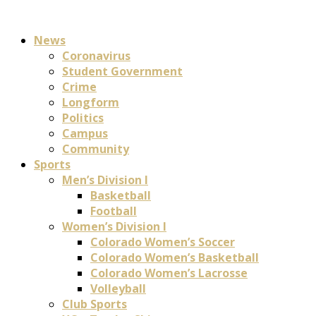
News
Coronavirus
Student Government
Crime
Longform
Politics
Campus
Community
Sports
Men’s Division I
Basketball
Football
Women’s Division I
Colorado Women’s Soccer
Colorado Women’s Basketball
Colorado Women’s Lacrosse
Volleyball
Club Sports