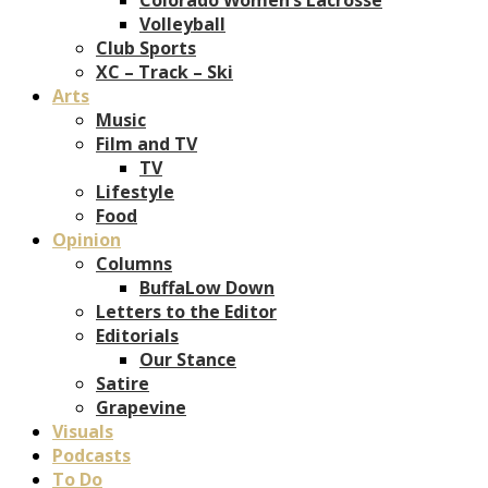
Volleyball
Club Sports
XC – Track – Ski
Arts
Music
Film and TV
TV
Lifestyle
Food
Opinion
Columns
BuffaLow Down
Letters to the Editor
Editorials
Our Stance
Satire
Grapevine
Visuals
Podcasts
To Do