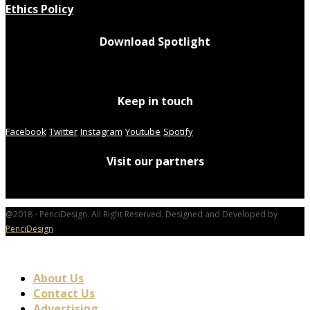
Ethics Policy
Download Spotlight
Keep in touch
Facebook
Twitter
Instagram
Youtube
Spotify
Visit our partners
@2018 - PenciDesign. All Right Reserved. Designed and Developed by
PenciDesign
About Us
Contact Us
Advertising