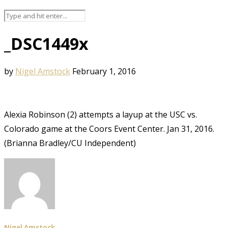
_DSC1449x
by
Nigel Amstock
February 1, 2016
Alexia Robinson (2) attempts a layup at the USC vs.
Colorado game at the Coors Event Center. Jan 31, 2016.
(Brianna Bradley/CU Independent)
Nigel Amstock