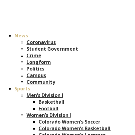
News
Coronavirus
Student Government
Crime
Longform
Politics
Campus
Community
Sports
Men’s Division I
Basketball
Football
Women’s Division I
Colorado Women’s Soccer
Colorado Women’s Basketball
Colorado Women’s Lacrosse