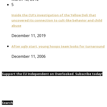
5
Inside the CUI’s investigation of the Yellow Deli that
uncovered its connection to cult-like behavior and child
abuse
December 11, 2019
After ugly start, young hoops team looks for turnaround
December 11, 2006
Support the CU Independent on Overlooked. Subscribe today!
Search