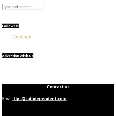
Follow Us
Facebook
Advertise With Us
Contact us
Email
tips@cuindependent.com