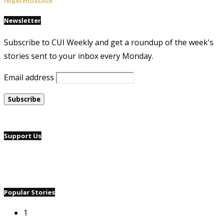
Newsletter
Subscribe to CUI Weekly and get a roundup of the week's
stories sent to your inbox every Monday.
Email address
Support Us
Popular Stories
1