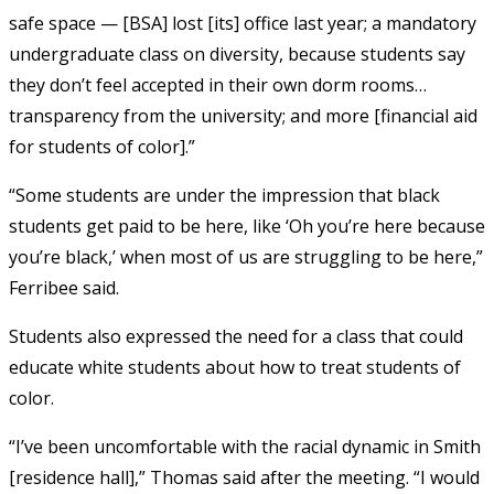
safe space — [BSA] lost [its] office last year; a mandatory
undergraduate class on diversity, because students say
they don’t feel accepted in their own dorm rooms…
transparency from the university; and more [financial aid
for students of color].”
“Some students are under the impression that black
students get paid to be here, like ‘Oh you’re here because
you’re black,’ when most of us are struggling to be here,”
Ferribee said.
Students also expressed the need for a class that could
educate white students about how to treat students of
color.
“I’ve been uncomfortable with the racial dynamic in Smith
[residence hall],” Thomas said after the meeting. “I would