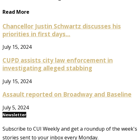
Read More
Chancellor Justin Schwartz discusses his
priorities in first days...
July 15, 2024
CUPD assists city law enforcement in
investigating alleged stabbing
July 15, 2024
Assault reported on Broadway and Baseline
July 5, 2024
Newsletter
Subscribe to CUI Weekly and get a roundup of the week's
stories sent to your inbox every Monday.