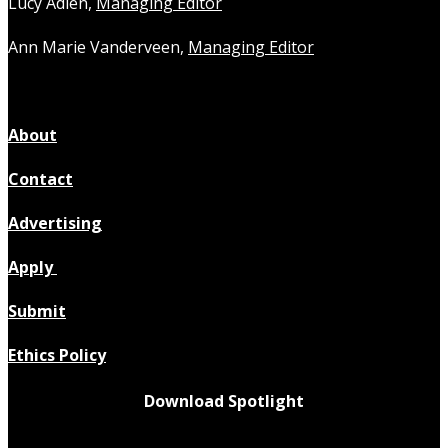
Lucy Adlen,
Managing Editor
Ann Marie Vanderveen,
Managing Editor
About
Contact
Advertising
Apply
Submit
Ethics Policy
Download Spotlight