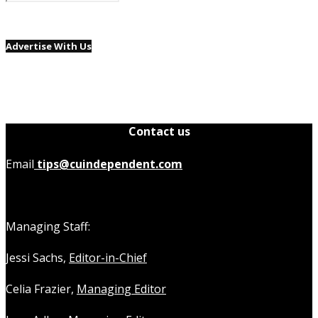
Advertise With Us
Contact us
Email
tips@cuindependent.com
Managing Staff:
Jessi Sachs,
Editor-in-Chief
Celia Frazier,
Managing Editor