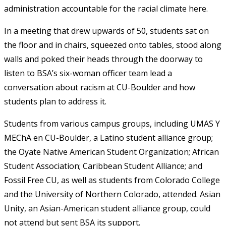
administration accountable for the racial climate here.
In a meeting that drew upwards of 50, students sat on
the floor and in chairs, squeezed onto tables, stood along
walls and poked their heads through the doorway to
listen to BSA’s six-woman officer team lead a
conversation about racism at CU-Boulder and how
students plan to address it.
Students from various campus groups, including UMAS Y
MEChA en CU-Boulder, a Latino student alliance group;
the Oyate Native American Student Organization; African
Student Association; Caribbean Student Alliance; and
Fossil Free CU, as well as students from Colorado College
and the University of Northern Colorado, attended. Asian
Unity, an Asian-American student alliance group, could
not attend but sent BSA its support.