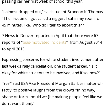
passing car her first week of school this year.
“I almost dropped out,” said student Brandon K. Thomas.
“The first time I got called a nigger, I sat in my room for
45 minutes, like, ‘Who do I talk to about this?’”
7 News in Denver reported in April that there were 67
reports of “
bias-motivated incidents
” from August 2014
to April 2015.
Expressing concerns for white student involvement after
last week’s rally cancellation, one student asked, “Is it
okay for white students to be involved, and if so, how?”
“Yes!” said BSA Vice President Morgan Barber matter-of-
factly, to positive laughs from the crowd. “In no way,
shape or form should we [be making people feel like we
don’t want them].”