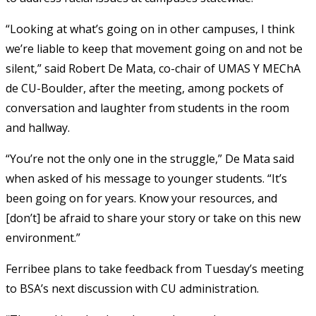
“Looking at what’s going on in other campuses, I think
we’re liable to keep that movement going on and not be
silent,” said Robert De Mata, co-chair of UMAS Y MEChA
de CU-Boulder, after the meeting, among pockets of
conversation and laughter from students in the room
and hallway.
“You’re not the only one in the struggle,” De Mata said
when asked of his message to younger students. “It’s
been going on for years. Know your resources, and
[don’t] be afraid to share your story or take on this new
environment.”
Ferribee plans to take feedback from Tuesday’s meeting
to BSA’s next discussion with CU administration.