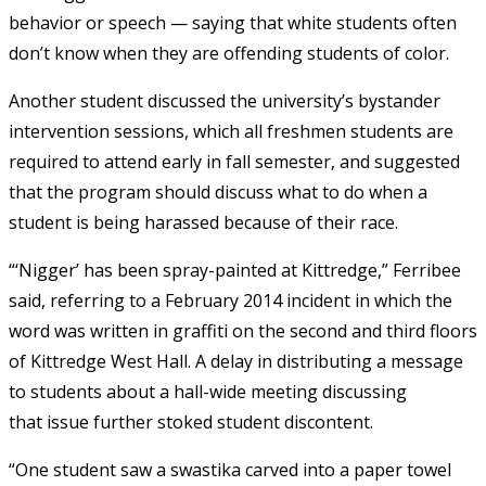
behavior or speech — saying that white students often
don’t know when they are offending students of color.
Another student discussed the university’s bystander
intervention sessions, which all freshmen students are
required to attend early in fall semester, and suggested
that the program should discuss what to do when a
student is being harassed because of their race.
“‘Nigger’ has been spray-painted at Kittredge,” Ferribee
said, referring to a February 2014 incident in which the
word was written in graffiti on the second and third floors
of Kittredge West Hall. A delay in distributing a message
to students about a hall-wide meeting discussing
that issue further stoked student discontent.
“One student saw a swastika carved into a paper towel