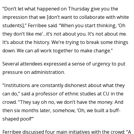
“Don’t let what happened on Thursday give you the
impression that we [don’t want to collaborate with white
students],” Ferribee said. “When you start thinking, ‘Oh
they don’t like me’…it’s not about you. It’s not about me.
It’s about the history. We’re trying to break some things
down. We can all work together to make change.”
Several attendees expressed a sense of urgency to put
pressure on administration.
“Institutions are constantly dishonest about what they
can do,” said a professor of ethnic studies at CU in the
crowd. “They say oh no, we don’t have the money. And
then six months later, somehow, ‘Oh, we built a buff-
shaped pool!’”
Ferribee discussed four main initiatives with the crowd: “A