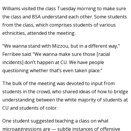
Williams visited the class Tuesday morning to make sure
the class and BSA understand each other. Some students
from the class, which comprises students of various
ethnicities, attended the meeting.
“We wanna stand with Mizzou, but in a different way,”
Ferribee said. “We wanna make sure those [racial
incidents] don’t happen at CU. We have people
questioning whether that’s even taken place.”
The bulk of the meeting was devoted to input from
students in the crowd, who shared ideas of how to bridge
understanding between the white majority of students at
CU and students of color.
One student suggested teaching a class on what
microaggressions are — subtle instances of offensive