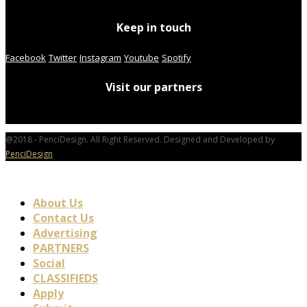
Keep in touch
Facebook
Twitter
Instagram
Youtube
Spotify
Visit our partners
@2018 - PenciDesign. All Right Reserved. Designed and Developed by
PenciDesign
About Us
Contact Us
Advertising
PARTNERS
Social
CLASSIFIEDS
Apply