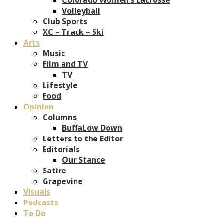
Volleyball
Club Sports
XC – Track – Ski
Arts
Music
Film and TV
TV
Lifestyle
Food
Opinion
Columns
BuffaLow Down
Letters to the Editor
Editorials
Our Stance
Satire
Grapevine
Visuals
Podcasts
To Do