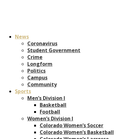
News
Coronavirus
Student Government
Crime
Longform
Politics
Campus
Community
Sports
Men’s Division I
Basketball
Football
Women’s Division I
Colorado Women’s Soccer
Colorado Women’s Basketball
Colorado Women’s Lacrosse