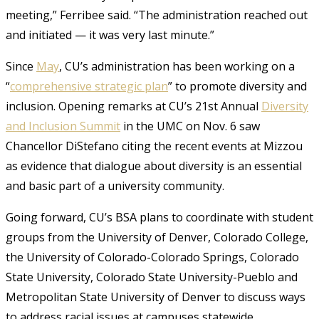
meeting,” Ferribee said. “The administration reached out
and initiated — it was very last minute.”
Since
May
, CU’s administration has been working on a
“
comprehensive strategic plan
” to promote diversity and
inclusion. Opening remarks at CU’s 21st Annual
Diversity
and Inclusion Summit
in the UMC on Nov. 6 saw
Chancellor DiStefano citing the recent events at Mizzou
as evidence that dialogue about diversity is an essential
and basic part of a university community.
Going forward, CU’s BSA plans to coordinate with student
groups from the University of Denver, Colorado College,
the University of Colorado-Colorado Springs, Colorado
State University, Colorado State University-Pueblo and
Metropolitan State University of Denver to discuss ways
to address racial issues at campuses statewide.