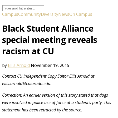
Campus
Community
Diversity
News
On Campus
Black Student Alliance
special meeting reveals
racism at CU
by
Ellis Arnold
November 19, 2015
Contact CU Independent Copy Editor Ellis Arnold at
ellis.arnold@colorado.edu
.
Correction: An earlier version of this story stated that dogs
were involved in police use of force at a student’s party. This
statement has been retracted by the source.