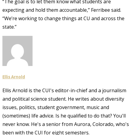
“The goal is to let them know what students are
expecting and hold them accountable,” Ferribee said.
“We’re working to change things at CU and across the
state.”
Ellis Arnold
Ellis Arnold is the CUI's editor-in-chief and a journalism
and political science student. He writes about diversity
issues, politics, student government, music and
(sometimes) life advice. Is he qualified to do that? You'll
never know. He's a senior from Aurora, Colorado, who's
been with the CUI for eight semesters.