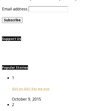
Email address
Support Us
Popular Stories
1
Girl on Girl: Eat me out
October 9, 2015
2