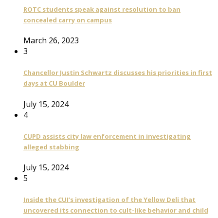
ROTC students speak against resolution to ban
concealed carry on campus
March 26, 2023
3
Chancellor Justin Schwartz discusses his priorities in first
days at CU Boulder
July 15, 2024
4
CUPD assists city law enforcement in investigating
alleged stabbing
July 15, 2024
5
Inside the CUI’s investigation of the Yellow Deli that
uncovered its connection to cult-like behavior and child