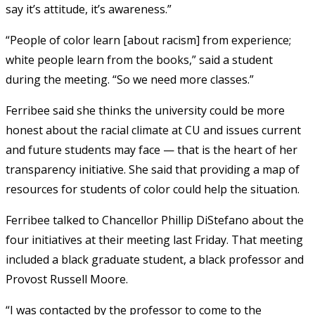
say it’s attitude, it’s awareness.”
“People of color learn [about racism] from experience;
white people learn from the books,” said a student
during the meeting. “So we need more classes.”
Ferribee said she thinks the university could be more
honest about the racial climate at CU and issues current
and future students may face — that is the heart of her
transparency initiative. She said that providing a map of
resources for students of color could help the situation.
Ferribee talked to Chancellor Phillip DiStefano about the
four initiatives at their meeting last Friday. That meeting
included a black graduate student, a black professor and
Provost Russell Moore.
“I was contacted by the professor to come to the