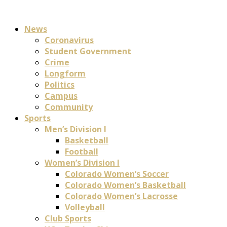
News
Coronavirus
Student Government
Crime
Longform
Politics
Campus
Community
Sports
Men’s Division I
Basketball
Football
Women’s Division I
Colorado Women’s Soccer
Colorado Women’s Basketball
Colorado Women’s Lacrosse
Volleyball
Club Sports