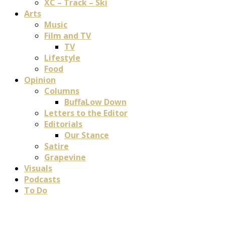
XC – Track – Ski
Arts
Music
Film and TV
TV
Lifestyle
Food
Opinion
Columns
BuffaLow Down
Letters to the Editor
Editorials
Our Stance
Satire
Grapevine
Visuals
Podcasts
To Do