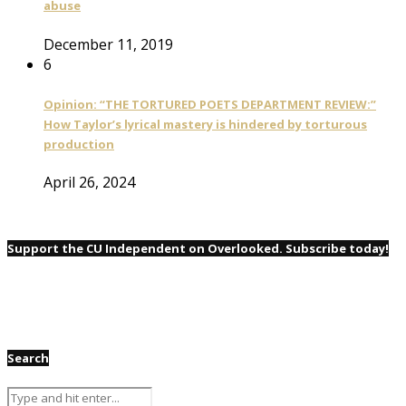
abuse
December 11, 2019
6
Opinion: “THE TORTURED POETS DEPARTMENT REVIEW:”
How Taylor’s lyrical mastery is hindered by torturous
production
April 26, 2024
Support the CU Independent on Overlooked. Subscribe today!
Search