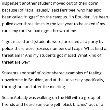
dispenser; another student moved out of their dorm
because [of racial issues],” said Ferribee, who has also
been called “nigger” on the campus. “In Boulder, I’ve been
pulled over three times in the last year to be asked if my
car is my car. I’ve had eggs thrown at me.
“I got maced and [students were] arrested at a party by
police; there were [excess numbers of] cops. What kind of
threat am I? And my students got maced. What kind of
threat are we?”
Students and staff of color shared examples of feeling
unwelcome in Boulder, and at the university specifically,
throughout and after the meeting.
Selam Abbady was walking on the Hill with a group of
friends and heard someone yell “black bitches” out of a