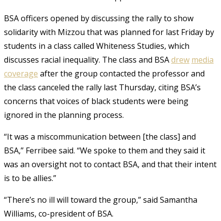
BSA officers opened by discussing the rally to show
solidarity with Mizzou that was planned for last Friday by
students in a class called Whiteness Studies, which
discusses racial inequality. The class and BSA
drew
media
coverage
after the group contacted the professor and
the class canceled the rally last Thursday, citing BSA’s
concerns that voices of black students were being
ignored in the planning process.
“It was a miscommunication between [the class] and
BSA,” Ferribee said. “We spoke to them and they said it
was an oversight not to contact BSA, and that their intent
is to be allies.”
“There’s no ill will toward the group,” said Samantha
Williams, co-president of BSA.