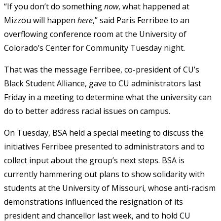
“If you don’t do something
now
, what happened at
Mizzou will happen
here
,” said Paris Ferribee to an
overflowing conference room at the University of
Colorado’s Center for Community Tuesday night.
That was the message Ferribee, co-president of CU’s
Black Student Alliance, gave to CU administrators last
Friday in a meeting to determine what the university can
do to better address racial issues on campus.
On Tuesday, BSA held a special meeting to discuss the
initiatives Ferribee presented to administrators and to
collect input about the group’s next steps. BSA is
currently hammering out plans to show solidarity with
students at the University of Missouri, whose anti-racism
demonstrations influenced the resignation of its
president and chancellor last week, and to hold CU