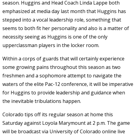
season. Huggins and Head Coach Linda Lappe both
emphasized at media day last month that Huggins has
stepped into a vocal leadership role, something that
seems to both fit her personality and also is a matter of
necessity seeing as Huggins is one of the only
upperclassman players in the locker room.
Within a corps of guards that will certainly experience
some growing pains throughout this season as two
freshmen and a sophomore attempt to navigate the
waters of the elite Pac-12 conference, it will be imperative
for Huggins to provide leadership and guidance when
the inevitable tribulations happen.
Colorado tips off its regular season at home this
Saturday against Loyola Marymount at 2 p.m. The game
will be broadcast via University of Colorado online live