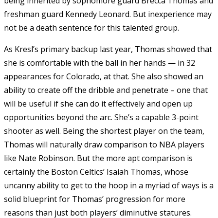
being inherited by sophomore guard Brecca Thomas and
freshman guard Kennedy Leonard. But inexperience may
not be a death sentence for this talented group.
As Kresl’s primary backup last year, Thomas showed that
she is comfortable with the ball in her hands — in 32
appearances for Colorado, at that. She also showed an
ability to create off the dribble and penetrate – one that
will be useful if she can do it effectively and open up
opportunities beyond the arc. She’s a capable 3-point
shooter as well. Being the shortest player on the team,
Thomas will naturally draw comparison to NBA players
like Nate Robinson. But the more apt comparison is
certainly the Boston Celtics’ Isaiah Thomas, whose
uncanny ability to get to the hoop in a myriad of ways is a
solid blueprint for Thomas’ progression for more
reasons than just both players’ diminutive statures.