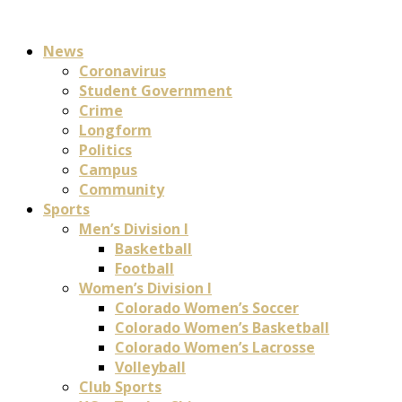
News
Coronavirus
Student Government
Crime
Longform
Politics
Campus
Community
Sports
Men’s Division I
Basketball
Football
Women’s Division I
Colorado Women’s Soccer
Colorado Women’s Basketball
Colorado Women’s Lacrosse
Volleyball
Club Sports