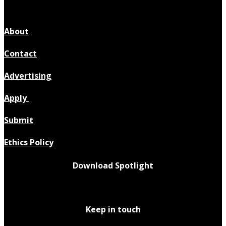
About
Contact
Advertising
Apply
Submit
Ethics Policy
Download Spotlight
Keep in touch