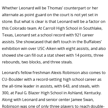
Whether Leonard will be Thomas’ counterpart or her
alternate as point guard on the court is not yet set in
stone. But what is clear is that Leonard will be a factor on
this Colorado team. At Carroll High School in Southlake,
Texas, Leonard set a school record with 921 career
assists. She showcased that deft touch in the Buffaloes’
exhibition win over USC-Aiken with eight assists, and also
showed she can fill out a stat sheet with 14 points, three
rebounds, two blocks, and three steals.
Leonard’s fellow freshman Alexis Robinson also comes to
CU-Boulder with a record-setting high school career as
the all-time leader in assists, with 643, and steals, with
300, at Paul G. Blazer High School in Ashland, Kentucky.
Along with Leonard and senior center Jamee Swan,
Robinson was one of only three players to reach double-