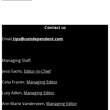
Contact us
Email
tips@cuindependent.com
Managing Staff:
Jessi Sachs,
Editor-in-Chief
Celia Frazier,
Managing Editor
Lucy Adlen,
Managing Editor
Ann Marie Vanderveen,
Managing Editor