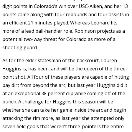
digit points in Colorado’s win over USC-Aiken, and her 13
points came along with four rebounds and four assists in
an efficient 21 minutes played. Whereas Leonard fits
more of a lead ball-handler role, Robinson projects as a
potential two-way threat for Colorado as more of a
shooting guard.
As for the elder statesman of the backcourt, Lauren
Huggins is, has been, and will be the queen of the three-
point shot. All four of these players are capable of hitting
pay dirt from beyond the arc, but last year Huggins did it
at an exceptional 38 percent clip while coming off of the
bunch. A challenge for Huggins this season will be
whether she can take her game inside the arc and begin
attacking the rim more, as last year she attempted only
seven field goals that weren’t three-pointers the entire