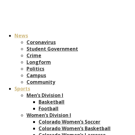
News
Coronavirus
Student Government
Crime
Longform
Politics
Campus
Community
Sports
Men’s Division I
Basketball
Football
Women’s Division I
Colorado Women’s Soccer
Colorado Women’s Basketball
Colorado Women’s Lacrosse