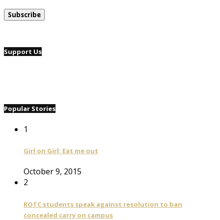
Support Us
Popular Stories
1
Girl on Girl: Eat me out
October 9, 2015
2
ROTC students speak against resolution to ban
concealed carry on campus