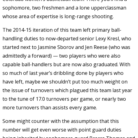
sophomore, two freshmen and a lone upperclassman
whose area of expertise is long-range shooting.
The 2014-15 iteration of this team left primary ball-
handling duties to now-departed senior Lexy Kresl, who
started next to Jasmine Sborov and Jen Reese (who was
admittedly a forward) — two players who were also
capable ball-handlers but are now also graduated. With
so much of last year’s dribbling done by players who
have left, maybe we shouldn’t put too much weight on
the issue of turnovers which plagued this team last year
to the tune of 17.0 turnovers per game, or nearly two
more turnovers than assists every game.
Some might counter with the assumption that this
number will get even worse with point guard duties