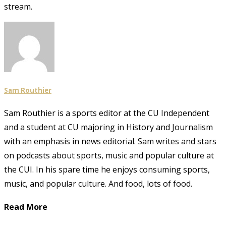
stream.
Sam Routhier
Sam Routhier is a sports editor at the CU Independent
and a student at CU majoring in History and Journalism
with an emphasis in news editorial. Sam writes and stars
on podcasts about sports, music and popular culture at
the CUI. In his spare time he enjoys consuming sports,
music, and popular culture. And food, lots of food.
Read More