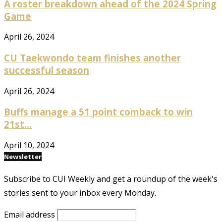
A roster breakdown ahead of the 2024 Spring
Game
April 26, 2024
CU Taekwondo team finishes another
successful season
April 26, 2024
Buffs manage a 51 point comback to win
21st...
April 10, 2024
Newsletter
Subscribe to CUI Weekly and get a roundup of the week's
stories sent to your inbox every Monday.
Email address