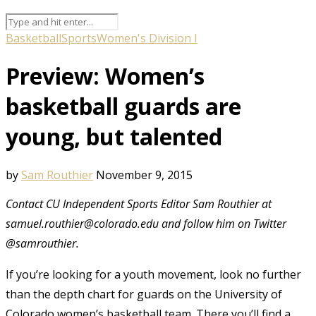
Basketball
Sports
Women's Division I
Preview: Women’s
basketball guards are
young, but talented
by
Sam Routhier
November 9, 2015
Contact CU Independent Sports Editor Sam Routhier at
samuel.routhier@colorado.edu and follow him on Twitter
@samrouthier.
If you’re looking for a youth movement, look no further
than the depth chart for guards on the University of
Colorado women’s basketball team. There you’ll find a