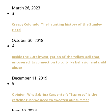
March 26, 2023
3
Creepy Colorado: The haunting history of the Stanley
Hotel
October 30, 2018
4
Inside the CUI’s investigation of the Yellow Deli that
uncovered its connection to cult-like behavior and child
abuse
December 11, 2019
5
Opinion: Why Sabrina Carpenter’s “Espresso” is the
caffeine rush we need to sweeten our summer
June 10, 2024