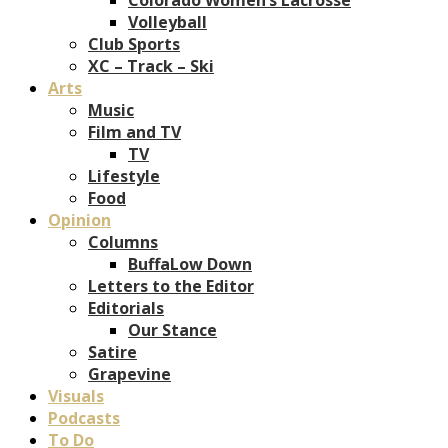
Volleyball
Club Sports
XC – Track – Ski
Arts
Music
Film and TV
TV
Lifestyle
Food
Opinion
Columns
BuffaLow Down
Letters to the Editor
Editorials
Our Stance
Satire
Grapevine
Visuals
Podcasts
To Do