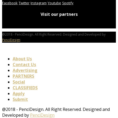
Facebook
Twitter
Instagram
Youtube
Spotify
Visit our partners
@2018 - PenciDesign. All Right Reserved. Designed and Developed by
PenciDesign
About Us
Contact Us
Advertising
PARTNERS
Social
CLASSIFIEDS
Apply
Submit
@2018 - PenciDesign. All Right Reserved. Designed and
Developed by
PenciDesign