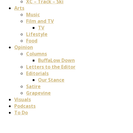
XC – Track – Ski
Arts
Music
Film and TV
TV
Lifestyle
Food
Opinion
Columns
BuffaLow Down
Letters to the Editor
Editorials
Our Stance
Satire
Grapevine
Visuals
Podcasts
To Do