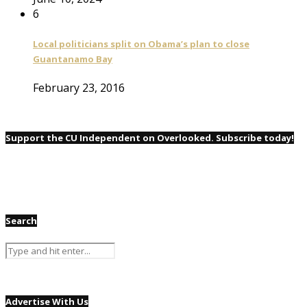
6
Local politicians split on Obama’s plan to close
Guantanamo Bay
February 23, 2016
Support the CU Independent on Overlooked. Subscribe today!
Search
Advertise With Us