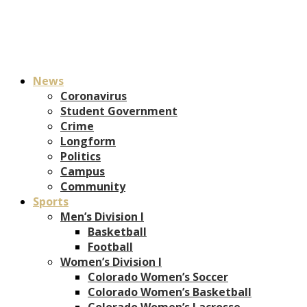
News
Coronavirus
Student Government
Crime
Longform
Politics
Campus
Community
Sports
Men’s Division I
Basketball
Football
Women’s Division I
Colorado Women’s Soccer
Colorado Women’s Basketball
Colorado Women’s Lacrosse