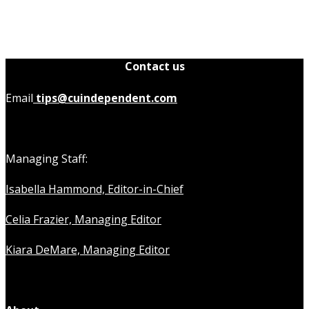
Contact us
Email
tips@cuindependent.com
Managing Staff:
Isabella Hammond, Editor-in-Chief
Celia Frazier, Managing Editor
Kiara DeMare, Managing Editor