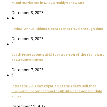
Miami Hurricanes in NABC Brooklyn Showcase
December 8, 2023
4
Review: Annual Eklund Opera Scenes travel through time
December 3, 2023
5
Coach Prime accepts 2023 Sportsperson of the Year award
at CU Events Center
December 7, 2023
6
Inside the CUI’s investigation of the Yellow Deli that
uncovered its connection to cult-like behavior and child
abuse
December 11, 2019