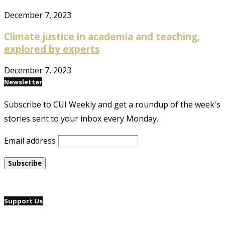
December 7, 2023
Climate justice in academia and teaching,
explored by experts
December 7, 2023
Newsletter
Subscribe to CUI Weekly and get a roundup of the week's
stories sent to your inbox every Monday.
Email address
Support Us