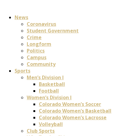
News
Coronavirus
Student Government
Crime
Longform
Politics
Campus
Community
Sports
Men’s Division I
Basketball
Football
Women’s Division I
Colorado Women’s Soccer
Colorado Women’s Basketball
Colorado Women’s Lacrosse
Volleyball
Club Sports