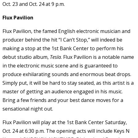
Oct. 23 and Oct. 24 at 9 p.m.
Flux Pavilion
Flux Pavilion, the famed English electronic musician and
producer behind the hit “I Can’t Stop,” will indeed be
making a stop at the 1st Bank Center to perform his
debut studio album,
Tesla
. Flux Pavilion is a notable name
in the electronic music scene and is guaranteed to
produce exhilarating sounds and enormous beat drops.
Simply put, it will be hard to stay seated, as this artist is a
master of getting an audience engaged in his music.
Bring a few friends and your best dance moves for a
sensational night out.
Flux Pavilion will play at the 1st Bank Center Saturday,
Oct. 24 at 6:30 p.m. The opening acts will include Keys N