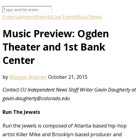
Entertainment
Events
Live Event
Music
News
Music Preview: Ogden
Theater and 1st Bank
Center
by
Maggie Wagner
October 21, 2015
Contact CU Independent News Staff Writer Gavin Daugherty at
gavin.daugherty@colorado.edu
Run The Jewels
Run the Jewels is composed of Atlanta-based hip-hop
artist Killer Mike and Brooklyn-based producer and