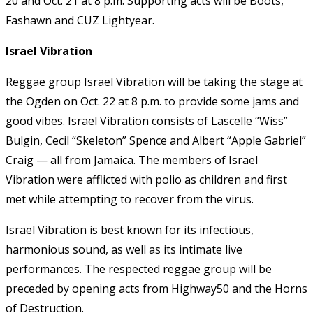
20 and Oct. 21 at 8 p.m. Supporting acts will be Boots,
Fashawn and CUZ Lightyear.
Israel Vibration
Reggae group Israel Vibration will be taking the stage at
the Ogden on Oct. 22 at 8 p.m. to provide some jams and
good vibes. Israel Vibration consists of Lascelle “Wiss”
Bulgin, Cecil “Skeleton” Spence and Albert “Apple Gabriel”
Craig — all from Jamaica. The members of Israel
Vibration were afflicted with polio as children and first
met while attempting to recover from the virus.
Israel Vibration is best known for its infectious,
harmonious sound, as well as its intimate live
performances. The respected reggae group will be
preceded by opening acts from Highway50 and the Horns
of Destruction.