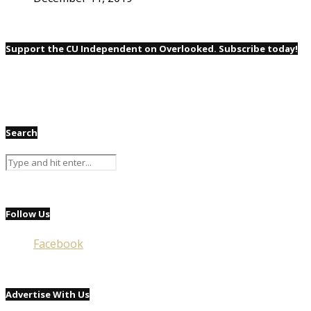
Support the CU Independent on Overlooked. Subscribe today!
Search
Follow Us
Facebook
Advertise With Us