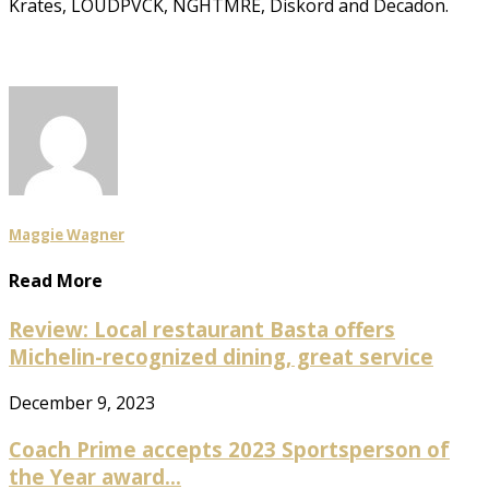
Krates, LOUDPVCK, NGHTMRE, Diskord and Decadon.
Maggie Wagner
Read More
Review: Local restaurant Basta offers
Michelin-recognized dining, great service
December 9, 2023
Coach Prime accepts 2023 Sportsperson of
the Year award...