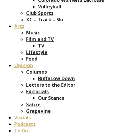
Volleyball
Club Sports
XC – Track – Ski
Arts
Music
Film and TV
TV
Lifestyle
Food
Opinion
Columns
BuffaLow Down
Letters to the Editor
Editorials
Our Stance
Satire
Grapevine
Visuals
Podcasts
To Do