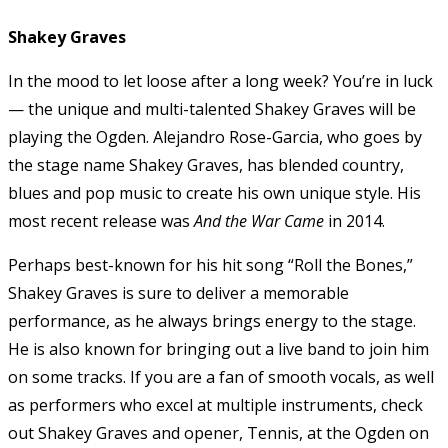
Shakey Graves
In the mood to let loose after a long week? You’re in luck
— the unique and multi-talented Shakey Graves will be
playing the Ogden. Alejandro Rose-Garcia, who goes by
the stage name Shakey Graves, has blended country,
blues and pop music to create his own unique style. His
most recent release was
And the War Came
in 2014.
Perhaps best-known for his hit song “Roll the Bones,”
Shakey Graves is sure to deliver a memorable
performance, as he always brings energy to the stage.
He is also known for bringing out a live band to join him
on some tracks. If you are a fan of smooth vocals, as well
as performers who excel at multiple instruments, check
out Shakey Graves and opener, Tennis, at the Ogden on