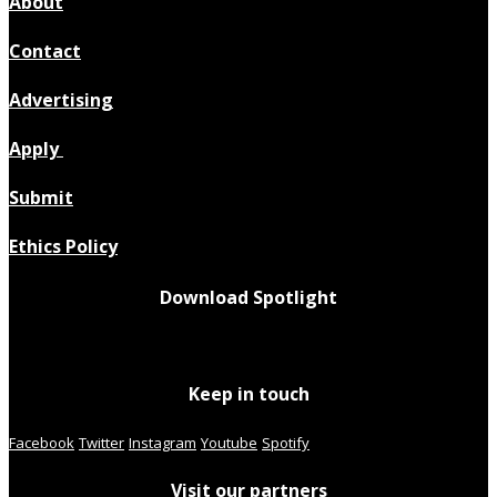
About
Contact
Advertising
Apply
Submit
Ethics Policy
Download Spotlight
Keep in touch
Facebook
Twitter
Instagram
Youtube
Spotify
Visit our partners