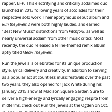
rapper, El-P. This electrifying and critically acclaimed duo
launched in 2013 following years of accolades for their
respective solo work. Their eponymous debut album and
Run the Jewels 2
were both highly lauded, and earned
“Best New Music” distinctions from
Pitchfork
, as well as
nearly universal acclaim from other music critics. Most
recently, the duo released a feline-themed remix album
aptly titled
Meow The Jewels.
Run the Jewels is celebrated for its unique production
style, lyrical delivery and creativity. In addition to serving
as a popular act at countless music festivals over the past
two years, they also opened for Jack White during his
January 2015 show at Madison Square Garden. Sure to
deliver a high-energy and lyrically engaging respite from
midterms, check out Run the Jewels at the Ogden on Oct.