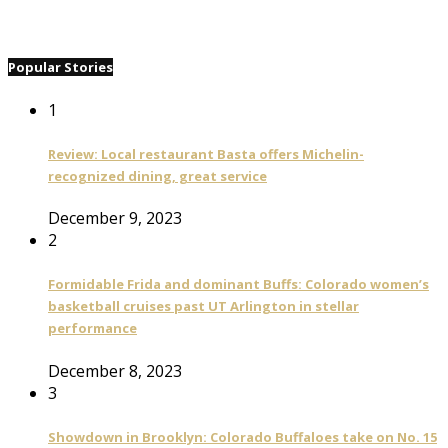
Popular Stories
1
Review: Local restaurant Basta offers Michelin-
recognized dining, great service
December 9, 2023
2
Formidable Frida and dominant Buffs: Colorado women’s
basketball cruises past UT Arlington in stellar
performance
December 8, 2023
3
Showdown in Brooklyn: Colorado Buffaloes take on No. 15