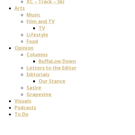
XC – Track – Ski
Arts
Music
Film and TV
TV
Lifestyle
Food
Opinion
Columns
BuffaLow Down
Letters to the Editor
Editorials
Our Stance
Satire
Grapevine
Visuals
Podcasts
To Do