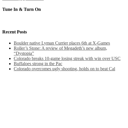
Tune In & Turn On
Recent Posts
Boulder native Lyman Currier places 6th at X-Games
Roller’s Stone: A review of Megadeth’s new album,
“Dystopia”
Colorado breaks 10-game losing streak with win over USC
Buffaloes strong in the Pac
Colorado overcomes ugly shooting, holds on to beat Cal