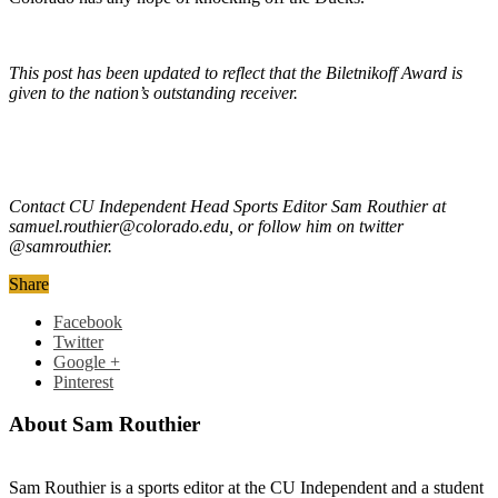
This post has been updated to reflect that the Biletnikoff Award is
given to the nation’s outstanding receiver.
Contact CU Independent Head Sports Editor Sam Routhier at
samuel.routhier@colorado.edu, or follow him on twitter
@samrouthier.
Share
Facebook
Twitter
Google +
Pinterest
About Sam Routhier
Sam Routhier is a sports editor at the CU Independent and a student