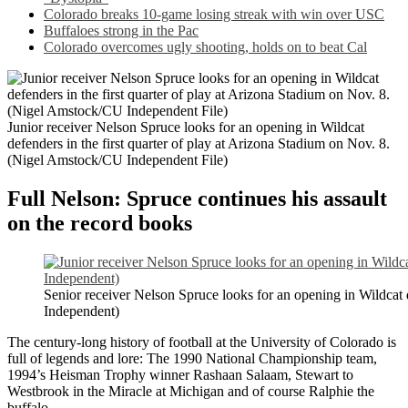
Colorado breaks 10-game losing streak with win over USC
Buffaloes strong in the Pac
Colorado overcomes ugly shooting, holds on to beat Cal
Junior receiver Nelson Spruce looks for an opening in Wildcat
defenders in the first quarter of play at Arizona Stadium on Nov. 8.
(Nigel Amstock/CU Independent File)
Full Nelson: Spruce continues his assault
on the record books
Senior receiver Nelson Spruce looks for an opening in Wildcat 
Independent)
The century-long history of football at the University of Colorado is
full of legends and lore: The 1990 National Championship team,
1994’s Heisman Trophy winner Rashaan Salaam,
Stewart to
Westbrook in the Miracle at Michigan and
of course Ralphie the
buffalo.