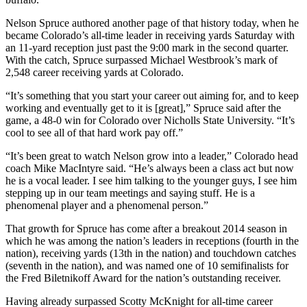
Nelson Spruce authored another page of that history today, when he
became Colorado’s all-time leader in receiving yards Saturday with
an 11-yard reception just past the 9:00 mark in the second quarter.
With the catch, Spruce surpassed Michael Westbrook’s mark of
2,548 career receiving yards at Colorado.
“It’s something that you start your career out aiming for, and to keep
working and eventually get to it is [great],” Spruce said after the
game, a 48-0 win for Colorado over Nicholls State University. “It’s
cool to see all of that hard work pay off.”
“It’s been great to watch Nelson grow into a leader,” Colorado head
coach Mike MacIntyre said. “He’s always been a class act but now
he is a vocal leader. I see him talking to the younger guys, I see him
stepping up in our team meetings and saying stuff. He is a
phenomenal player and a phenomenal person.”
That growth for Spruce has come after a breakout 2014 season in
which he was among the nation’s leaders in receptions (fourth in the
nation), receiving yards (13th in the nation) and touchdown catches
(seventh in the nation), and was named one of 10 semifinalists for
the Fred Biletnikoff Award for the nation’s outstanding receiver.
Having already surpassed Scotty McKnight for all-time career