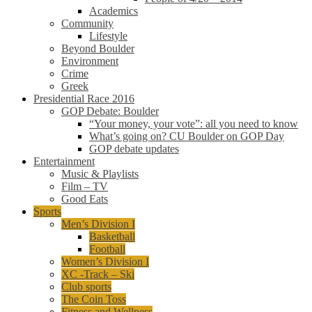
Academics
Community
Lifestyle
Beyond Boulder
Environment
Crime
Greek
Presidential Race 2016
GOP Debate: Boulder
“Your money, your vote”: all you need to know
What’s going on? CU Boulder on GOP Day
GOP debate updates
Entertainment
Music & Playlists
Film – TV
Good Eats
Sports
Men’s Division I
Basketball
Football
Women’s Division I
XC -Track – Ski
Club sports
The Coin Toss
Fitness and Wellness