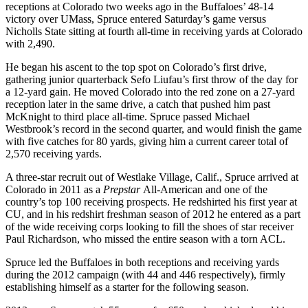
receptions at Colorado two weeks ago in the Buffaloes’ 48-14
victory over UMass, Spruce entered Saturday’s game versus
Nicholls State sitting at fourth all-time in receiving yards at Colorado
with 2,490.
He began his ascent to the top spot on Colorado’s first drive,
gathering junior quarterback Sefo Liufau’s first throw of the day for
a 12-yard gain. He moved Colorado into the red zone on a 27-yard
reception later in the same drive, a catch that pushed him past
McKnight to third place all-time. Spruce passed Michael
Westbrook’s record in the second quarter, and would finish the game
with five catches for 80 yards, giving him a current career total of
2,570 receiving yards.
A three-star recruit out of Westlake Village, Calif., Spruce arrived at
Colorado in 2011 as a
Prepstar
All-American and one of the
country’s top 100 receiving prospects.
He redshirted his first year at
CU, and in his redshirt freshman season of 2012 he entered as a part
of the wide receiving corps looking to fill the shoes of star receiver
Paul Richardson, who missed the entire season with a torn ACL.
Spruce led the Buffaloes in both receptions and receiving yards
during the 2012 campaign (with 44 and 446 respectively), firmly
establishing himself as a starter for the following season.