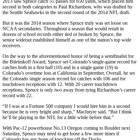
2013 saw Spruce catch 55 passes for 650 yards, which placed him
second in both categories to Paul Richardson, who was drafted by
the Seattle Seahawks in the second round of the 2014 NFL draft.
But it was the 2014 season where Spruce truly was set loose on
NCAA secondaries. Throughout a season that would result in
dozens of school records either tied or broken by Spruce, the
senior wideout established himself as one of the nation’s top wide
receivers.
On the way to the aforementioned honor of being a semifinalist for
the Biletnikoff Award, Spruce set Colorado’s single-game record for
catches both in a first half (10) and in a single game (19) in
Colorado’s overtime loss at California in September. Overall, he set
the Colorado single season record for catches with 106 and for
touchdown receptions with 12. With 20 career touchdown
receptions, Spruce is only two away from tying Richardson’s career
record with 22.
“If I was at a Fortune 500 company I would hire him in a second
because he is very bright and sharp,” MacIntyre said. “But I think
he’ll be playing in the NFL for a little while before that.”
With Pac-12 powerhouse No.13 Oregon coming to Boulder next
Saturday, Spruce may need to get loose a few more times if
Colorado has any hope of knocking off the Ducks.