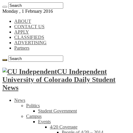
Monday , 1 February 2016
ABOUT
CONTACT US
APPLY
CLASSIFIEDS
ADVERTISING
Partners
CU Independent
University of Colorado Daily Student
News
News
Politics
Student Government
Campus
Events
4/20 Coverage
People of 4/20 – 2014