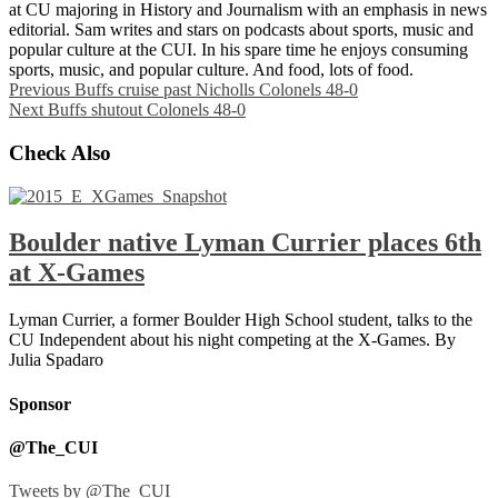
at CU majoring in History and Journalism with an emphasis in news
editorial. Sam writes and stars on podcasts about sports, music and
popular culture at the CUI. In his spare time he enjoys consuming
sports, music, and popular culture. And food, lots of food.
Previous
Buffs cruise past Nicholls Colonels 48-0
Next
Buffs shutout Colonels 48-0
Check Also
Boulder native Lyman Currier places 6th
at X-Games
Lyman Currier, a former Boulder High School student, talks to the
CU Independent about his night competing at the X-Games. By
Julia Spadaro
Sponsor
@The_CUI
Tweets by @The_CUI