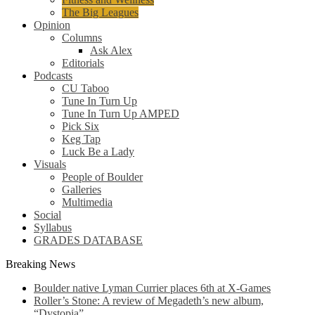
The Big Leagues
Opinion
Columns
Ask Alex
Editorials
Podcasts
CU Taboo
Tune In Turn Up
Tune In Turn Up AMPED
Pick Six
Keg Tap
Luck Be a Lady
Visuals
People of Boulder
Galleries
Multimedia
Social
Syllabus
GRADES DATABASE
Breaking News
Boulder native Lyman Currier places 6th at X-Games
Roller’s Stone: A review of Megadeth’s new album,
“Dystopia”