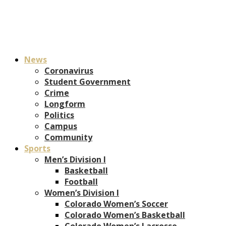
News
Coronavirus
Student Government
Crime
Longform
Politics
Campus
Community
Sports
Men’s Division I
Basketball
Football
Women’s Division I
Colorado Women’s Soccer
Colorado Women’s Basketball
Colorado Women’s Lacrosse