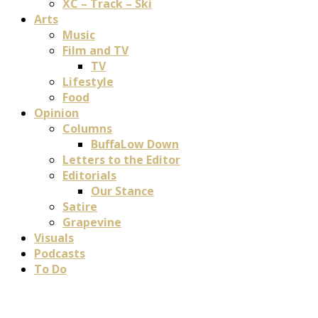
XC – Track – Ski
Arts
Music
Film and TV
TV
Lifestyle
Food
Opinion
Columns
BuffaLow Down
Letters to the Editor
Editorials
Our Stance
Satire
Grapevine
Visuals
Podcasts
To Do