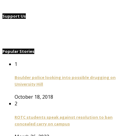
Support Us
Popular Stories
1
Boulder police looking into possible drugging on
University Hill
October 18, 2018
2
ROTC students speak against resolution to ban
concealed carry on campus