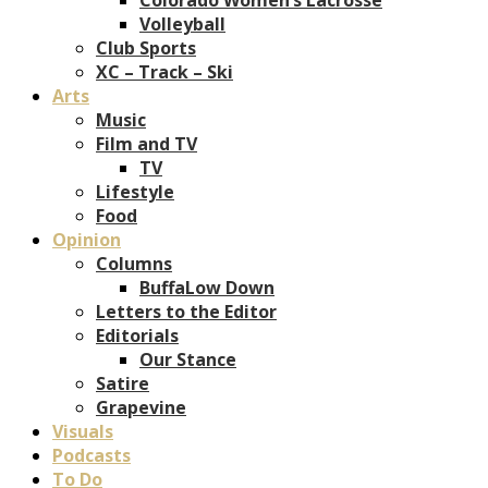
Volleyball
Club Sports
XC – Track – Ski
Arts
Music
Film and TV
TV
Lifestyle
Food
Opinion
Columns
BuffaLow Down
Letters to the Editor
Editorials
Our Stance
Satire
Grapevine
Visuals
Podcasts
To Do