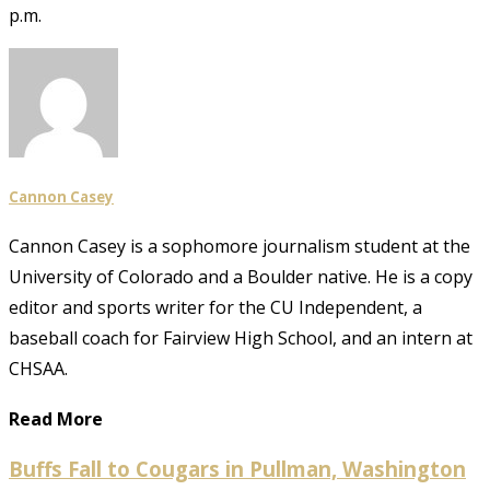
p.m.
Cannon Casey
Cannon Casey is a sophomore journalism student at the
University of Colorado and a Boulder native. He is a copy
editor and sports writer for the CU Independent, a
baseball coach for Fairview High School, and an intern at
CHSAA.
Read More
Buffs Fall to Cougars in Pullman, Washington