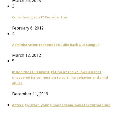
March 26, 2023
3
Considering a pet? Consider this.
February 6, 2012
4
Administration responds to Take Back Our Campus
March 12, 2012
5
Inside the CUI’s investigation of the Yellow Deli that
uncovered its connection to cult-like behavior and child
abuse
December 11, 2019
After ugly start, young hoops team looks for turnaround