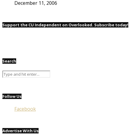
December 11, 2006
Support the CU Independent on Overlooked. Subscribe today!
Search
Follow Us
Facebook
Advertise With Us