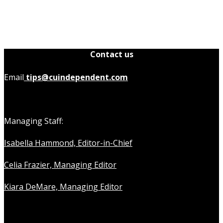
Contact us
Email
tips@cuindependent.com
Managing Staff:
Isabella Hammond, Editor-in-Chief
Celia Frazier, Managing Editor
Kiara DeMare, Managing Editor