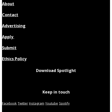
About
Contact
Advertising
Apply
Submit
Ethics Policy
Download Spotlight
Keep in touch
Facebook
Twitter
Instagram
Youtube
Spotify