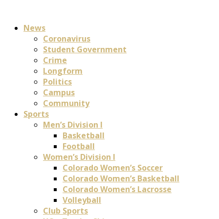
News
Coronavirus
Student Government
Crime
Longform
Politics
Campus
Community
Sports
Men’s Division I
Basketball
Football
Women’s Division I
Colorado Women’s Soccer
Colorado Women’s Basketball
Colorado Women’s Lacrosse
Volleyball
Club Sports