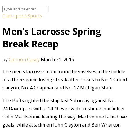
Club sports
Sports
Men’s Lacrosse Spring
Break Recap
by
Cannon Casey
March 31, 2015
The men’s lacrosse team found themselves in the middle
of a three-game losing streak after losses to No. 1 Grand
Canyon, No. 4 Chapman and No. 17 Michigan State.
The Buffs righted the ship last Saturday against No.
24 Davenport with a 14-10 win, with freshman midfielder
Colin MacIlvennie leading the way. MacIlvennie tallied five
goals, while attackmen John Clayton and Ben Wharton