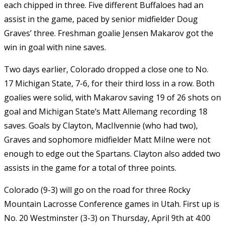
each chipped in three. Five different Buffaloes had an
assist in the game, paced by senior midfielder Doug
Graves’ three. Freshman goalie Jensen Makarov got the
win in goal with nine saves.
Two days earlier, Colorado dropped a close one to No.
17 Michigan State, 7-6, for their third loss in a row. Both
goalies were solid, with Makarov saving 19 of 26 shots on
goal and Michigan State’s Matt Allemang recording 18
saves. Goals by Clayton, MacIlvennie (who had two),
Graves and sophomore midfielder Matt Milne were not
enough to edge out the Spartans. Clayton also added two
assists in the game for a total of three points.
Colorado (9-3) will go on the road for three Rocky
Mountain Lacrosse Conference games in Utah. First up is
No. 20 Westminster (3-3) on Thursday, April 9th at 4:00