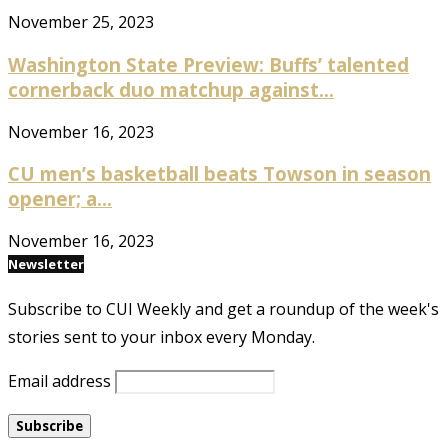
November 25, 2023
Washington State Preview: Buffs’ talented
cornerback duo matchup against...
November 16, 2023
CU men’s basketball beats Towson in season
opener; a...
November 16, 2023
Newsletter
Subscribe to CUI Weekly and get a roundup of the week's
stories sent to your inbox every Monday.
Email address