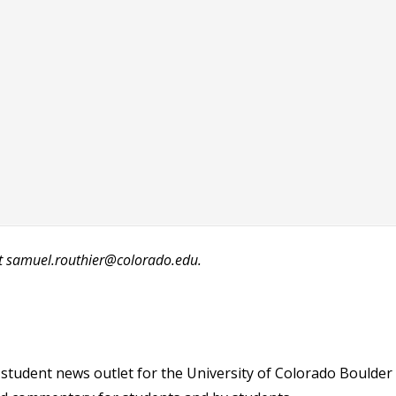
at samuel.routhier@colorado.edu.
student news outlet for the University of Colorado Boulder