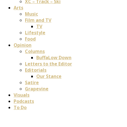
XC – Track – Ski
Arts
Music
Film and TV
TV
Lifestyle
Food
Opinion
Columns
BuffaLow Down
Letters to the Editor
Editorials
Our Stance
Satire
Grapevine
Visuals
Podcasts
To Do