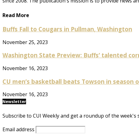
since 2008. The publication's mission is to provide news 
Read More
Buffs Fall to Cougars in Pullman, Washington
November 25, 2023
Washington State Preview: Buffs’ talented cor
November 16, 2023
CU men’s basketball beats Towson in season op
November 16, 2023
Newsletter
Subscribe to CUI Weekly and get a roundup of the week's 
Email address