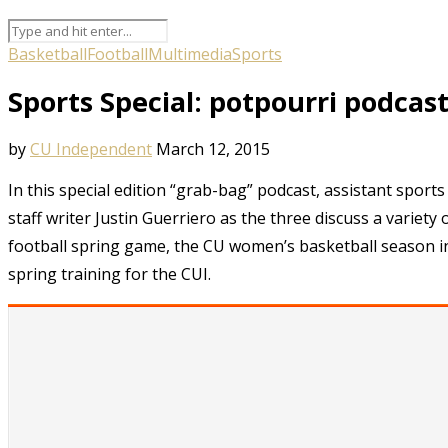
Basketball
Football
Multimedia
Sports
Sports Special: potpourri podcas
by
CU Independent
March 12, 2015
In this special edition “grab-bag” podcast, assistant spor
staff writer Justin Guerriero as the three discuss a variet
football spring game, the CU women’s basketball season in
spring training for the CUI.