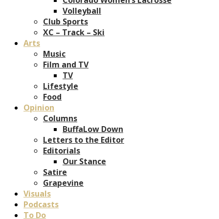
Volleyball
Club Sports
XC – Track – Ski
Arts
Music
Film and TV
TV
Lifestyle
Food
Opinion
Columns
BuffaLow Down
Letters to the Editor
Editorials
Our Stance
Satire
Grapevine
Visuals
Podcasts
To Do