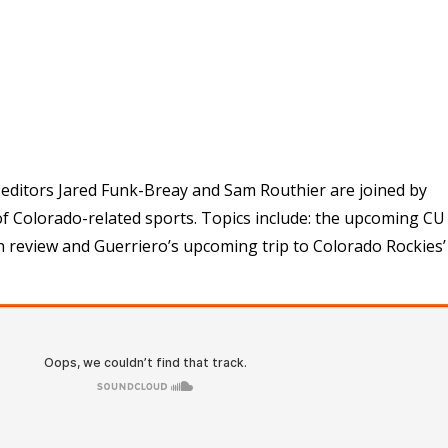
t
ts editors Jared Funk-Breay and Sam Routhier are joined by
y of Colorado-related sports. Topics include: the upcoming CU
 review and Guerriero’s upcoming trip to Colorado Rockies’