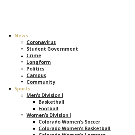
News
Coronavirus
Student Government
Crime
Longform
Politics
Campus
Community
Sports
Men’s Division I
Basketball
Football
Women’s Division I
Colorado Women’s Soccer
Colorado Women’s Basketball
Colorado Women’s Lacrosse