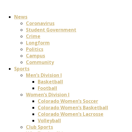
News
Coronavirus
Student Government
Crime
Longform
Politics
Campus
Community
Sports
Men’s Division I
Basketball
Football
Women’s Division I
Colorado Women’s Soccer
Colorado Women’s Basketball
Colorado Women’s Lacrosse
Volleyball
Club Sports