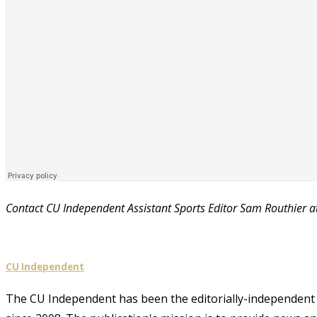
Contact CU Independent Assistant Sports Editor Sam Routhier 
CU Independent
The CU Independent has been the editorially-independent 