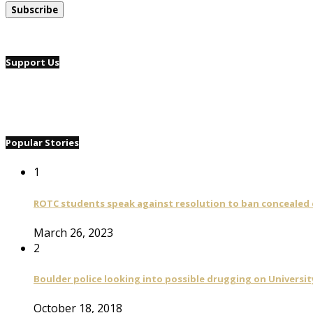
Support Us
Popular Stories
1
ROTC students speak against resolution to ban concealed
March 26, 2023
2
Boulder police looking into possible drugging on University
October 18, 2018