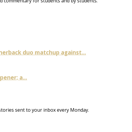
and commentary for students and by students.
nerback duo matchup against...
ener; a...
stories sent to your inbox every Monday.