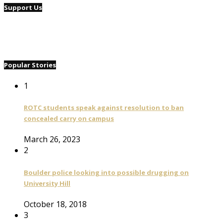
Support Us
Popular Stories
1
ROTC students speak against resolution to ban
concealed carry on campus
March 26, 2023
2
Boulder police looking into possible drugging on
University Hill
October 18, 2018
3