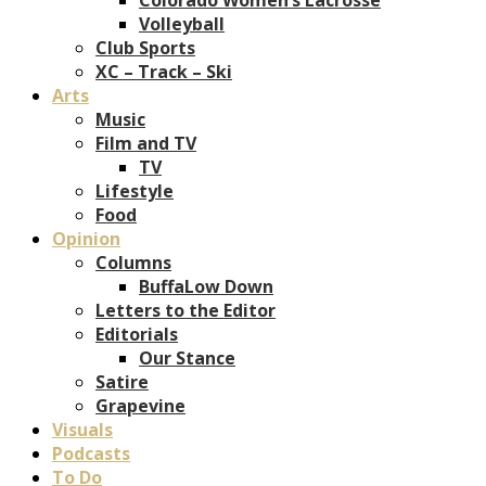
Volleyball
Club Sports
XC – Track – Ski
Arts
Music
Film and TV
TV
Lifestyle
Food
Opinion
Columns
BuffaLow Down
Letters to the Editor
Editorials
Our Stance
Satire
Grapevine
Visuals
Podcasts
To Do