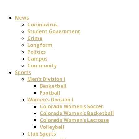
News
Coronavirus
Student Government
Crime
Longform
Politics
Campus
Community
Sports
Men’s Division I
Basketball
Football
Women’s Division I
Colorado Women’s Soccer
Colorado Women’s Basketball
Colorado Women’s Lacrosse
Volleyball
Club Sports