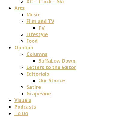
XC – Track – Ski
Arts
Music
Film and TV
TV
Lifestyle
Food
Opinion
Columns
BuffaLow Down
Letters to the Editor
Editorials
Our Stance
Satire
Grapevine
Visuals
Podcasts
To Do