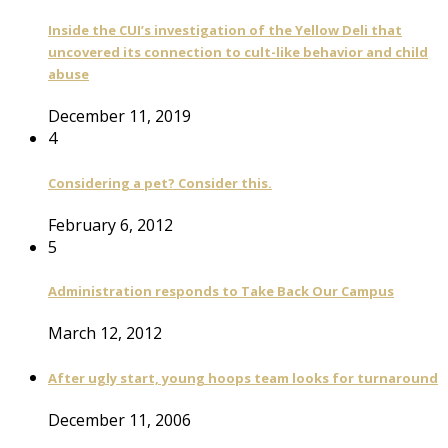
Inside the CUI’s investigation of the Yellow Deli that
uncovered its connection to cult-like behavior and child
abuse
December 11, 2019
4
Considering a pet? Consider this.
February 6, 2012
5
Administration responds to Take Back Our Campus
March 12, 2012
After ugly start, young hoops team looks for turnaround
December 11, 2006