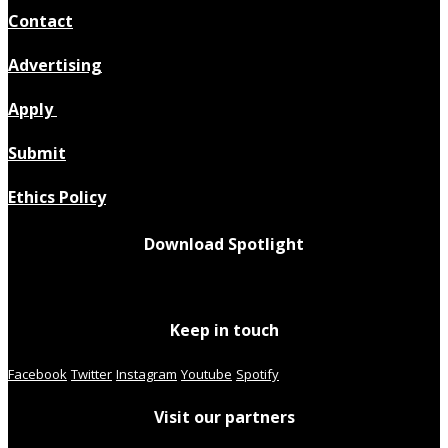
Contact
Advertising
Apply
Submit
Ethics Policy
Download Spotlight
Keep in touch
Facebook
Twitter
Instagram
Youtube
Spotify
Visit our partners