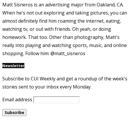
Matt Sisneros is an advertising major from Oakland, CA.
When he's not out exploring and taking pictures, you can
almost definitely find him roaming the internet, eating,
watching tv, or out with friends. Oh yeah, or doing
homework. That too. Other than photography, Matt's
really into playing and watching sports, music, and online
shopping. Follow him: @matt_sisneros
Newsletter
Subscribe to CUI Weekly and get a roundup of the week's
stories sent to your inbox every Monday.
Email address