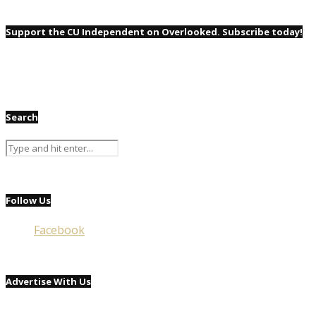
Support the CU Independent on Overlooked. Subscribe today!
Search
Follow Us
Facebook
Advertise With Us