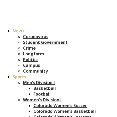
News
Coronavirus
Student Government
Crime
Longform
Politics
Campus
Community
Sports
Men’s Division I
Basketball
Football
Women’s Division I
Colorado Women’s Soccer
Colorado Women’s Basketball
Colorado Women’s Lacrosse