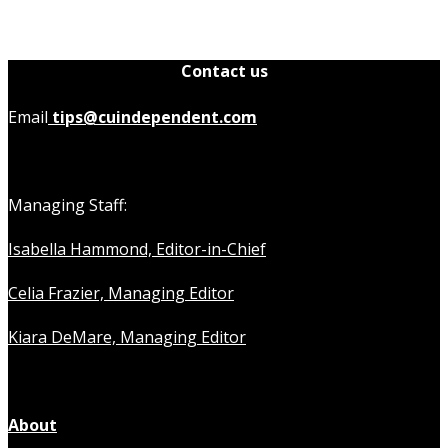
Contact us
Email
tips@cuindependent.com
Managing Staff:
Isabella Hammond, Editor-in-Chief
Celia Frazier, Managing Editor
Kiara DeMare, Managing Editor
About