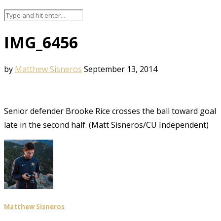
IMG_6456
by
Matthew Sisneros
September 13, 2014
Senior defender Brooke Rice crosses the ball toward goal
late in the second half. (Matt Sisneros/CU Independent)
Matthew Sisneros