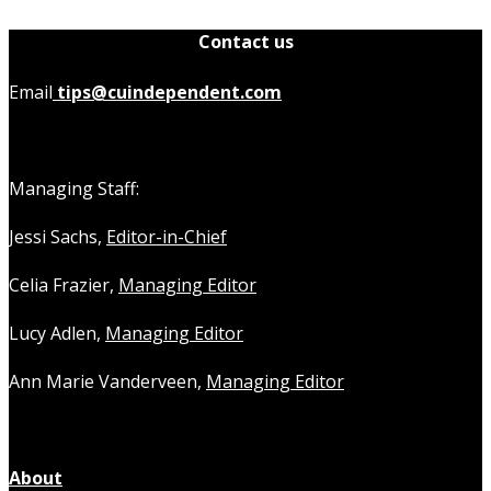
Contact us
Email
tips@cuindependent.com
Managing Staff:
Jessi Sachs,
Editor-in-Chief
Celia Frazier,
Managing Editor
Lucy Adlen,
Managing Editor
Ann Marie Vanderveen,
Managing Editor
About