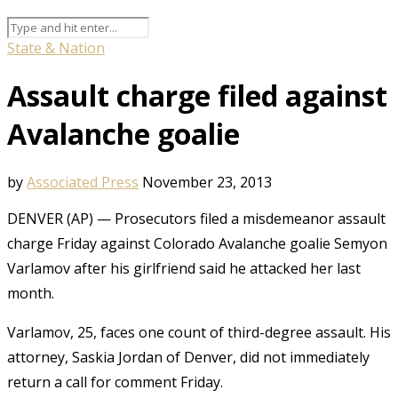
State & Nation
Assault charge filed against
Avalanche goalie
by
Associated Press
November 23, 2013
DENVER (AP) — Prosecutors filed a misdemeanor assault
charge Friday against Colorado Avalanche goalie Semyon
Varlamov after his girlfriend said he attacked her last
month.
Varlamov, 25, faces one count of third-degree assault. His
attorney, Saskia Jordan of Denver, did not immediately
return a call for comment Friday.