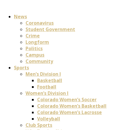
News
Coronavirus
Student Government
Crime
Longform
Politics
Campus
Community
Sports
Men’s Division I
Basketball
Football
Women’s Division I
Colorado Women’s Soccer
Colorado Women’s Basketball
Colorado Women’s Lacrosse
Volleyball
Club Sports