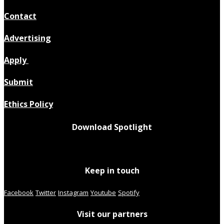
Contact
Advertising
Apply
Submit
Ethics Policy
Download Spotlight
Keep in touch
Facebook
Twitter
Instagram
Youtube
Spotify
Visit our partners