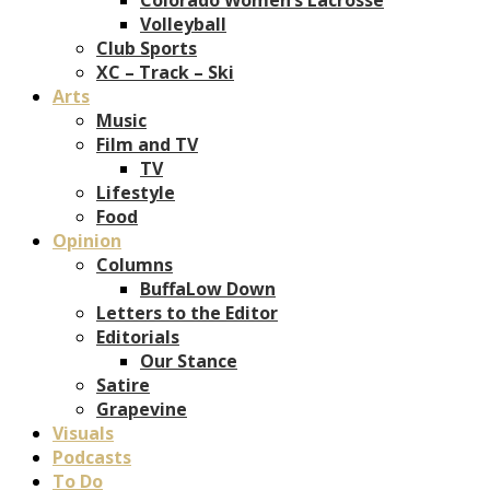
Volleyball
Club Sports
XC – Track – Ski
Arts
Music
Film and TV
TV
Lifestyle
Food
Opinion
Columns
BuffaLow Down
Letters to the Editor
Editorials
Our Stance
Satire
Grapevine
Visuals
Podcasts
To Do