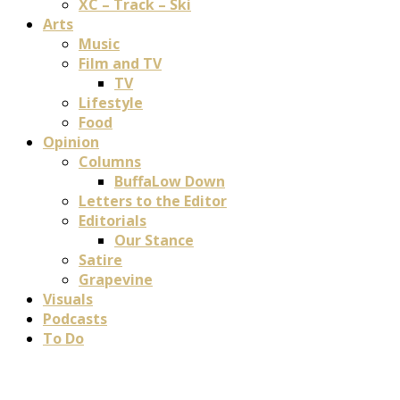
XC – Track – Ski
Arts
Music
Film and TV
TV
Lifestyle
Food
Opinion
Columns
BuffaLow Down
Letters to the Editor
Editorials
Our Stance
Satire
Grapevine
Visuals
Podcasts
To Do