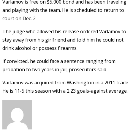
Varlamov is free on $5,000 bond and has been traveling
and playing with the team. He is scheduled to return to
court on Dec. 2.
The judge who allowed his release ordered Varlamov to
stay away from his girlfriend and told him he could not
drink alcohol or possess firearms.
If convicted, he could face a sentence ranging from
probation to two years in jail, prosecutors said.
Varlamov was acquired from Washington in a 2011 trade.
He is 11-5 this season with a 2.23 goals-against average.