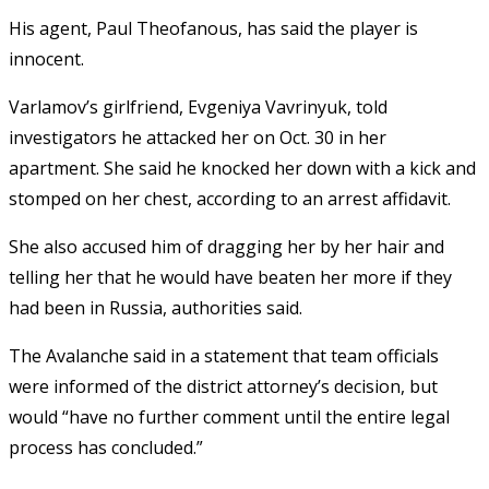
His agent, Paul Theofanous, has said the player is
innocent.
Varlamov’s girlfriend, Evgeniya Vavrinyuk, told
investigators he attacked her on Oct. 30 in her
apartment. She said he knocked her down with a kick and
stomped on her chest, according to an arrest affidavit.
She also accused him of dragging her by her hair and
telling her that he would have beaten her more if they
had been in Russia, authorities said.
The Avalanche said in a statement that team officials
were informed of the district attorney’s decision, but
would “have no further comment until the entire legal
process has concluded.”