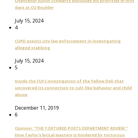
Chancellor Justin Schwartz discusses his priorities in first
days at CU Boulder
July 15, 2024
4
CUPD assists city law enforcement in investigating
alleged stabbing
July 15, 2024
5
Inside the CUI’s investigation of the Yellow Deli that
uncovered its connection to cult-like behavior and child
abuse
December 11, 2019
6
Opinion: “THE TORTURED POETS DEPARTMENT REVIEW:”
How Taylor’s lyrical mastery is hindered by torturous