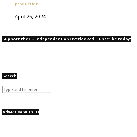
production
April 26, 2024
Support the CU Independent on Overlooked. Subscribe today!
Search
Advertise With Us