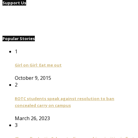
Support Us
Popular Stories
1
Girl on Girl: Eat me out
October 9, 2015
2
ROTC students speak against resolution to ban
concealed carry on campus
March 26, 2023
3