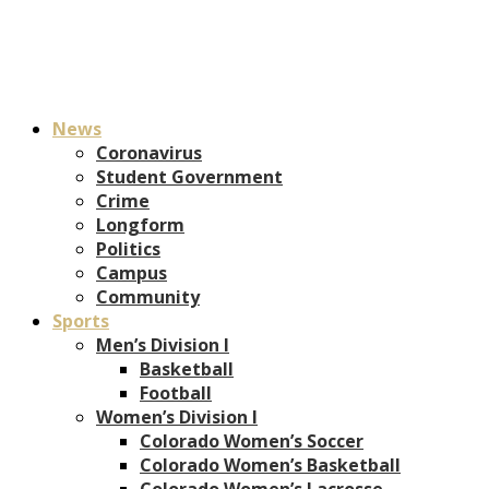
News
Coronavirus
Student Government
Crime
Longform
Politics
Campus
Community
Sports
Men’s Division I
Basketball
Football
Women’s Division I
Colorado Women’s Soccer
Colorado Women’s Basketball
Colorado Women’s Lacrosse