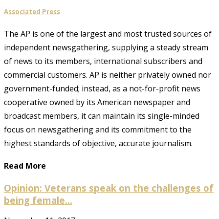
Associated Press
The AP is one of the largest and most trusted sources of
independent newsgathering, supplying a steady stream
of news to its members, international subscribers and
commercial customers. AP is neither privately owned nor
government-funded; instead, as a not-for-profit news
cooperative owned by its American newspaper and
broadcast members, it can maintain its single-minded
focus on newsgathering and its commitment to the
highest standards of objective, accurate journalism.
Read More
Opinion: Veterans speak on the challenges of
being female...