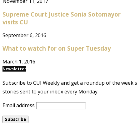
November 11, 2017
Supreme Court Justice Sonia Sotomayor
visits CU
September 6, 2016
What to watch for on Super Tuesday
March 1, 2016
Newsletter
Subscribe to CUI Weekly and get a roundup of the week's
stories sent to your inbox every Monday.
Email address