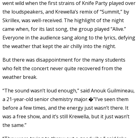
went wild when the first strains of Knife Party played over
the loudspeakers, and Krewella’s remix of “Summit,” by
Skrillex, was well-received. The highlight of the night
came when, for its last song, the group played “Alive.”
Everyone in the audience sang along to the lyrics, defying
the weather that kept the air chilly into the night.
But there was disappointment for the many students
who felt the concert never quite recovered from the
weather break.
“The sound wasn’t loud enough,” said Anouk Guilmineau,
a 21-year-old senior chemistry major.�”I’ve seen them
before a few times, and the energy just wasn’t there. It
was a free show, and it’s still Krewella, but it just wasn’t
the same.”