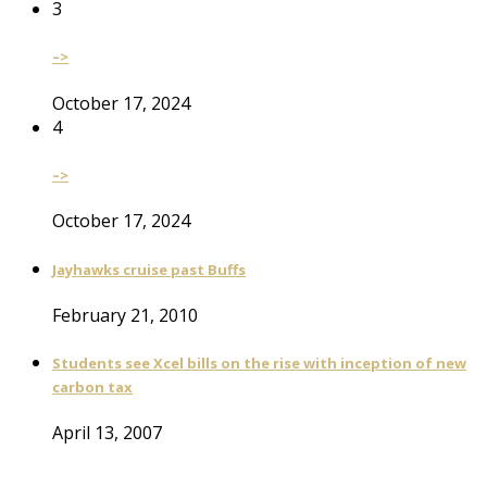
3
–>
October 17, 2024
4
–>
October 17, 2024
Jayhawks cruise past Buffs
February 21, 2010
Students see Xcel bills on the rise with inception of new
carbon tax
April 13, 2007