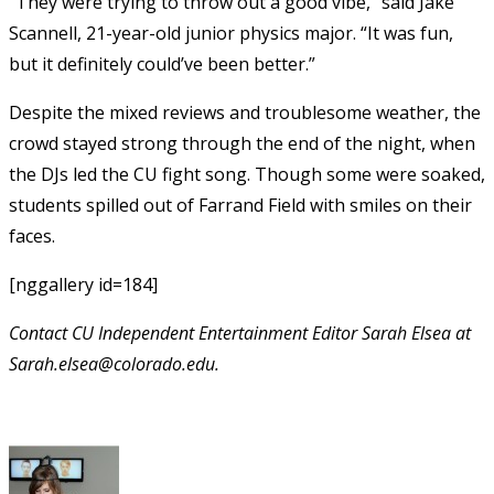
“They were trying to throw out a good vibe,” said Jake
Scannell, 21-year-old junior physics major. “It was fun,
but it definitely could’ve been better.”
Despite the mixed reviews and troublesome weather, the
crowd stayed strong through the end of the night, when
the DJs led the CU fight song. Though some were soaked,
students spilled out of Farrand Field with smiles on their
faces.
[nggallery id=184]
Contact CU Independent Entertainment Editor Sarah Elsea at
Sarah.elsea@colorado.edu.