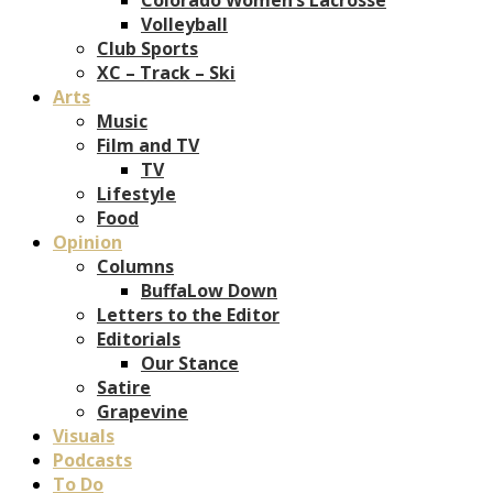
Volleyball
Club Sports
XC – Track – Ski
Arts
Music
Film and TV
TV
Lifestyle
Food
Opinion
Columns
BuffaLow Down
Letters to the Editor
Editorials
Our Stance
Satire
Grapevine
Visuals
Podcasts
To Do