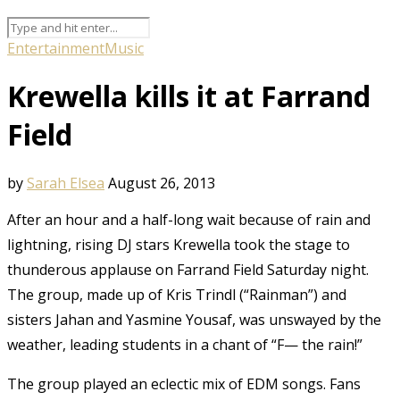
Entertainment
Music
Krewella kills it at Farrand
Field
by
Sarah Elsea
August 26, 2013
After an hour and a half-long wait because of rain and
lightning, rising DJ stars Krewella took the stage to
thunderous applause on Farrand Field Saturday night.
The group, made up of Kris Trindl (“Rainman”) and
sisters Jahan and Yasmine Yousaf, was unswayed by the
weather, leading students in a chant of “F— the rain!”
The group played an eclectic mix of EDM songs. Fans