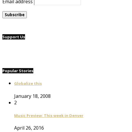
Email address
Support Us
Popular Stories
Globalize this
January 18, 2008
2
Music Preview: This week in Denver
April 26, 2016