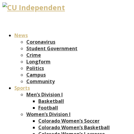
News
Coronavirus
Student Government
Crime
Longform
Politics
Campus
Community
Sports
Men’s Division I
Basketball
Football
Women’s Division I
Colorado Women’s Soccer
Colorado Women’s Basketball
Colorado Women’s Lacrosse