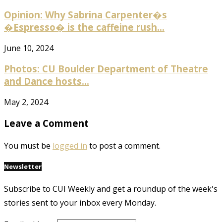
Opinion: Why Sabrina Carpenter�s
�Espresso� is the caffeine rush...
June 10, 2024
Photos: CU Boulder Department of Theatre
and Dance hosts...
May 2, 2024
Leave a Comment
You must be
logged in
to post a comment.
Newsletter
Subscribe to CUI Weekly and get a roundup of the week's
stories sent to your inbox every Monday.