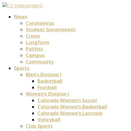
News
Coronavirus
Student Government
Crime
Longform
Politics
Campus
Community
Sports
Men’s Division I
Basketball
Football
Women’s Division I
Colorado Women’s Soccer
Colorado Women’s Basketball
Colorado Women’s Lacrosse
Volleyball
Club Sports