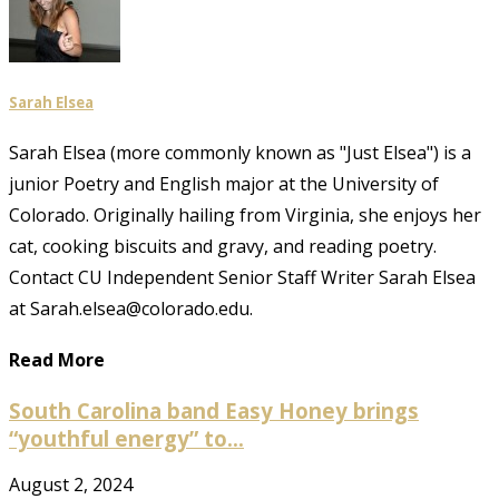
Sarah Elsea
Sarah Elsea (more commonly known as "Just Elsea") is a
junior Poetry and English major at the University of
Colorado. Originally hailing from Virginia, she enjoys her
cat, cooking biscuits and gravy, and reading poetry.
Contact CU Independent Senior Staff Writer Sarah Elsea
at Sarah.elsea@colorado.edu.
Read More
South Carolina band Easy Honey brings
“youthful energy” to...
August 2, 2024