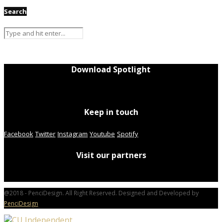
Search
Download Spotlight
Keep in touch
Facebook
Twitter
Instagram
Youtube
Spotify
Visit our partners
@2018 - PenciDesign. All Right Reserved. Designed and Developed by
PenciDesign