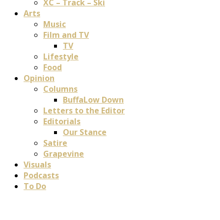
XC – Track – Ski
Arts
Music
Film and TV
TV
Lifestyle
Food
Opinion
Columns
BuffaLow Down
Letters to the Editor
Editorials
Our Stance
Satire
Grapevine
Visuals
Podcasts
To Do