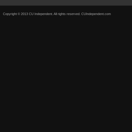
Copyright © 2013 CU Independent. All rights reserved.
CUIndependent.com