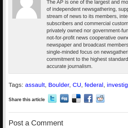
The AP is one of the largest and mo
of independent newsgathering, supp
stream of news to its members, inte
subscribers and commercial custome
privately owned nor government-fun
not-for-profit news cooperative own
newspaper and broadcast members, 
single-minded focus on newsgatheri
commitment to the highest standards
accurate journalism.
Tags:
assault
,
Boulder
,
CU
,
federal
,
investi
Share this article
Post a Comment