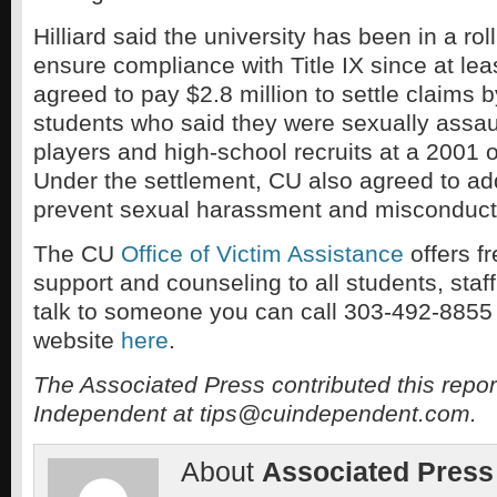
Hilliard said the university has been in a rol
ensure compliance with Title IX since at lea
agreed to pay $2.8 million to settle claims 
students who said they were sexually assaul
players and high-school recruits at a 2001 
Under the settlement, CU also agreed to add
prevent sexual harassment and misconduct
The CU
Office of Victim Assistance
offers fr
support and counseling to all students, staff
talk to someone you can call 303-492-8855 or
website
here
.
The Associated Press contributed this repor
Independent at tips@cuindependent.com.
About
Associated Press