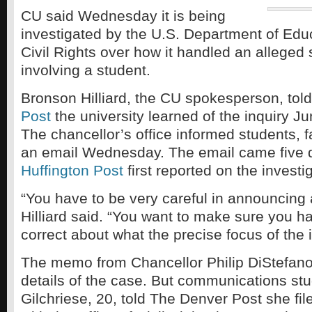
CU said Wednesday it is being
investigated by the U.S. Department of Educ
Civil Rights over how it handled an alleged 
involving a student.
Bronson Hilliard, the CU spokesperson, tol
Post
the university learned of the inquiry Ju
The chancellor’s office informed students, fa
an email Wednesday. The email came five d
Huffington Post
first reported on the investi
“You have to be very careful in announcing a
Hilliard said. “You want to make sure you ha
correct about what the precise focus of the i
The memo from Chancellor Philip DiStefano 
details of the case. But communications st
Gilchriese, 20, told The Denver Post she fil