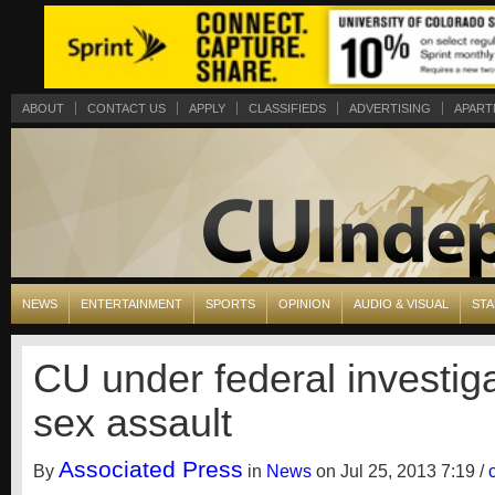
ABOUT
CONTACT US
APPLY
CLASSIFIEDS
ADVERTISING
APART
NEWS
ENTERTAINMENT
SPORTS
OPINION
AUDIO & VISUAL
STA
CU under federal investiga
sex assault
Associated Press
By
in
News
on Jul 25, 2013 7:19 /