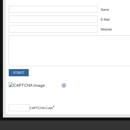
Name
E-Mail
Website
*
CAPTCHA Code