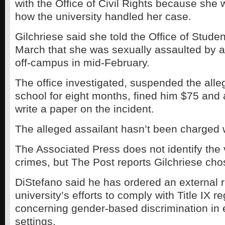
with the Office of Civil Rights because she
how the university handled her case.
Gilchriese said she told the Office of Stude
March that she was sexually assaulted by a
off-campus in mid-February.
The office investigated, suspended the alle
school for eight months, fined him $75 and
write a paper on the incident.
The alleged assailant hasn’t been charged w
The Associated Press does not identify the 
crimes, but The Post reports Gilchriese chos
DiStefano said he has ordered an external r
university’s efforts to comply with Title IX r
concerning gender-based discrimination in 
settings.