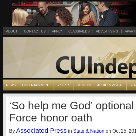
ABOUT
CONTACT US
APPLY
CLASSIFIEDS
ADVERTISING
APART
NEWS
ENTERTAINMENT
SPORTS
OPINION
AUDIO & VISUAL
STA
‘So help me God’ optional 
Force honor oath
Associated Press
By
in
State & Nation
on Oct 25, 20