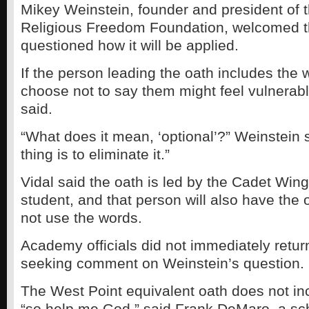
Mikey Weinstein, founder and president of t
Religious Freedom Foundation, welcomed t
questioned how it will be applied.
If the person leading the oath includes the
choose not to say them might feel vulnerable
said.
“What does it mean, ‘optional’?” Weinstein 
thing is to eliminate it.”
Vidal said the oath is led by the Cadet Wing
student, and that person will also have the 
not use the words.
Academy officials did not immediately return
seeking comment on Weinstein’s question.
The West Point equivalent oath does not in
“so help me God,” said Frank DeMaro, a s