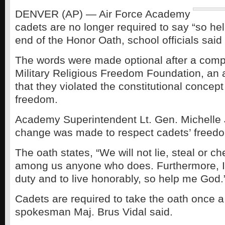
DENVER (AP) — Air Force Academy
cadets are no longer required to say “so he
end of the Honor Oath, school officials said 
The words were made optional after a compl
Military Religious Freedom Foundation, an
that they violated the constitutional concept 
freedom.
Academy Superintendent Lt. Gen. Michelle 
change was made to respect cadets’ freedom
The oath states, “We will not lie, steal or ch
among us anyone who does. Furthermore, I
duty and to live honorably, so help me God.
Cadets are required to take the oath once 
spokesman Maj. Brus Vidal said.