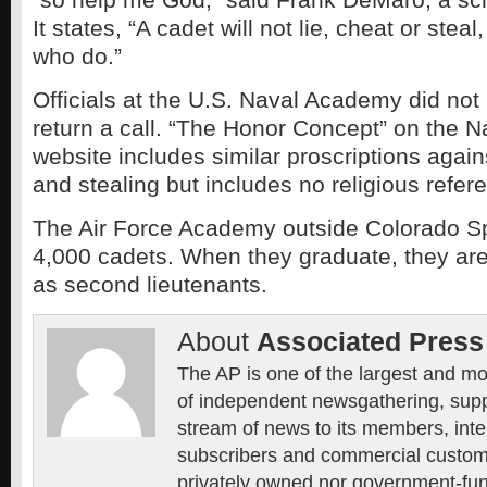
It states, “A cadet will not lie, cheat or steal
who do.”
Officials at the U.S. Naval Academy did not
return a call. “The Honor Concept” on the
website includes similar proscriptions again
and stealing but includes no religious refer
The Air Force Academy outside Colorado S
4,000 cadets. When they graduate, they a
as second lieutenants.
About
Associated Press
The AP is one of the largest and mo
of independent newsgathering, supp
stream of news to its members, inte
subscribers and commercial custome
privately owned nor government-fun