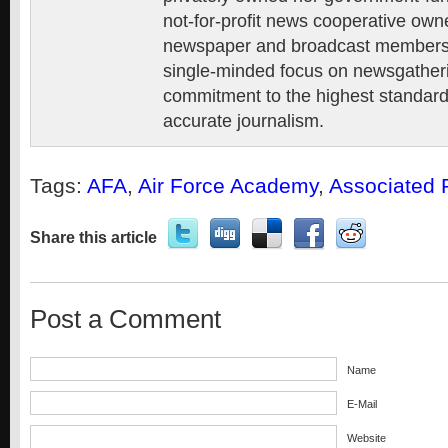
not-for-profit news cooperative own
newspaper and broadcast members, 
single-minded focus on newsgatheri
commitment to the highest standards
accurate journalism.
Tags:
AFA
,
Air Force Academy
,
Associated 
Share this article
Post a Comment
Name
E-Mail
Website