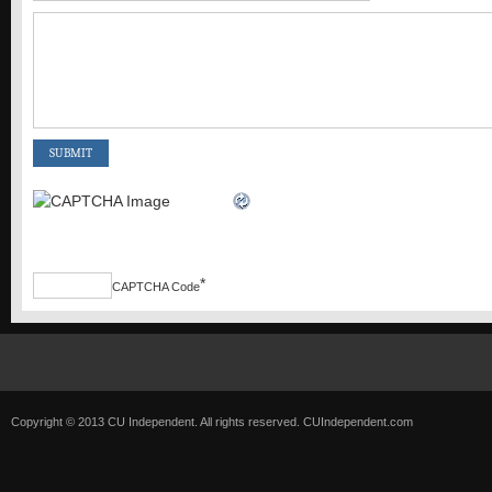
*
CAPTCHA Code
Copyright © 2013 CU Independent. All rights reserved.
CUIndependent.com