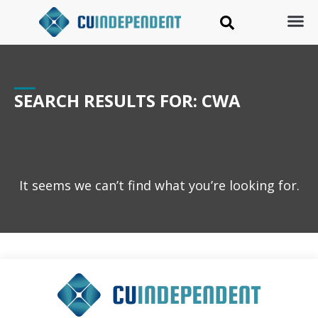
SEARCH RESULTS FOR: CWA
It seems we can’t find what you’re looking for.