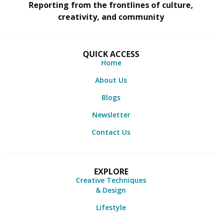
Reporting from the frontlines of culture,
creativity, and community
QUICK ACCESS
Home
About Us
Blogs
Newsletter
Contact Us
EXPLORE
Creative Techniques
& Design
Lifestyle