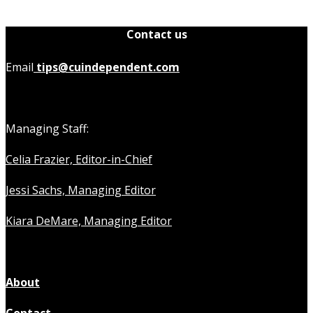
Contact us
Email
tips@cuindependent.com
Managing Staff:
Celia Frazier, Editor-in-Chief
Jessi Sachs, Managing Editor
Kiara DeMare, Managing Editor
About
Contact