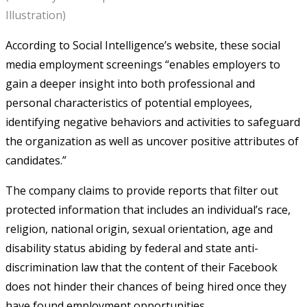
Illustration)
According to Social Intelligence’s website, these social
media employment screenings “enables employers to
gain a deeper insight into both professional and
personal characteristics of potential employees,
identifying negative behaviors and activities to safeguard
the organization as well as uncover positive attributes of
candidates.”
The company claims to provide reports that filter out
protected information that includes an individual’s race,
religion, national origin, sexual orientation, age and
disability status abiding by federal and state anti-
discrimination law that the content of their Facebook
does not hinder their chances of being hired once they
have found employment opportunities.