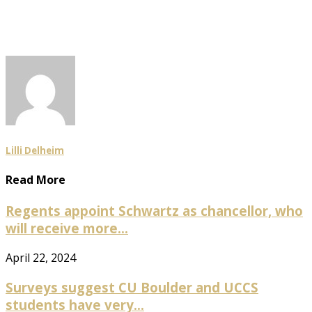
Lilli Delheim
Read More
Regents appoint Schwartz as chancellor, who
will receive more...
April 22, 2024
Surveys suggest CU Boulder and UCCS
students have very...