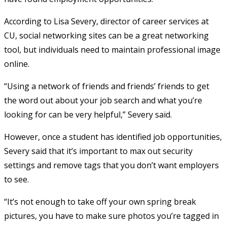
According to Lisa Severy, director of career services at
CU, social networking sites can be a great networking
tool, but individuals need to maintain professional image
online.
“Using a network of friends and friends’ friends to get
the word out about your job search and what you’re
looking for can be very helpful,” Severy said.
However, once a student has identified job opportunities,
Severy said that it’s important to max out security
settings and remove tags that you don’t want employers
to see.
“It’s not enough to take off your own spring break
pictures, you have to make sure photos you’re tagged in