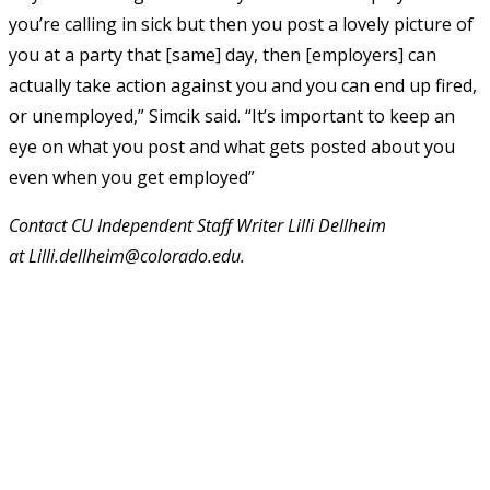
you’re calling in sick but then you post a lovely picture of
you at a party that [same] day, then [employers] can
actually take action against you and you can end up fired,
or unemployed,” Simcik said. “It’s important to keep an
eye on what you post and what gets posted about you
even when you get employed”
Contact CU Independent Staff Writer Lilli Dellheim
at
Lilli.dellheim@colorado.edu
.