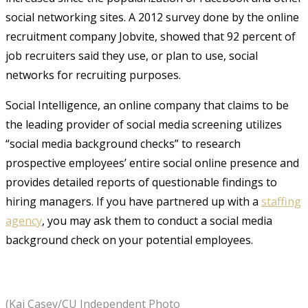
social networking sites. A 2012 survey done by the online
recruitment company Jobvite, showed that 92 percent of
job recruiters said they use, or plan to use, social
networks for recruiting purposes.
Social Intelligence, an online company that claims to be
the leading provider of social media screening utilizes
“social media background checks” to research
prospective employees’ entire social online presence and
provides detailed reports of questionable findings to
hiring managers. If you have partnered up with a
staffing
agency
, you may ask them to conduct a social media
background check on your potential employees.
(Kai Casey/CU Independent Photo