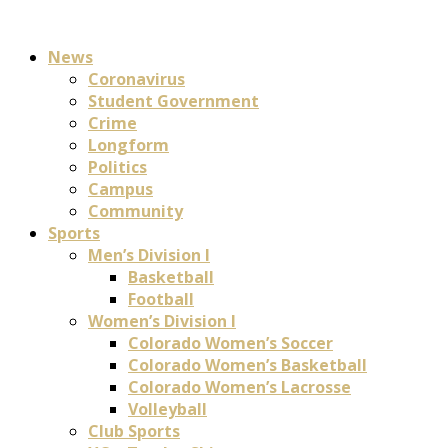
News
Coronavirus
Student Government
Crime
Longform
Politics
Campus
Community
Sports
Men’s Division I
Basketball
Football
Women’s Division I
Colorado Women’s Soccer
Colorado Women’s Basketball
Colorado Women’s Lacrosse
Volleyball
Club Sports