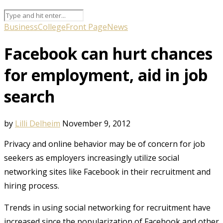
Business
College
Front Page
News
Facebook can hurt chances
for employment, aid in job
search
by
Lilli Delheim
November 9, 2012
Privacy and online behavior may be of concern for job
seekers as employers increasingly utilize social
networking sites like Facebook in their recruitment and
hiring process.
Trends in using social networking for recruitment have
increased since the popularization of Facebook and other