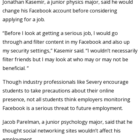
Jonathan Kasemir, a junior physics major, said he would
change his Facebook account before considering
applying for a job.
“Before I look at getting a serious job, I would go
through and filter content in my Facebook and also up
my security settings,” Kasemir said. “I wouldn’t necessarily
filter friends but I may look at who may or may not be
beneficial. “
Though industry professionals like Severy encourage
students to take precautions about their online
presence, not all students think employers monitoring
Facebook is a serious threat to future employment.
Jacob Parelman, a junior psychology major, said that he
thought social networking sites wouldn’t affect his
employment.