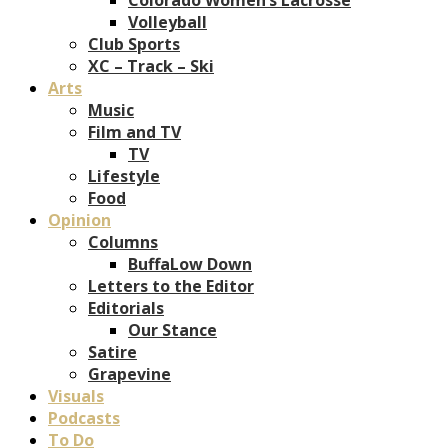
Volleyball
Club Sports
XC – Track – Ski
Arts
Music
Film and TV
TV
Lifestyle
Food
Opinion
Columns
BuffaLow Down
Letters to the Editor
Editorials
Our Stance
Satire
Grapevine
Visuals
Podcasts
To Do