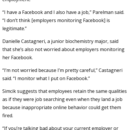
“I have a Facebook and I also have a job,” Parelman said.
“I don’t think [employers monitoring Facebook] is
legitimate.”
Danielle Castagneri, a junior biochemistry major, said
that she’s also not worried about employers monitoring
her Facebook.
“I’m not worried because I’m pretty careful,” Castagneri
said. “I monitor what I put on Facebook.”
Simcik suggests that employees retain the same qualities
as if they were job searching even when they land a job
because inappropriate online behavior could get them
fired.
“If you’re talking bad about your current employer or