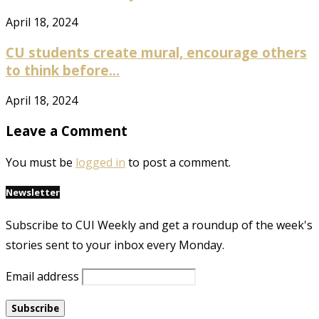
April 18, 2024
CU students create mural, encourage others
to think before...
April 18, 2024
Leave a Comment
You must be
logged in
to post a comment.
Newsletter
Subscribe to CUI Weekly and get a roundup of the week's
stories sent to your inbox every Monday.
Email address