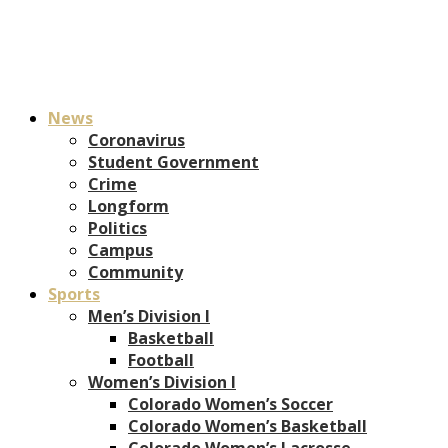
News
Coronavirus
Student Government
Crime
Longform
Politics
Campus
Community
Sports
Men’s Division I
Basketball
Football
Women’s Division I
Colorado Women’s Soccer
Colorado Women’s Basketball
Colorado Women’s Lacrosse