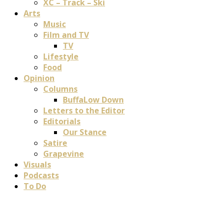
XC – Track – Ski
Arts
Music
Film and TV
TV
Lifestyle
Food
Opinion
Columns
BuffaLow Down
Letters to the Editor
Editorials
Our Stance
Satire
Grapevine
Visuals
Podcasts
To Do