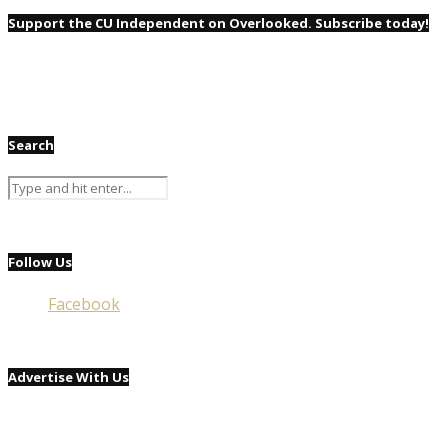
Support the CU Independent on Overlooked. Subscribe today!
Search
Follow Us
Facebook
Advertise With Us