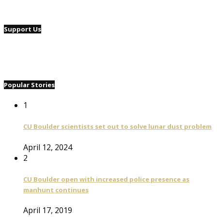
Support Us
Popular Stories
1
CU Boulder scientists set out to solve lunar dust problem
April 12, 2024
2
CU Boulder open with increased police presence as
manhunt continues
April 17, 2019