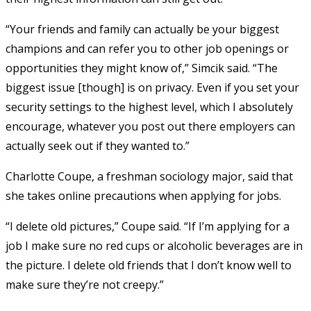
“Your friends and family can actually be your biggest
champions and can refer you to other job openings or
opportunities they might know of,” Simcik said. “The
biggest issue [though] is on privacy. Even if you set your
security settings to the highest level, which I absolutely
encourage, whatever you post out there employers can
actually seek out if they wanted to.”
Charlotte Coupe, a freshman sociology major, said that
she takes online precautions when applying for jobs.
“I delete old pictures,” Coupe said. “If I’m applying for a
job I make sure no red cups or alcoholic beverages are in
the picture. I delete old friends that I don’t know well to
make sure they’re not creepy.”