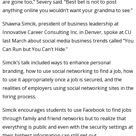
are gone too,” Severy said. “Best bet is not to post
anything online you wouldn’t want your grandma to see.”
Shawna Simcik, president of business leadership at
Innovative Career Consulting Inc. in Denver, spoke at CU
last March about social media business trends called “You
Can Run but You Can’t Hide.”
Simcik’s talk included ways to enhance personal
branding, how to use social networking to find a job, how
to use it appropriately once a job is secured, and the
realities of employers using social networking sites in the
hiring process.
Simcik encourages students to use Facebook to find jobs
through family and friend networks but to realize that
everything is public and even with the security settings at
their highest information can still get out.