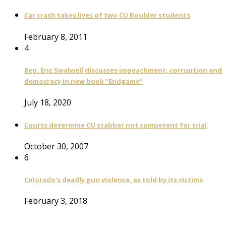
Car crash takes lives of two CU Boulder students
February 8, 2011
4
Rep. Eric Swalwell discusses impeachment, corruption and
democracy in new book “Endgame”
July 18, 2020
Courts determine CU stabber not competent for trial
October 30, 2007
6
Colorado’s deadly gun violence, as told by its victims
February 3, 2018