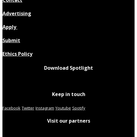
Advertising
Apply
Submit
Ethics Policy
Download Spotlight
Keep in touch
Facebook
Twitter
Instagram
Youtube
Spotify
Visit our partners