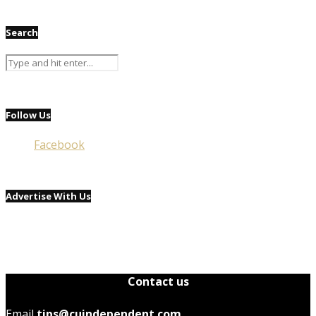
Search
Follow Us
Facebook
Advertise With Us
Contact us
Email
tips@cuindependent.com