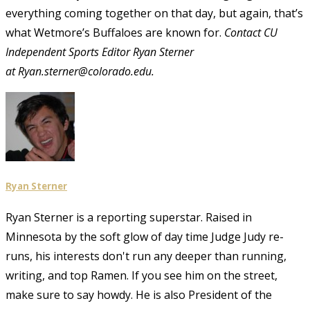
everything coming together on that day, but again, that’s
what Wetmore’s Buffaloes are known for.
Contact CU
Independent Sports Editor Ryan Sterner
at Ryan.sterner@colorado.edu
.
Ryan Sterner
Ryan Sterner is a reporting superstar. Raised in
Minnesota by the soft glow of day time Judge Judy re-
runs, his interests don't run any deeper than running,
writing, and top Ramen. If you see him on the street,
make sure to say howdy. He is also President of the