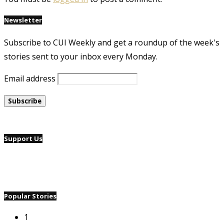
Newsletter
Subscribe to CUI Weekly and get a roundup of the week's
stories sent to your inbox every Monday.
Email address
Support Us
Popular Stories
1