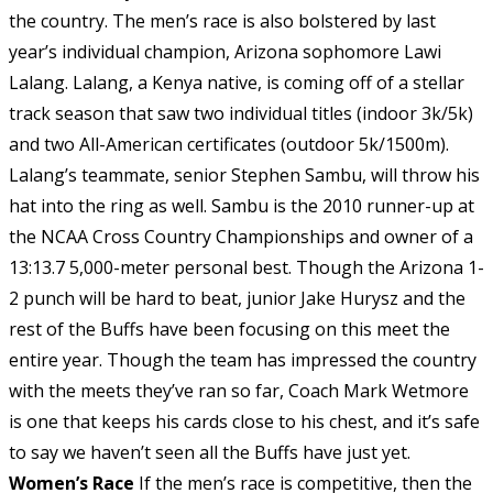
the country. The men’s race is also bolstered by last
year’s individual champion, Arizona sophomore Lawi
Lalang. Lalang, a Kenya native, is coming off of a stellar
track season that saw two individual titles (indoor 3k/5k)
and two All-American certificates (outdoor 5k/1500m).
Lalang’s teammate, senior Stephen Sambu, will throw his
hat into the ring as well. Sambu is the 2010 runner-up at
the NCAA Cross Country Championships and owner of a
13:13.7 5,000-meter personal best. Though the Arizona 1-
2 punch will be hard to beat, junior Jake Hurysz and the
rest of the Buffs have been focusing on this meet the
entire year. Though the team has impressed the country
with the meets they’ve ran so far, Coach Mark Wetmore
is one that keeps his cards close to his chest, and it’s safe
to say we haven’t seen all the Buffs have just yet.
Women’s Race
If the men’s race is competitive, then the