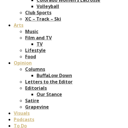
Volleyball
Club Sports
XC – Track – Ski
Arts
Music
Film and TV
TV
Lifestyle
Food
Opinion
Columns
BuffaLow Down
Letters to the Editor
Editorials
Our Stance
Satire
Grapevine
Visuals
Podcasts
To Do