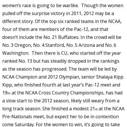
women’s race is going to be warlike. Though the women
pulled off the surprise victory in 2011, 2012 may be a
different story. Of the top six ranked teams in the NCAA,
four of them are members of the Pac-12, and that
doesn’t include the No. 21 Buffaloes. In the crowd will be
No. 3 Oregon, No. 4 Stanford, No. 5 Arizona and No. 6
Washington. Then there is CU, who started off the year
ranked No. 13 but has steadily dropped in the rankings
as the season has progressed. The team will be led by
NCAA Champion and 2012 Olympian, senior Shalaya Kipp.
Kipp, who finished fourth at last year’s Pac-12 meet and
19
at the NCAA Cross Country Championships, has had
th
a slow start to the 2012 season, likely still weary from a
long track season. She finished a modest 21
at the NCAA
st
Pre-Nationals meet, but expect her to be in contention
come Saturday. For the women to win, it’s going to take