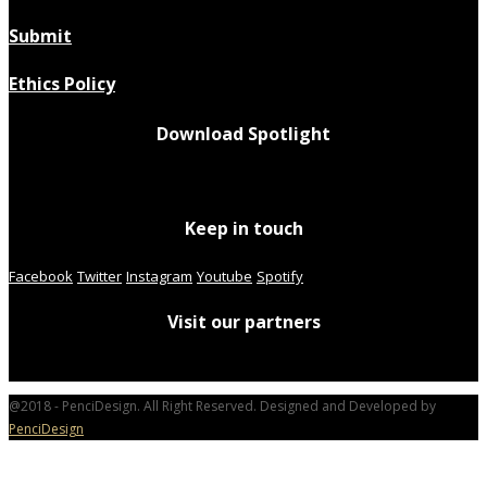
Submit
Ethics Policy
Download Spotlight
Keep in touch
Facebook
Twitter
Instagram
Youtube
Spotify
Visit our partners
@2018 - PenciDesign. All Right Reserved. Designed and Developed by
PenciDesign