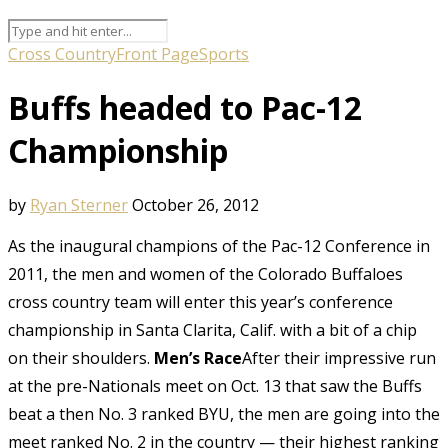
Cross Country
Front Page
Sports
Buffs headed to Pac-12
Championship
by
Ryan Sterner
October 26, 2012
As the inaugural champions of the Pac-12 Conference in
2011, the men and women of the Colorado Buffaloes
cross country team will enter this year’s conference
championship in Santa Clarita, Calif. with a bit of a chip
on their shoulders.
Men’s Race
After their impressive run
at the pre-Nationals meet on Oct. 13 that saw the Buffs
beat a then No. 3 ranked BYU, the men are going into the
meet ranked No. 2 in the country — their highest ranking