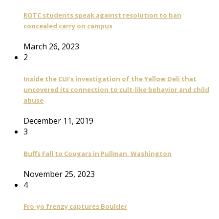
ROTC students speak against resolution to ban
concealed carry on campus
March 26, 2023
2
Inside the CUI’s investigation of the Yellow Deli that
uncovered its connection to cult-like behavior and child
abuse
December 11, 2019
3
Buffs Fall to Cougars in Pullman, Washington
November 25, 2023
4
Fro-yo frenzy captures Boulder