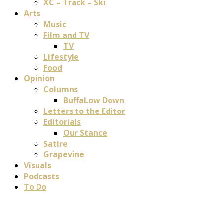
XC – Track – Ski
Arts
Music
Film and TV
TV
Lifestyle
Food
Opinion
Columns
BuffaLow Down
Letters to the Editor
Editorials
Our Stance
Satire
Grapevine
Visuals
Podcasts
To Do