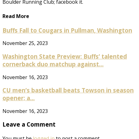
Boulder Running Club; facebook it.
Read More
Buffs Fall to Cougars in Pullman, Washington
November 25, 2023
Washington State Preview: Buffs’ talented
cornerback duo matchup against...
November 16, 2023
CU men’s basketball beats Towson in season
opener; a...
November 16, 2023
Leave a Comment
You must be
logged in
to post a comment.