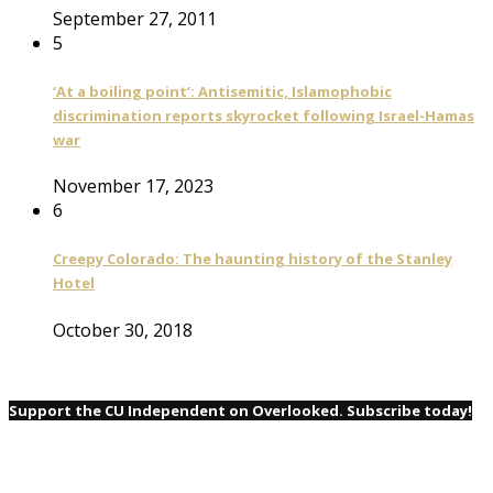
September 27, 2011
5
‘At a boiling point’: Antisemitic, Islamophobic
discrimination reports skyrocket following Israel-Hamas
war
November 17, 2023
6
Creepy Colorado: The haunting history of the Stanley
Hotel
October 30, 2018
Support the CU Independent on Overlooked. Subscribe today!