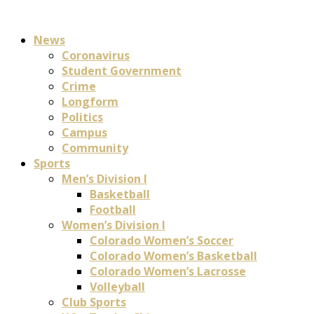
News
Coronavirus
Student Government
Crime
Longform
Politics
Campus
Community
Sports
Men’s Division I
Basketball
Football
Women’s Division I
Colorado Women’s Soccer
Colorado Women’s Basketball
Colorado Women’s Lacrosse
Volleyball
Club Sports