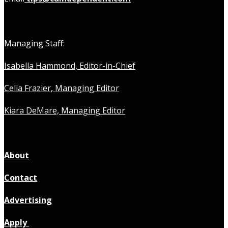
Managing Staff:
Isabella Hammond, Editor-in-Chief
Celia Frazier, Managing Editor
Kiara DeMare, Managing Editor
About
Contact
Advertising
Apply