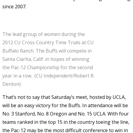
since 2007.
The lead group of women during the
2012 CU Cross Country Time Trials at CU
Buffalo Ranch. The Buffs will compete in
Santa Clarita, Calif. in hopes of winning
the Pac-12 Championship for the second
year in a row. (CU Independent/Robert R.
Denton)
That’s not to say that Saturday’s meet, hosted by UCLA,
will be an easy victory for the Buffs. In attendance will be
No. 3 Stanford, No. 8 Oregon and No. 15 UCLA. With four
teams ranked in the top 15 in the country toeing the line,
the Pac-12 may be the most difficult conference to win in