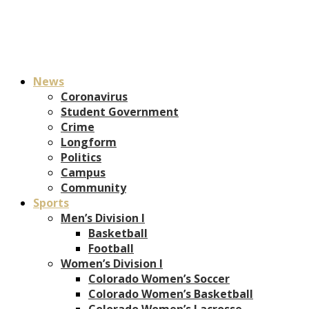
News
Coronavirus
Student Government
Crime
Longform
Politics
Campus
Community
Sports
Men’s Division I
Basketball
Football
Women’s Division I
Colorado Women’s Soccer
Colorado Women’s Basketball
Colorado Women’s Lacrosse