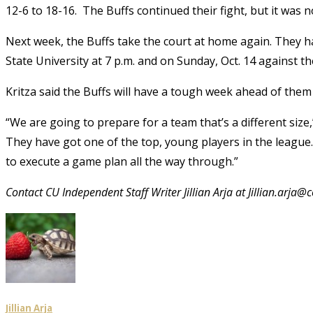
12-6 to 18-16. The Buffs continued their fight, but it was
Next week, the Buffs take the court at home again. They h
State University at 7 p.m. and on Sunday, Oct. 14 against th
Kritza said the Buffs will have a tough week ahead of the
“We are going to prepare for a team that’s a different size,
They have got one of the top, young players in the league
to execute a game plan all the way through.”
Contact CU Independent Staff Writer Jillian Arja at Jillian.arja@
Jillian Arja