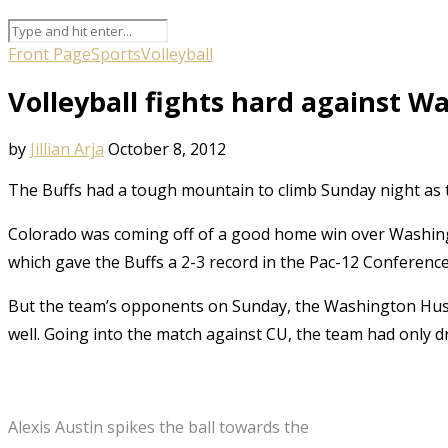
Front Page
Sports
Volleyball
Volleyball fights hard against 
by
Jillian Arja
October 8, 2012
The Buffs had a tough mountain to climb Sunday night as t
Colorado was coming off of a good home win over Washingto
which gave the Buffs a 2-3 record in the Pac-12 Conference
But the team’s opponents on Sunday, the Washington Huski
well. Going into the match against CU, the team had only dr
Alexis Austin spikes the ball towards the