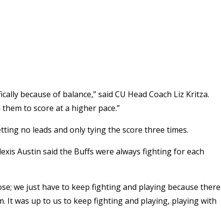
fically because of balance,” said CU Head Coach Liz Kritza.
them to score at a higher pace.”
etting no leads and only tying the score three times.
exis Austin said the Buffs were always fighting for each
se; we just have to keep fighting and playing because there
. It was up to us to keep fighting and playing, playing with