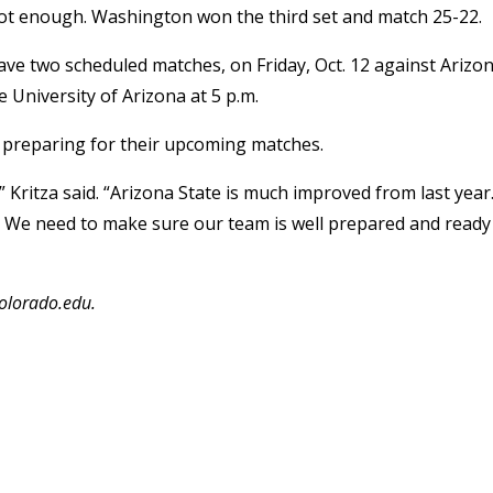
 not enough. Washington won the third set and match 25-22.
ave two scheduled matches, on Friday, Oct. 12 against Arizo
e University of Arizona at 5 p.m.
m preparing for their upcoming matches.
” Kritza said. “Arizona State is much improved from last year
. We need to make sure our team is well prepared and ready
colorado.edu.