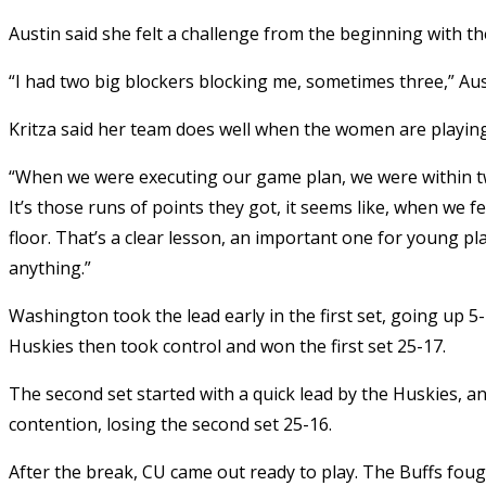
Austin said she felt a challenge from the beginning with t
“I had two big blockers blocking me, sometimes three,” Aust
Kritza said her team does well when the women are playing
“When we were executing our game plan, we were within two
It’s those runs of points they got, it seems like, when we
floor. That’s a clear lesson, an important one for young play
anything.”
Washington took the lead early in the first set, going up 5
Huskies then took control and won the first set 25-17.
The second set started with a quick lead by the Huskies, an
contention, losing the second set 25-16.
After the break, CU came out ready to play. The Buffs foug