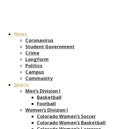
News
Coronavirus
Student Government
Crime
Longform
Politics
Campus
Community
Sports
Men’s Division I
Basketball
Football
Women’s Division I
Colorado Women’s Soccer
Colorado Women’s Basketball
Colorado Women’s Lacrosse