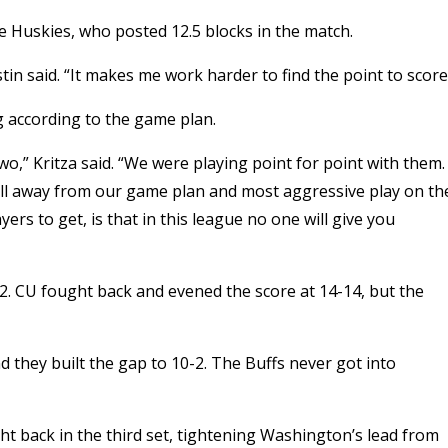
he Huskies, who posted 12.5 blocks in the match.
in said. “It makes me work harder to find the point to score
 according to the game plan.
,” Kritza said. “We were playing point for point with them.
 fell away from our game plan and most aggressive play on th
ers to get, is that in this league no one will give you
-2. CU fought back and evened the score at 14-14, but the
d they built the gap to 10-2. The Buffs never got into
ht back in the third set, tightening Washington’s lead from