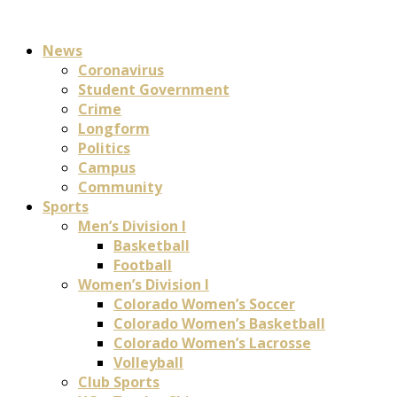
News
Coronavirus
Student Government
Crime
Longform
Politics
Campus
Community
Sports
Men’s Division I
Basketball
Football
Women’s Division I
Colorado Women’s Soccer
Colorado Women’s Basketball
Colorado Women’s Lacrosse
Volleyball
Club Sports