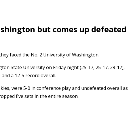
Washington but comes up defeated
hey faced the No. 2 University of Washington.
n State University on Friday night (25-17, 25-17, 29-17),
 and a 12-5 record overall.
es, were 5-0 in conference play and undefeated overall as
opped five sets in the entire season.