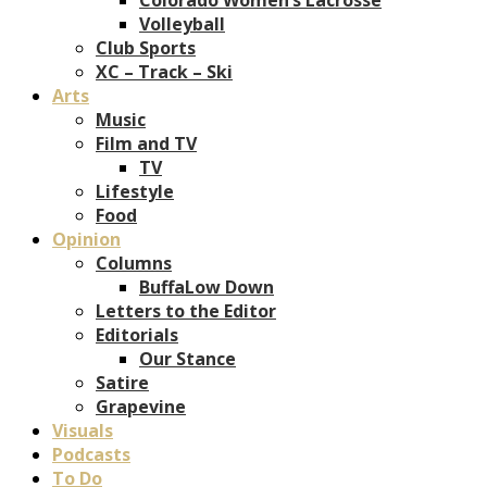
Volleyball
Club Sports
XC – Track – Ski
Arts
Music
Film and TV
TV
Lifestyle
Food
Opinion
Columns
BuffaLow Down
Letters to the Editor
Editorials
Our Stance
Satire
Grapevine
Visuals
Podcasts
To Do