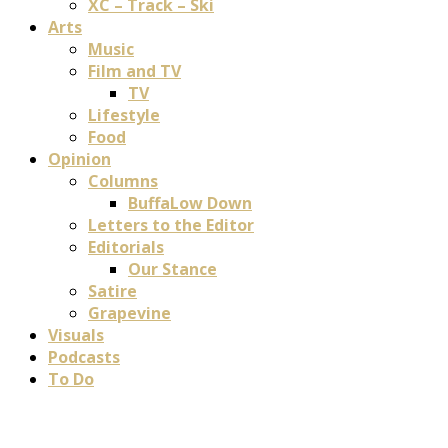
XC – Track – Ski
Arts
Music
Film and TV
TV
Lifestyle
Food
Opinion
Columns
BuffaLow Down
Letters to the Editor
Editorials
Our Stance
Satire
Grapevine
Visuals
Podcasts
To Do