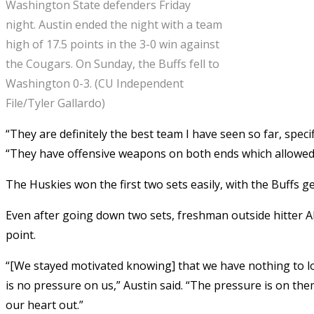
Washington State defenders Friday
night. Austin ended the night with a team
high of 17.5 points in the 3-0 win against
the Cougars. On Sunday, the Buffs fell to
Washington 0-3. (CU Independent
File/Tyler Gallardo)
“They are definitely the best team I have seen so far, speci
“They have offensive weapons on both ends which allowed 
The Huskies won the first two sets easily, with the Buffs g
Even after going down two sets, freshman outside hitter Al
point.
“[We stayed motivated knowing] that we have nothing to lo
is no pressure on us,” Austin said. “The pressure is on them
our heart out.”