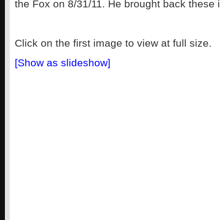
the Fox on 8/31/11. He brought back these 
Click on the first image to view at full size.
[Show as slideshow]