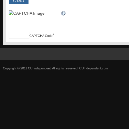
*
CAPTCHA Code
Copyright © 2011 CU Independent. All rights reserved.
CUIndependent.com