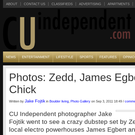
ABOUT
CONTACT US
CLASSIFIEDS
ADVERTISING
APARTMENTS
NEWS
ENTERTAINMENT
LIFESTYLE
SPORTS
FEATURES
OPINI
Photos: Zedd, James Egbe
Chick
Jake Fojtik
Written by
in
Boulder living
,
Photo Gallery
on Sep 3, 2011 18:49 /
comme
CU Independent photographer Jake
Fojtik went to see a crazy dubstep set by Z
local electro powerhouses James Egbert an