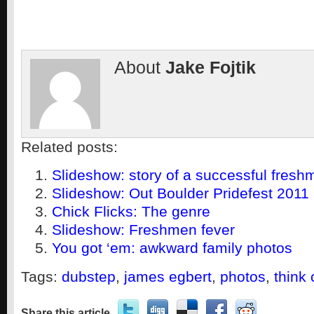
About
Jake Fojtik
Related posts:
Slideshow: story of a successful fres
Slideshow: Out Boulder Pridefest 2011
Chick Flicks: The genre
Slideshow: Freshmen fever
You got ‘em: awkward family photos
Tags:
dubstep
,
james egbert
,
photos
,
think 
Share this article