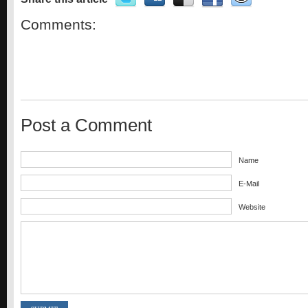
Comments:
Post a Comment
Name
E-Mail
Website