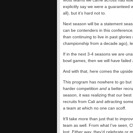
Most teams we came across had little 
explicitly say we were a guaranteed 
all), but it’s hard not to.
Next season will be a statement seas
can be contenders in this conference,
than continuing to live in past glorie
championship from a decade ago), let
If in the next 3-4 seasons we are una
bowl games, then we will have failed
And with that, here comes the upside
This program has nowhere to go but 
harder competition
and
a better recru
season, it was realizing that our best
recruits from Cali and attracting so
a team at which no one can scoff.
It’ll take more than just that to imp
team as well. From what I’ve seen, C
lost. Either way, they’d celebrate or 