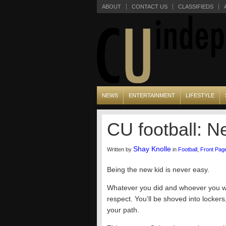
ABOUT
CONTACT US
CLASSIFIEDS
NEWS
ENTERTAINMENT
LIFESTYLE
CU football: N
Shay Knolle
Written by
in
Football
,
Front Pag
Being the new kid is never easy.
Whatever you did and whoever you we
respect. You’ll be shoved into locke
your path.