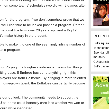
to no issue blowing us out of the water. I don’t want to
win on some teams’ schedules (we did win 3 games after
on for the program. If we don’t somehow prove that we
 we’ll continue to be looked past as a program. Rather
s (national title from over 20 years ago and a Big 12
’s make history in the present.
RECENT 
Buffs squea
ble to make it to one of the seemingly infinite number of
Technicolor
 as a program.
Spendaholi
mouth is
.
CU sports 
Buffs bask
up. Playing in a tougher conference means two things:
iting base. If Embree has done anything right this
 players are from California. By bringing in more talented
me homegrown talent, the Buffaloes can certainly become
rove our outlook. The community needs to support the
U students could honestly care less whether we won or
mourn while inebriated.