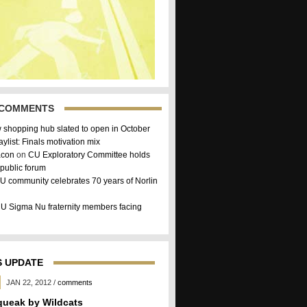
 COMMENTS
 shopping hub slated to open in October
aylist: Finals motivation mix
acon
on
CU Exploratory Committee holds
public forum
U community celebrates 70 years of Norlin
U Sigma Nu fraternity members facing
 UPDATE
JAN 22, 2012
/
comments
queak by Wildcats