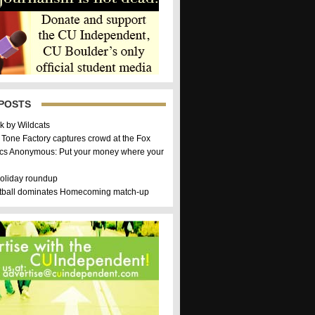
POSTS
k by Wildcats
 Tone Factory captures crowd at the Fox
cs Anonymous: Put your money where your
holiday roundup
etball dominates Homecoming match-up