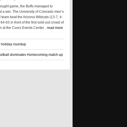
 fought game, the Buffs managed to
t a win. The University of Colorado men’s
 team beat the Arizona Wildcats (13-7, 4-
64-63 in front of the first sold-out crowd of
n at the Coors Events Center...
read more
 holiday roundup
ketball dominates Homecoming match-up