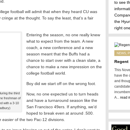
id.
to see t
informa
lege football will admit that when they heard CU was
Compare 
cringe at the thought. To say the least, that’s a fair
the
Hyun
right one
Entering the season, no one really knew
what to expect from the team. A new
coach, a new conference and a new
NEWS
,
P
season meant that the Buffs had a
chance to start over with a clean slate, a
Regent 
chance to make a new impression on the
This Novem
college football world.
have the o
and thoug
Boy did we start off on the wrong foot.
candidate
incumbent
ring the third
Now, no one expected us to turn heads
A...
read 
the freshman of
and have a turnaround season like the
ed with a 3-10
San Francisco 49ers. If anything, we’d
adbury)
hoped to break even at around .500.
he easier
of the two Pac-12 divisions.