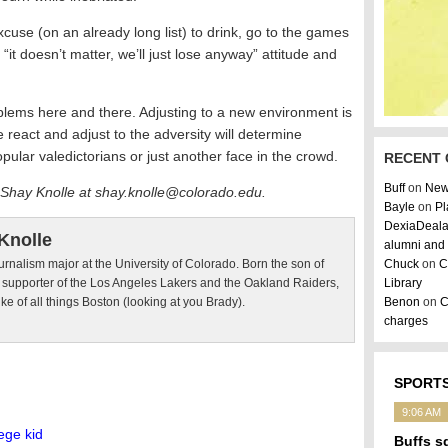
use (on an already long list) to drink, go to the games
it doesn’t matter, we’ll just lose anyway” attitude and
roblems here and there. Adjusting to a new environment is
 react and adjust to the adversity will determine
pular valedictorians or just another face in the crowd.
RECENT
Buff
on
New
 Shay Knolle at shay.knolle@colorado.edu.
Bayle
on
Pl
DexiaDeal
Knolle
alumni and 
urnalism major at the University of Colorado. Born the son of
Chuck
on
C
d supporter of the Los Angeles Lakers and the Oakland Raiders,
Library
ike of all things Boston (looking at you Brady).
Benon
on
C
charges
SPORTS
9:06 AM
ege kid
Buffs s