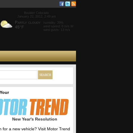
Boulder Colorado
January 22, 2012, 2:49 am
Partly cloudy
humidity: 39%
wind speed: 8 m/s W
45°F
wind gusts: 13 m/s
 Your
New Year's Resolution
h for a new vehicle? Visit Motor Trend