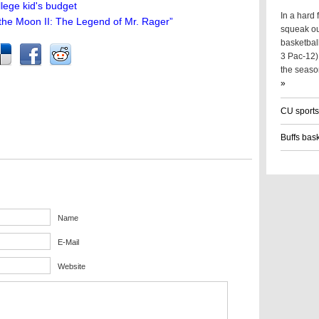
lege kid's budget
In a hard
 the Moon II: The Legend of Mr. Rager”
squeak ou
basketball
3 Pac-12) 
the seaso
»
CU sports
Buffs bas
Name
E-Mail
Website