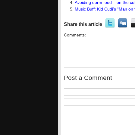
Avoiding dorm food – on the col
Music Buff: Kid Cudi’s “Man on
Share this article
Comments:
Post a Comment