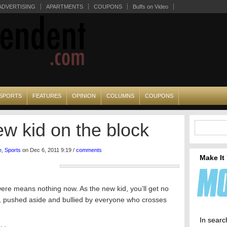
ADVERTISING
APARTMENTS
COUPONS
Buffs on Video
SPORTS
FEATURES
OPINION
COLUMNS
COUPONS
ew kid on the block
e
,
Sports
on Dec 6, 2011 9:19 /
comments
Make It
re means nothing now. As the new kid, you’ll get no
rs, pushed aside and bullied by everyone who crosses
In searc