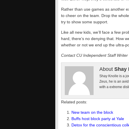
Rather than use games as another exc
to cheer on the team. Drop the whole “
try to show some support.
Like all new kids, we’ll face a few p
hard, there’s no denying that. How we
whether or not we end up the ultra-po
Contact CU Independent Staff Writer
About
Shay 
Shay Knolle is a jo
Zeus, he is an avi
with a extreme disl
Related posts:
New team on the block
Buffs host block party at Yale
Detox for the conscientious coll