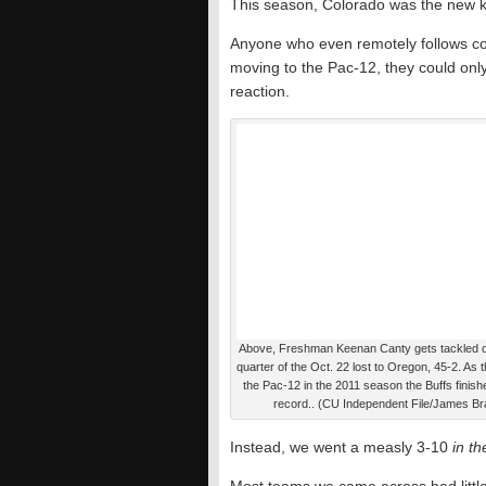
This season, Colorado was the new k
Anyone who even remotely follows col
moving to the Pac-12, they could only 
reaction.
Above, Freshman Keenan Canty gets tackled du
quarter of the Oct. 22 lost to Oregon, 45-2. As 
the Pac-12 in the 2011 season the Buffs finish
record.. (CU Independent File/James Br
Instead, we went a measly 3-10
in t