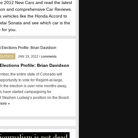
he
2012 New Cars
and read the latest
tion and comprehensive
Car Reviews
.
vehicles like the
Honda Accord
to
dai Sonata
and see which car is the
 for you.
OLITICS
JAN 19, 2012
/
comments
Elections Profile: Brian Davidson
ber, the entire state of Colorado will
pportunity to vote for Regent-at-large,
h the election is over nine months away,
s have started campaigning for
 Stephen Ludwig’s position on the Board.
more »