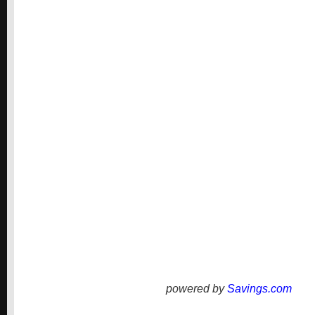
powered by
Savings.com