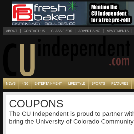
ABOUT
CONTACT US
CLASSIFIEDS
ADVERTISING
APARTMENTS
NEWS
4/20
ENTERTAINMENT
LIFESTYLE
SPORTS
FEATURES
COUPONS
The CU Independent is proud to partner wi
bring the University of Colorado Community 