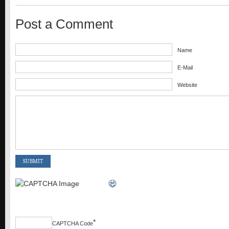
Post a Comment
Name
E-Mail
Website
*
CAPTCHA Code