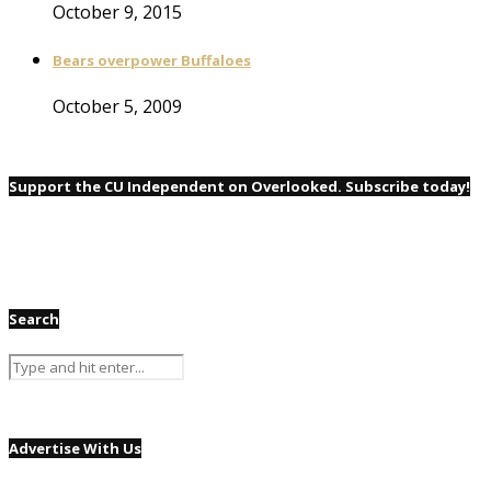
October 9, 2015
Bears overpower Buffaloes
October 5, 2009
Support the CU Independent on Overlooked. Subscribe today!
Search
Advertise With Us