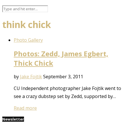
think chick
Photo Gallery
Photos: Zedd, James Egbert,
Thick Chick
by
Jake Fojtik
September 3, 2011
CU Independent photographer Jake Fojtik went to
see a crazy dubstep set by Zedd, supported by…
Read more
Newsletter