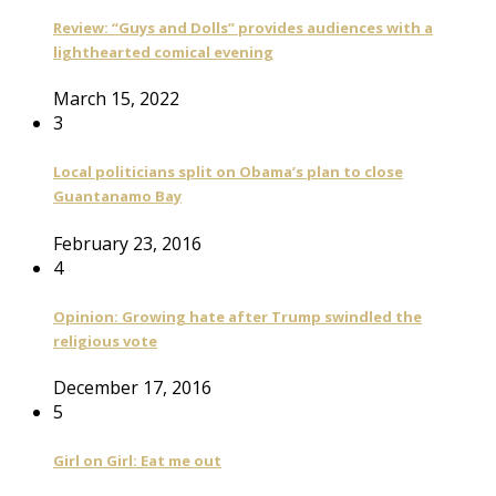
Review: “Guys and Dolls” provides audiences with a
lighthearted comical evening
March 15, 2022
3
Local politicians split on Obama’s plan to close
Guantanamo Bay
February 23, 2016
4
Opinion: Growing hate after Trump swindled the
religious vote
December 17, 2016
5
Girl on Girl: Eat me out