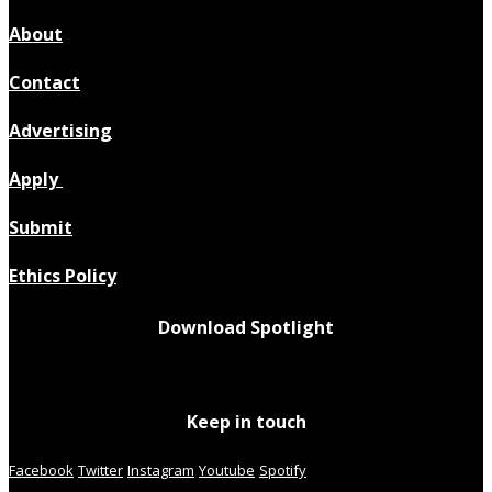
About
Contact
Advertising
Apply
Submit
Ethics Policy
Download Spotlight
Keep in touch
Facebook
Twitter
Instagram
Youtube
Spotify