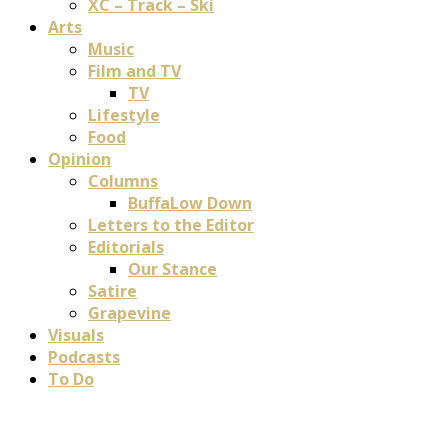
XC – Track – Ski
Arts
Music
Film and TV
TV
Lifestyle
Food
Opinion
Columns
BuffaLow Down
Letters to the Editor
Editorials
Our Stance
Satire
Grapevine
Visuals
Podcasts
To Do