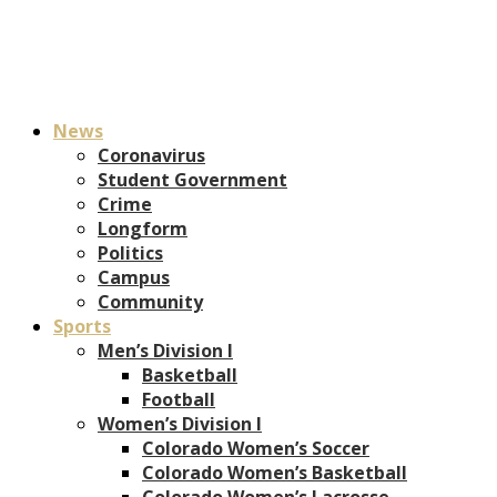
News
Coronavirus
Student Government
Crime
Longform
Politics
Campus
Community
Sports
Men’s Division I
Basketball
Football
Women’s Division I
Colorado Women’s Soccer
Colorado Women’s Basketball
Colorado Women’s Lacrosse