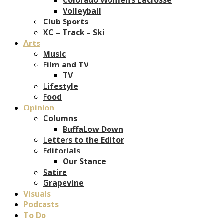
Volleyball
Club Sports
XC – Track – Ski
Arts
Music
Film and TV
TV
Lifestyle
Food
Opinion
Columns
BuffaLow Down
Letters to the Editor
Editorials
Our Stance
Satire
Grapevine
Visuals
Podcasts
To Do