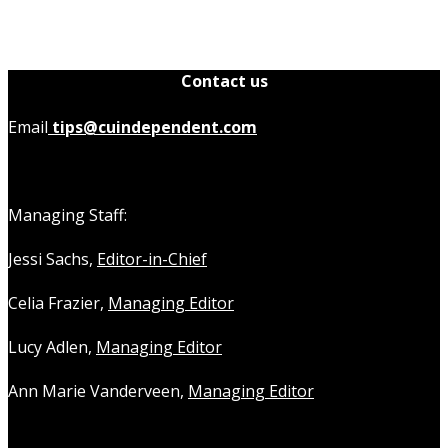
Contact us
Email
tips@cuindependent.com
Managing Staff:
Jessi Sachs,
Editor-in-Chief
Celia Frazier,
Managing Editor
Lucy Adlen,
Managing Editor
Ann Marie Vanderveen,
Managing Editor