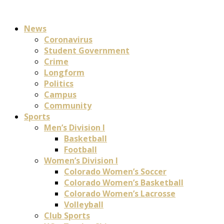
News
Coronavirus
Student Government
Crime
Longform
Politics
Campus
Community
Sports
Men’s Division I
Basketball
Football
Women’s Division I
Colorado Women’s Soccer
Colorado Women’s Basketball
Colorado Women’s Lacrosse
Volleyball
Club Sports