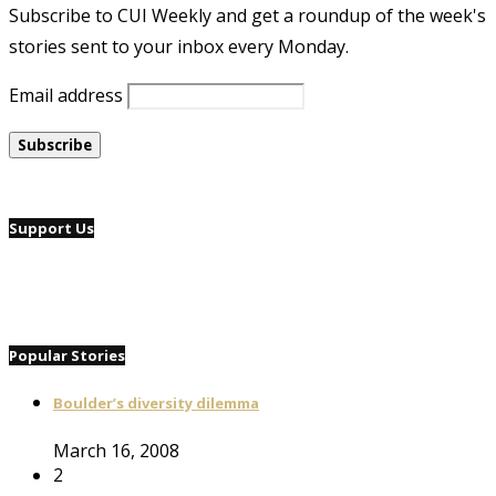
Subscribe to CUI Weekly and get a roundup of the week's
stories sent to your inbox every Monday.
Email address
Support Us
Popular Stories
Boulder’s diversity dilemma
March 16, 2008
2