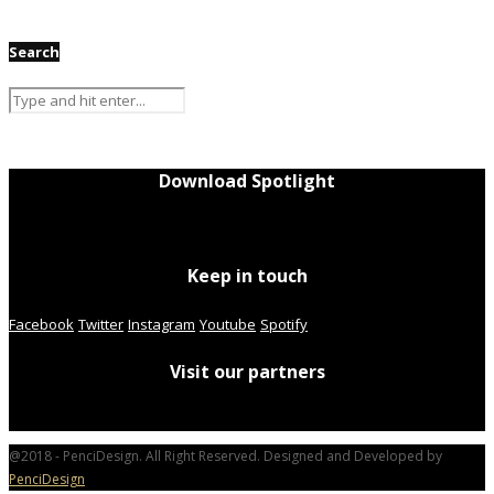
Search
Download Spotlight
Keep in touch
Facebook
Twitter
Instagram
Youtube
Spotify
Visit our partners
@2018 - PenciDesign. All Right Reserved. Designed and Developed by
PenciDesign