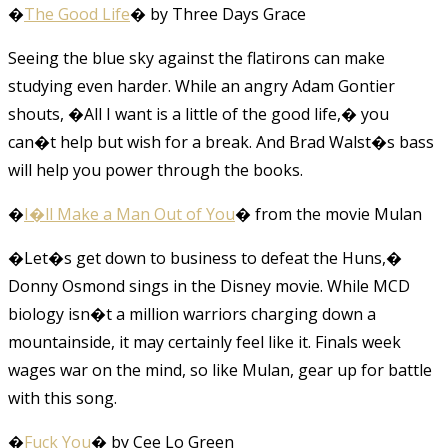
�
The Good Life
� by Three Days Grace
Seeing the blue sky against the flatirons can make
studying even harder. While an angry Adam Gontier
shouts, �All I want is a little of the good life,� you
can�t help but wish for a break. And Brad Walst�s bass
will help you power through the books.
�
I�ll Make a Man Out of You
� from the movie Mulan
�Let�s get down to business to defeat the Huns,�
Donny Osmond sings in the Disney movie. While MCD
biology isn�t a million warriors charging down a
mountainside, it may certainly feel like it. Finals week
wages war on the mind, so like Mulan, gear up for battle
with this song.
�
Fuck You
� by Cee Lo Green