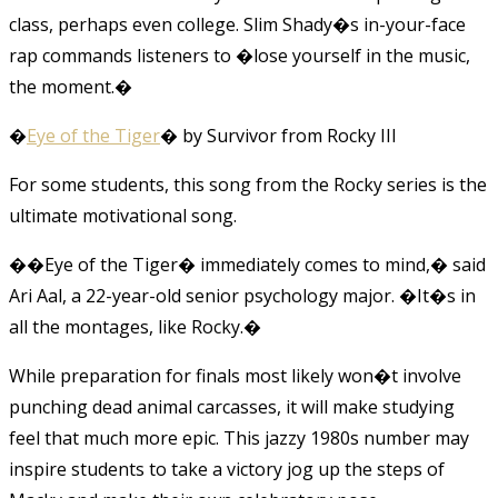
class, perhaps even college. Slim Shady�s in-your-face
rap commands listeners to �lose yourself in the music,
the moment.�
�
Eye of the Tiger
� by Survivor from Rocky III
For some students, this song from the Rocky series is the
ultimate motivational song.
��Eye of the Tiger� immediately comes to mind,� said
Ari Aal, a 22-year-old senior psychology major. �It�s in
all the montages, like Rocky.�
While preparation for finals most likely won�t involve
punching dead animal carcasses, it will make studying
feel that much more epic. This jazzy 1980s number may
inspire students to take a victory jog up the steps of