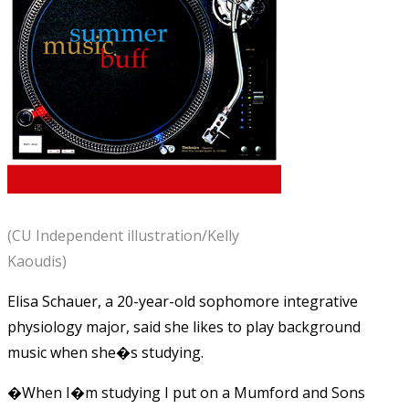
(CU Independent illustration/Kelly
Kaoudis)
Elisa Schauer, a 20-year-old sophomore integrative
physiology major, said she likes to play background
music when she�s studying.
�When I�m studying I put on a Mumford and Sons