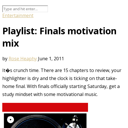
Entertainment
Playlist: Finals motivation
mix
by
Rose Heaphy
June 1, 2011
It�s crunch time. There are 15 chapters to review, your
highlighter is dry and the clock is ticking on that take-
home final. With finals officially starting Saturday, get a
study mindset with some motivational music.