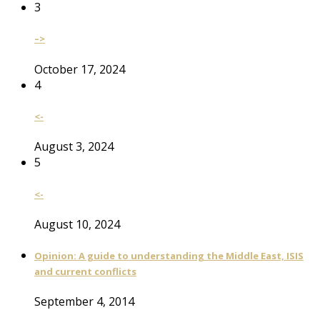
3
–>
October 17, 2024
4
<-
August 3, 2024
5
<-
August 10, 2024
Opinion: A guide to understanding the Middle East, ISIS
and current conflicts
September 4, 2014