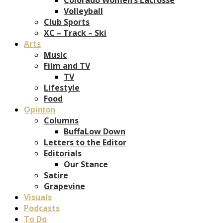
Volleyball
Club Sports
XC – Track – Ski
Arts
Music
Film and TV
TV
Lifestyle
Food
Opinion
Columns
BuffaLow Down
Letters to the Editor
Editorials
Our Stance
Satire
Grapevine
Visuals
Podcasts
To Do