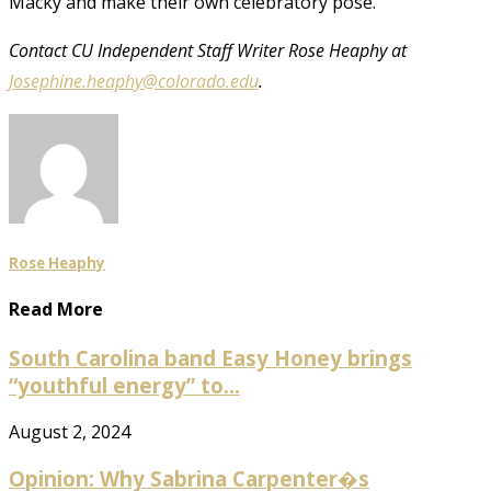
Macky and make their own celebratory pose.
Contact CU Independent Staff Writer Rose Heaphy at
Josephine.heaphy@colorado.edu
.
Rose Heaphy
Read More
South Carolina band Easy Honey brings
“youthful energy” to...
August 2, 2024
Opinion: Why Sabrina Carpenter�s