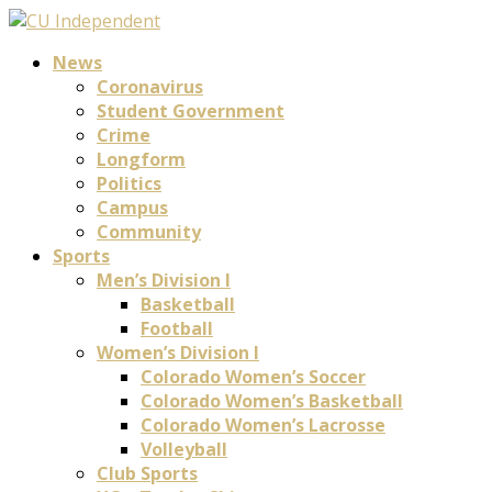
News
Coronavirus
Student Government
Crime
Longform
Politics
Campus
Community
Sports
Men’s Division I
Basketball
Football
Women’s Division I
Colorado Women’s Soccer
Colorado Women’s Basketball
Colorado Women’s Lacrosse
Volleyball
Club Sports