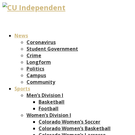
News
Coronavirus
Student Government
Crime
Longform
Politics
Campus
Community
Sports
Men’s Division I
Basketball
Football
Women’s Division I
Colorado Women’s Soccer
Colorado Women’s Basketball
Colorado Women’s Lacrosse