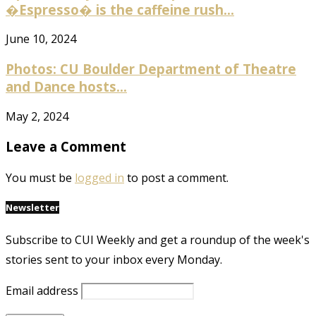
�Espresso� is the caffeine rush...
June 10, 2024
Photos: CU Boulder Department of Theatre
and Dance hosts...
May 2, 2024
Leave a Comment
You must be
logged in
to post a comment.
Newsletter
Subscribe to CUI Weekly and get a roundup of the week's
stories sent to your inbox every Monday.
Email address