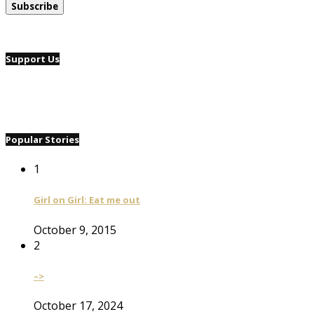
Support Us
Popular Stories
1
Girl on Girl: Eat me out
October 9, 2015
2
–>
October 17, 2024