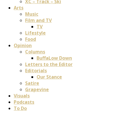
XC – Track – Ski
Arts
Music
Film and TV
TV
Lifestyle
Food
Opinion
Columns
BuffaLow Down
Letters to the Editor
Editorials
Our Stance
Satire
Grapevine
Visuals
Podcasts
To Do