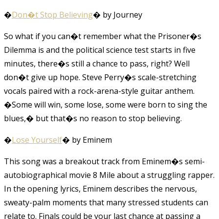
�
Don�t Stop Believing
� by Journey
So what if you can�t remember what the Prisoner�s
Dilemma is and the political science test starts in five
minutes, there�s still a chance to pass, right? Well
don�t give up hope. Steve Perry�s scale-stretching
vocals paired with a rock-arena-style guitar anthem.
�Some will win, some lose, some were born to sing the
blues,� but that�s no reason to stop believing.
�
Lose Yourself
� by Eminem
This song was a breakout track from Eminem�s semi-
autobiographical movie 8 Mile about a struggling rapper.
In the opening lyrics, Eminem describes the nervous,
sweaty-palm moments that many stressed students can
relate to. Finals could be your last chance at passing a