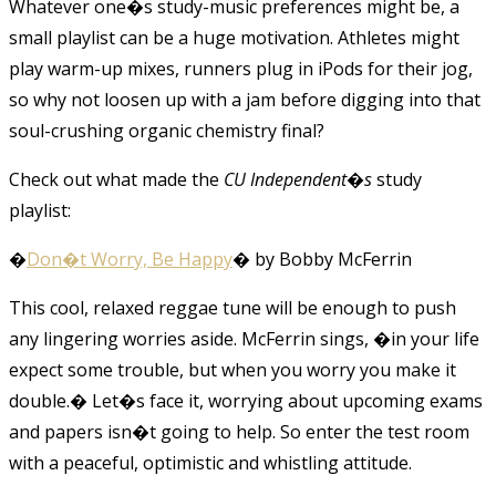
Whatever one�s study-music preferences might be, a
small playlist can be a huge motivation. Athletes might
play warm-up mixes, runners plug in iPods for their jog,
so why not loosen up with a jam before digging into that
soul-crushing organic chemistry final?
Check out what made the
CU Independent�s
study
playlist:
�
Don�t Worry, Be Happy
� by Bobby McFerrin
This cool, relaxed reggae tune will be enough to push
any lingering worries aside. McFerrin sings, �in your life
expect some trouble, but when you worry you make it
double.� Let�s face it, worrying about upcoming exams
and papers isn�t going to help. So enter the test room
with a peaceful, optimistic and whistling attitude.