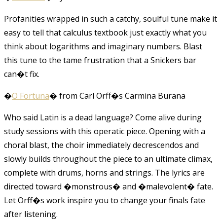
Profanities wrapped in such a catchy, soulful tune make it
easy to tell that calculus textbook just exactly what you
think about logarithms and imaginary numbers. Blast
this tune to the tame frustration that a Snickers bar
can�t fix.
�
O Fortuna
� from Carl Orff�s Carmina Burana
Who said Latin is a dead language? Come alive during
study sessions with this operatic piece. Opening with a
choral blast, the choir immediately decrescendos and
slowly builds throughout the piece to an ultimate climax,
complete with drums, horns and strings. The lyrics are
directed toward �monstrous� and �malevolent� fate.
Let Orff�s work inspire you to change your finals fate
after listening.