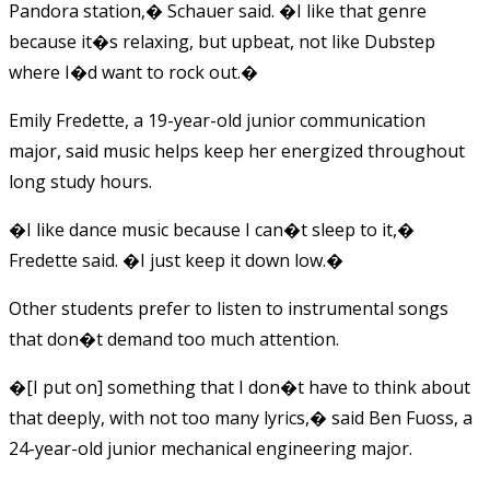
Pandora station,� Schauer said. �I like that genre
because it�s relaxing, but upbeat, not like Dubstep
where I�d want to rock out.�
Emily Fredette, a 19-year-old junior communication
major, said music helps keep her energized throughout
long study hours.
�I like dance music because I can�t sleep to it,�
Fredette said. �I just keep it down low.�
Other students prefer to listen to instrumental songs
that don�t demand too much attention.
�[I put on] something that I don�t have to think about
that deeply, with not too many lyrics,� said Ben Fuoss, a
24-year-old junior mechanical engineering major.