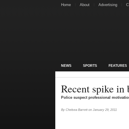
Home
About
Advertising
C
NEWS
SPORTS
FEATURES
Recent spike in 
Police suspect professional motivation
By
Chelsea Barrett
on
January 29, 2011