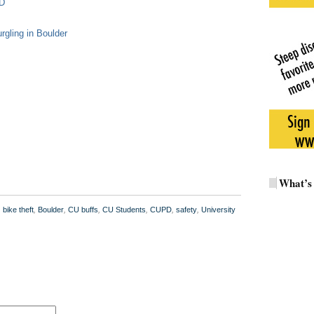
PD
rgling in Boulder
What’s
,
bike theft
,
Boulder
,
CU buffs
,
CU Students
,
CUPD
,
safety
,
University