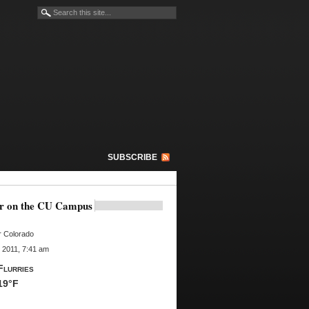
SUBSCRIBE
r on the CU Campus
r Colorado
 2011, 7:41 am
Flurries
19°F