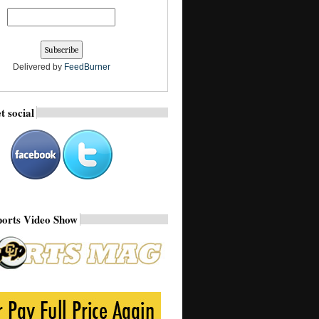
Delivered by
FeedBurner
t social
ports Video Show