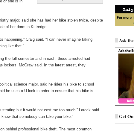
e or she is in
istry major, said she has had her bike stolen twice, despite
ide of her dorm in Kittredge.
keeps happening,” Craig said. “I can never imagine taking
Ask the
ng like that.”
g the fall semester and in each, those arrested had
ge lockers, McGraw said. In the latest arrest, they
litical science major, said he rides his bike to school
aid he uses a U-lock in order to ensure that his bike is
rustrating but it would not cost me too much,” Larock said.
Get Our
to know that somebody can take your bike.”
on behind professional bike theft. The most common