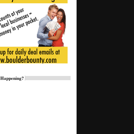
 Happening?