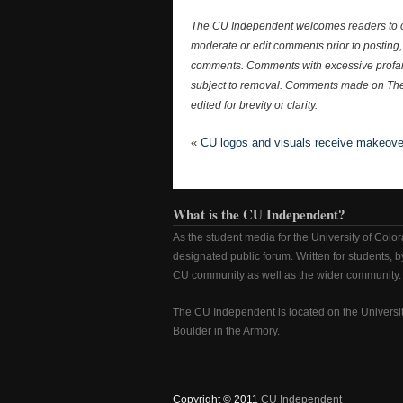
The CU Independent welcomes readers to c
moderate or edit comments prior to posting, 
comments. Comments with excessive profanit
subject to removal. Comments made on Th
edited for brevity or clarity.
«
CU logos and visuals receive makeove
What is the CU Independent?
As the student media for the University of Colo
designated public forum. Written for students, by
CU community as well as the wider community.
The CU Independent is located on the Universi
Boulder in the Armory.
Copyright © 2011
CU Independent