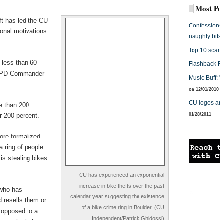
Most Po
ft has led the CU
Confessions 
ional motivations
naughty bit
Top 10 scari
 less than 60
Flashback 
 CUPD Commander
Music Buff:
on 12/01/2010
CU logos a
e than 200
r 200 percent.
01/28/2011
more formalized
a ring of people
is stealing bikes
CU has experienced an exponential
increase in bike thefts over the past
 who has
calendar year suggesting the existence
d resells them or
of a bike crime ring in Boulder. (CU
 opposed to a
Independent/Patrick Ghidossi)