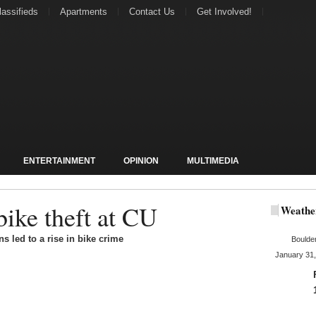
lassifieds
Apartments
Contact Us
Get Involved!
ENTERTAINMENT
OPINION
MULTIMEDIA
bike theft at CU
Weathe
s led to a rise in bike crime
Boulde
January 31,