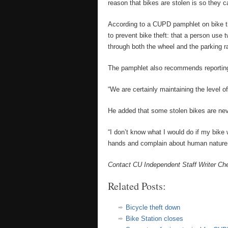
reason that bikes are stolen is so they c
According to a CUPD pamphlet on bike t
to prevent bike theft: that a person use
through both the wheel and the parking r
The pamphlet also recommends reporting 
“We are certainly maintaining the level 
He added that some stolen bikes are never
“I don’t know what I would do if my bike w
hands and complain about human nature
Contact CU Independent Staff Writer Che
Related Posts:
Bicycle theft down
Bike Station closes