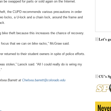
an be swapped for parts or sold again on the Internet.
heft, the CUPD recommends various precautions in order
 two locks, a U-lock and a chain lock, around the frame and
ack.
bike theft because this increases the chance of recovery.
Let’s ge
of focus that we can on bike racks,” McGraw said.
 returned to their student owners in spite of police efforts.
as stolen,” Larock said. “All I could really do is wring my
.”
CU’s S
lsea Barrett at
Chelsea.barrett@colorado.edu