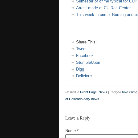
Semester of crime typical for CU
Arrest made at CU Rec Center
This week in crime: Burning and bu
Share This:
Tweet
Facebook
StumbleUpon
Digg
Delicious
Posted in
Front Page
,
News
|
Tagged
bike crime
of Colorado daily news
Leave a Reply
Name
*