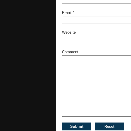
Email
*
Website
Comment