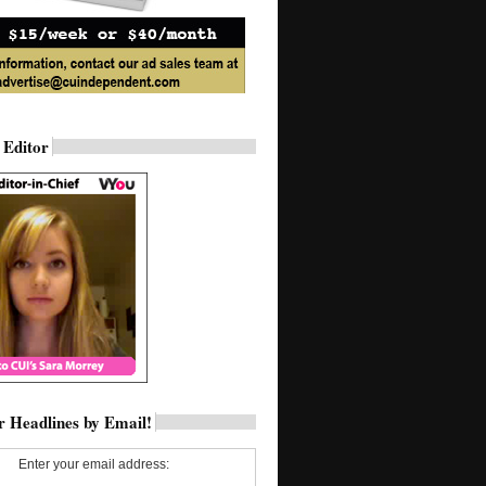
 Editor
 Headlines by Email!
Enter your email address: