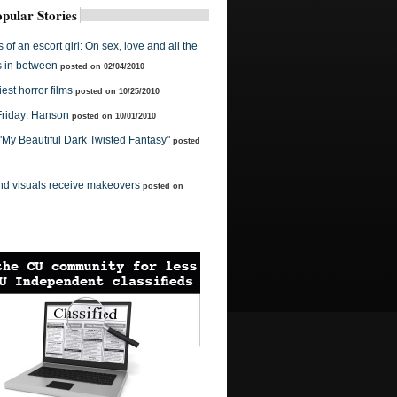
pular Stories
of an escort girl: On sex, love and all the
s in between
posted on 02/04/2010
est horror films
posted on 10/25/2010
Friday: Hanson
posted on 10/01/2010
 "My Beautiful Dark Twisted Fantasy"
posted
nd visuals receive makeovers
posted on