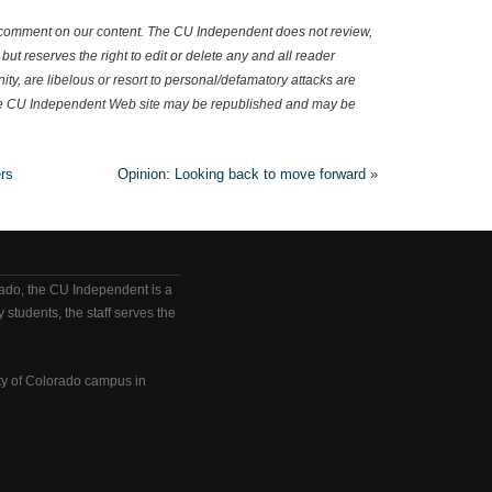
omment on our content. The CU Independent does not review,
but reserves the right to edit or delete any and all reader
y, are libelous or resort to personal/defamatory attacks are
e CU Independent Web site may be republished and may be
rs
Opinion: Looking back to move forward
»
rado, the CU Independent is a
 students, the staff serves the
ty of Colorado campus in