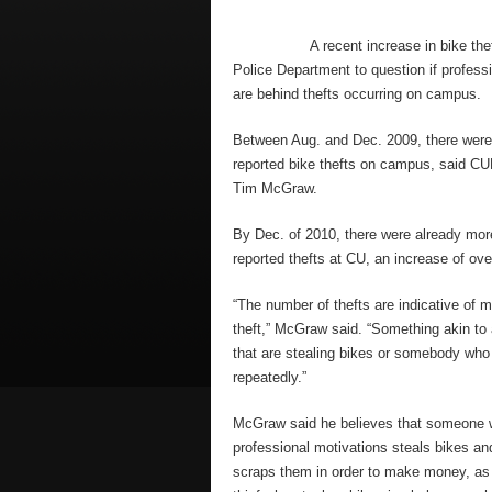
A recent increase in bike the
Police Department to question if profess
are behind thefts occurring on campus.
Between Aug. and Dec. 2009, there were
reported bike thefts on campus, said
Tim McGraw.
By Dec. of 2010, there were already mor
reported thefts at CU, an increase of ove
“The number of thefts are indicative of 
theft,” McGraw said. “Something akin to 
that are stealing bikes or somebody who 
repeatedly.”
McGraw said he believes that someone
professional motivations steals bikes an
scraps them in order to make money, as