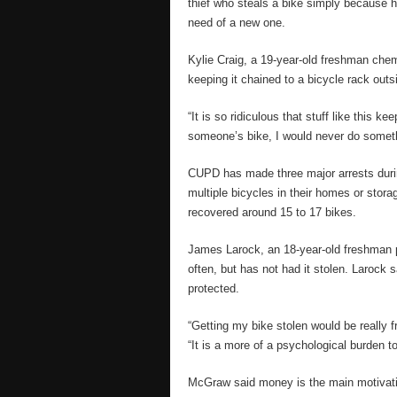
thief who steals a bike simply because h
need of a new one.
Kylie Craig, a 19-year-old freshman chem
keeping it chained to a bicycle rack outs
“It is so ridiculous that stuff like this 
someone’s bike, I would never do somethi
CUPD has made three major arrests durin
multiple bicycles in their homes or stora
recovered around 15 to 17 bikes.
James Larock, an 18-year-old freshman po
often, but has not had it stolen. Larock s
protected.
“Getting my bike stolen would be really f
“It is a more of a psychological burden 
McGraw said money is the main motivati