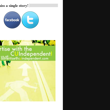
iss a single story!