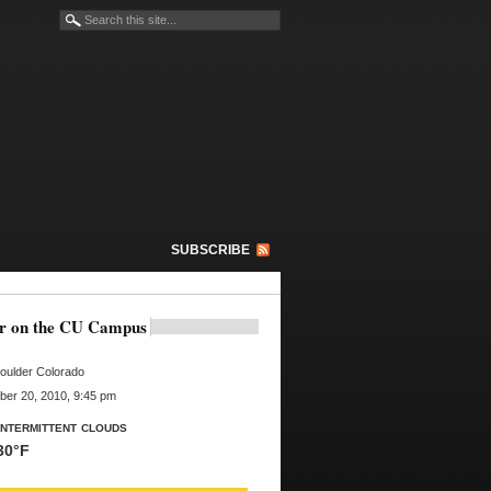
SUBSCRIBE
r on the CU Campus
oulder Colorado
er 20, 2010, 9:45 pm
Intermittent clouds
30°F