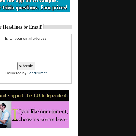
 Headlines by Email!
Enter your email address:
Delivered by
FeedBurner