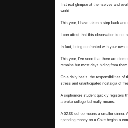
first real glimpse at themselves and evalu
world.
This year, I have taken a step back and
I can attest that this observation is not
In fact, being confronted with your own ide
This year, I’ve seen that there are eleme
remains but most days hiding from them 
On a daily basis, the responsibilities of
stress and unanticipated nostalgia of fr
A sophomore student quickly registers th
a broke college kid really means.
A $2.00 coffee means a smaller dinner. As
spending money on a Coke begins a co