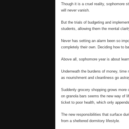
Though it is a cruel reality, sophomore s
will never vanish.
But the trials of budgeting and implement
students, allowing them the mental clarity
Never has setting an alarm been so impo
completely their own. Deciding how to bala
Above all, sophomore year is about learn
Underneath the burdens of money, time 
as nourishment and cleanliness go astra
Suddenly grocery shopping grows more co
on granola bars seems the new way of l
ticket to poor health, which only appends
The new responsibilities that surface du
from a sheltered dormitory lifestyle.