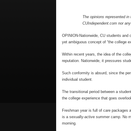
The opinions represented in t
CUIndependent.com nor any 
OPINION-Nationwide, CU students and othe
yet ambiguous concept of “the college e
Within recent years, the idea of the col
reputation. Nationwide, it pressures stud
Such conformity is absurd, since the per
individual student.
The transitional period between a stude
the college experience that goes overloo
Freshman year is full of care packages a
is a sexually-active summer camp. No mat
morning.