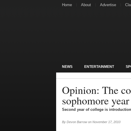
Home
About
Advertise
Cla
NEWS
ENTERTAINMENT
SP
Opinion: The co
sophomore year
Second year of college is introduction
By
Devon Barrow
on
November 17, 2010