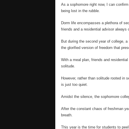
As a sophomore right now, I can confirm t
being lost in the rubble.
Dorm life encompasses a plethora of secur
friends and a residential advisor always 
But during the second year of college, a s
the glorified version of freedom that pres
With a meal plan, friends and residential
solitude.
However, rather than solitude rooted in s
is just too quiet.
Amidst the silence, the sophomore colleg
After the constant chaos of freshman year
breath.
This year is the time for students to pee