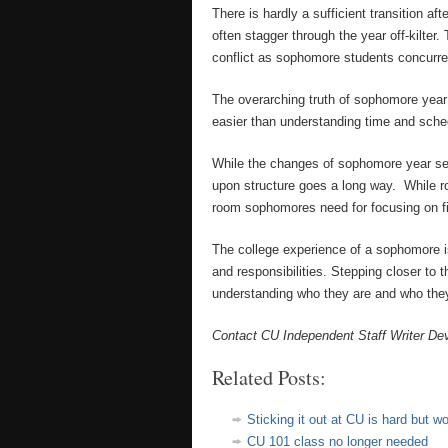
There is hardly a sufficient transition a
often stagger through the year off-kilter.
conflict as sophomore students concurrent
The overarching truth of sophomore year
easier than understanding time and sched
While the changes of sophomore year seem
upon structure goes a long way. While r
room sophomores need for focusing on find
The college experience of a sophomore i
and responsibilities. Stepping closer to
understanding who they are and who they
Contact CU Independent Staff Writer De
Related Posts:
Sticking it out at CU is hard but wor
CU 101 class no longer needed