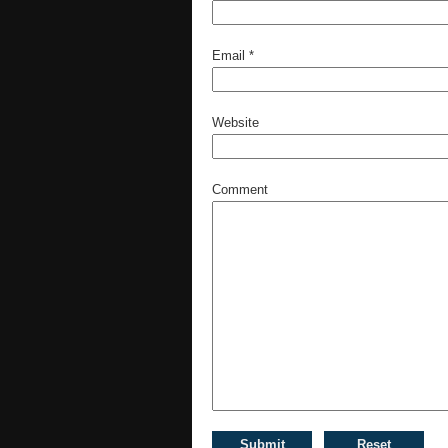
Email
*
Website
Comment