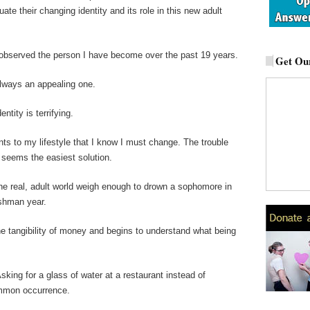
ate their changing identity and its role in this new adult
 observed the person I have become over the past 19 years.
Get Our
 always an appealing one.
ntity is terrifying.
nts to my lifestyle that I know I must change. The trouble
seems the easiest solution.
 the real, adult world weigh enough to drown a sophomore in
eshman year.
e tangibility of money and begins to understand what being
king for a glass of water at a restaurant instead of
mmon occurrence.