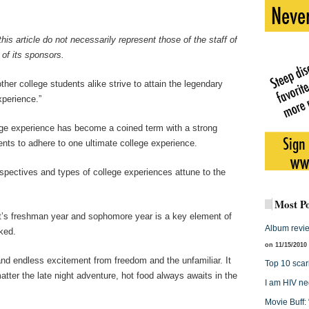
his article do not necessarily represent those of the staff of
of its sponsors.
r college students alike strive to attain the legendary
xperience.”
lege experience has become a coined term with a strong
ents to adhere to one ultimate college experience.
spectives and types of college experiences attune to the
Most Po
nt’s freshman year and sophomore year is a key element of
Album revie
ked.
on 11/15/2010
nd endless excitement from freedom and the unfamiliar. It
Top 10 scari
ter the late night adventure, hot food always awaits in the
I am HIV ne
Movie Buff: