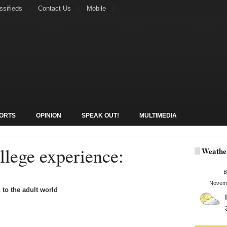
ssifieds
Contact Us
Mobile
ORTS
OPINION
SPEAK OUT!
MULTIMEDIA
llege experience:
Weathe
B
Novemb
 to the adult world