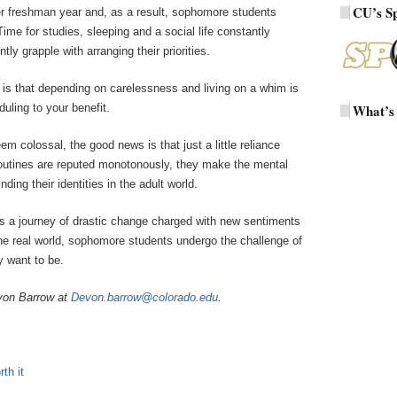
CU’s S
fter freshman year and, as a result, sophomore students
 Time for studies, sleeping and a social life constantly
ly grapple with arranging their priorities.
 is that depending on carelessness and living on a whim is
uling to your benefit.
What’s
 colossal, the good news is that just a little reliance
outines are reputed monotonously, they make the mental
ing their identities in the adult world.
s a journey of drastic change charged with new sentiments
 the real world, sophomore students undergo the challenge of
 want to be.
von Barrow at
Devon.barrow@colorado.edu
.
th it