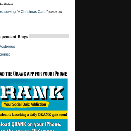
11/19/2010
s: sewing "A Christmas Carol"
posted on
ependent Blogs
Posterous
Zionist