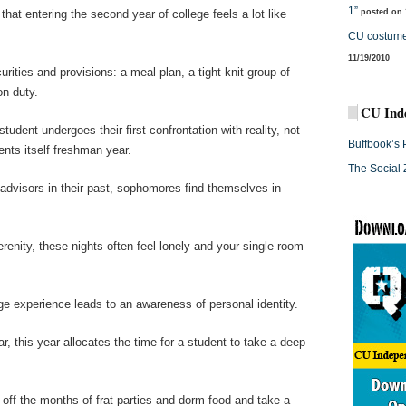
1”
hat entering the second year of college feels a lot like
posted on 
CU costume
11/19/2010
ities and provisions: a meal plan, a tight-knit group of
on duty.
CU Ind
tudent undergoes their first confrontation with reality, not
Buffbook’s 
ents itself freshman year.
The Social 
 advisors in their past, sophomores find themselves in
erenity, these nights often feel lonely and your single room
e experience leads to an awareness of personal identity.
, this year allocates the time for a student to take a deep
l off the months of frat parties and dorm food and take a