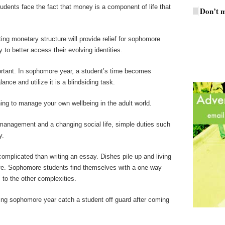
tudents face the fact that money is a component of life that
Don’t m
ing monetary structure will provide relief for sophomore
 to better access their evolving identities.
rtant. In sophomore year, a student’s time becomes
nce and utilize it is a blindsiding task.
ing to manage your own wellbeing in the adult world.
management and a changing social life, simple duties such
y.
mplicated than writing an essay. Dishes pile up and living
ife. Sophomore students find themselves with a one-way
 to the other complexities.
ring sophomore year catch a student off guard after coming