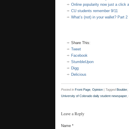
Online popularity now just a click
CU students remember 9/11
What’s (not) in your wallet? Part 2
Share This:
Tweet
Facebook
StumbleUpon
Digg
Delicious
Posted in
Front Page
,
Opinion
|
Tagged
Boulder
,
University of Colorado daily student newspaper
,
Leave a Reply
Name
*