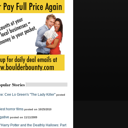
pular Stories
w: Cee Lo Green's "The Lady Killer"
posted
est horror films
posted on 10/25/2010
gative
posted on 11/11/2009
 “Harry Potter and the Deathly Hallows: Part