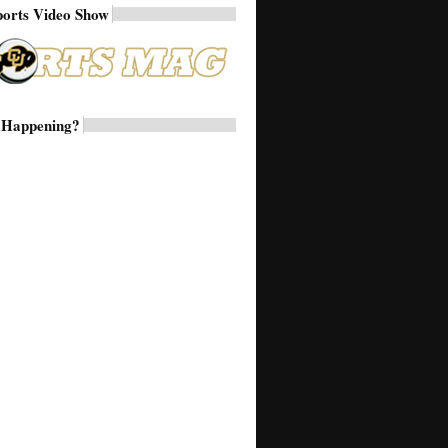
ports Video Show
 Happening?