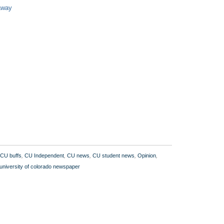
 away
CU buffs
,
CU Independent
,
CU news
,
CU student news
,
Opinion
,
university of colorado newspaper