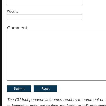
Website
Comment
The CU Independent welcomes readers to comment on 
Independent does not review, moderate or edit comments