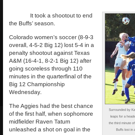
It took a shootout to end
the Buffs’ season.
Colorado women’s soccer (8-9-3
overall, 4-5-2 Big 12) lost 5-4 in a
penalty shootout against Texas
A&M (16-4-1, 8-2-1 Big 12) after
going scoreless through 110
minutes in the quarterfinal of the
Big 12 Championship
Wednesday.
The Aggies had the best chance
Surrounded by Ka
of the first half, when sophomore
leaps for a head
midfielder Raven Tatum
the third minute 
unleashed a shot on goal in the
Buffs lost i