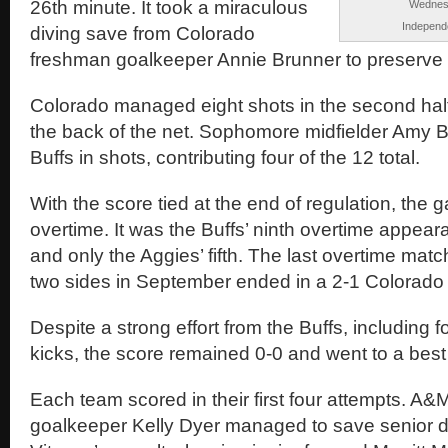
26th minute. It took a miraculous
Wednesd
Independe
diving save from Colorado
freshman goalkeeper Annie Brunner to preserve t
Colorado managed eight shots in the second half,
the back of the net. Sophomore midfielder Amy B
Buffs in shots, contributing four of the 12 total.
With the score tied at the end of regulation, the
overtime. It was the Buffs’ ninth overtime appea
and only the Aggies’ fifth. The last overtime mat
two sides in September ended in a 2-1 Colorado 
Despite a strong effort from the Buffs, including f
kicks, the score remained 0-0 and went to a best 
Each team scored in their first four attempts. A&
goalkeeper Kelly Dyer managed to save senior 