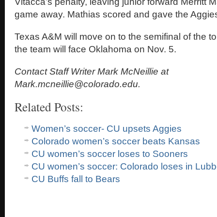
Vitacca’s penalty, leaving junior forward Merritt M
game away. Mathias scored and gave the Aggies
Texas A&M will move on to the semifinal of the 
the team will face Oklahoma on Nov. 5.
Contact Staff Writer Mark McNeillie at
Mark.mcneillie@colorado.edu.
Related Posts:
Women’s soccer- CU upsets Aggies
Colorado women’s soccer beats Kansas
CU women’s soccer loses to Sooners
CU women’s soccer: Colorado loses in Lub
CU Buffs fall to Bears