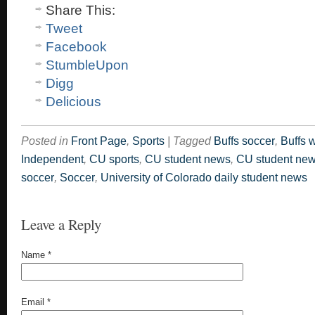
Share This:
Tweet
Facebook
StumbleUpon
Digg
Delicious
Posted in
Front Page
,
Sports
|
Tagged
Buffs soccer
,
Buffs 
Independent
,
CU sports
,
CU student news
,
CU student ne
soccer
,
Soccer
,
University of Colorado daily student news
Leave a Reply
Name
*
Email
*