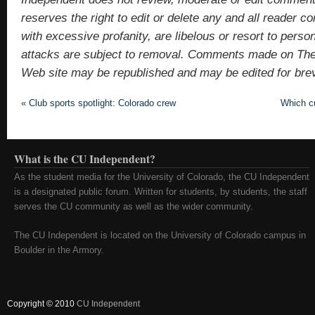
reserves the right to edit or delete any and all reade
with excessive profanity, are libelous or resort to pers
attacks are subject to removal. Comments made on Th
Web site may be republished and may be edited for brevit
«
Club sports spotlight: Colorado crew
Which cu
What is the CU Independent?
As the student media for the University of Colorado, the CU Independent
is a designated public forum. Written for students, by students, the staff
serves the CU community as well as the wider community.
The CU Independent is located on the University of Colorado campus in
Boulder in the Armory.
Copyright © 2010
CU Independent