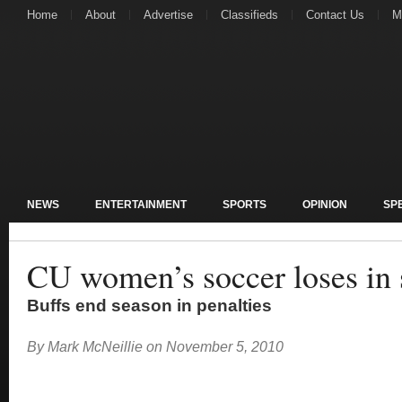
Home
About
Advertise
Classifieds
Contact Us
M
NEWS
ENTERTAINMENT
SPORTS
OPINION
SP
CU women’s soccer loses in 
Buffs end season in penalties
By
Mark McNeillie
on
November 5, 2010