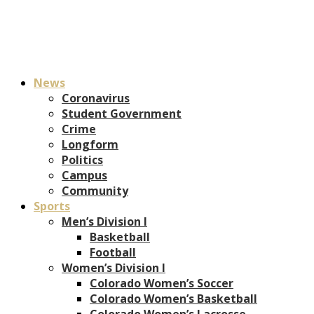
News
Coronavirus
Student Government
Crime
Longform
Politics
Campus
Community
Sports
Men’s Division I
Basketball
Football
Women’s Division I
Colorado Women’s Soccer
Colorado Women’s Basketball
Colorado Women’s Lacrosse