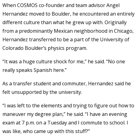
When COSMOS co-founder and team advisor Angel
Hernandez moved to Boulder, he encountered an entirely
different culture than what he grew up with. Originally
from a predominantly Mexican neighborhood in Chicago,
Hernandez transferred to be a part of the University of
Colorado Boulder’s physics program.
“It was a huge culture shock for me,” he said. “No one
really speaks Spanish here.”
As a transfer student and commuter, Hernandez said he
felt unsupported by the university.
“I was left to the elements and trying to figure out how to
maneuver my degree plan,” he said. “I have an evening
exam at 7 p.m. on a Tuesday and I commute to school. I
was like, who came up with this stuff?”