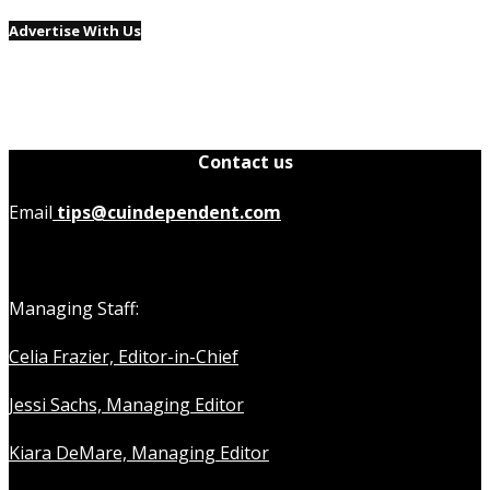
Advertise With Us
Contact us
Email
tips@cuindependent.com
Managing Staff:
Celia Frazier, Editor-in-Chief
Jessi Sachs, Managing Editor
Kiara DeMare, Managing Editor