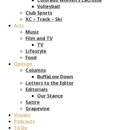
Volleyball
Club Sports
XC – Track – Ski
Arts
Music
Film and TV
TV
Lifestyle
Food
Opinion
Columns
BuffaLow Down
Letters to the Editor
Editorials
Our Stance
Satire
Grapevine
Visuals
Podcasts
To Do