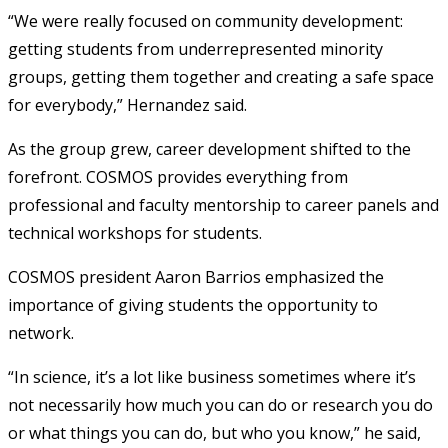
“We were really focused on community development:
getting students from underrepresented minority
groups, getting them together and creating a safe space
for everybody,” Hernandez said.
As the group grew, career development shifted to the
forefront. COSMOS provides everything from
professional and faculty mentorship to career panels and
technical workshops for students.
COSMOS president Aaron Barrios emphasized the
importance of giving students the opportunity to
network.
“In science, it’s a lot like business sometimes where it’s
not necessarily how much you can do or research you do
or what things you can do, but who you know,” he said,