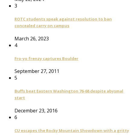
3
ROTC students speak against resolution to ban
concealed carry on campus
March 26, 2023
4
Fro-yo frenzy captures Boulder
September 27, 2011
5
Buffs beat Eastern Washington 76-68 despite abysmal
start
December 23, 2016
6
CU escapes the Rocky Mountain Showdown with a gritty