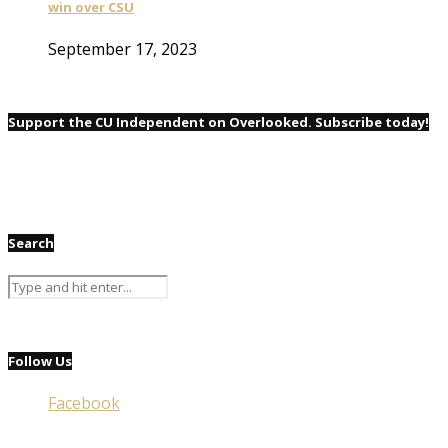
win over CSU
September 17, 2023
Support the CU Independent on Overlooked. Subscribe today!
Search
Follow Us
Facebook