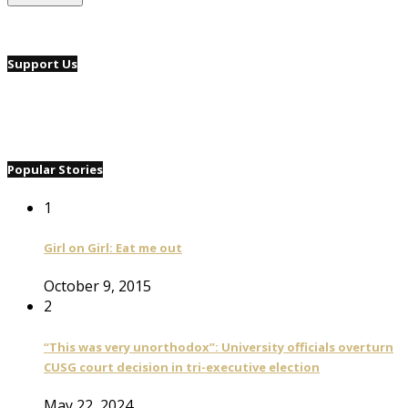
Support Us
Popular Stories
1
Girl on Girl: Eat me out
October 9, 2015
2
“This was very unorthodox”: University officials overturn
CUSG court decision in tri-executive election
May 22, 2024