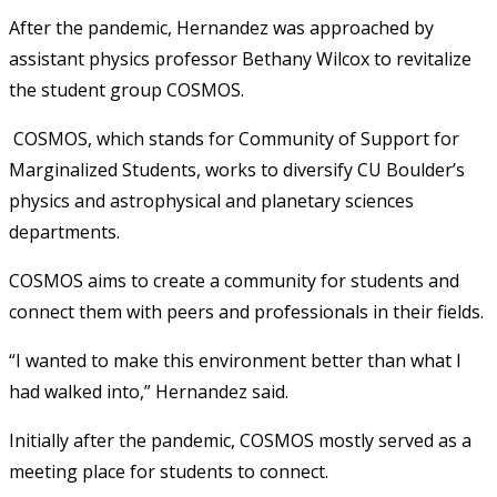
After the pandemic, Hernandez was approached by
assistant physics professor Bethany Wilcox to revitalize
the student group COSMOS.
COSMOS, which stands for Community of Support for
Marginalized Students, works to diversify CU Boulder’s
physics and astrophysical and planetary sciences
departments.
COSMOS aims to create a community for students and
connect them with peers and professionals in their fields.
“I wanted to make this environment better than what I
had walked into,” Hernandez said.
Initially after the pandemic, COSMOS mostly served as a
meeting place for students to connect.