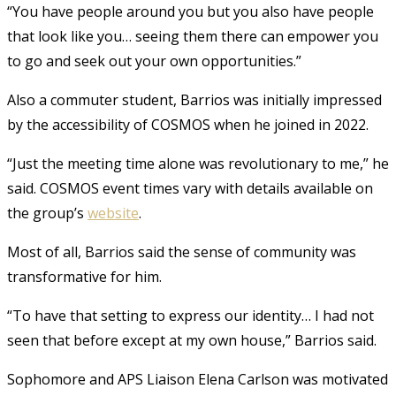
“You have people around you but you also have people
that look like you… seeing them there can empower you
to go and seek out your own opportunities.”
Also a commuter student, Barrios was initially impressed
by the accessibility of COSMOS when he joined in 2022.
“Just the meeting time alone was revolutionary to me,” he
said. COSMOS event times vary with details available on
the group’s
website
.
Most of all, Barrios said the sense of community was
transformative for him.
“To have that setting to express our identity… I had not
seen that before except at my own house,” Barrios said.
Sophomore and APS Liaison Elena Carlson was motivated