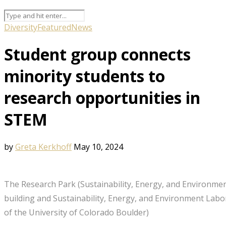
Diversity
Featured
News
Student group connects
minority students to
research opportunities in
STEM
by
Greta Kerkhoff
May 10, 2024
The Research Park (Sustainability, Energy, and Environm
building and Sustainability, Energy, and Environment Labor
of the University of Colorado Boulder)