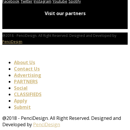
Facebook
Twitter
Instagram
Youtube
Spotify
Visit our partners
@2018 - PenciDesign. All Right Reserved. Designed and Developed by
PenciDesign
About Us
Contact Us
Advertising
PARTNERS
Social
CLASSIFIEDS
Apply
Submit
@2018 - PenciDesign. All Right Reserved. Designed and
Developed by
PenciDesign