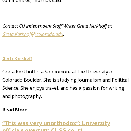
communities,” Barrios said.
Contact CU Independent Staff Writer Greta Kerkhoff at
Greta.Kerkhoff@colorado.edu
.
Greta Kerkhoff
Greta Kerkhoff is a Sophomore at the University of
Colorado Boulder. She is studying Journalism and Political
Science. She enjoys travel, and has a passion for writing
and photography.
Read More
“This was very unorthodox”: University
officials overturn CUSG court...