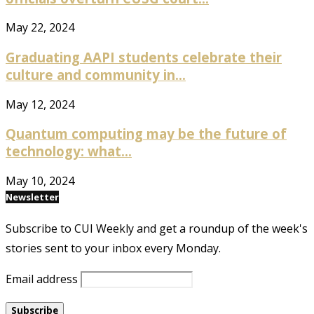
May 22, 2024
Graduating AAPI students celebrate their
culture and community in...
May 12, 2024
Quantum computing may be the future of
technology: what...
May 10, 2024
Newsletter
Subscribe to CUI Weekly and get a roundup of the week's
stories sent to your inbox every Monday.
Email address