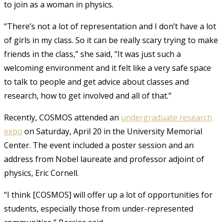
to join as a woman in physics.
“There’s not a lot of representation and I don’t have a lot
of girls in my class. So it can be really scary trying to make
friends in the class,” she said, “It was just such a
welcoming environment and it felt like a very safe space
to talk to people and get advice about classes and
research, how to get involved and all of that.”
Recently, COSMOS attended an
undergraduate research
expo
on Saturday, April 20 in the University Memorial
Center
. The event included a poster session and an
address from Nobel laureate and professor adjoint of
physics, Eric Cornell.
“I think [COSMOS] will offer up a lot of opportunities for
students, especially those from under-represented