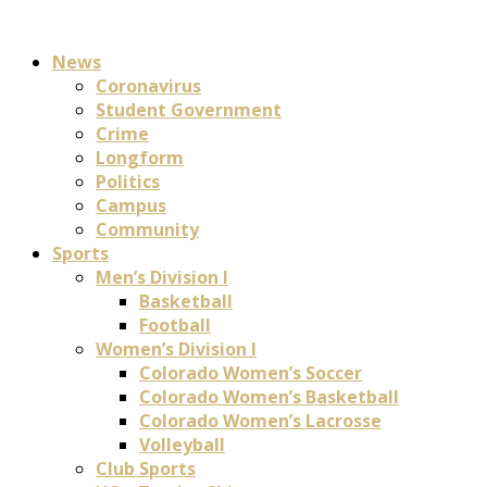
News
Coronavirus
Student Government
Crime
Longform
Politics
Campus
Community
Sports
Men’s Division I
Basketball
Football
Women’s Division I
Colorado Women’s Soccer
Colorado Women’s Basketball
Colorado Women’s Lacrosse
Volleyball
Club Sports