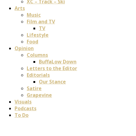
XC – Track – Ski
Arts
Music
Film and TV
TV
Lifestyle
Food
Opinion
Columns
BuffaLow Down
Letters to the Editor
Editorials
Our Stance
Satire
Grapevine
Visuals
Podcasts
To Do