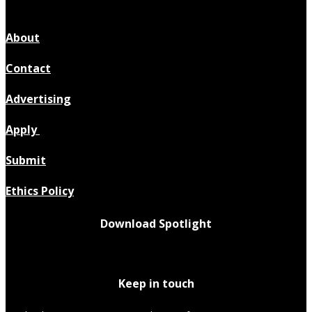
About
Contact
Advertising
Apply
Submit
Ethics Policy
Download Spotlight
Keep in touch