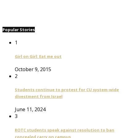
Popular Stories
1
Girl on Girl: Eat me out
October 9, 2015
2
Students continue to protest for CU system-wide
divestment from Israel
June 11, 2024
3
ROTC students speak against resolution to ban
concealed carry on campus