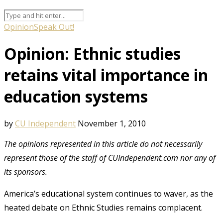
Opinion
Speak Out!
Opinion: Ethnic studies
retains vital importance in
education systems
by
CU Independent
November 1, 2010
The opinions represented in this article do not necessarily
represent those of the staff of CUIndependent.com nor any of
its sponsors.
America’s educational system continues to waver, as the
heated debate on Ethnic Studies remains complacent.