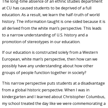
The long-time absence of an ethnic studies department
at CU has caused students to be deprived of a full
education. As a result, we learn the half-truth of world
history. The information taught is one-sided because it is
all derived from the white man’s perspective. This leads
to a narrow understanding of U.S. history and a
promotion of stereotypes in our education.
If our education is constructed solely from a Western
European, white man’s perspective, then how can we
possibly have any understanding about how other
groups of people function together in society?
This narrow perspective puts students at a disadvantage
from a global historic perspective. When I was in
kindergarten and I learned about Christopher Columbus,
my school treated the day like we were commemorating a