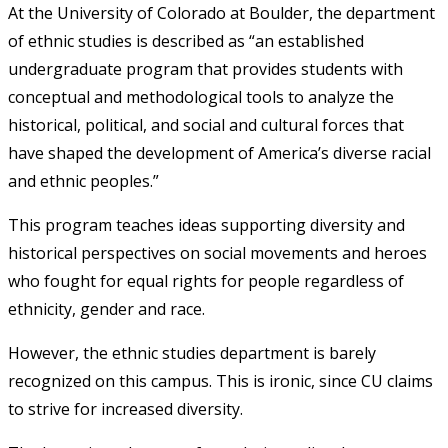
At the University of Colorado at Boulder, the department
of ethnic studies is described as “an established
undergraduate program that provides students with
conceptual and methodological tools to analyze the
historical, political, and social and cultural forces that
have shaped the development of America’s diverse racial
and ethnic peoples.”
This program teaches ideas supporting diversity and
historical perspectives on social movements and heroes
who fought for equal rights for people regardless of
ethnicity, gender and race.
However, the ethnic studies department is barely
recognized on this campus. This is ironic, since CU claims
to strive for increased diversity.