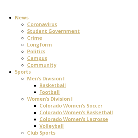
News
Coronavirus
Student Government
Crime
Longform
Politics
Campus
Community
Sports
Men’s Division I
Basketball
Football
Women’s Division I
Colorado Women’s Soccer
Colorado Women’s Basketball
Colorado Women’s Lacrosse
Volleyball
Club Sports