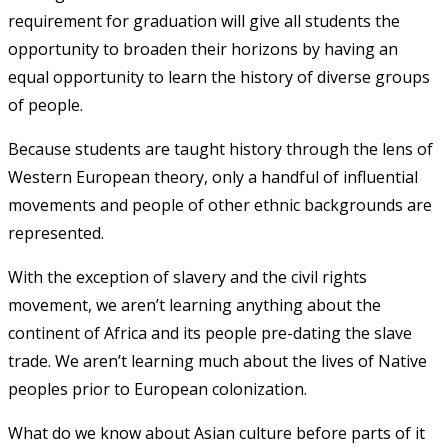
requirement for graduation will give all students the
opportunity to broaden their horizons by having an
equal opportunity to learn the history of diverse groups
of people.
Because students are taught history through the lens of
Western European theory, only a handful of influential
movements and people of other ethnic backgrounds are
represented.
With the exception of slavery and the civil rights
movement, we aren’t learning anything about the
continent of Africa and its people pre-dating the slave
trade. We aren’t learning much about the lives of Native
peoples prior to European colonization.
What do we know about Asian culture before parts of it