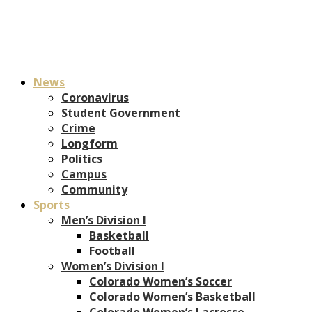
News
Coronavirus
Student Government
Crime
Longform
Politics
Campus
Community
Sports
Men’s Division I
Basketball
Football
Women’s Division I
Colorado Women’s Soccer
Colorado Women’s Basketball
Colorado Women’s Lacrosse