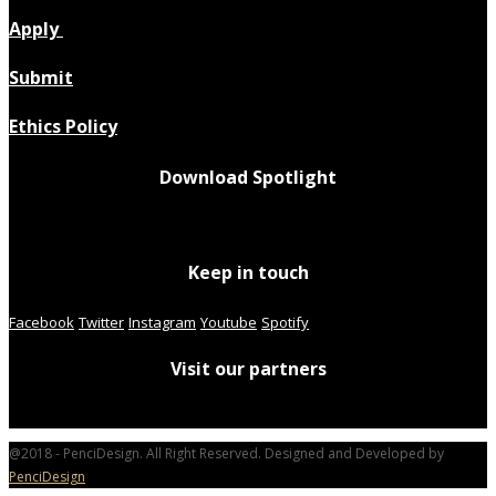
Apply
Submit
Ethics Policy
Download Spotlight
Keep in touch
Facebook
Twitter
Instagram
Youtube
Spotify
Visit our partners
@2018 - PenciDesign. All Right Reserved. Designed and Developed by
PenciDesign