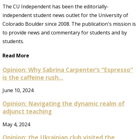
The CU Independent has been the editorially-
independent student news outlet for the University of
Colorado Boulder since 2008. The publication's mission is
to provide news and commentary for students and by
students.
Read More
Opinion: Why Sabrina Carpenter’s “Espresso”
is the caffeine rush...
June 10, 2024
Opinion: Navigating the dynamic realm of
adjunct teaching
May 4, 2024
Opinion: the Ukrainian club visited the