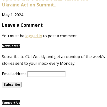
Ukraine Action Summit...
May 1, 2024
Leave a Comment
You must be
logged in
to post a comment.
Newsletter
Subscribe to CUI Weekly and get a roundup of the week's
stories sent to your inbox every Monday.
Email address
Support Us