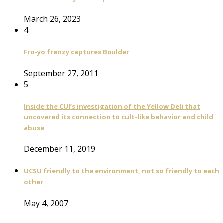
March 26, 2023
4
Fro-yo frenzy captures Boulder
September 27, 2011
5
Inside the CUI’s investigation of the Yellow Deli that
uncovered its connection to cult-like behavior and child
abuse
December 11, 2019
UCSU friendly to the environment, not so friendly to each
other
May 4, 2007