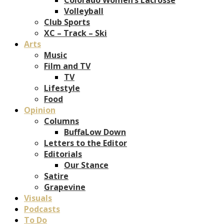
Volleyball
Club Sports
XC – Track – Ski
Arts
Music
Film and TV
TV
Lifestyle
Food
Opinion
Columns
BuffaLow Down
Letters to the Editor
Editorials
Our Stance
Satire
Grapevine
Visuals
Podcasts
To Do