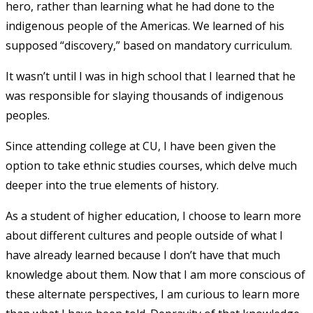
hero, rather than learning what he had done to the
indigenous people of the Americas. We learned of his
supposed “discovery,” based on mandatory curriculum.
It wasn’t until I was in high school that I learned that he
was responsible for slaying thousands of indigenous
peoples.
Since attending college at CU, I have been given the
option to take ethnic studies courses, which delve much
deeper into the true elements of history.
As a student of higher education, I choose to learn more
about different cultures and people outside of what I
have already learned because I don’t have that much
knowledge about them. Now that I am more conscious of
these alternate perspectives, I am curious to learn more