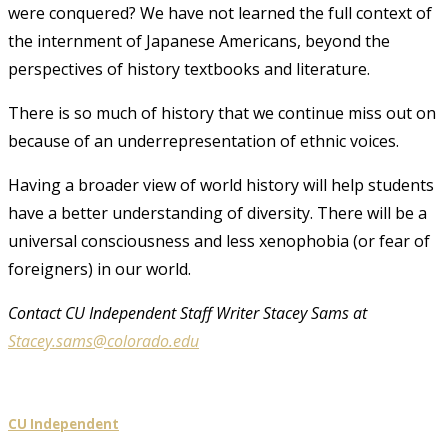
were conquered? We have not learned the full context of
the internment of Japanese Americans, beyond the
perspectives of history textbooks and literature.
There is so much of history that we continue miss out on
because of an underrepresentation of ethnic voices.
Having a broader view of world history will help students
have a better understanding of diversity. There will be a
universal consciousness and less xenophobia (or fear of
foreigners) in our world.
Contact CU Independent Staff Writer Stacey Sams at
Stacey.sams@colorado.edu
CU Independent