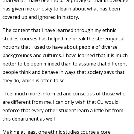
than what I have been told. Depravity of that knowledge
has given me curiosity to learn about what has been
covered up and ignored in history.
The content that I have learned through my ethnic
studies courses has helped me break the stereotypical
notions that I used to have about people of diverse
backgrounds and cultures. I have learned that it is much
better to be open minded than to assume that different
people think and behave in ways that society says that
they do, which is often false.
I feel much more informed and conscious of those who
are different from me. I can only wish that CU would
enforce that every other student learn a little bit from
this department as well.
Making at least one ethnic studies course a core