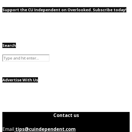
Support the CU Independent on Overlooked. Subscribe today!
Search
Advertise With Us
Contact us
Email
tips@cuindependent.com