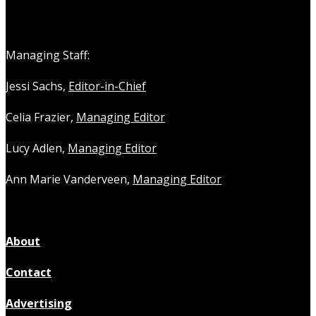
Managing Staff:
Jessi Sachs,
Editor-in-Chief
Celia Frazier,
Managing Editor
Lucy Adlen,
Managing Editor
Ann Marie Vanderveen,
Managing Editor
About
Contact
Advertising