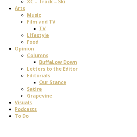
XC – Track – Ski
Arts
Music
Film and TV
TV
Lifestyle
Food
Opinion
Columns
BuffaLow Down
Letters to the Editor
Editorials
Our Stance
Satire
Grapevine
Visuals
Podcasts
To Do