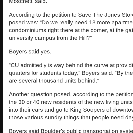
Moschetti said.
According to the petition to Save The Jones Stor
posed was: “Do we really need 13 more apartme
condominiums right there at the corner, at the ga
university campus from the Hill?”
Boyers said yes.
“CU admittedly is way behind the curve at provid
quarters for students today,” Boyers said. “By the
are several thousand units behind.”
Another question posed, according to the petition,
the 30 or 40 new residents of the new living units
into their cars and go to King Soopers of downt
those various sundry things that people need da
Boyers said Boulder’s public transportation system