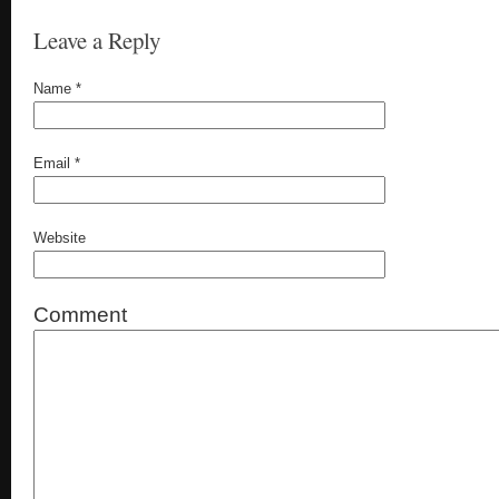
Leave a Reply
Name
*
Email
*
Website
Comment