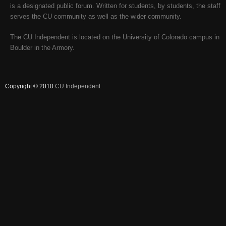
is a designated public forum. Written for students, by students, the staff
serves the CU community as well as the wider community.
The CU Independent is located on the University of Colorado campus in
Boulder in the Armory.
Copyright © 2010
CU Independent