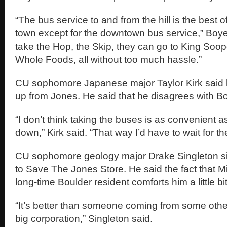
“The bus service to and from the hill is the best o
town except for the downtown bus service,” Boye
take the Hop, the Skip, they can go to King Soo
Whole Foods, all without too much hassle.”
CU sophomore Japanese major Taylor Kirk said h
up from Jones. He said that he disagrees with B
“I don’t think taking the buses is as convenient 
down,” Kirk said. “That way I’d have to wait for t
CU sophomore geology major Drake Singleton sig
to Save The Jones Store. He said the fact that M
long-time Boulder resident comforts him a little bit
“It’s better than someone coming from some othe
big corporation,” Singleton said.