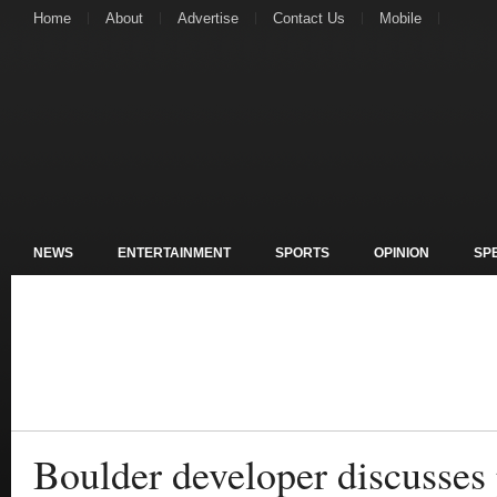
Home
About
Advertise
Contact Us
Mobile
NEWS
ENTERTAINMENT
SPORTS
OPINION
SP
Boulder developer discusses 