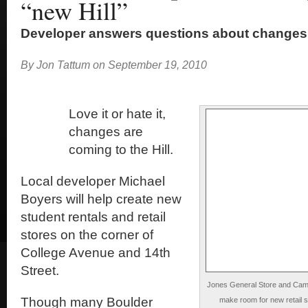
“new Hill”
Developer answers questions about changes
By
Jon Tattum
on
September 19, 2010
Love it or hate it,
changes are
coming to the Hill.
Local developer Michael
Boyers will help create new
student rentals and retail
stores on the corner of
College Avenue and 14th
Street.
Jones General Store and Camer
Though many Boulder
make room for new retail 