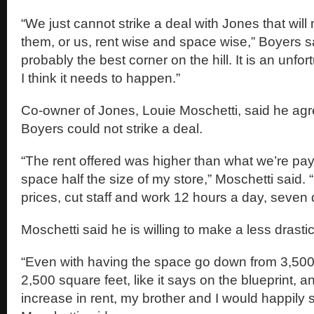
“We just cannot strike a deal with Jones that wil
them, or us, rent wise and space wise,” Boyers 
probably the best corner on the hill. It is an unfo
I think it needs to happen.”
Co-owner of Jones, Louie Moschetti, said he agr
Boyers could not strike a deal.
“The rent offered was higher than what we’re pay
space half the size of my store,” Moschetti said. 
prices, cut staff and work 12 hours a day, seven
Moschetti said he is willing to make a less drasti
“Even with having the space go down from 3,500 
2,500 square feet, like it says on the blueprint, 
increase in rent, my brother and I would happily s