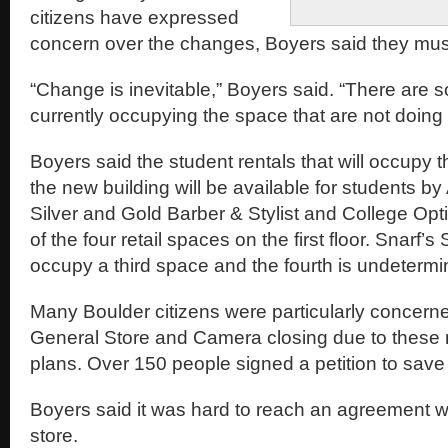
citizens have expressed
concern over the changes, Boyers said they mus
“Change is inevitable,” Boyers said. “There are
currently occupying the space that are not doing 
Boyers said the student rentals that will occupy t
the new building will be available for students b
Silver and Gold Barber & Stylist and College Opti
of the four retail spaces on the first floor. Snarf
occupy a third space and the fourth is undetermi
Many Boulder citizens were particularly concern
General Store and Camera closing due to thes
plans. Over 150 people signed a petition to save 
Boyers said it was hard to reach an agreement wi
store.