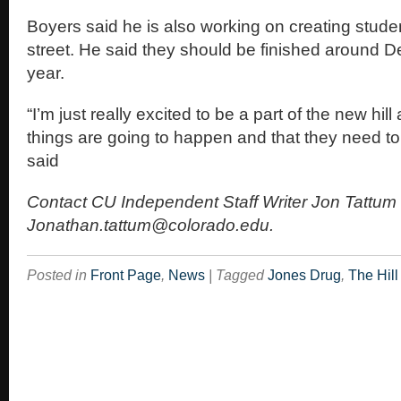
Boyers said he is also working on creating stude
street. He said they should be finished around D
year.
“I’m just really excited to be a part of the new hill
things are going to happen and that they need t
said
Contact CU Independent Staff Writer Jon Tattum 
Jonathan.tattum@colorado.edu.
Posted in
Front Page
,
News
|
Tagged
Jones Drug
,
The Hill