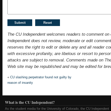
The CU Independent welcomes readers to comment on 
Independent does not review, moderate or edit comments
reserves the right to edit or delete any and all reade
with excessive profanity, are libelous or resort to pers
attacks are subject to removal. Comments made on Th
Web site may be republished and may be edited for brevit
«
CU slashing perpetrator found not guilty by
reason of insanity
What is the CU Independent?
As the student media for the University of Colorado, the CU Independent