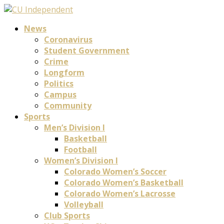
News
Coronavirus
Student Government
Crime
Longform
Politics
Campus
Community
Sports
Men’s Division I
Basketball
Football
Women’s Division I
Colorado Women’s Soccer
Colorado Women’s Basketball
Colorado Women’s Lacrosse
Volleyball
Club Sports