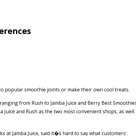
ferences
o popular smoothie joints or make their own cool treats.
ranging from Rush to Jamba Juice and Berry Best Smoothie
ba Juice and Rush as the two most convenient shops, as well
rks at Jamba Juice, said it�s hard to say what customers’