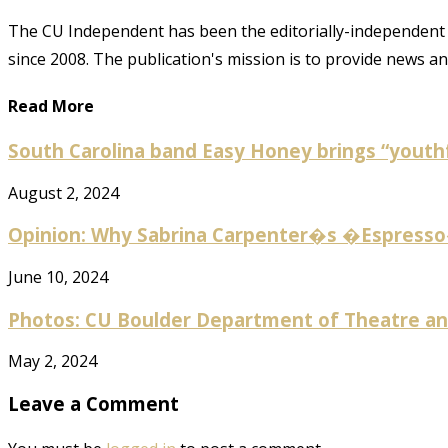
The CU Independent has been the editorially-independent 
since 2008. The publication's mission is to provide news 
Read More
South Carolina band Easy Honey brings “youthf
August 2, 2024
Opinion: Why Sabrina Carpenter�s �Espresso� 
June 10, 2024
Photos: CU Boulder Department of Theatre and
May 2, 2024
Leave a Comment