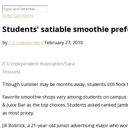
Entertainment
Students' satiable smoothie pre
by
CU Independent
February 27, 2010
(CU Independent illustration/Sara
Fossum)
Though summer may be months away, students still flock t
Favorite smoothie shops vary among students on campus 
& Juice Bar as the top choices. Students asked ranked Jam
as most pricey.
Jill Bobrick, a 21-year-old junior advertising major who wo