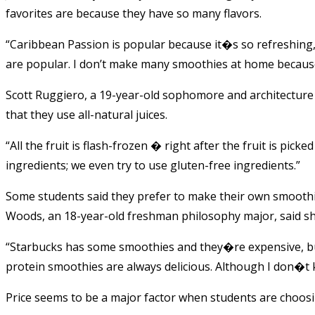
favorites are because they have so many flavors.
“Caribbean Passion is popular because it�s so refreshing,
are popular. I don’t make many smoothies at home because 
Scott Ruggiero, a 19-year-old sophomore and architecture 
that they use all-natural juices.
“All the fruit is flash-frozen � right after the fruit is picke
ingredients; we even try to use gluten-free ingredients.”
Some students said they prefer to make their own smooth
Woods, an 18-year-old freshman philosophy major, said s
“Starbucks has some smoothies and they�re expensive, but
protein smoothies are always delicious. Although I don�t
Price seems to be a major factor when students are choos