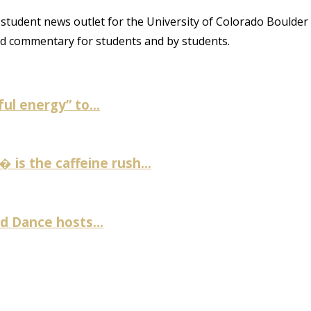
student news outlet for the University of Colorado Boulder
and commentary for students and by students.
ul energy” to...
is the caffeine rush...
 Dance hosts...