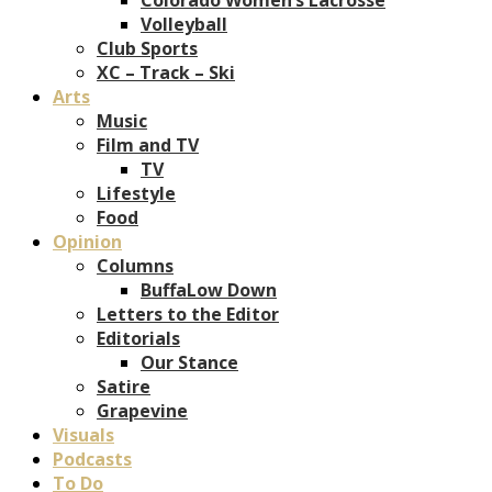
Volleyball
Club Sports
XC – Track – Ski
Arts
Music
Film and TV
TV
Lifestyle
Food
Opinion
Columns
BuffaLow Down
Letters to the Editor
Editorials
Our Stance
Satire
Grapevine
Visuals
Podcasts
To Do