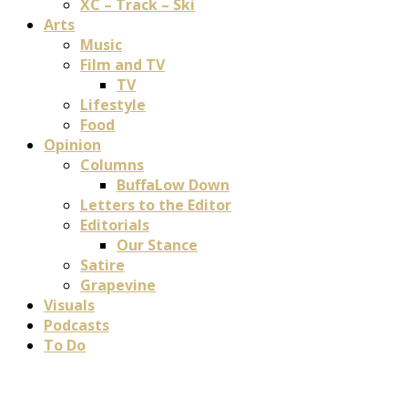
XC – Track – Ski
Arts
Music
Film and TV
TV
Lifestyle
Food
Opinion
Columns
BuffaLow Down
Letters to the Editor
Editorials
Our Stance
Satire
Grapevine
Visuals
Podcasts
To Do