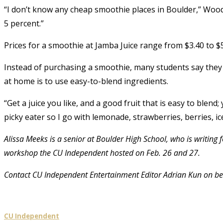
“I don’t know any cheap smoothie places in Boulder,” Wood
5 percent.”
Prices for a smoothie at Jamba Juice range from $3.40 to $5
Instead of purchasing a smoothie, many students say they
at home is to use easy-to-blend ingredients.
“Get a juice you like, and a good fruit that is easy to blend
picky eater so I go with lemonade, strawberries, berries, ic
Alissa Meeks is a senior at Boulder High School, who is writing
workshop the CU Independent hosted on Feb. 26 and 27.
Contact CU Independent Entertainment Editor Adrian Kun on be
CU Independent