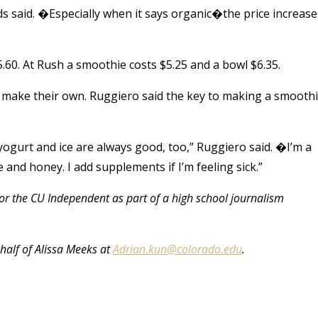
s said. �Especially when it says organic�the price increase
.60. At Rush a smoothie costs $5.25 and a bowl $6.35.
 make their own. Ruggiero said the key to making a smooth
; yogurt and ice are always good, too,” Ruggiero said. �I’m a
e and honey. I add supplements if I’m feeling sick.”
 for the CU Independent as part of a high school journalism
half of Alissa Meeks at
Adrian.kun@colorado.edu
.