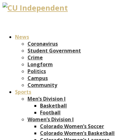
News
Coronavirus
Student Government
Crime
Longform
Politics
Campus
Community
Sports
Men’s Division I
Basketball
Football
Women’s Division I
Colorado Women’s Soccer
Colorado Women’s Basketball
Colorado Women’s Lacrosse