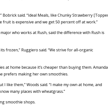
” Bobrick said. “Ideal Meals, like Chunky Strawberry [Toppe
fruit is expensive and we get 50 percent off at work.”
major who works at Rush, said the difference with Rush is
d its frozen,” Ruggiero said. “We strive for all-organic
ies at home because it’s cheaper than buying them. Amanda
he prefers making her own smoothies.
 I like them,” Woods said. “I make my own at home, and
 know many places with wheatgrass.”
ing smoothie shops.