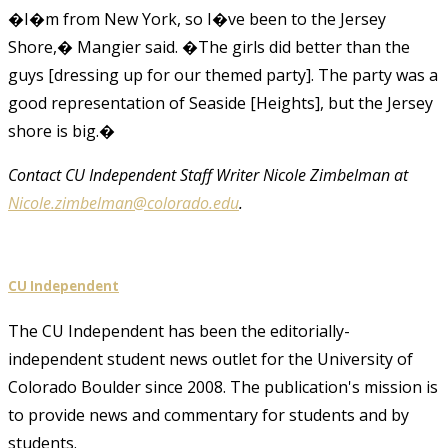
�I�m from New York, so I�ve been to the Jersey
Shore,� Mangier said. �The girls did better than the
guys [dressing up for our themed party]. The party was a
good representation of Seaside [Heights], but the Jersey
shore is big.�
Contact CU Independent Staff Writer Nicole Zimbelman at
Nicole.zimbelman@colorado.edu
.
CU Independent
The CU Independent has been the editorially-
independent student news outlet for the University of
Colorado Boulder since 2008. The publication's mission is
to provide news and commentary for students and by
students.