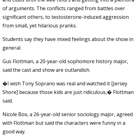
of arguments. The conflicts ranged from battles over
significant others, to testosterone-induced aggression
from small, yet hilarious pranks.
Students say they have mixed feelings about the show in
general.
Gus Flottman, a 20-year-old sophomore history major,
said the cast and show are outlandish.
�I wish Tony Soprano was real and watched it [Jersey
Shore] because those kids are just ridiculous,� Flottman
said.
Nicole Box, a 26-year-old senior sociology major, agreed
with Flottman but said the characters were funny in a
good way.