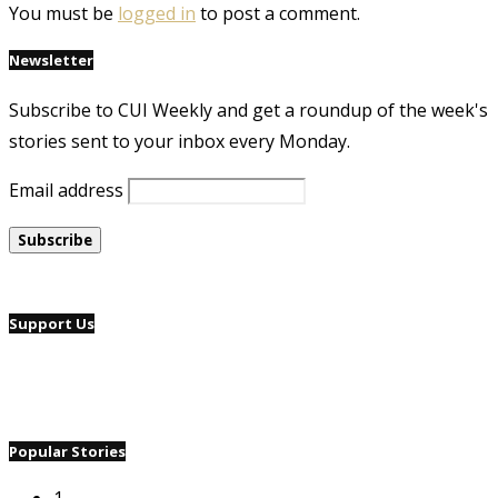
You must be
logged in
to post a comment.
Newsletter
Subscribe to CUI Weekly and get a roundup of the week's
stories sent to your inbox every Monday.
Email address
Support Us
Popular Stories