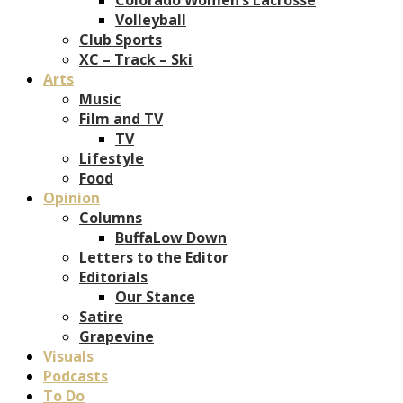
Volleyball
Club Sports
XC – Track – Ski
Arts
Music
Film and TV
TV
Lifestyle
Food
Opinion
Columns
BuffaLow Down
Letters to the Editor
Editorials
Our Stance
Satire
Grapevine
Visuals
Podcasts
To Do