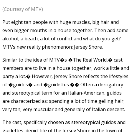
(Courtesy of MTV)
Put eight tan people with huge muscles, big hair and
even bigger mouths in a house together. Then add some
alcohol, a beach, a lot of conflict and what do you get?
MTVs new reality phenomenon: Jersey Shore.
Similar to the idea of MTV�s �The Real World,� cast
members are to live in a house together, work a little and
party a lot.� However, Jersey Shore reflects the lifestyles
of �guidos� and �guidettes.�� Often a derogatory
and stereotypical term for an Italian-American, guidos
are characterized as: spending a lot of time gelling hair,
very tan, very muscular and generally of Italian descent.
The cast, specifically chosen as stereotypical guidos and
guidettes, depict life of the Jersey Shore in the town of