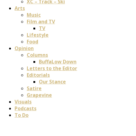
XC – Track – Ski
Arts
Music
Film and TV
TV
Lifestyle
Food
Opinion
Columns
BuffaLow Down
Letters to the Editor
Editorials
Our Stance
Satire
Grapevine
Visuals
Podcasts
To Do