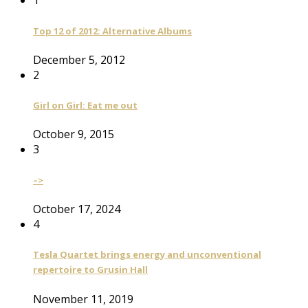
1
Top 12 of 2012: Alternative Albums
December 5, 2012
2
Girl on Girl: Eat me out
October 9, 2015
3
–>
October 17, 2024
4
Tesla Quartet brings energy and unconventional
repertoire to Grusin Hall
November 11, 2019