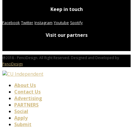
Keep in touch
Facebook
Twitter
Instagram
Youtube
Spotify
Visit our partners
@2018 - PenciDesign. All Right Reserved. Designed and Developed by
PenciDesign
About Us
Contact Us
Advertising
PARTNERS
Social
Apply
Submit