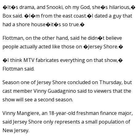
�It�s drama, and Snooki, oh my God, she�s hilarious,�
Box said. �I�m from the east coast.�I dated a guy that
had a shore house�it�s so true.�
Flottman, on the other hand, said he didn�t believe
people actually acted like those on �Jersey Shore.�
�I think MTV fabricates everything on that show,�
Flottman said.
Season one of Jersey Shore concluded on Thursday, but
cast member Vinny Guadagnino said to viewers that the
show will see a second season.
Vinny Mangiere, an 18-year-old freshman finance major,
said Jersey Shore only represents a small population of
New Jersey.