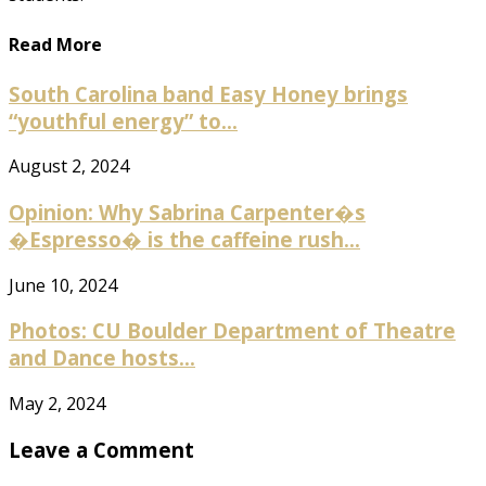
Read More
South Carolina band Easy Honey brings
“youthful energy” to...
August 2, 2024
Opinion: Why Sabrina Carpenter�s
�Espresso� is the caffeine rush...
June 10, 2024
Photos: CU Boulder Department of Theatre
and Dance hosts...
May 2, 2024
Leave a Comment