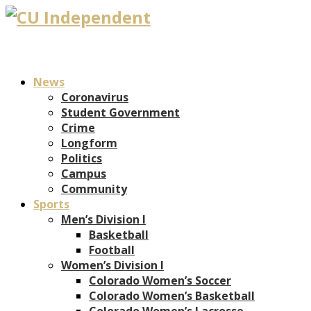
News
Coronavirus
Student Government
Crime
Longform
Politics
Campus
Community
Sports
Men’s Division I
Basketball
Football
Women’s Division I
Colorado Women’s Soccer
Colorado Women’s Basketball
Colorado Women’s Lacrosse