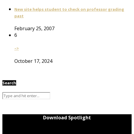
New site helps student to check on professor grading
past
February 25, 2007
6
–>
October 17, 2024
Search
Download Spotlight