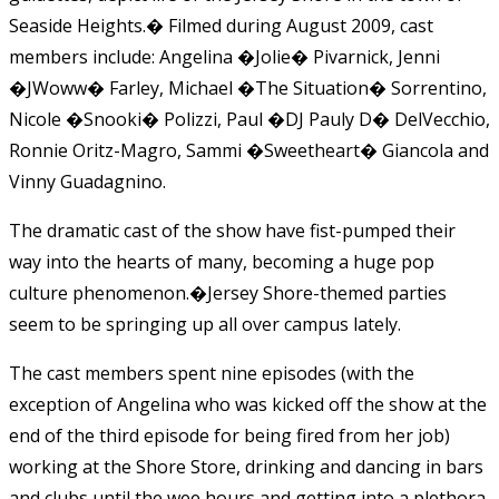
Seaside Heights.� Filmed during August 2009, cast
members include: Angelina �Jolie� Pivarnick, Jenni
�JWoww� Farley, Michael �The Situation� Sorrentino,
Nicole �Snooki� Polizzi, Paul �DJ Pauly D� DelVecchio,
Ronnie Oritz-Magro, Sammi �Sweetheart� Giancola and
Vinny Guadagnino.
The dramatic cast of the show have fist-pumped their
way into the hearts of many, becoming a huge pop
culture phenomenon.�Jersey Shore-themed parties
seem to be springing up all over campus lately.
The cast members spent nine episodes (with the
exception of Angelina who was kicked off the show at the
end of the third episode for being fired from her job)
working at the Shore Store, drinking and dancing in bars
and clubs until the wee hours and getting into a plethora