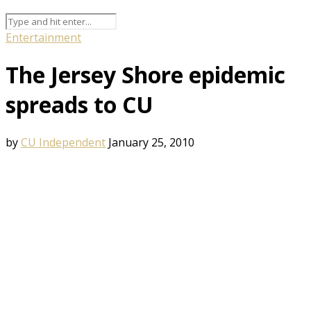
Entertainment
The Jersey Shore epidemic
spreads to CU
by
CU Independent
January 25, 2010