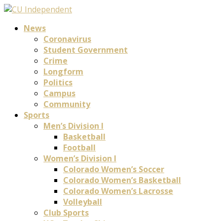
News
Coronavirus
Student Government
Crime
Longform
Politics
Campus
Community
Sports
Men’s Division I
Basketball
Football
Women’s Division I
Colorado Women’s Soccer
Colorado Women’s Basketball
Colorado Women’s Lacrosse
Volleyball
Club Sports