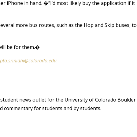
er iPhone in hand. �”I’d most likely buy the application if it
several more bus routes, such as the Hop and Skip buses, to
ill be for them.�
pta.srinidhi@colorado.edu.
student news outlet for the University of Colorado Boulder
and commentary for students and by students.