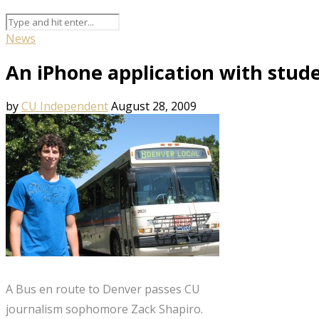
News
An iPhone application with stud
by
CU Independent
August 28, 2009
A Bus en route to Denver passes CU
journalism sophomore Zack Shapiro.