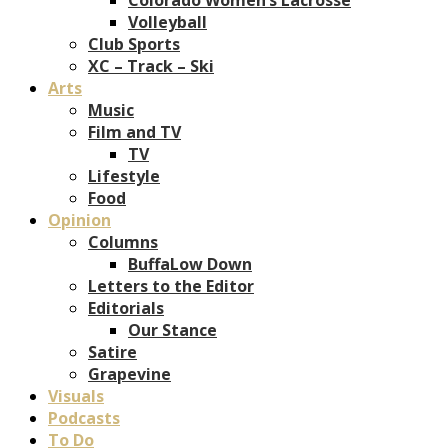
Volleyball
Club Sports
XC – Track – Ski
Arts
Music
Film and TV
TV
Lifestyle
Food
Opinion
Columns
BuffaLow Down
Letters to the Editor
Editorials
Our Stance
Satire
Grapevine
Visuals
Podcasts
To Do