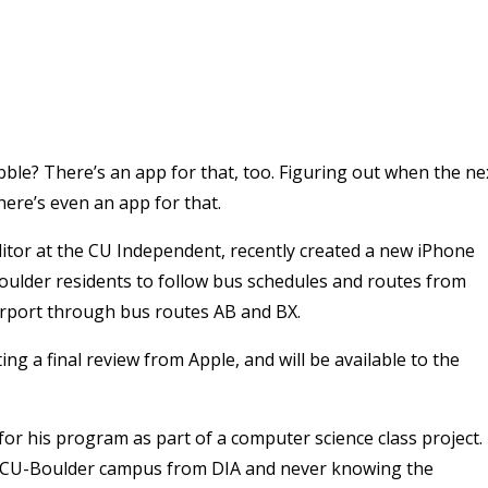
bble? There’s an app for that, too. Figuring out when the ne
ere’s even an app for that.
itor at the CU Independent, recently created a new iPhone
ulder residents to follow bus schedules and routes from
irport through bus routes AB and BX.
ting a final review from Apple, and will be available to the
for his program as part of a computer science class project.
he CU-Boulder campus from DIA and never knowing the