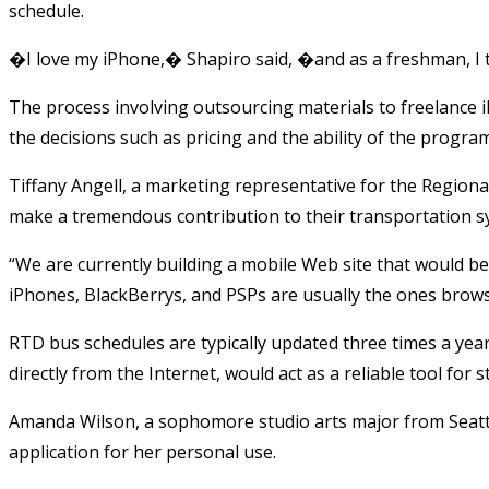
schedule.
�I love my iPhone,� Shapiro said, �and as a freshman, I 
The process involving outsourcing materials to freelance
the decisions such as pricing and the ability of the program
Tiffany Angell, a marketing representative for the Regional 
make a tremendous contribution to their transportation sy
“We are currently building a mobile Web site that would be
iPhones, BlackBerrys, and PSPs are usually the ones brows
RTD bus schedules are typically updated three times a yea
directly from the Internet, would act as a reliable tool for
Amanda Wilson, a sophomore studio arts major from Seattl
application for her personal use.