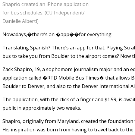
Shaprio created an iPhone application
for bus schedules. (CU Independent/
Danielle Alberti)
Nowadays,�there’s an �app��for everything.
Translating Spanish? There’s an app for that. Playing Scra
bus to take you from Boulder to the airport comes? Now th
Zack Shapiro, 19, a sophomore journalism major and an ed
application called �RTD Mobile Bus Times� that allows Bo
Boulder to Denver, and also to the Denver International A
The application, with the click of a finger and $1.99, is awai
public in approximately two weeks.
Shapiro, originally from Maryland, created the foundation 
His inspiration was born from having to travel back to t