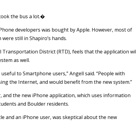
took the bus a lot.�
 iPhone developers was bought by Apple. However, most of
 were still in Shapiro’s hands.
Transportation District (RTD), feels that the application wil
stem as well.
 useful to Smartphone users,” Angell said. “People with
ing the Internet, and would benefit from the new system.”
r, and the new iPhone application, which uses information
 students and Boulder residents.
e and an iPhone user, was skeptical about the new