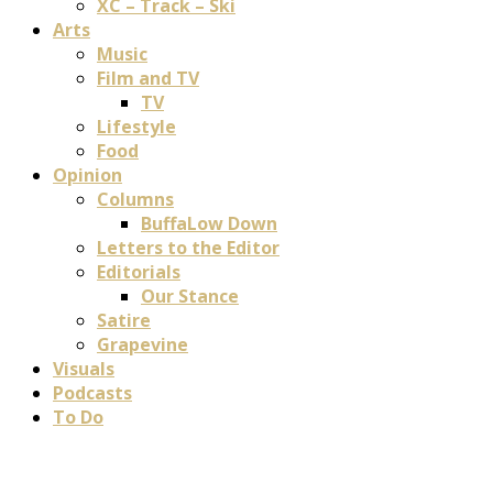
XC – Track – Ski
Arts
Music
Film and TV
TV
Lifestyle
Food
Opinion
Columns
BuffaLow Down
Letters to the Editor
Editorials
Our Stance
Satire
Grapevine
Visuals
Podcasts
To Do