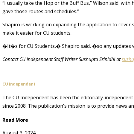
“I usually take the Hop or the Buff Bus,” Wilson said, with h
gave those routes and schedules.”
Shapiro is working on expanding the application to cover 
make it easier for CU students.
�It�s for CU Students,� Shapiro said, �so any updates w
Contact CU Independent Staff Writer Sushupta Srinidhi at
sushu
CU Independent
The CU Independent has been the editorially-independent 
since 2008. The publication's mission is to provide news 
Read More
August 3, 2024