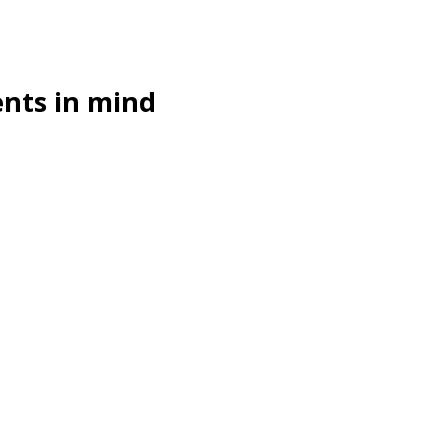
ents in mind