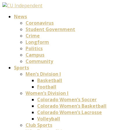
News
Coronavirus
Student Government
Crime
Longform
Politics
Campus
Community
Sports
Men’s Division I
Basketball
Football
Women’s Division I
Colorado Women’s Soccer
Colorado Women’s Basketball
Colorado Women’s Lacrosse
Volleyball
Club Sports