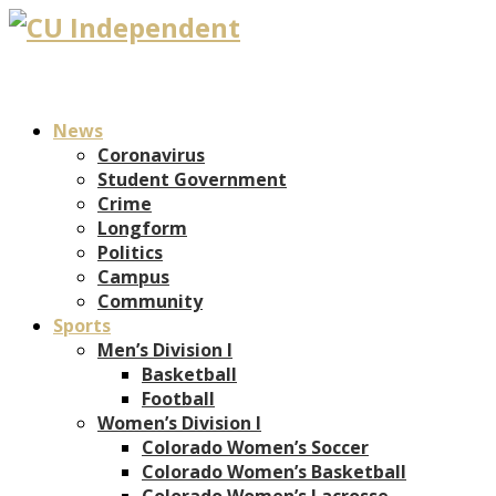
News
Coronavirus
Student Government
Crime
Longform
Politics
Campus
Community
Sports
Men’s Division I
Basketball
Football
Women’s Division I
Colorado Women’s Soccer
Colorado Women’s Basketball
Colorado Women’s Lacrosse