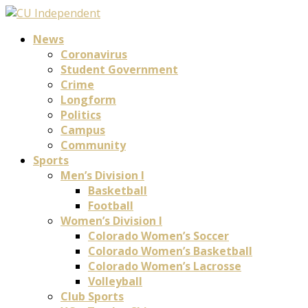
News
Coronavirus
Student Government
Crime
Longform
Politics
Campus
Community
Sports
Men’s Division I
Basketball
Football
Women’s Division I
Colorado Women’s Soccer
Colorado Women’s Basketball
Colorado Women’s Lacrosse
Volleyball
Club Sports