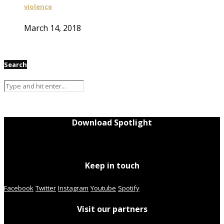
violence
March 14, 2018
Search
Download Spotlight
Keep in touch
Facebook
Twitter
Instagram
Youtube
Spotify
Visit our partners