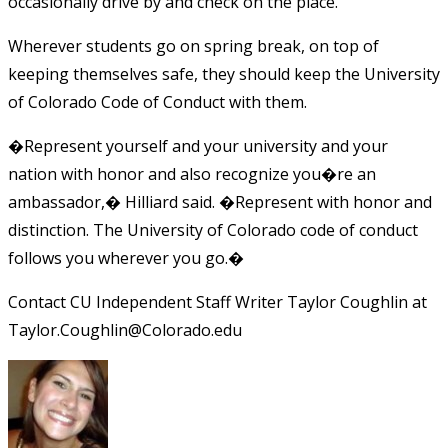
occasionally drive by and check on the place.
Wherever students go on spring break, on top of
keeping themselves safe, they should keep the University
of Colorado Code of Conduct with them.
�Represent yourself and your university and your
nation with honor and also recognize you�re an
ambassador,� Hilliard said. �Represent with honor and
distinction. The University of Colorado code of conduct
follows you wherever you go.�
Contact CU Independent Staff Writer Taylor Coughlin at
Taylor.Coughlin@Colorado.edu