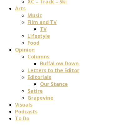
XC – Track – Ski
Arts
Music
Film and TV
TV
Lifestyle
Food
Opinion
Columns
BuffaLow Down
Letters to the Editor
Editorials
Our Stance
Satire
Grapevine
Visuals
Podcasts
To Do