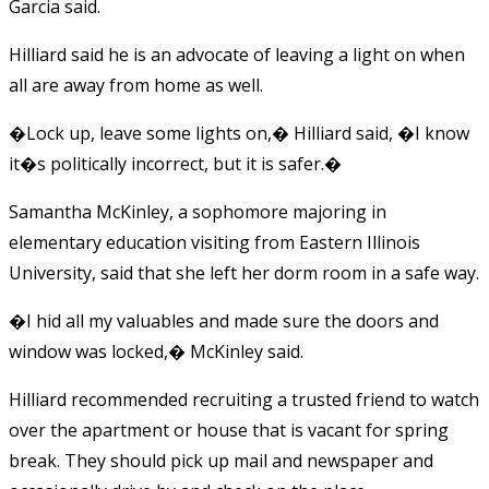
Garcia said.
Hilliard said he is an advocate of leaving a light on when
all are away from home as well.
�Lock up, leave some lights on,� Hilliard said, �I know
it�s politically incorrect, but it is safer.�
Samantha McKinley, a sophomore majoring in
elementary education visiting from Eastern Illinois
University, said that she left her dorm room in a safe way.
�I hid all my valuables and made sure the doors and
window was locked,� McKinley said.
Hilliard recommended recruiting a trusted friend to watch
over the apartment or house that is vacant for spring
break. They should pick up mail and newspaper and