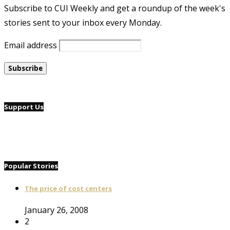
Subscribe to CUI Weekly and get a roundup of the week's
stories sent to your inbox every Monday.
Email address
Support Us
Popular Stories
The price of cost centers
January 26, 2008
2