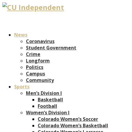
News
Coronavirus
Student Government
Crime
Longform
Politics
Campus
Community
Sports
Men’s Division I
Basketball
Football
Women’s Division I
Colorado Women’s Soccer
Colorado Women’s Basketball
Colorado Women’s Lacrosse