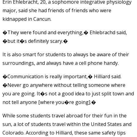
Erin Ehlebracht, 20, a sophomore integrative physiology
major, said she had friends of friends who were
kidnapped in Cancun.
�They were found and everything,� Ehlebrachd said,
�but it�s definitely scary.�
It is also smart for students to always be aware of their
surroundings, and always have a cell phone handy.
�Communication is really important,� Hilliard said.
�Never go anywhere without telling someone where
you are going. It�s not a good idea to just split town and
not tell anyone [where you�re going].�
While some students travel abroad for their fun in the
sun, a lot of students travel within the United States and
Colorado. According to Hilliard, these same safety tips