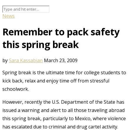
News
Remember to pack safety
this spring break
by
Sara Kassabian
March 23, 2009
Spring break is the ultimate time for college students to
kick back, relax and enjoy time off from stressful
schoolwork.
However, recently the U.S. Department of the State has
issued a warning and alert to all those traveling abroad
this spring break, particularly to Mexico, where violence
has escalated due to criminal and drug cartel activity.