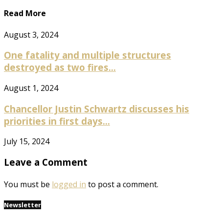
Read More
August 3, 2024
One fatality and multiple structures
destroyed as two fires...
August 1, 2024
Chancellor Justin Schwartz discusses his
priorities in first days...
July 15, 2024
Leave a Comment
You must be
logged in
to post a comment.
Newsletter