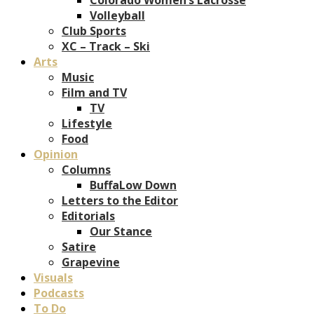
Volleyball
Club Sports
XC – Track – Ski
Arts
Music
Film and TV
TV
Lifestyle
Food
Opinion
Columns
BuffaLow Down
Letters to the Editor
Editorials
Our Stance
Satire
Grapevine
Visuals
Podcasts
To Do