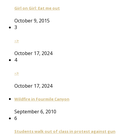
Girl on Girl: Eat me out
October 9, 2015
3
–>
October 17, 2024
4
–>
October 17, 2024
Wildfire in Fourmile Canyon
September 6, 2010
6
Students walk out of class in protest against gun