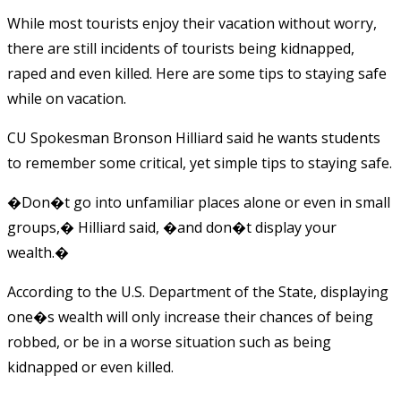
While most tourists enjoy their vacation without worry,
there are still incidents of tourists being kidnapped,
raped and even killed. Here are some tips to staying safe
while on vacation.
CU Spokesman Bronson Hilliard said he wants students
to remember some critical, yet simple tips to staying safe.
�Don�t go into unfamiliar places alone or even in small
groups,� Hilliard said, �and don�t display your
wealth.�
According to the U.S. Department of the State, displaying
one�s wealth will only increase their chances of being
robbed, or be in a worse situation such as being
kidnapped or even killed.