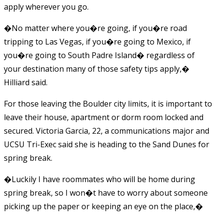
apply wherever you go.
�No matter where you�re going, if you�re road
tripping to Las Vegas, if you�re going to Mexico, if
you�re going to South Padre Island� regardless of
your destination many of those safety tips apply,�
Hilliard said.
For those leaving the Boulder city limits, it is important to
leave their house, apartment or dorm room locked and
secured. Victoria Garcia, 22, a communications major and
UCSU Tri-Exec said she is heading to the Sand Dunes for
spring break.
�Luckily I have roommates who will be home during
spring break, so I won�t have to worry about someone
picking up the paper or keeping an eye on the place,�