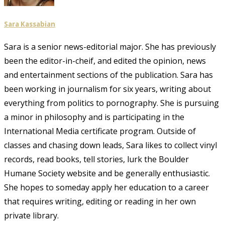
Sara Kassabian
Sara is a senior news-editorial major. She has previously
been the editor-in-cheif, and edited the opinion, news
and entertainment sections of the publication. Sara has
been working in journalism for six years, writing about
everything from politics to pornography. She is pursuing
a minor in philosophy and is participating in the
International Media certificate program. Outside of
classes and chasing down leads, Sara likes to collect vinyl
records, read books, tell stories, lurk the Boulder
Humane Society website and be generally enthusiastic.
She hopes to someday apply her education to a career
that requires writing, editing or reading in her own
private library.