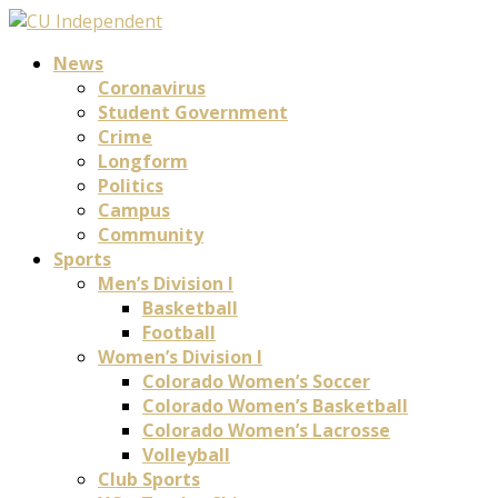
News
Coronavirus
Student Government
Crime
Longform
Politics
Campus
Community
Sports
Men’s Division I
Basketball
Football
Women’s Division I
Colorado Women’s Soccer
Colorado Women’s Basketball
Colorado Women’s Lacrosse
Volleyball
Club Sports