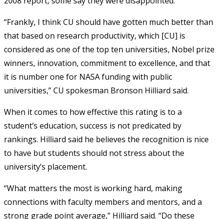
2008 report, some say they were disappointed.
“Frankly, I think CU should have gotten much better than
that based on research productivity, which [CU] is
considered as one of the top ten universities, Nobel prize
winners, innovation, commitment to excellence, and that
it is number one for NASA funding with public
universities,” CU spokesman Bronson Hilliard said.
When it comes to how effective this rating is to a
student’s education, success is not predicated by
rankings. Hilliard said he believes the recognition is nice
to have but students should not stress about the
university’s placement.
“What matters the most is working hard, making
connections with faculty members and mentors, and a
strong grade point average,” Hilliard said. “Do these