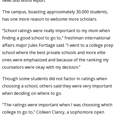
News and World Report
.
The campus, boasting approximately 30,000 students,
has one more reason to welcome more scholars.
“School ratings were really important to my mom when
finding a good school to go to,” freshman international
affairs major Jules Fortlage said. “I went to a college prep
school where the best private schools and more elite
ones were emphasized and because of the ranking my
counselors were okay with my decision.”
Though some students did not factor in ratings when
choosing a school, others said they were very important
when deciding on where to go.
“The ratings were important when I was choosing which
college to go to,” Colleen Clancy, a sophomore open