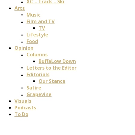
XC – Track – Ski
Arts
Music
Film and TV
TV
Lifestyle
Food
Opinion
Columns
BuffaLow Down
Letters to the Editor
Editorials
Our Stance
Satire
Grapevine
Visuals
Podcasts
To Do