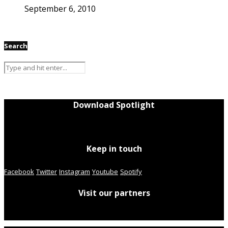
September 6, 2010
Search
Download Spotlight
Keep in touch
Facebook
Twitter
Instagram
Youtube
Spotify
Visit our partners