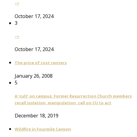
–>
October 17, 2024
3
–>
October 17, 2024
The price of cost centers
January 26, 2008
5
A ‘cult’ on campus: Former Resurrection Church members
recall isolation, manipulation, call on CU to act
December 18, 2019
Wildfire in Fourmile Canyon