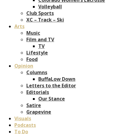
Volleyball
Club Sports
XC – Track – Ski
Arts
Music
Film and TV
TV
Lifestyle
Food
Opinion
Columns
BuffaLow Down
Letters to the Editor
Editorials
Our Stance
Satire
Grapevine
Visuals
Podcasts
To Do