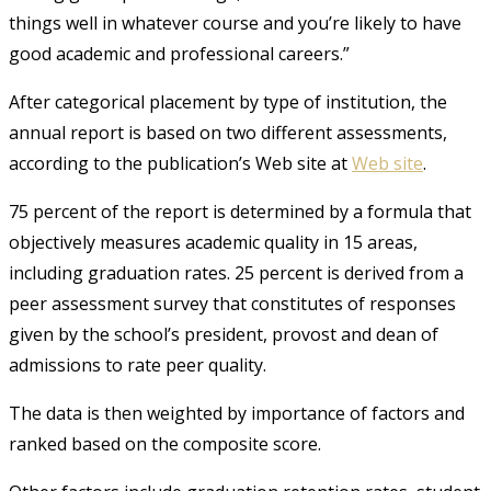
things well in whatever course and you’re likely to have
good academic and professional careers.”
After categorical placement by type of institution, the
annual report is based on two different assessments,
according to the publication’s Web site at
Web site
.
75 percent of the report is determined by a formula that
objectively measures academic quality in 15 areas,
including graduation rates. 25 percent is derived from a
peer assessment survey that constitutes of responses
given by the school’s president, provost and dean of
admissions to rate peer quality.
The data is then weighted by importance of factors and
ranked based on the composite score.