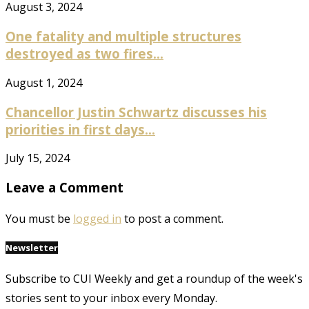
August 3, 2024
One fatality and multiple structures
destroyed as two fires...
August 1, 2024
Chancellor Justin Schwartz discusses his
priorities in first days...
July 15, 2024
Leave a Comment
You must be
logged in
to post a comment.
Newsletter
Subscribe to CUI Weekly and get a roundup of the week's
stories sent to your inbox every Monday.