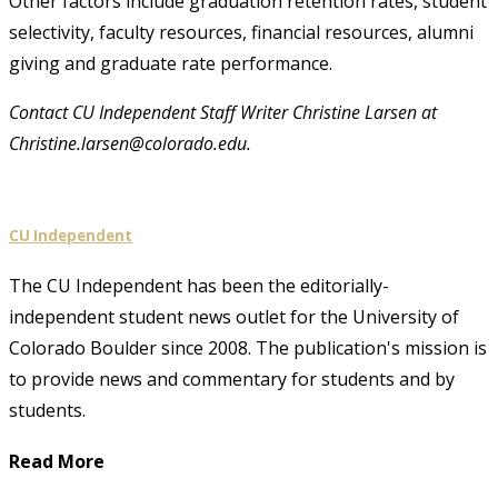
Other factors include graduation retention rates, student
selectivity, faculty resources, financial resources, alumni
giving and graduate rate performance.
Contact CU Independent Staff Writer Christine Larsen at
Christine.larsen@colorado.edu.
CU Independent
The CU Independent has been the editorially-
independent student news outlet for the University of
Colorado Boulder since 2008. The publication's mission is
to provide news and commentary for students and by
students.
Read More