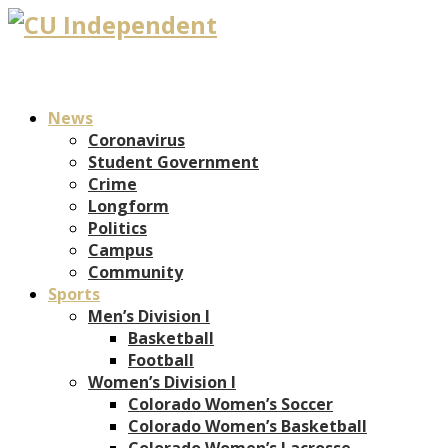
News
Coronavirus
Student Government
Crime
Longform
Politics
Campus
Community
Sports
Men’s Division I
Basketball
Football
Women’s Division I
Colorado Women’s Soccer
Colorado Women’s Basketball
Colorado Women’s Lacrosse