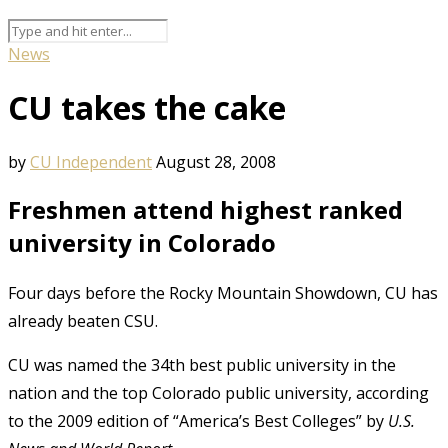
News
CU takes the cake
by
CU Independent
August 28, 2008
Freshmen attend highest ranked
university in Colorado
Four days before the Rocky Mountain Showdown, CU has
already beaten CSU.
CU was named the 34th best public university in the
nation and the top Colorado public university, according
to the 2009 edition of “America’s Best Colleges” by
U.S.