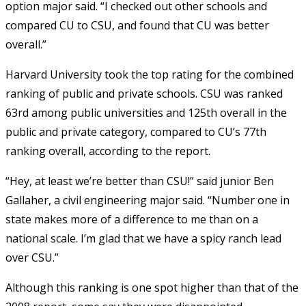
option major said. “I checked out other schools and
compared CU to CSU, and found that CU was better
overall.”
Harvard University took the top rating for the combined
ranking of public and private schools. CSU was ranked
63rd among public universities and 125th overall in the
public and private category, compared to CU’s 77th
ranking overall, according to the report.
“Hey, at least we’re better than CSU!” said junior Ben
Gallaher, a civil engineering major said. “Number one in
state makes more of a difference to me than on a
national scale. I’m glad that we have a spicy ranch lead
over CSU.”
Although this ranking is one spot higher than that of the