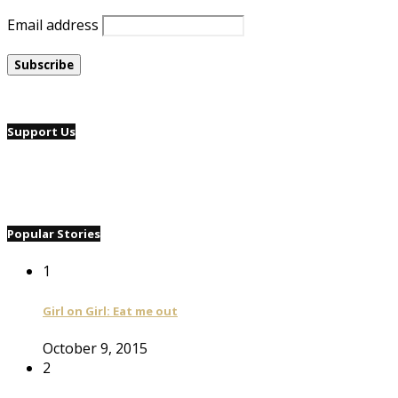
Email address
Support Us
Popular Stories
1
Girl on Girl: Eat me out
October 9, 2015
2