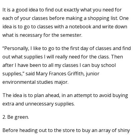
It is a good idea to find out exactly what you need for
each of your classes before making a shopping list. One
idea is to go to classes with a notebook and write down
what is necessary for the semester.
“Personally, I like to go to the first day of classes and find
out what supplies I will really need for the class. Then
after I have been to all my classes I can buy school
supplies,” said Mary Frances Griffith, junior
environmental studies major.
The idea is to plan ahead, in an attempt to avoid buying
extra and unnecessary supplies.
2. Be green.
Before heading out to the store to buy an array of shiny