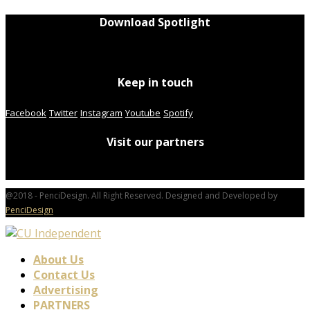
Download Spotlight
Keep in touch
Facebook
Twitter
Instagram
Youtube
Spotify
Visit our partners
@2018 - PenciDesign. All Right Reserved. Designed and Developed by
PenciDesign
About Us
Contact Us
Advertising
PARTNERS