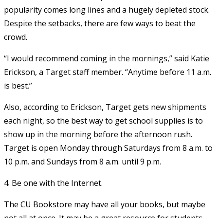
popularity comes long lines and a hugely depleted stock.
Despite the setbacks, there are few ways to beat the
crowd.
“I would recommend coming in the mornings,” said Katie
Erickson, a Target staff member. “Anytime before 11 a.m.
is best.”
Also, according to Erickson, Target gets new shipments
each night, so the best way to get school supplies is to
show up in the morning before the afternoon rush.
Target is open Monday through Saturdays from 8 a.m. to
10 p.m. and Sundays from 8 a.m. until 9 p.m.
4. Be one with the Internet.
The CU Bookstore may have all your books, but maybe
not all at once. It may be a great resource for students,