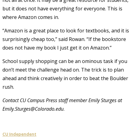
but it does not have everything for everyone. This is
where Amazon comes in.
“Amazon is a great place to look for textbooks, and it is
surprisingly cheap too,” said Rowan. “If the bookstore
does not have my book I just get it on Amazon.”
School supply shopping can be an ominous task if you
don’t meet the challenge head on. The trick is to plan
ahead and think creatively in order to beat the Boulder
rush.
Contact CU Campus Press staff member Emily Sturges at
Emily.Sturges@Colorado.edu
.
CU Independent