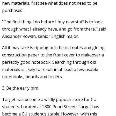
new materials, first see what does not need to be
purchased.
“The first thing I do before I buy new stuff is to look
through what I already have, and go from there,” said
Alexander Rowan, senior English major.
All it may take is ripping out the old notes and gluing
construction paper to the front cover to makeover a
perfectly good notebook. Searching through old
materials is likely to result in at least a few usable
notebooks, pencils and folders.
3. Be the early bird.
Target has become a wildly popular store for CU
students. Located at 2800 Pearl Street, Target has
become a CU student’s staple. However, with this