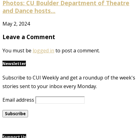
Photos: CU Boulder Department of Theatre
and Dance hosts...
May 2, 2024
Leave a Comment
You must be
logged in
to post a comment.
Newsletter
Subscribe to CUI Weekly and get a roundup of the week's
stories sent to your inbox every Monday.
Email address
Support Us