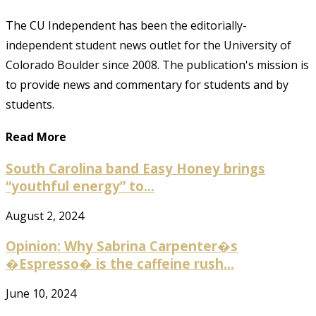
The CU Independent has been the editorially-
independent student news outlet for the University of
Colorado Boulder since 2008. The publication's mission is
to provide news and commentary for students and by
students.
Read More
South Carolina band Easy Honey brings
“youthful energy” to...
August 2, 2024
Opinion: Why Sabrina Carpenter�s
�Espresso� is the caffeine rush...
June 10, 2024