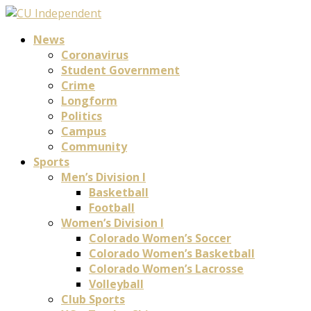
News
Coronavirus
Student Government
Crime
Longform
Politics
Campus
Community
Sports
Men’s Division I
Basketball
Football
Women’s Division I
Colorado Women’s Soccer
Colorado Women’s Basketball
Colorado Women’s Lacrosse
Volleyball
Club Sports