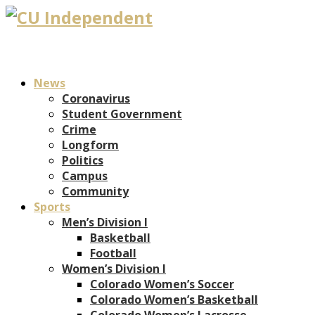
News
Coronavirus
Student Government
Crime
Longform
Politics
Campus
Community
Sports
Men’s Division I
Basketball
Football
Women’s Division I
Colorado Women’s Soccer
Colorado Women’s Basketball
Colorado Women’s Lacrosse