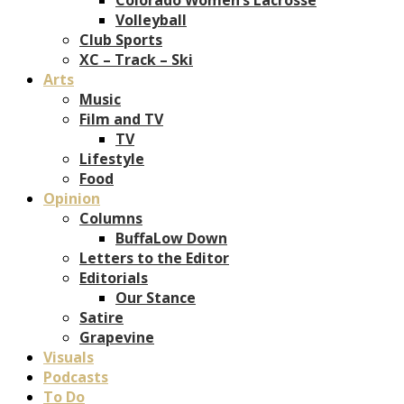
Volleyball
Club Sports
XC – Track – Ski
Arts
Music
Film and TV
TV
Lifestyle
Food
Opinion
Columns
BuffaLow Down
Letters to the Editor
Editorials
Our Stance
Satire
Grapevine
Visuals
Podcasts
To Do