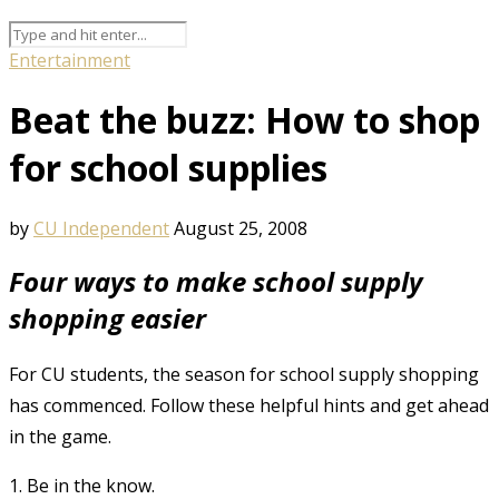
Entertainment
Beat the buzz: How to shop
for school supplies
by
CU Independent
August 25, 2008
Four ways to make school supply
shopping easier
For CU students, the season for school supply shopping
has commenced. Follow these helpful hints and get ahead
in the game.
1. Be in the know.