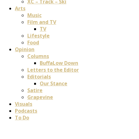
XC – Track – Ski
Arts
Music
Film and TV
TV
Lifestyle
Food
Opinion
Columns
BuffaLow Down
Letters to the Editor
Editorials
Our Stance
Satire
Grapevine
Visuals
Podcasts
To Do