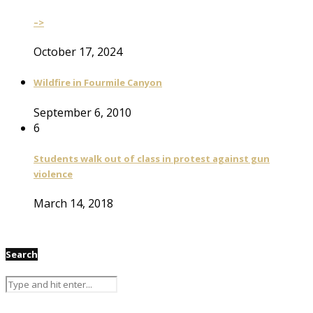
–>
October 17, 2024
Wildfire in Fourmile Canyon
September 6, 2010
6
Students walk out of class in protest against gun
violence
March 14, 2018
Search