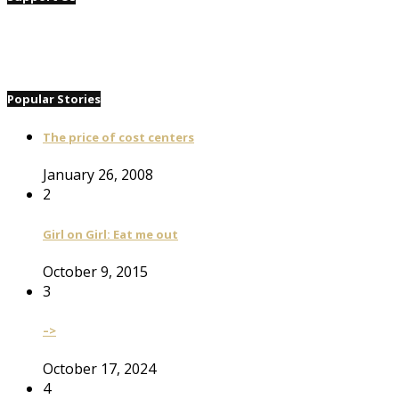
Popular Stories
The price of cost centers
January 26, 2008
2
Girl on Girl: Eat me out
October 9, 2015
3
–>
October 17, 2024
4