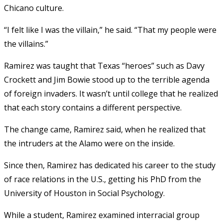
Chicano culture.
“I felt like I was the villain,” he said. “That my people were
the villains.”
Ramirez was taught that Texas “heroes” such as Davy
Crockett and Jim Bowie stood up to the terrible agenda
of foreign invaders. It wasn’t until college that he realized
that each story contains a different perspective.
The change came, Ramirez said, when he realized that
the intruders at the Alamo were on the inside.
Since then, Ramirez has dedicated his career to the study
of race relations in the U.S., getting his PhD from the
University of Houston in Social Psychology.
While a student, Ramirez examined interracial group