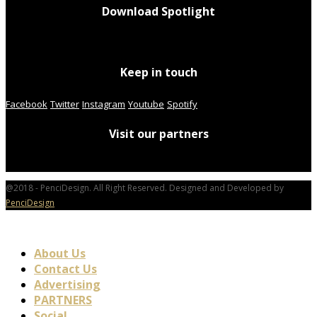
Download Spotlight
Keep in touch
Facebook
Twitter
Instagram
Youtube
Spotify
Visit our partners
@2018 - PenciDesign. All Right Reserved. Designed and Developed by
PenciDesign
About Us
Contact Us
Advertising
PARTNERS
Social