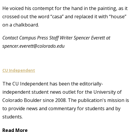
He voiced his contempt for the hand in the painting, as it
crossed out the word “casa” and replaced it with “house”
on a chalkboard.
Contact Campus Press Staff Writer Spencer Everett at
spencer.everett@colorado.edu
CU Independent
The CU Independent has been the editorially-
independent student news outlet for the University of
Colorado Boulder since 2008. The publication's mission is
to provide news and commentary for students and by
students.
Read More