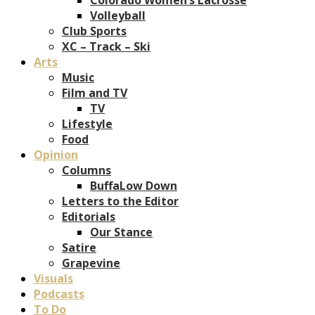
Volleyball
Club Sports
XC – Track – Ski
Arts
Music
Film and TV
TV
Lifestyle
Food
Opinion
Columns
BuffaLow Down
Letters to the Editor
Editorials
Our Stance
Satire
Grapevine
Visuals
Podcasts
To Do