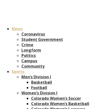
News
Coronavirus
Student Government
Crime
Longform
Politics
Campus
Community
Sports
Men’s Division I
Basketball
Football
Women’s Division I
Colorado Women’s Soccer
Colorado Women’s Basketball
Colorado Women’s Lacrosse