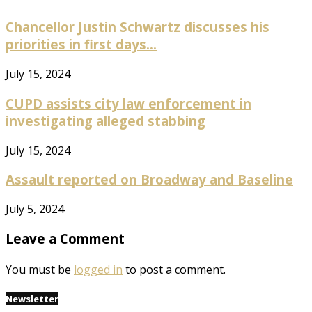
Chancellor Justin Schwartz discusses his
priorities in first days...
July 15, 2024
CUPD assists city law enforcement in
investigating alleged stabbing
July 15, 2024
Assault reported on Broadway and Baseline
July 5, 2024
Leave a Comment
You must be
logged in
to post a comment.
Newsletter