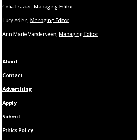
Celia Frazier,
Managing Editor
Lucy Adlen,
Managing Editor
Ann Marie Vanderveen,
Managing Editor
About
Contact
Advertising
Apply
Submit
Ethics Policy