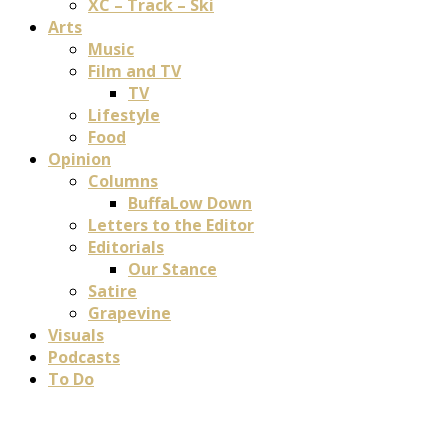
XC – Track – Ski
Arts
Music
Film and TV
TV
Lifestyle
Food
Opinion
Columns
BuffaLow Down
Letters to the Editor
Editorials
Our Stance
Satire
Grapevine
Visuals
Podcasts
To Do