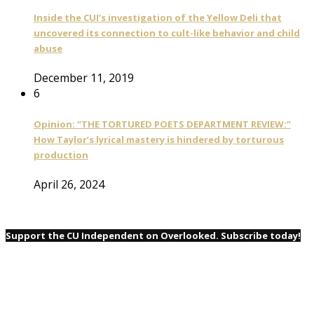
Inside the CUI’s investigation of the Yellow Deli that
uncovered its connection to cult-like behavior and child
abuse
December 11, 2019
6
Opinion: “THE TORTURED POETS DEPARTMENT REVIEW:”
How Taylor’s lyrical mastery is hindered by torturous
production
April 26, 2024
Support the CU Independent on Overlooked. Subscribe today!