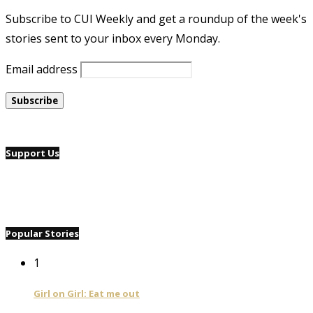
Subscribe to CUI Weekly and get a roundup of the week's
stories sent to your inbox every Monday.
Email address
Support Us
Popular Stories
1
Girl on Girl: Eat me out