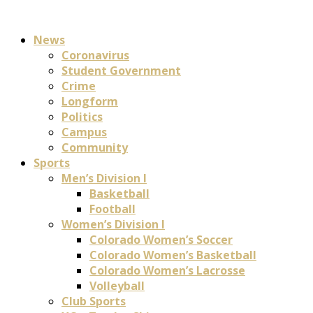
News
Coronavirus
Student Government
Crime
Longform
Politics
Campus
Community
Sports
Men’s Division I
Basketball
Football
Women’s Division I
Colorado Women’s Soccer
Colorado Women’s Basketball
Colorado Women’s Lacrosse
Volleyball
Club Sports