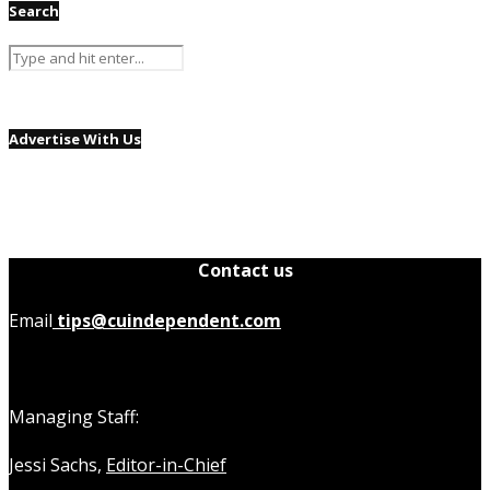
Search
Advertise With Us
Contact us
Email
tips@cuindependent.com
Managing Staff:
Jessi Sachs,
Editor-in-Chief