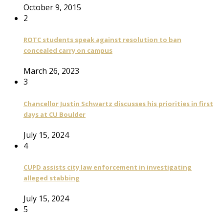
October 9, 2015
2
ROTC students speak against resolution to ban
concealed carry on campus
March 26, 2023
3
Chancellor Justin Schwartz discusses his priorities in first
days at CU Boulder
July 15, 2024
4
CUPD assists city law enforcement in investigating
alleged stabbing
July 15, 2024
5