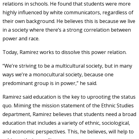
relations in schools. He found that students were more
highly influenced by white communicators, regardless of
their own background. He believes this is because we live
in a society where there’s a strong correlation between
power and race.
Today, Ramirez works to dissolve this power relation.
“We’re striving to be a multicultural society, but in many
ways we’re a monocultural society, because one
predominant group is in power,” he said.
Ramirez said education is the key to uprooting the status
quo. Miming the mission statement of the Ethnic Studies
department, Ramirez believes that students need a broad
education that includes a variety of ethnic, sociological,
and economic perspectives. This, he believes, will help to