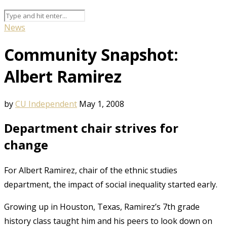
News
Community Snapshot:
Albert Ramirez
by
CU Independent
May 1, 2008
Department chair strives for
change
For Albert Ramirez, chair of the ethnic studies
department, the impact of social inequality started early.
Growing up in Houston, Texas, Ramirez’s 7th grade
history class taught him and his peers to look down on