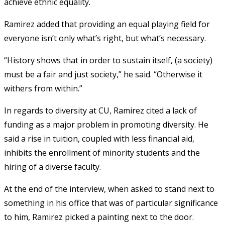
achieve ethnic equality.
Ramirez added that providing an equal playing field for
everyone isn’t only what’s right, but what’s necessary.
“History shows that in order to sustain itself, (a society)
must be a fair and just society,” he said. “Otherwise it
withers from within.”
In regards to diversity at CU, Ramirez cited a lack of
funding as a major problem in promoting diversity. He
said a rise in tuition, coupled with less financial aid,
inhibits the enrollment of minority students and the
hiring of a diverse faculty.
At the end of the interview, when asked to stand next to
something in his office that was of particular significance
to him, Ramirez picked a painting next to the door.