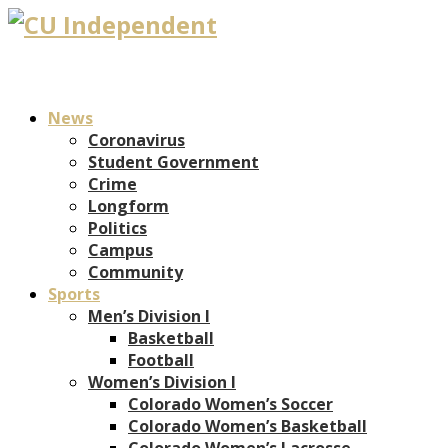
News
Coronavirus
Student Government
Crime
Longform
Politics
Campus
Community
Sports
Men’s Division I
Basketball
Football
Women’s Division I
Colorado Women’s Soccer
Colorado Women’s Basketball
Colorado Women’s Lacrosse