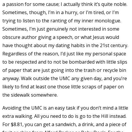
a passion for some cause; I actually think it’s quite noble.
Sometimes, though, I’m in a hurry, or I’m tired, or I’m
trying to listen to the ranting of my inner monologue.
Sometimes, I’m just genuinely not interested in some
obscure author giving a speech, or what Jesus would
have thought about my dating habits in the 21st century.
Regardless of the reason, I’d just like my personal space
to be respected and to not be bombarded with little slips
of paper that are just going into the trash or recycle bin
anyway. Walk outside the UMC any given day, and you’re
likely to find at least one those little scraps of paper on
the sidewalk somewhere.
Avoiding the UMC is an easy task if you don’t mind a little
extra walking. All you need to do is go to the Hill instead.
For $8.81, you can get a sandwich, a drink, and a piece of