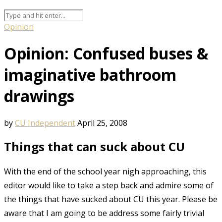
Opinion
Opinion: Confused buses &
imaginative bathroom
drawings
by
CU Independent
April 25, 2008
Things that can suck about CU
With the end of the school year nigh approaching, this
editor would like to take a step back and admire some of
the things that have sucked about CU this year. Please be
aware that I am going to be address some fairly trivial