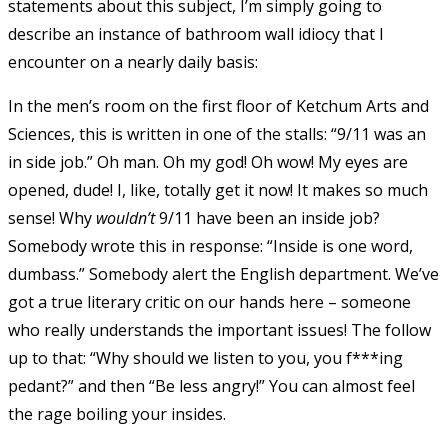
statements about this subject, I’m simply going to
describe an instance of bathroom wall idiocy that I
encounter on a nearly daily basis:
In the men’s room on the first floor of Ketchum Arts and
Sciences, this is written in one of the stalls: “9/11 was an
in side job.” Oh man. Oh my god! Oh wow! My eyes are
opened, dude! I, like, totally get it now! It makes so much
sense! Why
wouldn’t
9/11 have been an inside job?
Somebody wrote this in response: “Inside is one word,
dumbass.” Somebody alert the English department. We’ve
got a true literary critic on our hands here – someone
who really understands the important issues! The follow
up to that: “Why should we listen to you, you f***ing
pedant?” and then “Be less angry!” You can almost feel
the rage boiling your insides.