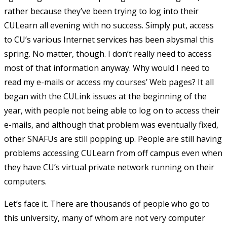
rather because they’ve been trying to log into their
CULearn all evening with no success. Simply put, access
to CU’s various Internet services has been abysmal this
spring. No matter, though. I don’t really need to access
most of that information anyway. Why would I need to
read my e-mails or access my courses’ Web pages? It all
began with the CULink issues at the beginning of the
year, with people not being able to log on to access their
e-mails, and although that problem was eventually fixed,
other SNAFUs are still popping up. People are still having
problems accessing CULearn from off campus even when
they have CU’s virtual private network running on their
computers.
Let’s face it. There are thousands of people who go to
this university, many of whom are not very computer