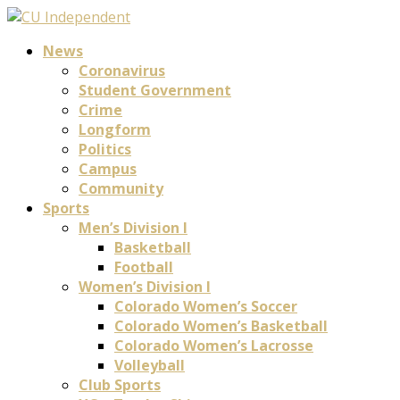
News
Coronavirus
Student Government
Crime
Longform
Politics
Campus
Community
Sports
Men’s Division I
Basketball
Football
Women’s Division I
Colorado Women’s Soccer
Colorado Women’s Basketball
Colorado Women’s Lacrosse
Volleyball
Club Sports