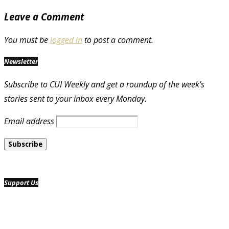
Leave a Comment
You must be
logged in
to post a comment.
Newsletter
Subscribe to CUI Weekly and get a roundup of the week's
stories sent to your inbox every Monday.
Email address
Support Us