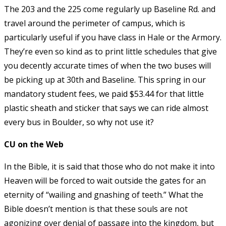
The 203 and the 225 come regularly up Baseline Rd. and
travel around the perimeter of campus, which is
particularly useful if you have class in Hale or the Armory.
They’re even so kind as to print little schedules that give
you decently accurate times of when the two buses will
be picking up at 30th and Baseline. This spring in our
mandatory student fees, we paid $53.44 for that little
plastic sheath and sticker that says we can ride almost
every bus in Boulder, so why not use it?
CU on the Web
In the Bible, it is said that those who do not make it into
Heaven will be forced to wait outside the gates for an
eternity of “wailing and gnashing of teeth.” What the
Bible doesn’t mention is that these souls are not
agonizing over denial of passage into the kingdom, but