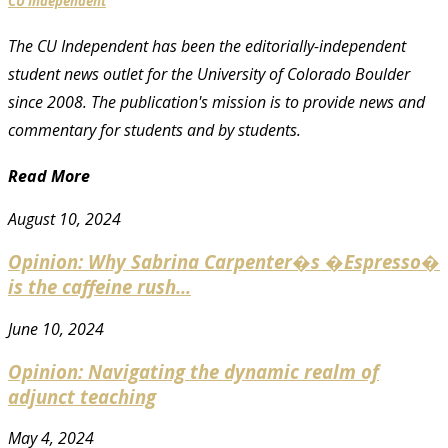
CU Independent
The CU Independent has been the editorially-independent
student news outlet for the University of Colorado Boulder
since 2008. The publication's mission is to provide news and
commentary for students and by students.
Read More
August 10, 2024
Opinion: Why Sabrina Carpenter�s �Espresso�
is the caffeine rush...
June 10, 2024
Opinion: Navigating the dynamic realm of
adjunct teaching
May 4, 2024