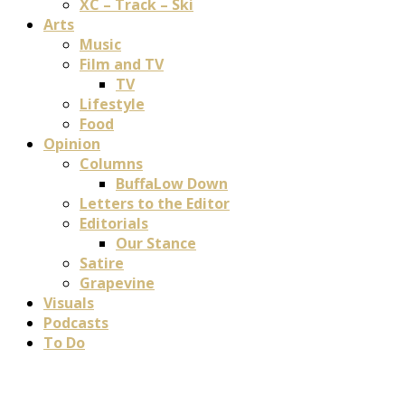
XC – Track – Ski
Arts
Music
Film and TV
TV
Lifestyle
Food
Opinion
Columns
BuffaLow Down
Letters to the Editor
Editorials
Our Stance
Satire
Grapevine
Visuals
Podcasts
To Do