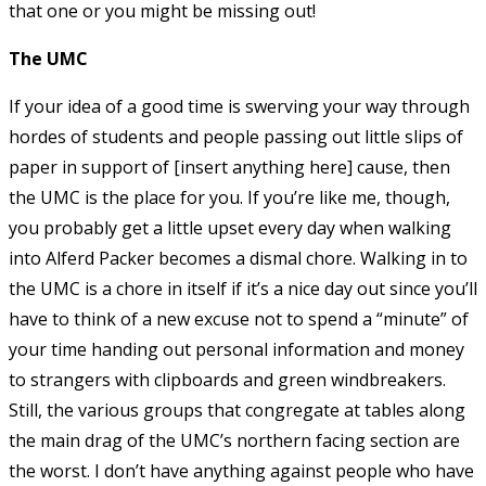
that one or you might be missing out!
The UMC
If your idea of a good time is swerving your way through
hordes of students and people passing out little slips of
paper in support of [insert anything here] cause, then
the UMC is the place for you. If you’re like me, though,
you probably get a little upset every day when walking
into Alferd Packer becomes a dismal chore. Walking in to
the UMC is a chore in itself if it’s a nice day out since you’ll
have to think of a new excuse not to spend a “minute” of
your time handing out personal information and money
to strangers with clipboards and green windbreakers.
Still, the various groups that congregate at tables along
the main drag of the UMC’s northern facing section are
the worst. I don’t have anything against people who have