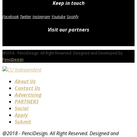
Keep in touch
Facebook
Twitter
Instagram
Youtube
Spotify
Visit our partners
@2018 - PenciDesign. All Right Reserved. Designed and Developed by
PenciDesign
About Us
Contact Us
Advertising
PARTNERS
Social
Apply
Submit
@2018 - PenciDesign. All Right Reserved. Designed and