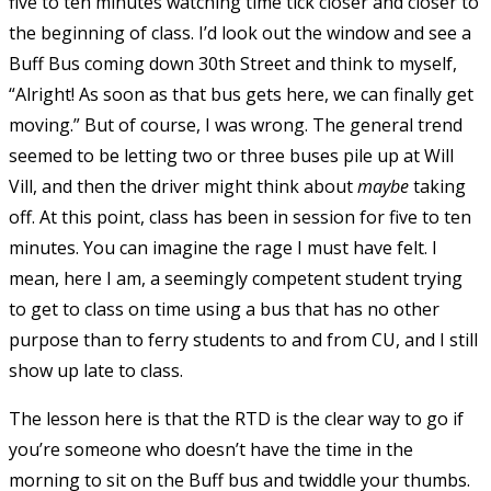
five to ten minutes watching time tick closer and closer to
the beginning of class. I’d look out the window and see a
Buff Bus coming down 30th Street and think to myself,
“Alright! As soon as that bus gets here, we can finally get
moving.” But of course, I was wrong. The general trend
seemed to be letting two or three buses pile up at Will
Vill, and then the driver might think about
maybe
taking
off. At this point, class has been in session for five to ten
minutes. You can imagine the rage I must have felt. I
mean, here I am, a seemingly competent student trying
to get to class on time using a bus that has no other
purpose than to ferry students to and from CU, and I still
show up late to class.
The lesson here is that the RTD is the clear way to go if
you’re someone who doesn’t have the time in the
morning to sit on the Buff bus and twiddle your thumbs.