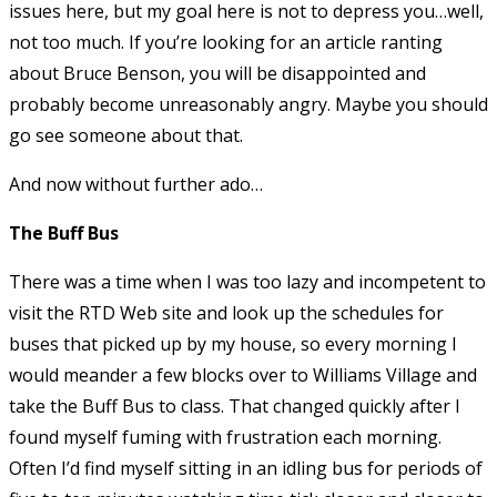
issues here, but my goal here is not to depress you…well,
not too much. If you’re looking for an article ranting
about Bruce Benson, you will be disappointed and
probably become unreasonably angry. Maybe you should
go see someone about that.
And now without further ado…
The Buff Bus
There was a time when I was too lazy and incompetent to
visit the RTD Web site and look up the schedules for
buses that picked up by my house, so every morning I
would meander a few blocks over to Williams Village and
take the Buff Bus to class. That changed quickly after I
found myself fuming with frustration each morning.
Often I’d find myself sitting in an idling bus for periods of