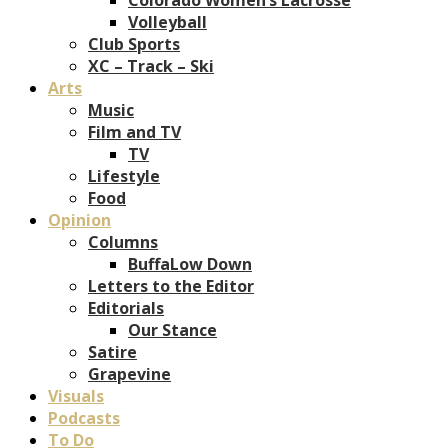
Volleyball
Club Sports
XC – Track – Ski
Arts
Music
Film and TV
TV
Lifestyle
Food
Opinion
Columns
BuffaLow Down
Letters to the Editor
Editorials
Our Stance
Satire
Grapevine
Visuals
Podcasts
To Do