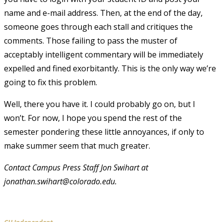
name and e-mail address. Then, at the end of the day,
someone goes through each stall and critiques the
comments. Those failing to pass the muster of
acceptably intelligent commentary will be immediately
expelled and fined exorbitantly. This is the only way we’re
going to fix this problem.
Well, there you have it. I could probably go on, but I
won’t. For now, I hope you spend the rest of the
semester pondering these little annoyances, if only to
make summer seem that much greater.
Contact Campus Press Staff Jon Swihart at
jonathan.swihart@colorado.edu.