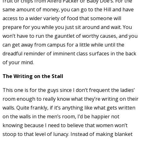
fruit or chips from Alferd Packer or Baby Doe’s. For the
same amount of money, you can go to the Hill and have
access to a wider variety of food that someone will
prepare for you while you just sit around and wait. You
won’t have to run the gauntlet of worthy causes, and you
can get away from campus for a little while until the
dreadful reminder of imminent class surfaces in the back
of your mind.
The Writing on the Stall
This one is for the guys since I don’t frequent the ladies’
room enough to really know what they’re writing on their
walls. Quite frankly, if it’s anything like what gets written
on the walls in the men’s room, I’d be happier not
knowing because I need to believe that women won’t
stoop to that level of lunacy. Instead of making blanket