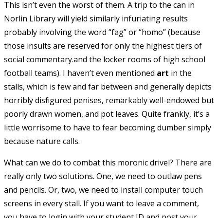
This isn’t even the worst of them. A trip to the can in
Norlin Library will yield similarly infuriating results
probably involving the word “fag” or “homo” (because
those insults are reserved for only the highest tiers of
social commentary.and the locker rooms of high school
football teams). I haven’t even mentioned
art
in the
stalls, which is few and far between and generally depicts
horribly disfigured penises, remarkably well-endowed but
poorly drawn women, and pot leaves. Quite frankly, it’s a
little worrisome to have to fear becoming dumber simply
because nature calls.
What can we do to combat this moronic drivel? There are
really only two solutions. One, we need to outlaw pens
and pencils. Or, two, we need to install computer touch
screens in every stall. If you want to leave a comment,
you have to login with your student ID and post your