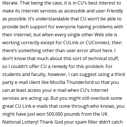
literate. That being the case, it is in CU’s best interest to
make its Internet services as accessible and user-friendly
as possible. It’s understandable that CU won’t be able to
provide tech support for everyone having problems with
their Internet, but when every single other Web site is
working correctly except for CULink or CUConnect, then
there’s something other than user error afoot here. I
don’t know that much about this sort of technical stuff,
so I couldn’t offer CU a remedy for this problem. For
students and faculty, however, I can suggest using a third
party e-mail client like Mozilla Thunderbird so that you
can at least access your e-mail when CU’s Internet
services are acting up. But you might still overlook some
great CU Link e-mails that come through.who knows, you
might have just won 500,000 pounds from the UK
National Lottery! Thank God your spam filter didn’t catch