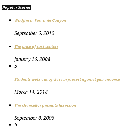
Popular Stories
Wildfire in Fourmile Canyon
September 6, 2010
The price of cost centers
January 26, 2008
3
Students walk out of class in protest against gun violence
March 14, 2018
The chancellor presents his vision
September 8, 2006
5