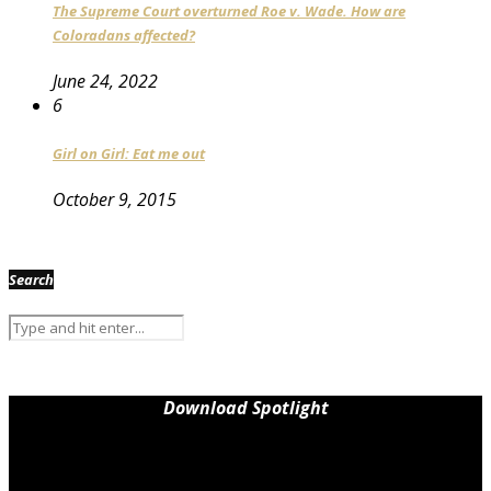
The Supreme Court overturned Roe v. Wade. How are
Coloradans affected?
June 24, 2022
6
Girl on Girl: Eat me out
October 9, 2015
Search
Download Spotlight