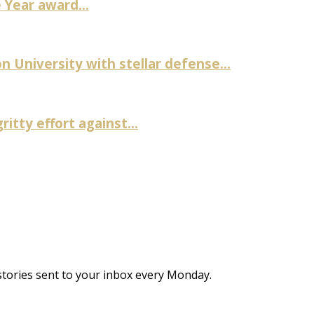
Year award...
University with stellar defense...
itty effort against...
stories sent to your inbox every Monday.