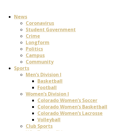
News
Coronavirus
Student Government
Crime
Longform
Politics
Campus
Community
Sports
Men’s Division I
Basketball
Football
Women’s Division I
Colorado Women’s Soccer
Colorado Women’s Basketball
Colorado Women’s Lacrosse
Volleyball
Club Sports