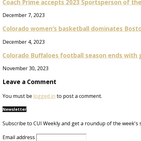
Coach Prime accepts 2023 Sportsperson of the 
December 7, 2023
Colorado women’s basketball dominates Boston 
December 4, 2023
Colorado Buffaloes football season ends with gr
November 30, 2023
Leave a Comment
You must be
logged in
to post a comment.
Newsletter
Subscribe to CUI Weekly and get a roundup of the week's 
Email address