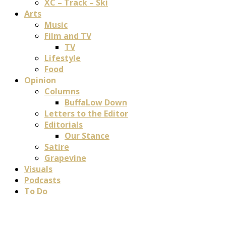
XC – Track – Ski
Arts
Music
Film and TV
TV
Lifestyle
Food
Opinion
Columns
BuffaLow Down
Letters to the Editor
Editorials
Our Stance
Satire
Grapevine
Visuals
Podcasts
To Do