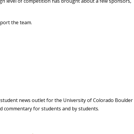
gh level of competition has brought about a few sponsors,
port the team.
student news outlet for the University of Colorado Boulder
and commentary for students and by students.