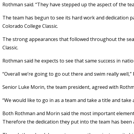
Rothman said. “They have stepped up the aspect of the te
The team has begun to see its hard work and dedication pay 
Colorado College Classic.
The strong appearances that followed throughout the seas
Classic.
Rothman said he expects to see that same success in natio
“Overall we’re going to go out there and swim really well,”
Senior Luke Morin, the team president, agreed with Roth
“We would like to go in as a team and take a title and take 
Both Rothman and Morin said the most important element o
Therefore the dedication they put into the team has been al