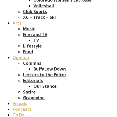
Volleyball
Club Sports
XC – Track – Ski
Arts
Music
Film and TV
TV
Lifestyle
Food
Opinion
Columns
BuffaLow Down
Letters to the Editor
Editorials
Our Stance
Satire
Grapevine
Visuals
Podcasts
To Do