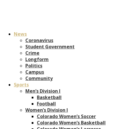
News
Coronavirus
Student Government
Crime
Longform
Politics
Campus
Community
Sports
Men’s Division I
Basketball
Football
Women’s Division I
Colorado Women’s Soccer
Colorado Women’s Basketball
Colorado Women’s Lacrosse