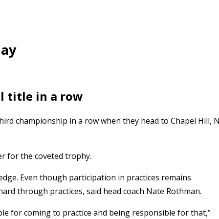
day
 title in a row
 third championship in a row when they head to Chapel Hill, 
 for the coveted trophy.
edge. Even though participation in practices remains
ard through practices, said head coach Nate Rothman.
e for coming to practice and being responsible for that,”