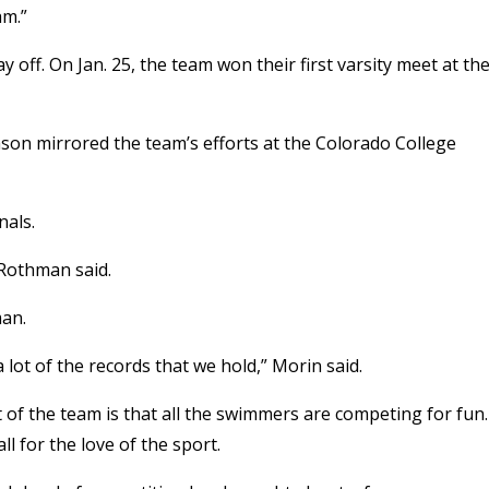
am.”
off. On Jan. 25, the team won their first varsity meet at th
on mirrored the team’s efforts at the Colorado College
nals.
 Rothman said.
man.
a lot of the records that we hold,” Morin said.
f the team is that all the swimmers are competing for fun.
l for the love of the sport.