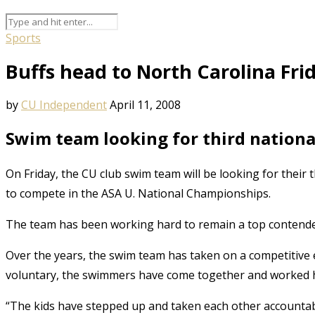
Sports
Buffs head to North Carolina Fri
by
CU Independent
April 11, 2008
Swim team looking for third national
On Friday, the CU club swim team will be looking for their
to compete in the ASA U. National Championships.
The team has been working hard to remain a top contender
Over the years, the swim team has taken on a competitive 
voluntary, the swimmers have come together and worked h
“The kids have stepped up and taken each other accountabl