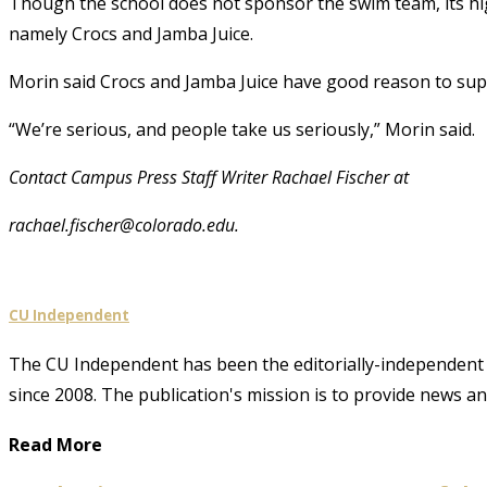
Though the school does not sponsor the swim team, its hi
namely Crocs and Jamba Juice.
Morin said Crocs and Jamba Juice have good reason to sup
“We’re serious, and people take us seriously,” Morin said.
Contact Campus Press Staff Writer Rachael Fischer at
rachael.fischer@colorado.edu.
CU Independent
The CU Independent has been the editorially-independent 
since 2008. The publication's mission is to provide news 
Read More