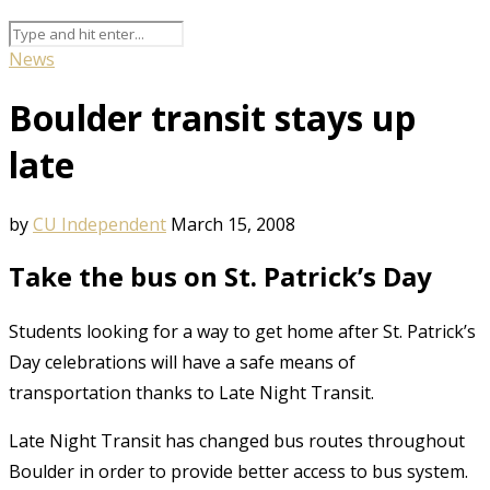
News
Boulder transit stays up
late
by
CU Independent
March 15, 2008
Take the bus on St. Patrick’s Day
Students looking for a way to get home after St. Patrick’s
Day celebrations will have a safe means of
transportation thanks to Late Night Transit.
Late Night Transit has changed bus routes throughout
Boulder in order to provide better access to bus system.