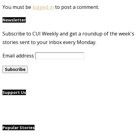
You must be
logged in
to post a comment.
Newsletter
Subscribe to CUI Weekly and get a roundup of the week's
stories sent to your inbox every Monday.
Email address
Support Us
Popular Stories