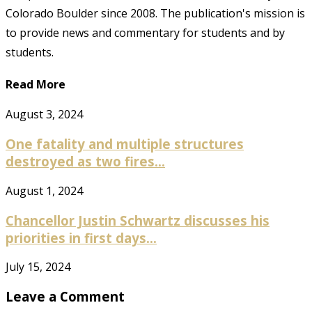
Colorado Boulder since 2008. The publication's mission is
to provide news and commentary for students and by
students.
Read More
August 3, 2024
One fatality and multiple structures
destroyed as two fires...
August 1, 2024
Chancellor Justin Schwartz discusses his
priorities in first days...
July 15, 2024
Leave a Comment