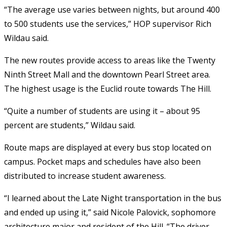
“The average use varies between nights, but around 400
to 500 students use the services,” HOP supervisor Rich
Wildau said.
The new routes provide access to areas like the Twenty
Ninth Street Mall and the downtown Pearl Street area.
The highest usage is the Euclid route towards The Hill.
“Quite a number of students are using it – about 95
percent are students,” Wildau said.
Route maps are displayed at every bus stop located on
campus. Pocket maps and schedules have also been
distributed to increase student awareness.
“I learned about the Late Night transportation in the bus
and ended up using it,” said Nicole Palovick, sophomore
architecture major and resident of the Hill. “The driver