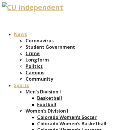
News
Coronavirus
Student Government
Crime
Longform
Politics
Campus
Community
Sports
Men’s Division I
Basketball
Football
Women’s Division I
Colorado Women’s Soccer
Colorado Women’s Basketball
Colorado Women’s Lacrosse