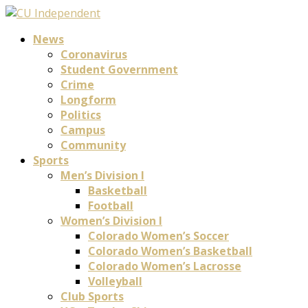
News
Coronavirus
Student Government
Crime
Longform
Politics
Campus
Community
Sports
Men’s Division I
Basketball
Football
Women’s Division I
Colorado Women’s Soccer
Colorado Women’s Basketball
Colorado Women’s Lacrosse
Volleyball
Club Sports