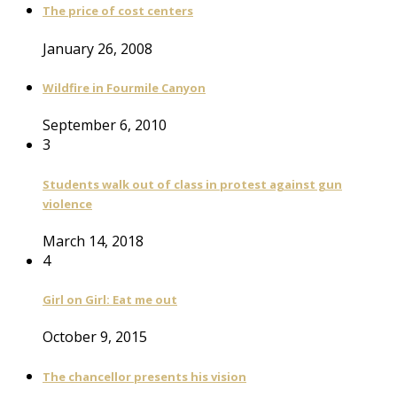
The price of cost centers
January 26, 2008
Wildfire in Fourmile Canyon
September 6, 2010
3
Students walk out of class in protest against gun
violence
March 14, 2018
4
Girl on Girl: Eat me out
October 9, 2015
The chancellor presents his vision