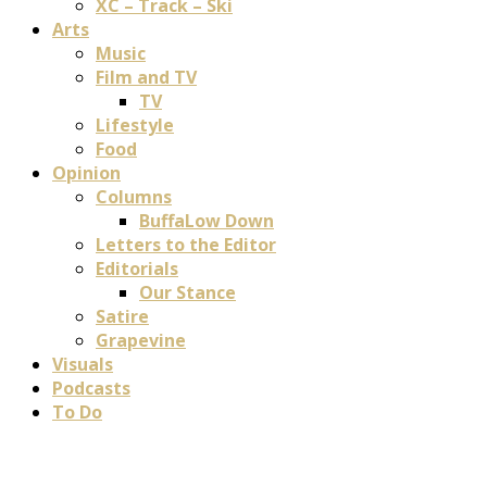
XC – Track – Ski
Arts
Music
Film and TV
TV
Lifestyle
Food
Opinion
Columns
BuffaLow Down
Letters to the Editor
Editorials
Our Stance
Satire
Grapevine
Visuals
Podcasts
To Do