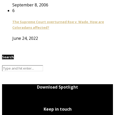
September 8, 2006
6
The Supreme Court overturned Roe v. Wade. How are
Coloradans affected?
June 24, 2022
Search
Download Spotlight
Keep in touch