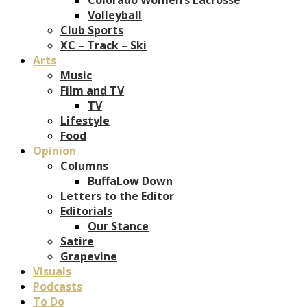
Volleyball
Club Sports
XC – Track – Ski
Arts
Music
Film and TV
TV
Lifestyle
Food
Opinion
Columns
BuffaLow Down
Letters to the Editor
Editorials
Our Stance
Satire
Grapevine
Visuals
Podcasts
To Do