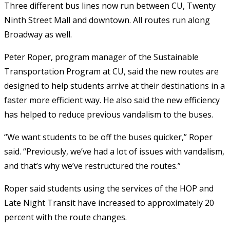
Three different bus lines now run between CU, Twenty
Ninth Street Mall and downtown. All routes run along
Broadway as well.
Peter Roper, program manager of the Sustainable
Transportation Program at CU, said the new routes are
designed to help students arrive at their destinations in a
faster more efficient way. He also said the new efficiency
has helped to reduce previous vandalism to the buses.
“We want students to be off the buses quicker,” Roper
said. “Previously, we’ve had a lot of issues with vandalism,
and that’s why we’ve restructured the routes.”
Roper said students using the services of the HOP and
Late Night Transit have increased to approximately 20
percent with the route changes.