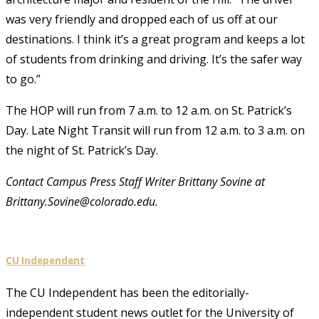
was very friendly and dropped each of us off at our
destinations. I think it’s a great program and keeps a lot
of students from drinking and driving. It’s the safer way
to go.”
The HOP will run from 7 a.m. to 12 a.m. on St. Patrick’s
Day. Late Night Transit will run from 12 a.m. to 3 a.m. on
the night of St. Patrick’s Day.
Contact Campus Press Staff Writer Brittany Sovine at
Brittany.Sovine@colorado.edu.
CU Independent
The CU Independent has been the editorially-
independent student news outlet for the University of