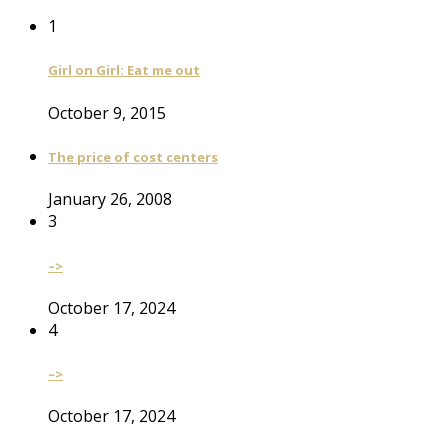
1
Girl on Girl: Eat me out
October 9, 2015
The price of cost centers
January 26, 2008
3
–>
October 17, 2024
4
–>
October 17, 2024