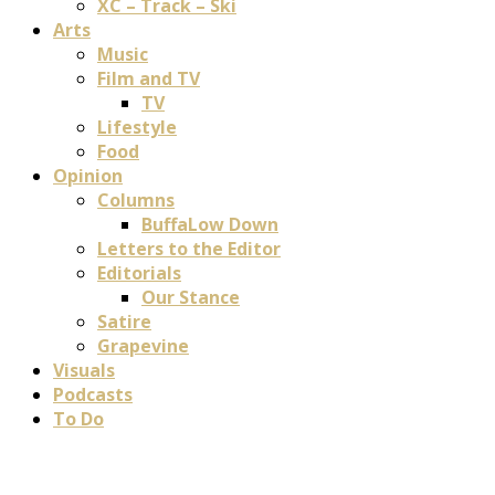
XC – Track – Ski
Arts
Music
Film and TV
TV
Lifestyle
Food
Opinion
Columns
BuffaLow Down
Letters to the Editor
Editorials
Our Stance
Satire
Grapevine
Visuals
Podcasts
To Do