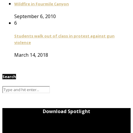
Wildfire in Fourmile Canyon
September 6, 2010
6
Students walk out of class in protest against gun
violence
March 14, 2018
Search
Download Spotlight