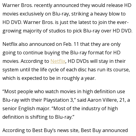
Warner Bros. recently announced they would release HD
movies exclusively on Blu-ray, striking a heavy blow to
HD DVD. Warner Bros. is just the latest to join the ever-
growing majority of studios to pick Blu-ray over HD DVD.
Netflix also announced on Feb. 11 that they are only
going to continue buying the Blu-ray format for HD
movies. According to
Netflix
, HD DVDs will stay in their
system until the life cycle of each disc has run its course,
which is expected to be in roughly a year.
“Most people who watch movies in high definition use
Blu-ray with their Playstation 3,” said Aaron Villere, 21, a
senior English major. “Most of the industry of high
definition is shifting to Blu-ray.”
According to Best Buy’s news site, Best Buy announced