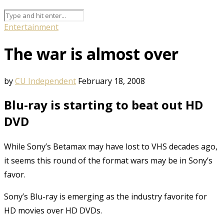
Entertainment
The war is almost over
by
CU Independent
February 18, 2008
Blu-ray is starting to beat out HD
DVD
While Sony’s Betamax may have lost to VHS decades ago,
it seems this round of the format wars may be in Sony’s
favor.
Sony’s Blu-ray is emerging as the industry favorite for
HD movies over HD DVDs.