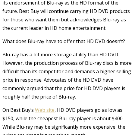
its endorsement of Blu-ray as the HD format of the
future. Best Buy will continue carrying HD DVD products
for those who want them but acknowledges Blu-ray as
the current leader in HD home entertainment.
What does Blu-ray have to offer that HD DVD doesn’t?
Blu-ray has a lot more storage ability than HD DVD.
However, the production process of Blu-ray discs is more
difficult than its competitor and demands a higher selling
price in response. Advocates of the HD DVD have
commonly argued that the price for HD DVD players is
roughly half the price of Blu-ray.
On Best Buy’s
Web site
, HD DVD players go as low as
$150, while the cheapest Blu-ray player is about $400.
While Blu-ray may be significantly more expensive, the