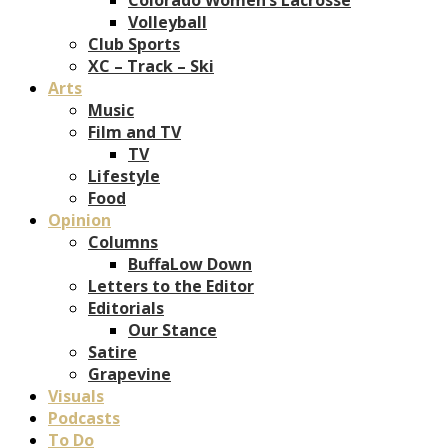
Volleyball
Club Sports
XC – Track – Ski
Arts
Music
Film and TV
TV
Lifestyle
Food
Opinion
Columns
BuffaLow Down
Letters to the Editor
Editorials
Our Stance
Satire
Grapevine
Visuals
Podcasts
To Do