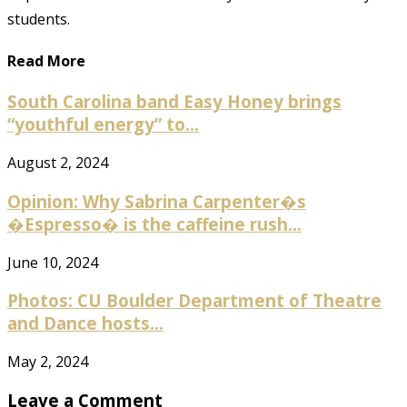
students.
Read More
South Carolina band Easy Honey brings
“youthful energy” to...
August 2, 2024
Opinion: Why Sabrina Carpenter�s
�Espresso� is the caffeine rush...
June 10, 2024
Photos: CU Boulder Department of Theatre
and Dance hosts...
May 2, 2024
Leave a Comment