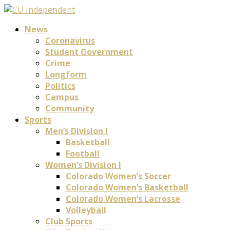
News
Coronavirus
Student Government
Crime
Longform
Politics
Campus
Community
Sports
Men’s Division I
Basketball
Football
Women’s Division I
Colorado Women’s Soccer
Colorado Women’s Basketball
Colorado Women’s Lacrosse
Volleyball
Club Sports