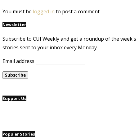
You must be
logged in
to post a comment.
Newsletter
Subscribe to CUI Weekly and get a roundup of the week's
stories sent to your inbox every Monday.
Email address
Support Us
Popular Stories