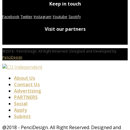
Keep in touch
Facebook
Twitter
Instagram
Youtube
Spotify
Visit our partners
@2018 - PenciDesign. All Right Reserved. Designed and Developed by
PenciDesign
About Us
Contact Us
Advertising
PARTNERS
Social
Apply
Submit
@2018 - PenciDesign. All Right Reserved. Designed and