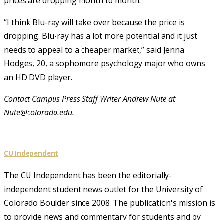
prices are dropping month to month.
“I think Blu-ray will take over because the price is
dropping. Blu-ray has a lot more potential and it just
needs to appeal to a cheaper market,” said Jenna
Hodges, 20, a sophomore psychology major who owns
an HD DVD player.
Contact Campus Press Staff Writer Andrew Nute at
Nute@colorado.edu.
CU Independent
The CU Independent has been the editorially-
independent student news outlet for the University of
Colorado Boulder since 2008. The publication's mission is
to provide news and commentary for students and by