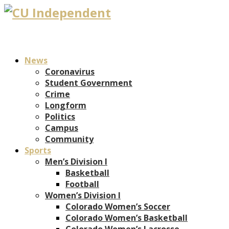
News
Coronavirus
Student Government
Crime
Longform
Politics
Campus
Community
Sports
Men’s Division I
Basketball
Football
Women’s Division I
Colorado Women’s Soccer
Colorado Women’s Basketball
Colorado Women’s Lacrosse