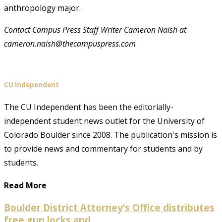
anthropology major.
Contact Campus Press Staff Writer Cameron Naish at
cameron.naish@thecampuspress.com
CU Independent
The CU Independent has been the editorially-
independent student news outlet for the University of
Colorado Boulder since 2008. The publication's mission is
to provide news and commentary for students and by
students.
Read More
Boulder District Attorney’s Office distributes
free gun locks and...