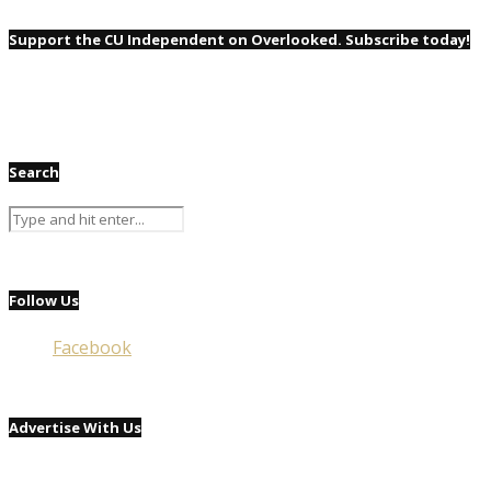
Support the CU Independent on Overlooked. Subscribe today!
Search
Follow Us
Facebook
Advertise With Us