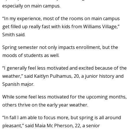
especially on main campus.
“In my experience, most of the rooms on main campus
get filled up really fast with kids from Williams Village,”
Smith said.
Spring semester not only impacts enrollment, but the
moods of students as well.
“I generally feel less motivated and excited because of the
weather,” said Kaitlyn Pulhamus, 20, a junior history and
Spanish major.
While some feel less motivated for the upcoming months,
others thrive on the early year weather.
“In fall I am able to focus more, but spring is all around
pleasant,” said Maia Mc Pherson, 22, a senior