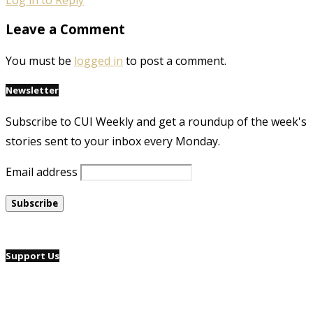
Leave a Comment
You must be
logged in
to post a comment.
Newsletter
Subscribe to CUI Weekly and get a roundup of the week's
stories sent to your inbox every Monday.
Email address
Support Us