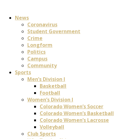
News
Coronavirus
Student Government
Crime
Longform
Politics
Campus
Community
Sports
Men’s Division I
Basketball
Football
Women’s Division I
Colorado Women’s Soccer
Colorado Women’s Basketball
Colorado Women’s Lacrosse
Volleyball
Club Sports