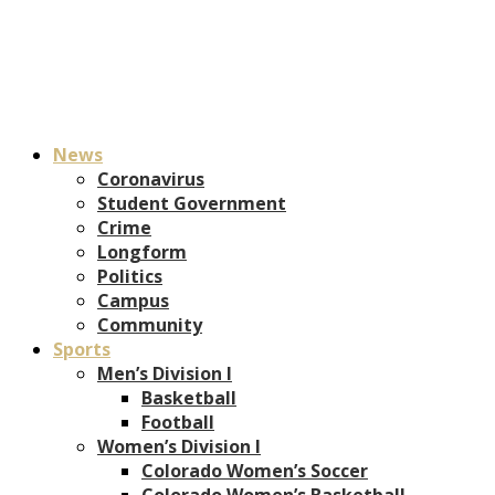
News
Coronavirus
Student Government
Crime
Longform
Politics
Campus
Community
Sports
Men’s Division I
Basketball
Football
Women’s Division I
Colorado Women’s Soccer
Colorado Women’s Basketball