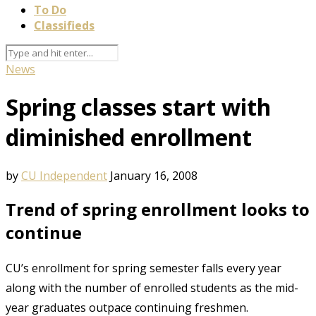
To Do
Classifieds
News
Spring classes start with
diminished enrollment
by
CU Independent
January 16, 2008
Trend of spring enrollment looks to
continue
CU’s enrollment for spring semester falls every year
along with the number of enrolled students as the mid-
year graduates outpace continuing freshmen.