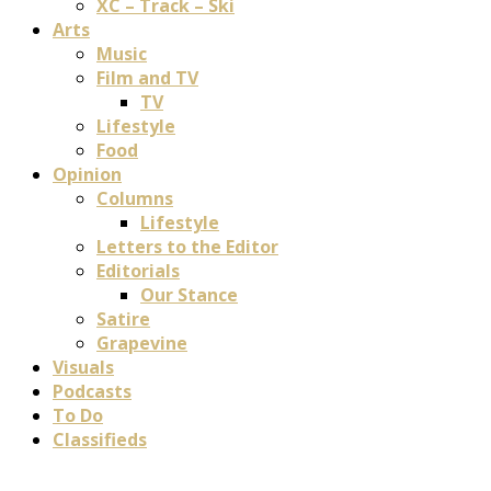
XC – Track – Ski
Arts
Music
Film and TV
TV
Lifestyle
Food
Opinion
Columns
Lifestyle
Letters to the Editor
Editorials
Our Stance
Satire
Grapevine
Visuals
Podcasts
To Do
Classifieds