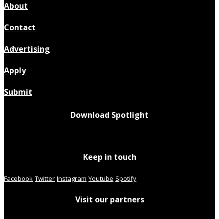
About
Contact
Advertising
Apply
Submit
Download Spotlight
Keep in touch
Facebook
Twitter
Instagram
Youtube
Spotify
Visit our partners