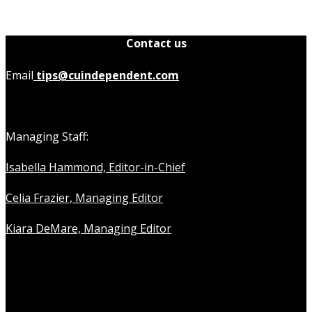
Contact us
Email
tips@cuindependent.com
Managing Staff:
Isabella Hammond, Editor-in-Chief
Celia Frazier, Managing Editor
Kiara DeMare, Managing Editor