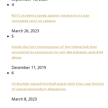
4
ROTC students speak against resolution to ban
concealed carry on campus
March 26, 2023
5
Inside the CUI’s investigation of the Yellow Deli that
uncovered its connection to cult-like behavior and child
abuse
December 11, 2019
6
CU Boulder signed football player with four-year history
of sexual misconduct allegations
March 8, 2023