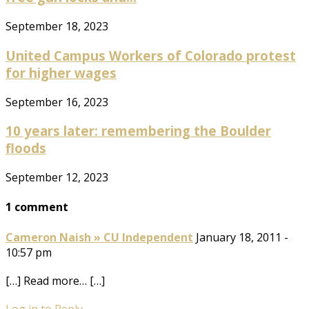
September 18, 2023
United Campus Workers of Colorado protest
for higher wages
September 16, 2023
10 years later: remembering the Boulder
floods
September 12, 2023
1 comment
Cameron Naish » CU Independent
January 18, 2011 -
10:57 pm
[…] Read more… […]
Log in to Reply