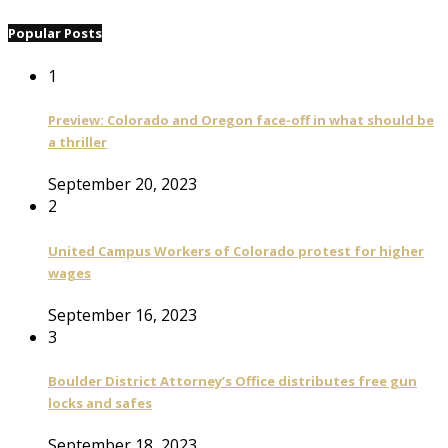
Popular Posts
1
Preview: Colorado and Oregon face-off in what should be
a thriller
September 20, 2023
2
United Campus Workers of Colorado protest for higher
wages
September 16, 2023
3
Boulder District Attorney’s Office distributes free gun
locks and safes
September 18, 2023