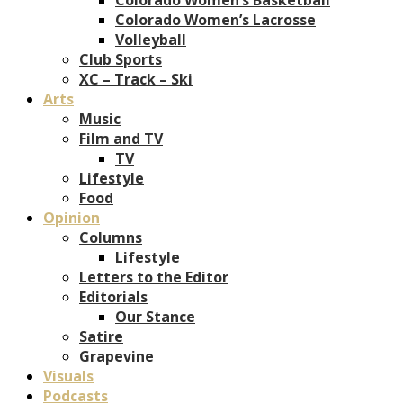
Colorado Women’s Lacrosse
Volleyball
Club Sports
XC – Track – Ski
Arts
Music
Film and TV
TV
Lifestyle
Food
Opinion
Columns
Lifestyle
Letters to the Editor
Editorials
Our Stance
Satire
Grapevine
Visuals
Podcasts