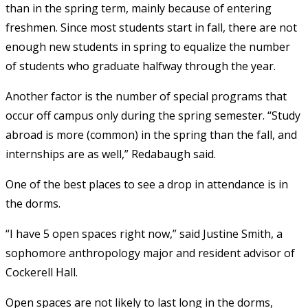
than in the spring term, mainly because of entering
freshmen. Since most students start in fall, there are not
enough new students in spring to equalize the number
of students who graduate halfway through the year.
Another factor is the number of special programs that
occur off campus only during the spring semester. “Study
abroad is more (common) in the spring than the fall, and
internships are as well,” Redabaugh said.
One of the best places to see a drop in attendance is in
the dorms.
“I have 5 open spaces right now,” said Justine Smith, a
sophomore anthropology major and resident advisor of
Cockerell Hall.
Open spaces are not likely to last long in the dorms,