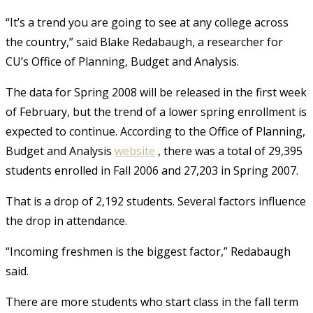
“It’s a trend you are going to see at any college across
the country,” said Blake Redabaugh, a researcher for
CU’s Office of Planning, Budget and Analysis.
The data for Spring 2008 will be released in the first week
of February, but the trend of a lower spring enrollment is
expected to continue. According to the Office of Planning,
Budget and Analysis
website
, there was a total of 29,395
students enrolled in Fall 2006 and 27,203 in Spring 2007.
That is a drop of 2,192 students. Several factors influence
the drop in attendance.
“Incoming freshmen is the biggest factor,” Redabaugh
said.
There are more students who start class in the fall term