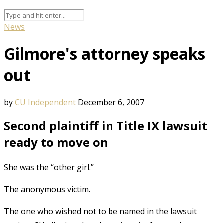
News
Gilmore's attorney speaks
out
by
CU Independent
December 6, 2007
Second plaintiff in Title IX lawsuit
ready to move on
She was the “other girl.”
The anonymous victim.
The one who wished not to be named in the lawsuit