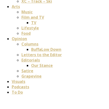
XC – Track – Ski
Arts
Music
Film and TV
TV
Lifestyle
Food
Opinion
Columns
BuffaLow Down
Letters to the Editor
Editorials
Our Stance
Satire
Grapevine
Visuals
Podcasts
To Do