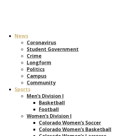
News
Coronavirus
Student Government
Crime
Longform
Politics
Campus
Community
Sports
Men’s Division I
Basketball
Football
Women’s Division I
Colorado Women’s Soccer
Colorado Women’s Basketball
Colorado Women’s Lacrosse