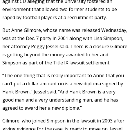
against CU alleging that the university fostered an
environment that allowed two former students to be
raped by football players at a recruitment party.
But Anne Gilmore, whose name was released Wednesday,
was at the Dec. 7 party in 2001 along with Lisa Simpson,
her attorney Peggy Jessel said. There is a closure Gilmore
is getting beyond the money awarded to her and
Simpson as part of the Title IX lawsuit settlement.
“The one thing that is really important to Anne that you
can’t put a dollar amount on is a new diploma signed by
Hank Brown,” Jessel said. “And Hank Brown is a very
good man and a very understanding man, and he has
agreed to award her a new diploma.”
Gilmore, who joined Simpson in the lawsuit in 2003 after
giving evidence for the case, is ready to move on, Jessel