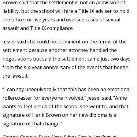
Brown said that the settlement is not an admission of
liability, but the school will hire a Title IX adviser to hold
the office for five years and oversee cases of sexual
assault and Title IX compliance.
Jessel said she could not comment on the terms of the
settlement because another attorney handled the
negotiations but said the settlement came just two days
from the six-year anniversary of the events that began
the lawsuit.
“I can say unequivocally that this has been an emotional
rollercoaster for everyone involved,” Jessel said. “Anne
wants to feel proud of the school she went to, and that
signature of Hank Brown on her new diploma is a
signature of that change.”
Contact Campus Press News Editor Cassie Hewlings at