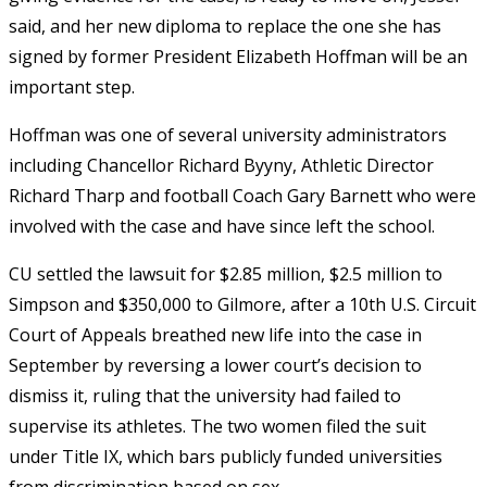
said, and her new diploma to replace the one she has
signed by former President Elizabeth Hoffman will be an
important step.
Hoffman was one of several university administrators
including Chancellor Richard Byyny, Athletic Director
Richard Tharp and football Coach Gary Barnett who were
involved with the case and have since left the school.
CU settled the lawsuit for $2.85 million, $2.5 million to
Simpson and $350,000 to Gilmore, after a 10th U.S. Circuit
Court of Appeals breathed new life into the case in
September by reversing a lower court’s decision to
dismiss it, ruling that the university had failed to
supervise its athletes. The two women filed the suit
under Title IX, which bars publicly funded universities
from discrimination based on sex.