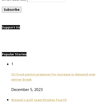
Support Us
Popular Stories
1
CU food pantry prepares for increase in demand over
winter break
December 5, 2023
Women’s golf team finishes fourth