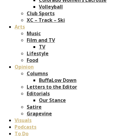
Volleyball
Club Sports
XC – Track – Ski
Arts
Music
Film and TV
TV
Lifestyle
Food
Opinion
Columns
BuffaLow Down
Letters to the Editor
Editorials
Our Stance
Satire
Grapevine
Visuals
Podcasts
To Do