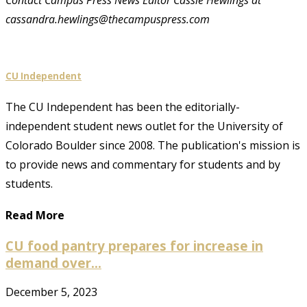
cassandra.hewlings@thecampuspress.com
CU Independent
The CU Independent has been the editorially-
independent student news outlet for the University of
Colorado Boulder since 2008. The publication's mission is
to provide news and commentary for students and by
students.
Read More
CU food pantry prepares for increase in
demand over...
December 5, 2023