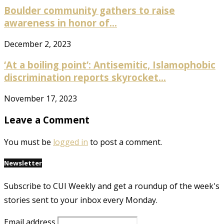
Boulder community gathers to raise
awareness in honor of...
December 2, 2023
‘At a boiling point’: Antisemitic, Islamophobic
discrimination reports skyrocket...
November 17, 2023
Leave a Comment
You must be
logged in
to post a comment.
Newsletter
Subscribe to CUI Weekly and get a roundup of the week's
stories sent to your inbox every Monday.
Email address