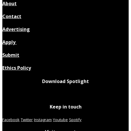
About
Contact
Advertising
Apply
Submit
Ethics Policy
Download Spotlight
Keep in touch
Facebook
Twitter
Instagram
Youtube
Spotify