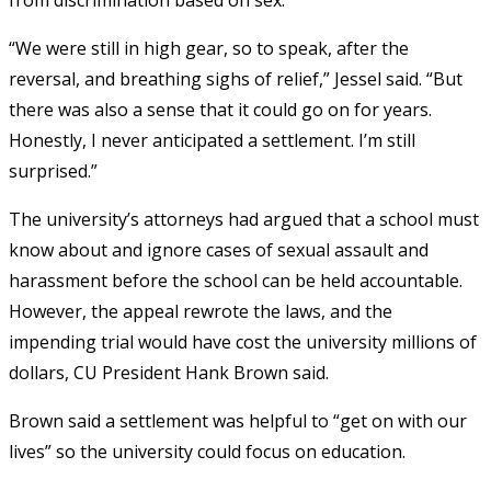
“We were still in high gear, so to speak, after the
reversal, and breathing sighs of relief,” Jessel said. “But
there was also a sense that it could go on for years.
Honestly, I never anticipated a settlement. I’m still
surprised.”
The university’s attorneys had argued that a school must
know about and ignore cases of sexual assault and
harassment before the school can be held accountable.
However, the appeal rewrote the laws, and the
impending trial would have cost the university millions of
dollars, CU President Hank Brown said.
Brown said a settlement was helpful to “get on with our
lives” so the university could focus on education.