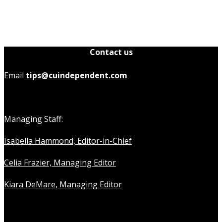
Contact us
Email
tips@cuindependent.com
Managing Staff:
Isabella Hammond, Editor-in-Chief
Celia Frazier, Managing Editor
Kiara DeMare, Managing Editor