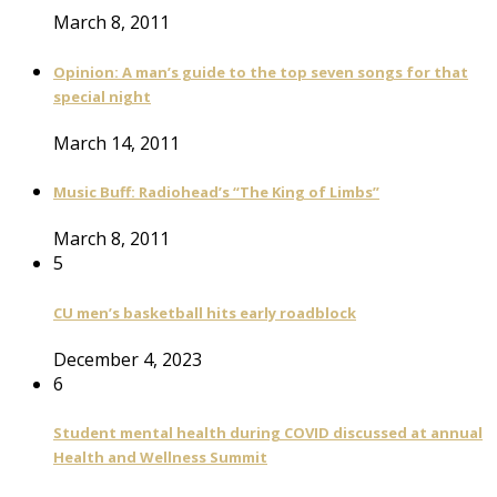
March 8, 2011
Opinion: A man’s guide to the top seven songs for that
special night
March 14, 2011
Music Buff: Radiohead’s “The King of Limbs”
March 8, 2011
5
CU men’s basketball hits early roadblock
December 4, 2023
6
Student mental health during COVID discussed at annual
Health and Wellness Summit