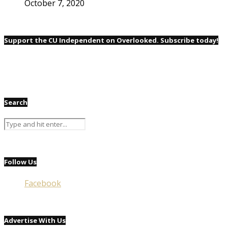
October 7, 2020
Support the CU Independent on Overlooked. Subscribe today!
Search
Follow Us
Facebook
Advertise With Us