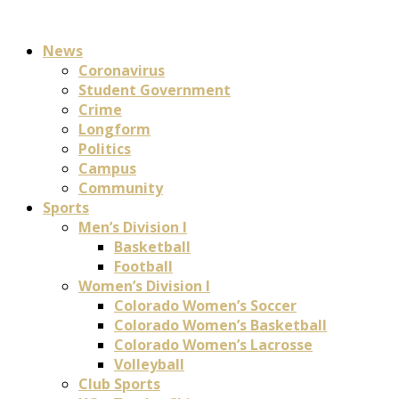
News
Coronavirus
Student Government
Crime
Longform
Politics
Campus
Community
Sports
Men’s Division I
Basketball
Football
Women’s Division I
Colorado Women’s Soccer
Colorado Women’s Basketball
Colorado Women’s Lacrosse
Volleyball
Club Sports