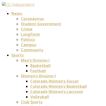
News
Coronavirus
Student Government
Crime
Longform
Politics
Campus
Community
Sports
Men’s Division I
Basketball
Football
Women’s Division I
Colorado Women’s Soccer
Colorado Women’s Basketball
Colorado Women’s Lacrosse
Volleyball
Club Sports