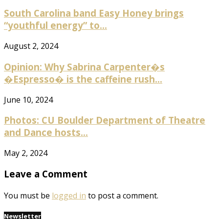
South Carolina band Easy Honey brings
“youthful energy” to...
August 2, 2024
Opinion: Why Sabrina Carpenter�s
�Espresso� is the caffeine rush...
June 10, 2024
Photos: CU Boulder Department of Theatre
and Dance hosts...
May 2, 2024
Leave a Comment
You must be
logged in
to post a comment.
Newsletter