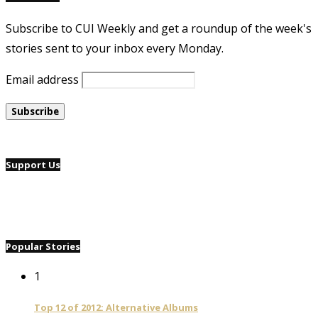
Subscribe to CUI Weekly and get a roundup of the week's
stories sent to your inbox every Monday.
Email address
Support Us
Popular Stories
1
Top 12 of 2012: Alternative Albums