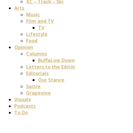
XC – Track – Ski
Arts
Music
Film and TV
TV
Lifestyle
Food
Opinion
Columns
BuffaLow Down
Letters to the Editor
Editorials
Our Stance
Satire
Grapevine
Visuals
Podcasts
To Do