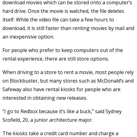
download movies which can be stored onto a computer’s
hard drive. Once the movie is watched, the file deletes
itself. While the video file can take a few hours to
download, it is still faster than renting movies by mail and
an inexpensive option.
For people who prefer to keep computers out of the
rental experience, there are still store options.
When driving to a store to rent a movie, most people rely
on Blockbuster, but many stores such as McDonald’s and
Safeway also have rental kiosks for people who are
interested in obtaining new releases.
“I go to Redbox because it’s like a buck,” said Sydney
Scofield, 20, a junior architecture major.
The kiosks take a credit card number and charge a