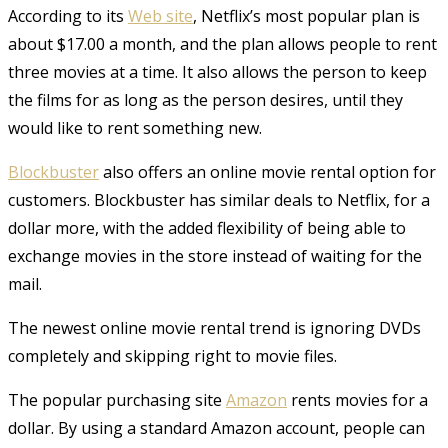
According to its
Web site
, Netflix’s most popular plan is
about $17.00 a month, and the plan allows people to rent
three movies at a time. It also allows the person to keep
the films for as long as the person desires, until they
would like to rent something new.
Blockbuster
also offers an online movie rental option for
customers. Blockbuster has similar deals to Netflix, for a
dollar more, with the added flexibility of being able to
exchange movies in the store instead of waiting for the
mail.
The newest online movie rental trend is ignoring DVDs
completely and skipping right to movie files.
The popular purchasing site
Amazon
rents movies for a
dollar. By using a standard Amazon account, people can