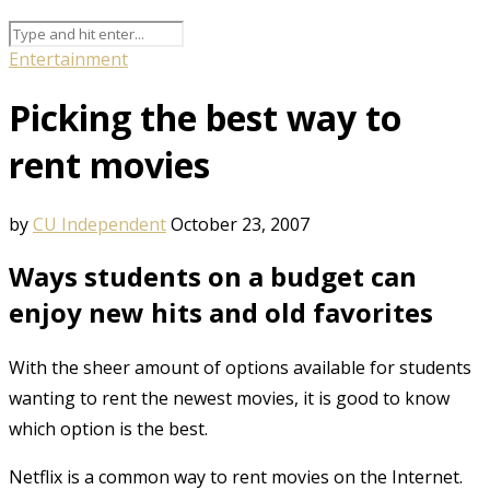
Entertainment
Picking the best way to
rent movies
by
CU Independent
October 23, 2007
Ways students on a budget can
enjoy new hits and old favorites
With the sheer amount of options available for students
wanting to rent the newest movies, it is good to know
which option is the best.
Netflix is a common way to rent movies on the Internet.