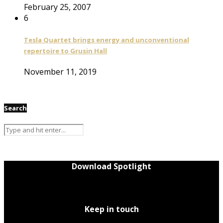
February 25, 2007
6
Tesla Quartet brings energy and unconventional
repertoire to Grusin Hall
November 11, 2019
Search
Download Spotlight
Keep in touch