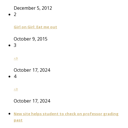
December 5, 2012
2
Girl on Girl: Eat me out
October 9, 2015
3
–>
October 17, 2024
4
–>
October 17, 2024
New site helps student to check on professor grading
past