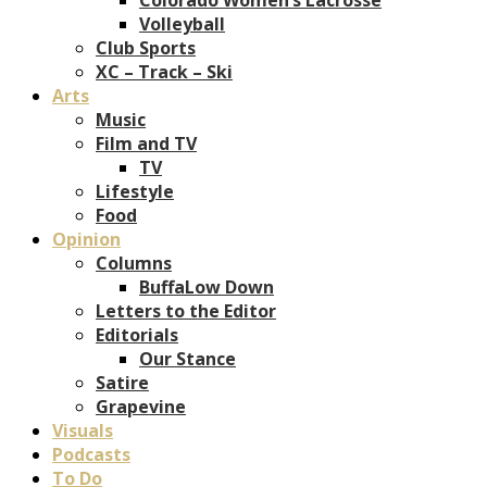
Volleyball
Club Sports
XC – Track – Ski
Arts
Music
Film and TV
TV
Lifestyle
Food
Opinion
Columns
BuffaLow Down
Letters to the Editor
Editorials
Our Stance
Satire
Grapevine
Visuals
Podcasts
To Do