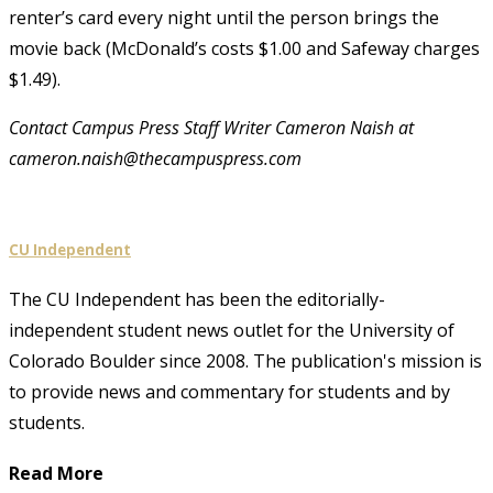
renter’s card every night until the person brings the
movie back (McDonald’s costs $1.00 and Safeway charges
$1.49).
Contact Campus Press Staff Writer Cameron Naish at
cameron.naish@thecampuspress.com
CU Independent
The CU Independent has been the editorially-
independent student news outlet for the University of
Colorado Boulder since 2008. The publication's mission is
to provide news and commentary for students and by
students.
Read More