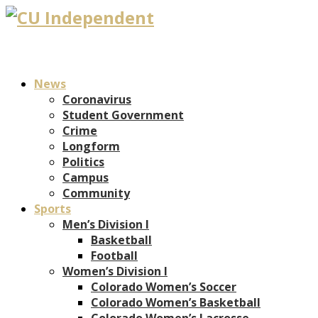
News
Coronavirus
Student Government
Crime
Longform
Politics
Campus
Community
Sports
Men’s Division I
Basketball
Football
Women’s Division I
Colorado Women’s Soccer
Colorado Women’s Basketball
Colorado Women’s Lacrosse