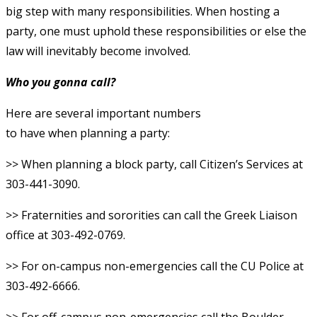
big step with many responsibilities. When hosting a
party, one must uphold these responsibilities or else the
law will inevitably become involved.
Who you gonna call?
Here are several important numbers
to have when planning a party:
>> When planning a block party, call Citizen’s Services at
303-441-3090.
>> Fraternities and sororities can call the Greek Liaison
office at 303-492-0769.
>> For on-campus non-emergencies call the CU Police at
303-492-6666.
>> For off-campus non-emergencies call the Boulder