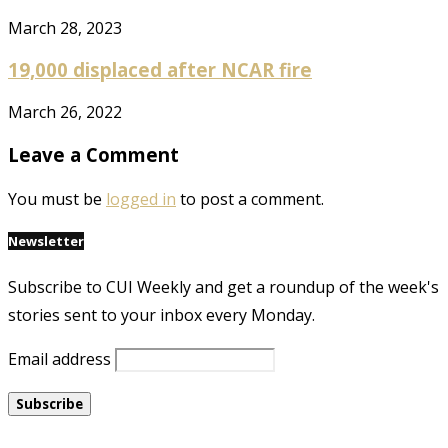
March 28, 2023
19,000 displaced after NCAR fire
March 26, 2022
Leave a Comment
You must be
logged in
to post a comment.
Newsletter
Subscribe to CUI Weekly and get a roundup of the week's
stories sent to your inbox every Monday.
Email address