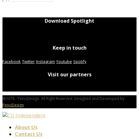
Download Spotlight
Keep in touch
Facebook
Twitter
Instagram
Youtube
Spotify
Visit our partners
@2018 - PenciDesign. All Right Reserved. Designed and Developed by
PenciDesign
About Us
Contact Us