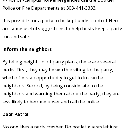
Police or Fire Departments at 303-441-3333.
It is possible for a party to be kept under control. Here
are some useful suggestions to help hosts keep a party
fun and safe:
Inform the neighbors
By telling neighbors of party plans, there are several
perks. First, they may be worth inviting to the party,
which offers an opportunity to get to know the
neighbors. Second, by being considerate to the
neighbors and warning them about the party, they are
less likely to become upset and call the police.
Door Patrol
No one likes a party crasher. Do not let guests let just