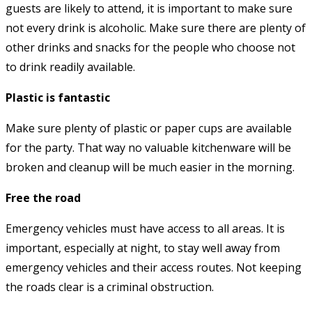
guests are likely to attend, it is important to make sure
not every drink is alcoholic. Make sure there are plenty of
other drinks and snacks for the people who choose not
to drink readily available.
Plastic is fantastic
Make sure plenty of plastic or paper cups are available
for the party. That way no valuable kitchenware will be
broken and cleanup will be much easier in the morning.
Free the road
Emergency vehicles must have access to all areas. It is
important, especially at night, to stay well away from
emergency vehicles and their access routes. Not keeping
the roads clear is a criminal obstruction.