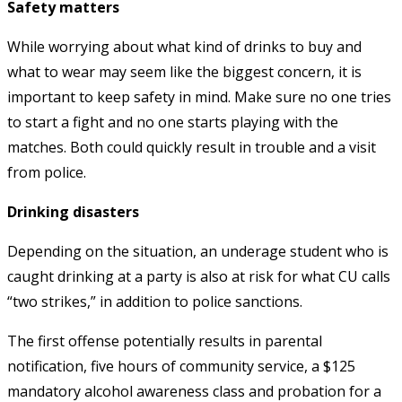
Safety matters
While worrying about what kind of drinks to buy and
what to wear may seem like the biggest concern, it is
important to keep safety in mind. Make sure no one tries
to start a fight and no one starts playing with the
matches. Both could quickly result in trouble and a visit
from police.
Drinking disasters
Depending on the situation, an underage student who is
caught drinking at a party is also at risk for what CU calls
“two strikes,” in addition to police sanctions.
The first offense potentially results in parental
notification, five hours of community service, a $125
mandatory alcohol awareness class and probation for a