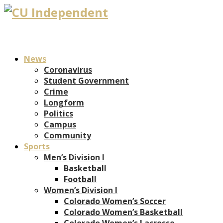
News
Coronavirus
Student Government
Crime
Longform
Politics
Campus
Community
Sports
Men’s Division I
Basketball
Football
Women’s Division I
Colorado Women’s Soccer
Colorado Women’s Basketball
Colorado Women’s Lacrosse