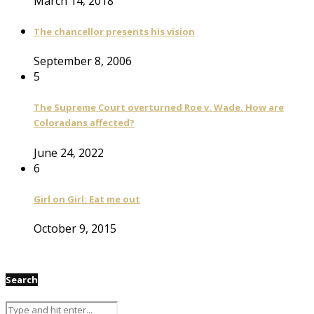
March 14, 2018
The chancellor presents his vision
September 8, 2006
5
The Supreme Court overturned Roe v. Wade. How are
Coloradans affected?
June 24, 2022
6
Girl on Girl: Eat me out
October 9, 2015
Search