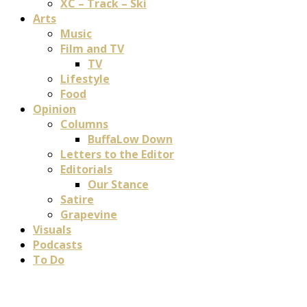
XC – Track – Ski
Arts
Music
Film and TV
TV
Lifestyle
Food
Opinion
Columns
BuffaLow Down
Letters to the Editor
Editorials
Our Stance
Satire
Grapevine
Visuals
Podcasts
To Do