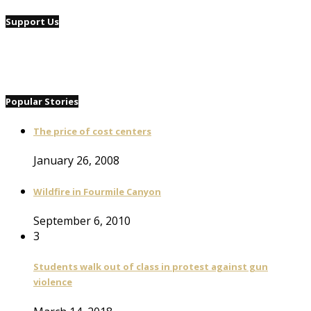
Support Us
Popular Stories
The price of cost centers
January 26, 2008
Wildfire in Fourmile Canyon
September 6, 2010
3
Students walk out of class in protest against gun
violence