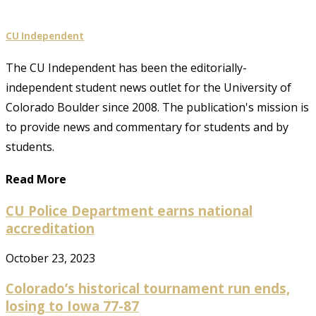
CU Independent
The CU Independent has been the editorially-
independent student news outlet for the University of
Colorado Boulder since 2008. The publication's mission is
to provide news and commentary for students and by
students.
Read More
CU Police Department earns national
accreditation
October 23, 2023
Colorado’s historical tournament run ends,
losing to Iowa 77-87