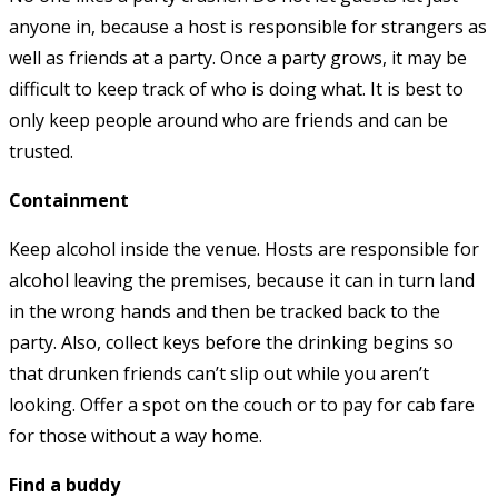
anyone in, because a host is responsible for strangers as
well as friends at a party. Once a party grows, it may be
difficult to keep track of who is doing what. It is best to
only keep people around who are friends and can be
trusted.
Containment
Keep alcohol inside the venue. Hosts are responsible for
alcohol leaving the premises, because it can in turn land
in the wrong hands and then be tracked back to the
party. Also, collect keys before the drinking begins so
that drunken friends can’t slip out while you aren’t
looking. Offer a spot on the couch or to pay for cab fare
for those without a way home.
Find a buddy