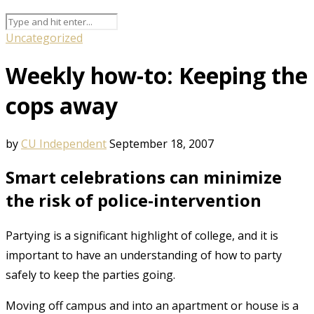
Uncategorized
Weekly how-to: Keeping the
cops away
by
CU Independent
September 18, 2007
Smart celebrations can minimize
the risk of police-intervention
Partying is a significant highlight of college, and it is
important to have an understanding of how to party
safely to keep the parties going.
Moving off campus and into an apartment or house is a