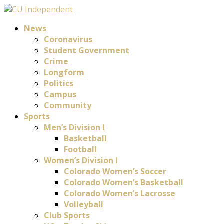
News
Coronavirus
Student Government
Crime
Longform
Politics
Campus
Community
Sports
Men’s Division I
Basketball
Football
Women’s Division I
Colorado Women’s Soccer
Colorado Women’s Basketball
Colorado Women’s Lacrosse
Volleyball
Club Sports