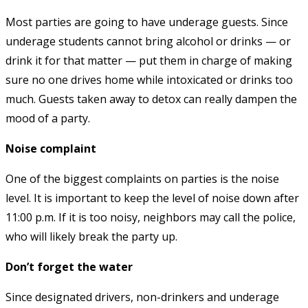
Most parties are going to have underage guests. Since
underage students cannot bring alcohol or drinks — or
drink it for that matter — put them in charge of making
sure no one drives home while intoxicated or drinks too
much. Guests taken away to detox can really dampen the
mood of a party.
Noise complaint
One of the biggest complaints on parties is the noise
level. It is important to keep the level of noise down after
11:00 p.m. If it is too noisy, neighbors may call the police,
who will likely break the party up.
Don’t forget the water
Since designated drivers, non-drinkers and underage