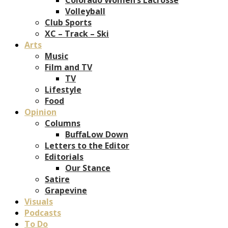
Volleyball
Club Sports
XC – Track – Ski
Arts
Music
Film and TV
TV
Lifestyle
Food
Opinion
Columns
BuffaLow Down
Letters to the Editor
Editorials
Our Stance
Satire
Grapevine
Visuals
Podcasts
To Do