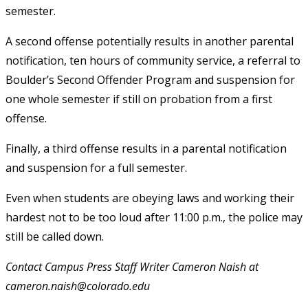
semester.
A second offense potentially results in another parental
notification, ten hours of community service, a referral to
Boulder’s Second Offender Program and suspension for
one whole semester if still on probation from a first
offense.
Finally, a third offense results in a parental notification
and suspension for a full semester.
Even when students are obeying laws and working their
hardest not to be too loud after 11:00 p.m., the police may
still be called down.
Contact Campus Press Staff Writer Cameron Naish at
cameron.naish@colorado.edu