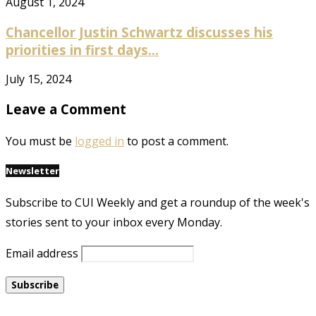
August 1, 2024
Chancellor Justin Schwartz discusses his
priorities in first days...
July 15, 2024
Leave a Comment
You must be
logged in
to post a comment.
Newsletter
Subscribe to CUI Weekly and get a roundup of the week's
stories sent to your inbox every Monday.
Email address