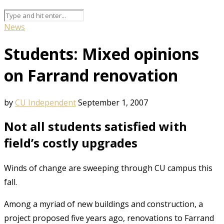
News
Students: Mixed opinions
on Farrand renovation
by
CU Independent
September 1, 2007
Not all students satisfied with
field’s costly upgrades
Winds of change are sweeping through CU campus this
fall.
Among a myriad of new buildings and construction, a
project proposed five years ago, renovations to Farrand