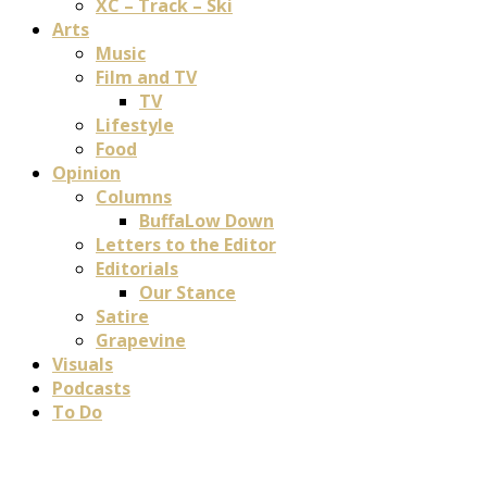
XC – Track – Ski
Arts
Music
Film and TV
TV
Lifestyle
Food
Opinion
Columns
BuffaLow Down
Letters to the Editor
Editorials
Our Stance
Satire
Grapevine
Visuals
Podcasts
To Do