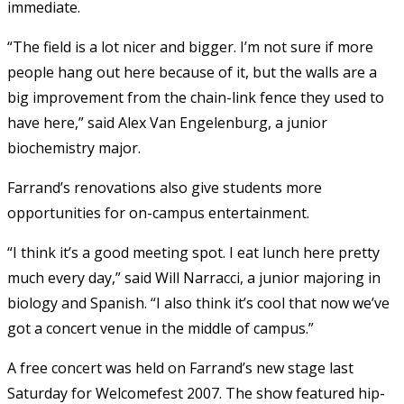
immediate.
“The field is a lot nicer and bigger. I’m not sure if more
people hang out here because of it, but the walls are a
big improvement from the chain-link fence they used to
have here,” said Alex Van Engelenburg, a junior
biochemistry major.
Farrand’s renovations also give students more
opportunities for on-campus entertainment.
“I think it’s a good meeting spot. I eat lunch here pretty
much every day,” said Will Narracci, a junior majoring in
biology and Spanish. “I also think it’s cool that now we’ve
got a concert venue in the middle of campus.”
A free concert was held on Farrand’s new stage last
Saturday for Welcomefest 2007. The show featured hip-