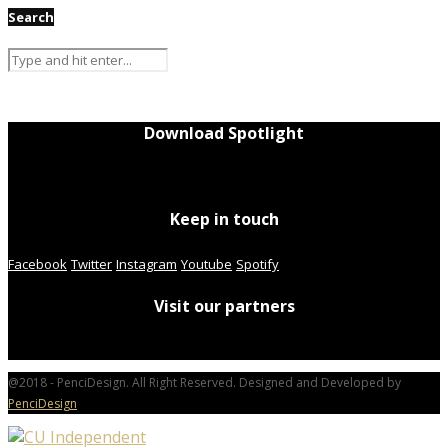
Search
Download Spotlight
Keep in touch
Facebook
Twitter
Instagram
Youtube
Spotify
Visit our partners
@2018 - PenciDesign. All Right Reserved. Designed and Developed by
PenciDesign