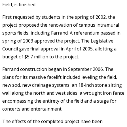
Field, is finished.
First requested by students in the spring of 2002, the
project proposed the renovation of campus intramural
sports fields, including Farrand. A referendum passed in
spring of 2003 approved the project. The Legislative
Council gave final approval in April of 2005, allotting a
budget of $5.7 million to the project.
Farrand construction began in September 2006. The
plans for its massive facelift included leveling the field,
new sod, new drainage systems, an 18-inch stone sitting
wall along the north and west sides, a wrought iron fence
encompassing the entirety of the field and a stage for
concerts and entertainment.
The effects of the completed project have been