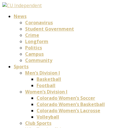
News
Coronavirus
Student Government
Crime
Longform
Politics
Campus
Community
Sports
Men’s Division I
Basketball
Football
Women’s Division I
Colorado Women’s Soccer
Colorado Women’s Basketball
Colorado Women’s Lacrosse
Volleyball
Club Sports