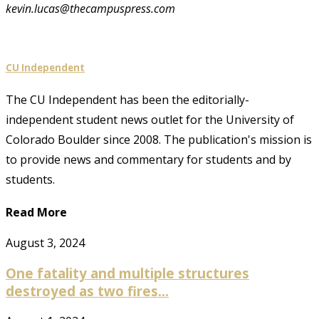
kevin.lucas@thecampuspress.com
CU Independent
The CU Independent has been the editorially-
independent student news outlet for the University of
Colorado Boulder since 2008. The publication's mission is
to provide news and commentary for students and by
students.
Read More
August 3, 2024
One fatality and multiple structures
destroyed as two fires...