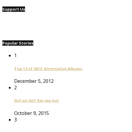
Support Us
Popular Stories
1
Top 12 of 2012: Alternative Albums
December 5, 2012
2
Girl on Girl: Eat me out
October 9, 2015
3