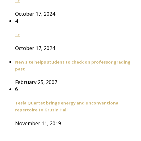
–>
October 17, 2024
4
–>
October 17, 2024
New site helps student to check on professor grading
past
February 25, 2007
6
Tesla Quartet brings energy and unconventional
repertoire to Grusin Hall
November 11, 2019