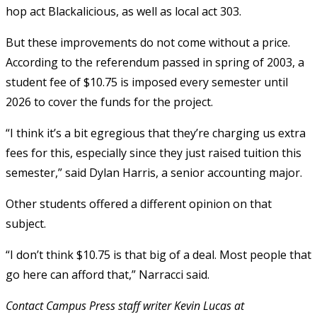
hop act Blackalicious, as well as local act 303.
But these improvements do not come without a price.
According to the referendum passed in spring of 2003, a
student fee of $10.75 is imposed every semester until
2026 to cover the funds for the project.
“I think it’s a bit egregious that they’re charging us extra
fees for this, especially since they just raised tuition this
semester,” said Dylan Harris, a senior accounting major.
Other students offered a different opinion on that
subject.
“I don’t think $10.75 is that big of a deal. Most people that
go here can afford that,” Narracci said.
Contact Campus Press staff writer Kevin Lucas at