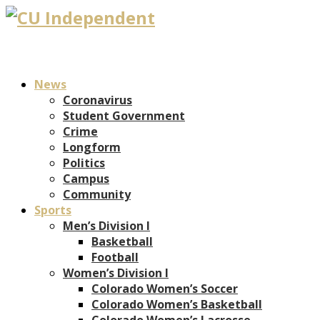
News
Coronavirus
Student Government
Crime
Longform
Politics
Campus
Community
Sports
Men’s Division I
Basketball
Football
Women’s Division I
Colorado Women’s Soccer
Colorado Women’s Basketball
Colorado Women’s Lacrosse