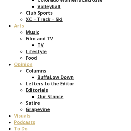
Volleyball
Club Sports
XC – Track – Ski
Arts
Music
Film and TV
TV
Lifestyle
Food
Opinion
Columns
BuffaLow Down
Letters to the Editor
Editorials
Our Stance
Satire
Grapevine
Visuals
Podcasts
To Do