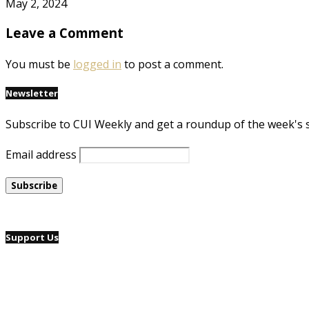
May 2, 2024
Leave a Comment
You must be
logged in
to post a comment.
Newsletter
Subscribe to CUI Weekly and get a roundup of the week's 
Email address
Support Us