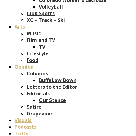
Volleyball
Club Sports
XC – Track – Ski
Arts
Music
Film and TV
TV
Lifestyle
Food
Opinion
Columns
BuffaLow Down
Letters to the Editor
Editorials
Our Stance
Satire
Grapevine
Visuals
Podcasts
To Do