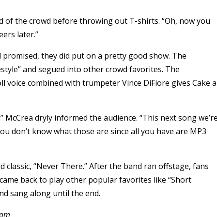
ked of the crowd before throwing out T-shirts. “Oh, now you
ers later.”
l promised, they did put on a pretty good show. The
ifestyle” and segued into other crowd favorites. The
ll voice combined with trumpeter Vince DiFiore gives Cake a
et,” McCrea dryly informed the audience. “This next song we’r
s you don’t know what those are since all you have are MP3
ld classic, “Never There.” After the band ran offstage, fans
came back to play other popular favorites like “Short
nd sang along until the end.
.com