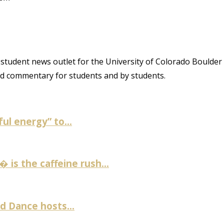
student news outlet for the University of Colorado Boulder
and commentary for students and by students.
ul energy” to...
is the caffeine rush...
 Dance hosts...