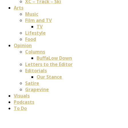
XC – Track – Ski
Arts
Music
Film and TV
TV
Lifestyle
Food
Opinion
Columns
BuffaLow Down
Letters to the Editor
Editorials
Our Stance
Satire
Grapevine
Visuals
Podcasts
To Do