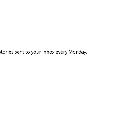
stories sent to your inbox every Monday.