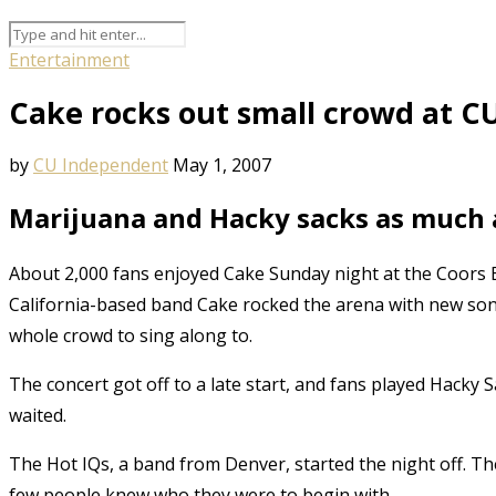
Entertainment
Cake rocks out small crowd at C
by
CU Independent
May 1, 2007
Marijuana and Hacky sacks as much a
About 2,000 fans enjoyed Cake Sunday night at the Coors 
California-based band Cake rocked the arena with new son
whole crowd to sing along to.
The concert got off to a late start, and fans played Hacky
waited.
The Hot IQs, a band from Denver, started the night off. The
few people knew who they were to begin with.