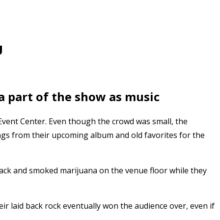
U
 part of the show as music
Event Center. Even though the crowd was small, the
gs from their upcoming album and old favorites for the
 Sack and smoked marijuana on the venue floor while they
ir laid back rock eventually won the audience over, even if