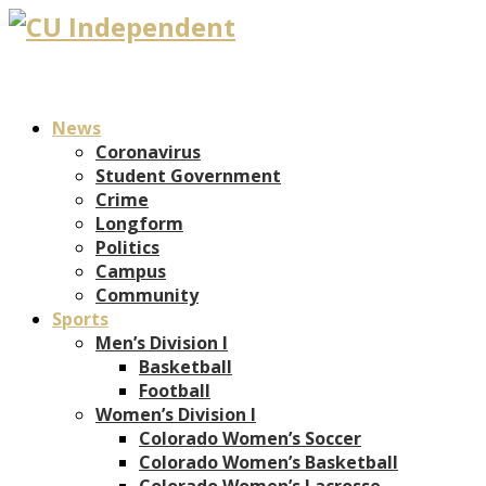
News
Coronavirus
Student Government
Crime
Longform
Politics
Campus
Community
Sports
Men’s Division I
Basketball
Football
Women’s Division I
Colorado Women’s Soccer
Colorado Women’s Basketball
Colorado Women’s Lacrosse