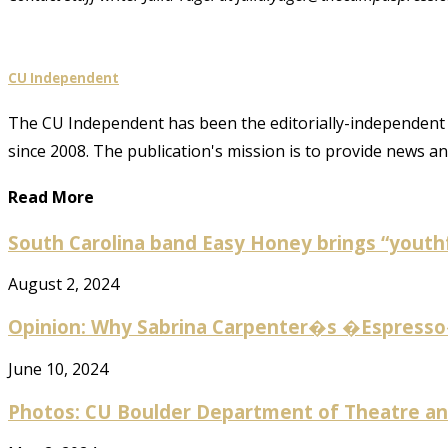
CU Independent
The CU Independent has been the editorially-independent 
since 2008. The publication's mission is to provide news 
Read More
South Carolina band Easy Honey brings “youthf
August 2, 2024
Opinion: Why Sabrina Carpenter�s �Espresso� 
June 10, 2024
Photos: CU Boulder Department of Theatre and