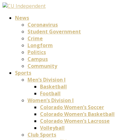
News
Coronavirus
Student Government
Crime
Longform
Politics
Campus
Community
Sports
Men’s Division I
Basketball
Football
Women’s Division I
Colorado Women’s Soccer
Colorado Women’s Basketball
Colorado Women’s Lacrosse
Volleyball
Club Sports