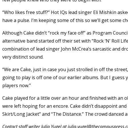
“Who likes free stuff?” Hot IQs lead singer Eli Mishkin as
have a pulse. I’m keeping some of this so we’ll get some che
Although Cake didn’t “rock my face off” as Program Counci
alternative band started off their set with “Rock ‘N’ Roll L
combination of lead singer John McCrea’s sarcastic and dro
very distinct sound.
“We are Cake, just in case you just strolled in off the stre
going to play is off one of our earlier albums. But I gues
players now.”
Cake played for a little over an hour and finished with an o
were left hoping for an encore. Cake didn’t disappoint and 
Skirt/Long Jacket” and “The Distance.” The crowd danced a
Contact staff writer Julia Yugel at julia.yugel@thecampuspress