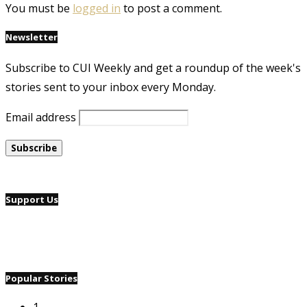
You must be
logged in
to post a comment.
Newsletter
Subscribe to CUI Weekly and get a roundup of the week's
stories sent to your inbox every Monday.
Email address
Support Us
Popular Stories