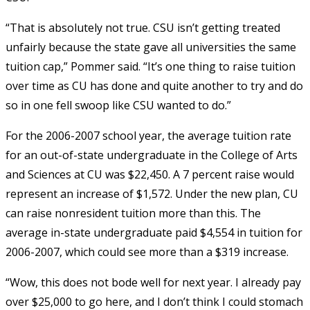
“That is absolutely not true. CSU isn’t getting treated
unfairly because the state gave all universities the same
tuition cap,” Pommer said. “It’s one thing to raise tuition
over time as CU has done and quite another to try and do
so in one fell swoop like CSU wanted to do.”
For the 2006-2007 school year, the average tuition rate
for an out-of-state undergraduate in the College of Arts
and Sciences at CU was $22,450. A 7 percent raise would
represent an increase of $1,572. Under the new plan, CU
can raise nonresident tuition more than this. The
average in-state undergraduate paid $4,554 in tuition for
2006-2007, which could see more than a $319 increase.
“Wow, this does not bode well for next year. I already pay
over $25,000 to go here, and I don’t think I could stomach