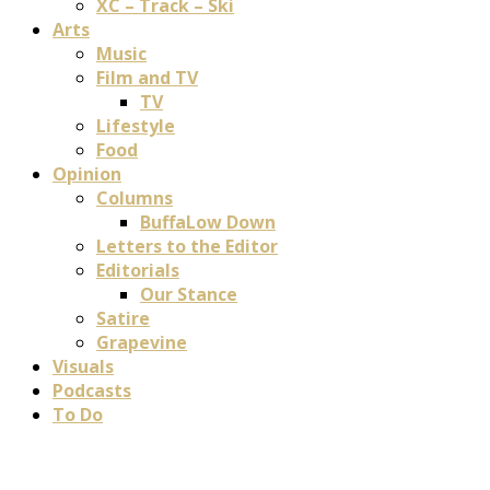
XC – Track – Ski
Arts
Music
Film and TV
TV
Lifestyle
Food
Opinion
Columns
BuffaLow Down
Letters to the Editor
Editorials
Our Stance
Satire
Grapevine
Visuals
Podcasts
To Do