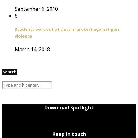
September 6, 2010
6
Students walk out of class in protest against gun
violence
March 14, 2018
Search
Download Spotlight
Keep in touch