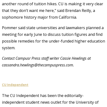
another round of tuition hikes. CU is making it very clear
that they don’t want me here,” said Brendan Reilly, a
sophomore history major from California.
Pommer said state universities and lawmakers planned a
meeting for early June to discuss tuition figures and find
possible remedies for the under-funded higher education
system.
Contact Campusr Press staff writer Cassie Hewlings at
cassandra.hewlings@thecampuspress.com.
CU Independent
The CU Independent has been the editorially-
independent student news outlet for the University of