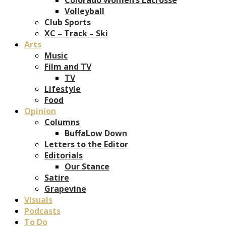
Volleyball
Club Sports
XC – Track – Ski
Arts
Music
Film and TV
TV
Lifestyle
Food
Opinion
Columns
BuffaLow Down
Letters to the Editor
Editorials
Our Stance
Satire
Grapevine
Visuals
Podcasts
To Do