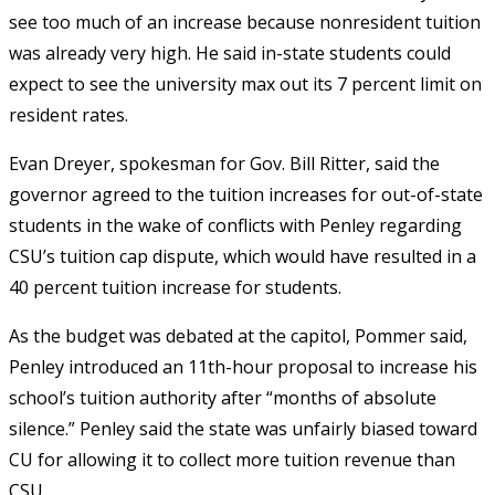
see too much of an increase because nonresident tuition
was already very high. He said in-state students could
expect to see the university max out its 7 percent limit on
resident rates.
Evan Dreyer, spokesman for Gov. Bill Ritter, said the
governor agreed to the tuition increases for out-of-state
students in the wake of conflicts with Penley regarding
CSU’s tuition cap dispute, which would have resulted in a
40 percent tuition increase for students.
As the budget was debated at the capitol, Pommer said,
Penley introduced an 11th-hour proposal to increase his
school’s tuition authority after “months of absolute
silence.” Penley said the state was unfairly biased toward
CU for allowing it to collect more tuition revenue than
CSU.