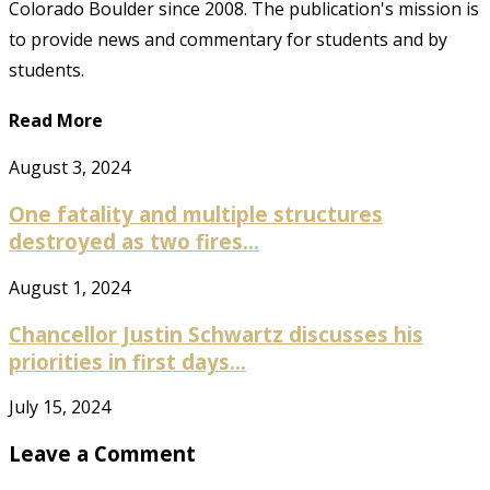
Colorado Boulder since 2008. The publication's mission is
to provide news and commentary for students and by
students.
Read More
August 3, 2024
One fatality and multiple structures
destroyed as two fires...
August 1, 2024
Chancellor Justin Schwartz discusses his
priorities in first days...
July 15, 2024
Leave a Comment