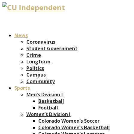
News
Coronavirus
Student Government
Crime
Longform
Politics
Campus
Community
Sports
Men’s Division I
Basketball
Football
Women’s Division I
Colorado Women’s Soccer
Colorado Women’s Basketball
Colorado Women’s Lacrosse