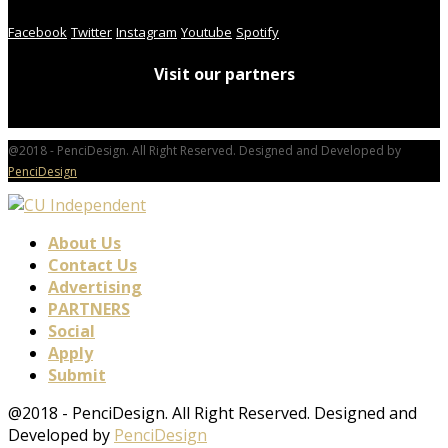
Facebook
Twitter
Instagram
Youtube
Spotify
Visit our partners
@2018 - PenciDesign. All Right Reserved. Designed and Developed by
PenciDesign
About Us
Contact Us
Advertising
PARTNERS
Social
Apply
Submit
@2018 - PenciDesign. All Right Reserved. Designed and
Developed by
PenciDesign