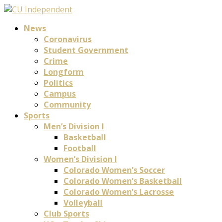
News
Coronavirus
Student Government
Crime
Longform
Politics
Campus
Community
Sports
Men’s Division I
Basketball
Football
Women’s Division I
Colorado Women’s Soccer
Colorado Women’s Basketball
Colorado Women’s Lacrosse
Volleyball
Club Sports