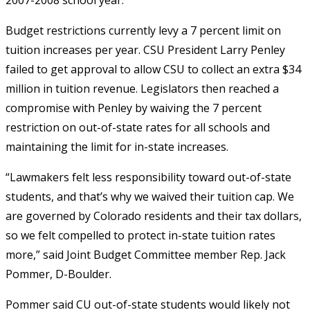
Budget restrictions currently levy a 7 percent limit on
tuition increases per year. CSU President Larry Penley
failed to get approval to allow CSU to collect an extra $34
million in tuition revenue. Legislators then reached a
compromise with Penley by waiving the 7 percent
restriction on out-of-state rates for all schools and
maintaining the limit for in-state increases.
“Lawmakers felt less responsibility toward out-of-state
students, and that’s why we waived their tuition cap. We
are governed by Colorado residents and their tax dollars,
so we felt compelled to protect in-state tuition rates
more,” said Joint Budget Committee member Rep. Jack
Pommer, D-Boulder.
Pommer said CU out-of-state students would likely not