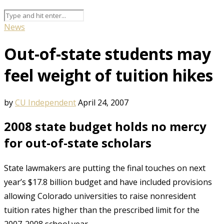
News
Out-of-state students may
feel weight of tuition hikes
by
CU Independent
April 24, 2007
2008 state budget holds no mercy
for out-of-state scholars
State lawmakers are putting the final touches on next
year’s $17.8 billion budget and have included provisions
allowing Colorado universities to raise nonresident
tuition rates higher than the prescribed limit for the
2007-2008 school year.