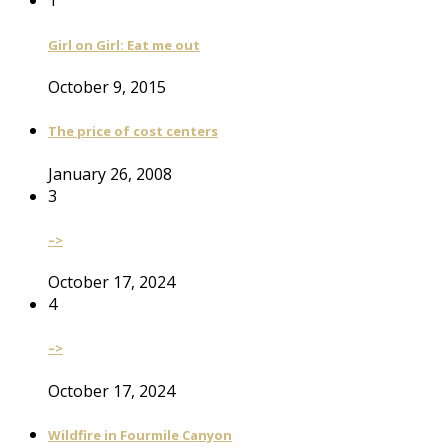
1
Girl on Girl: Eat me out
October 9, 2015
The price of cost centers
January 26, 2008
3
–>
October 17, 2024
4
–>
October 17, 2024
Wildfire in Fourmile Canyon