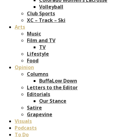
Volleyball
Club Sports
XC – Track – Ski
Arts
Music
Film and TV
TV
Lifestyle
Food
Opinion
Columns
BuffaLow Down
Letters to the Editor
Editorials
Our Stance
Satire
Grapevine
Visuals
Podcasts
To Do