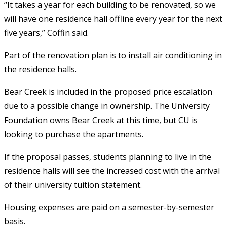
“It takes a year for each building to be renovated, so we
will have one residence hall offline every year for the next
five years,” Coffin said.
Part of the renovation plan is to install air conditioning in
the residence halls.
Bear Creek is included in the proposed price escalation
due to a possible change in ownership. The University
Foundation owns Bear Creek at this time, but CU is
looking to purchase the apartments.
If the proposal passes, students planning to live in the
residence halls will see the increased cost with the arrival
of their university tuition statement.
Housing expenses are paid on a semester-by-semester
basis.