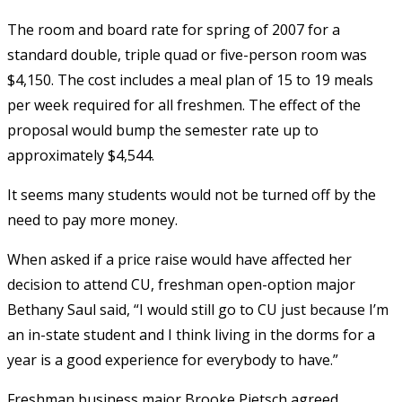
The room and board rate for spring of 2007 for a
standard double, triple quad or five-person room was
$4,150. The cost includes a meal plan of 15 to 19 meals
per week required for all freshmen. The effect of the
proposal would bump the semester rate up to
approximately $4,544.
It seems many students would not be turned off by the
need to pay more money.
When asked if a price raise would have affected her
decision to attend CU, freshman open-option major
Bethany Saul said, “I would still go to CU just because I’m
an in-state student and I think living in the dorms for a
year is a good experience for everybody to have.”
Freshman business major Brooke Pietsch agreed.