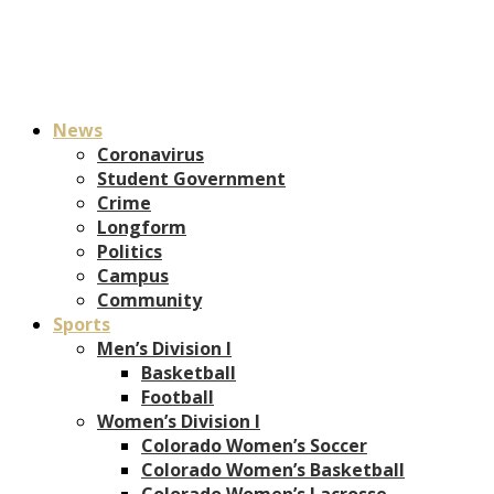
News
Coronavirus
Student Government
Crime
Longform
Politics
Campus
Community
Sports
Men’s Division I
Basketball
Football
Women’s Division I
Colorado Women’s Soccer
Colorado Women’s Basketball
Colorado Women’s Lacrosse