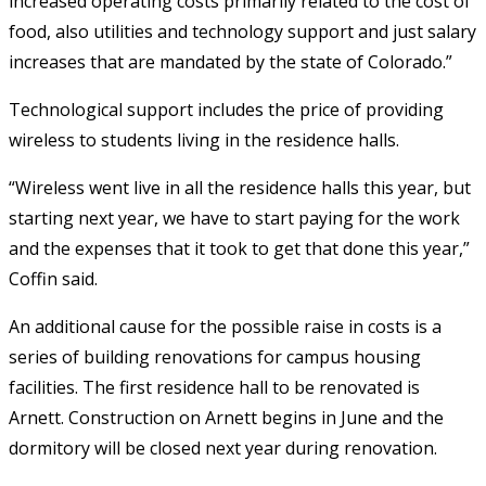
increased operating costs primarily related to the cost of
food, also utilities and technology support and just salary
increases that are mandated by the state of Colorado.”
Technological support includes the price of providing
wireless to students living in the residence halls.
“Wireless went live in all the residence halls this year, but
starting next year, we have to start paying for the work
and the expenses that it took to get that done this year,”
Coffin said.
An additional cause for the possible raise in costs is a
series of building renovations for campus housing
facilities. The first residence hall to be renovated is
Arnett. Construction on Arnett begins in June and the
dormitory will be closed next year during renovation.