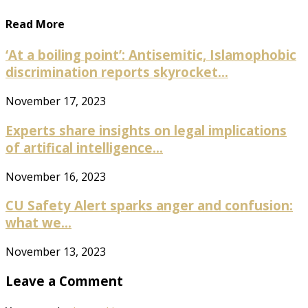
Read More
‘At a boiling point’: Antisemitic, Islamophobic
discrimination reports skyrocket...
November 17, 2023
Experts share insights on legal implications
of artifical intelligence...
November 16, 2023
CU Safety Alert sparks anger and confusion:
what we...
November 13, 2023
Leave a Comment