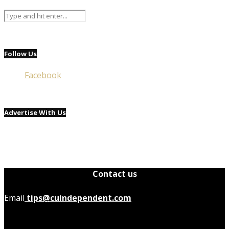
Follow Us
Facebook
Advertise With Us
Contact us
Email
tips@cuindependent.com