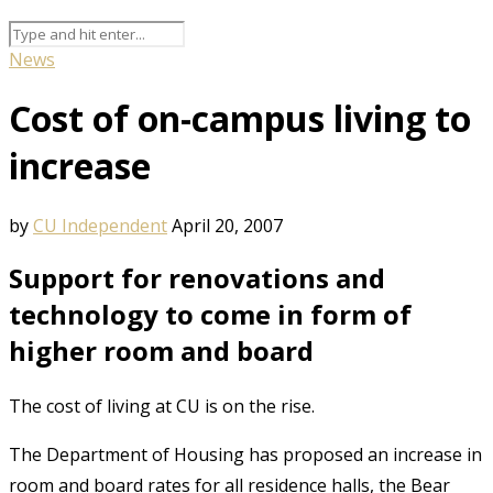
News
Cost of on-campus living to
increase
by
CU Independent
April 20, 2007
Support for renovations and
technology to come in form of
higher room and board
The cost of living at CU is on the rise.
The Department of Housing has proposed an increase in
room and board rates for all residence halls, the Bear