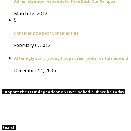
Administration responds to Take Back Our Campus
March 12, 2012
5
Considering a pet? Consider this.
February 6, 2012
After ugly start, young hoops team looks for turnaround
December 11, 2006
Support the CU Independent on Overlooked. Subscribe today!
Search