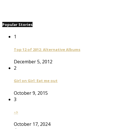
Popular Stories
1
Top 12 of 2012: Alternative Albums
December 5, 2012
2
Girl on Girl: Eat me out
October 9, 2015
3
–>
October 17, 2024