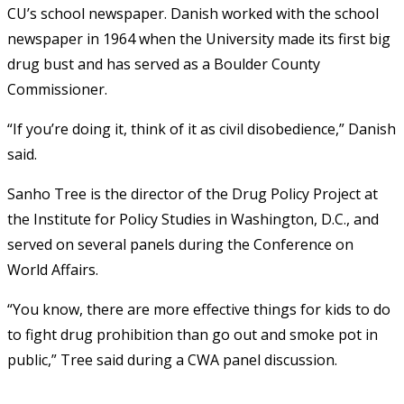
CU’s school newspaper. Danish worked with the school
newspaper in 1964 when the University made its first big
drug bust and has served as a Boulder County
Commissioner.
“If you’re doing it, think of it as civil disobedience,” Danish
said.
Sanho Tree is the director of the Drug Policy Project at
the Institute for Policy Studies in Washington, D.C., and
served on several panels during the Conference on
World Affairs.
“You know, there are more effective things for kids to do
to fight drug prohibition than go out and smoke pot in
public,” Tree said during a CWA panel discussion.