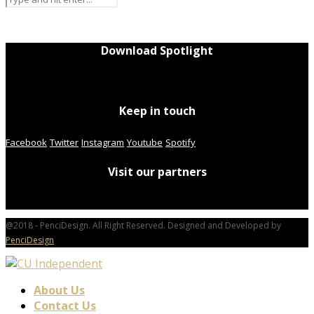
Download Spotlight
Keep in touch
Facebook
Twitter
Instagram
Youtube
Spotify
Visit our partners
@2018 - PenciDesign. All Right Reserved. Designed and Developed by
PenciDesign
About Us
Contact Us