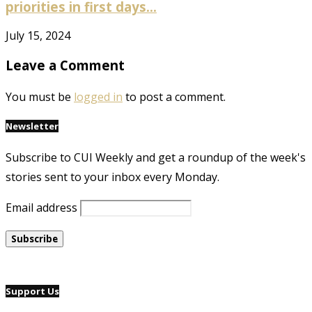
priorities in first days...
July 15, 2024
Leave a Comment
You must be
logged in
to post a comment.
Newsletter
Subscribe to CUI Weekly and get a roundup of the week's
stories sent to your inbox every Monday.
Email address
Support Us