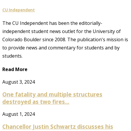
CU Independent
The CU Independent has been the editorially-
independent student news outlet for the University of
Colorado Boulder since 2008. The publication's mission is
to provide news and commentary for students and by
students.
Read More
August 3, 2024
One fatality and multiple structures
destroyed as two fires...
August 1, 2024
Chancellor Justin Schwartz discusses his