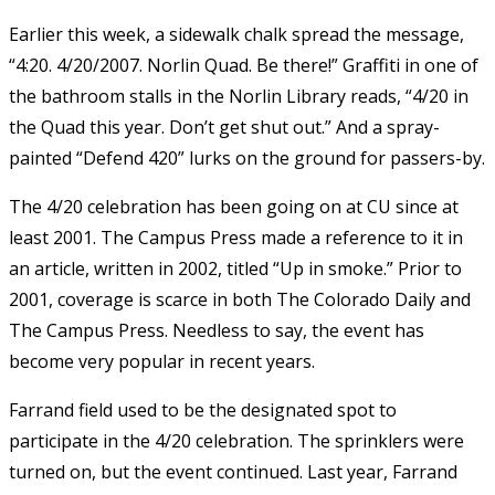
Earlier this week, a sidewalk chalk spread the message,
“4:20. 4/20/2007. Norlin Quad. Be there!” Graffiti in one of
the bathroom stalls in the Norlin Library reads, “4/20 in
the Quad this year. Don’t get shut out.” And a spray-
painted “Defend 420” lurks on the ground for passers-by.
The 4/20 celebration has been going on at CU since at
least 2001. The Campus Press made a reference to it in
an article, written in 2002, titled “Up in smoke.” Prior to
2001, coverage is scarce in both The Colorado Daily and
The Campus Press. Needless to say, the event has
become very popular in recent years.
Farrand field used to be the designated spot to
participate in the 4/20 celebration. The sprinklers were
turned on, but the event continued. Last year, Farrand