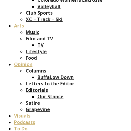
Volleyball
Club Sports
XC – Track – Ski
Arts
Music
Film and TV
TV
Lifestyle
Food
Opinion
Columns
BuffaLow Down
Letters to the Editor
Editorials
Our Stance
Satire
Grapevine
Visuals
Podcasts
To Do