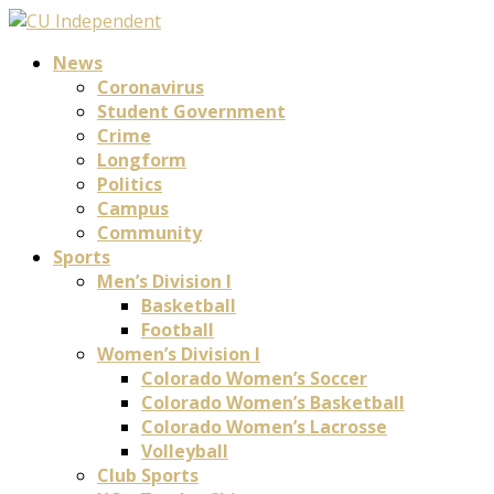
News
Coronavirus
Student Government
Crime
Longform
Politics
Campus
Community
Sports
Men’s Division I
Basketball
Football
Women’s Division I
Colorado Women’s Soccer
Colorado Women’s Basketball
Colorado Women’s Lacrosse
Volleyball
Club Sports