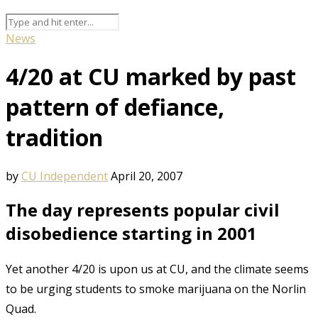
News
4/20 at CU marked by past
pattern of defiance,
tradition
by
CU Independent
April 20, 2007
The day represents popular civil
disobedience starting in 2001
Yet another 4/20 is upon us at CU, and the climate seems
to be urging students to smoke marijuana on the Norlin
Quad.