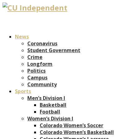
News
Coronavirus
Student Government
Crime
Longform
Politics
Campus
Community
Sports
Men’s Division I
Basketball
Football
Women’s Division I
Colorado Women’s Soccer
Colorado Women’s Basketball
Colorado Women’s Lacrosse