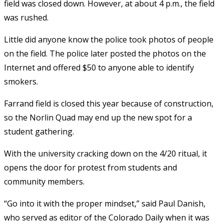
field was closed down. However, at about 4 p.m., the field
was rushed.
Little did anyone know the police took photos of people
on the field. The police later posted the photos on the
Internet and offered $50 to anyone able to identify
smokers.
Farrand field is closed this year because of construction,
so the Norlin Quad may end up the new spot for a
student gathering.
With the university cracking down on the 4/20 ritual, it
opens the door for protest from students and
community members.
“Go into it with the proper mindset,” said Paul Danish,
who served as editor of the Colorado Daily when it was