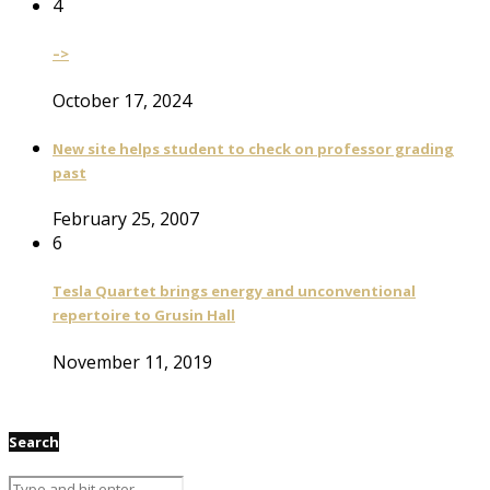
4
–>
October 17, 2024
New site helps student to check on professor grading
past
February 25, 2007
6
Tesla Quartet brings energy and unconventional
repertoire to Grusin Hall
November 11, 2019
Search