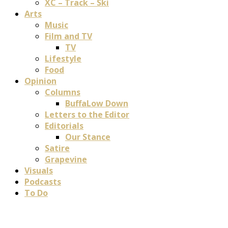
XC – Track – Ski
Arts
Music
Film and TV
TV
Lifestyle
Food
Opinion
Columns
BuffaLow Down
Letters to the Editor
Editorials
Our Stance
Satire
Grapevine
Visuals
Podcasts
To Do